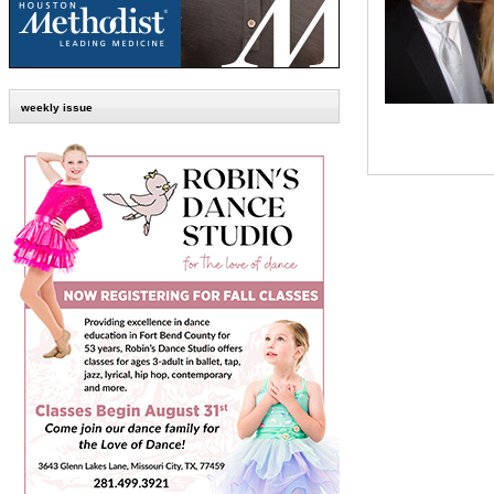
weekly issue