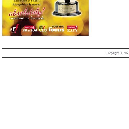
Copyright © 2021 