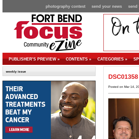
photography contest
send your news
send 
PUBLISHER’S PREVIEW
»
CONTENTS
»
CATEGORIES
»
SP
weekly issue
DSC01358
Posted on Mar 14, 2