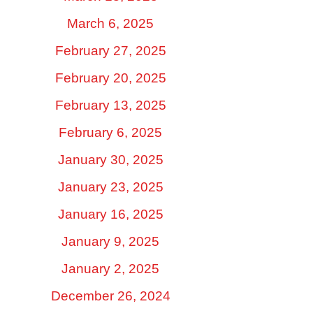
March 6, 2025
February 27, 2025
February 20, 2025
February 13, 2025
February 6, 2025
January 30, 2025
January 23, 2025
January 16, 2025
January 9, 2025
January 2, 2025
December 26, 2024