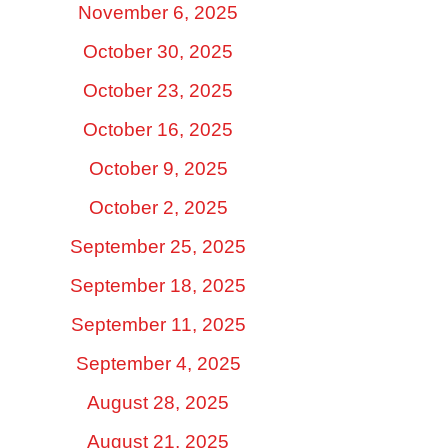
November 6, 2025
October 30, 2025
October 23, 2025
October 16, 2025
October 9, 2025
October 2, 2025
September 25, 2025
September 18, 2025
September 11, 2025
September 4, 2025
August 28, 2025
August 21, 2025