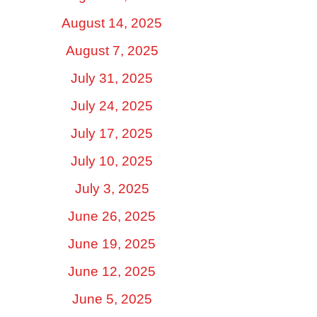
August 14, 2025
August 7, 2025
July 31, 2025
July 24, 2025
July 17, 2025
July 10, 2025
July 3, 2025
June 26, 2025
June 19, 2025
June 12, 2025
June 5, 2025