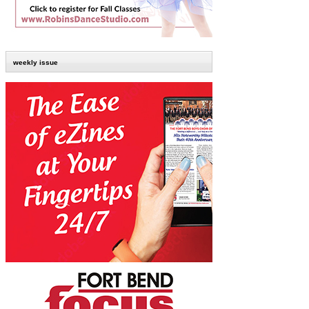
weekly issue