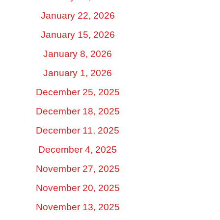
January 22, 2026
January 15, 2026
January 8, 2026
January 1, 2026
December 25, 2025
December 18, 2025
December 11, 2025
December 4, 2025
November 27, 2025
November 20, 2025
November 13, 2025