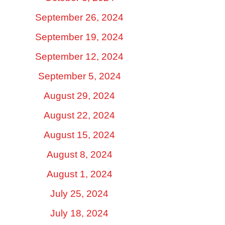
September 26, 2024
September 19, 2024
September 12, 2024
September 5, 2024
August 29, 2024
August 22, 2024
August 15, 2024
August 8, 2024
August 1, 2024
July 25, 2024
July 18, 2024