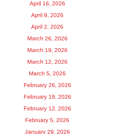
April 16, 2026
April 9, 2026
April 2, 2026
March 26, 2026
March 19, 2026
March 12, 2026
March 5, 2026
February 26, 2026
February 19, 2026
February 12, 2026
February 5, 2026
January 29, 2026