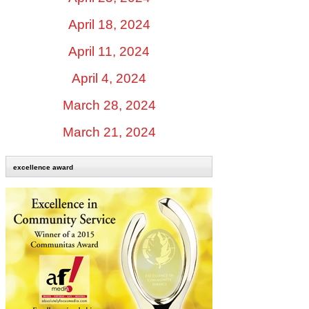
April 18, 2024
April 11, 2024
April 4, 2024
March 28, 2024
March 21, 2024
excellence award