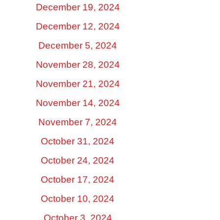
December 19, 2024
December 12, 2024
December 5, 2024
November 28, 2024
November 21, 2024
November 14, 2024
November 7, 2024
October 31, 2024
October 24, 2024
October 17, 2024
October 10, 2024
October 3, 2024