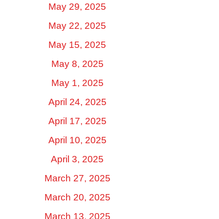
May 29, 2025
May 22, 2025
May 15, 2025
May 8, 2025
May 1, 2025
April 24, 2025
April 17, 2025
April 10, 2025
April 3, 2025
March 27, 2025
March 20, 2025
March 13, 2025