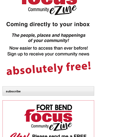
subscribe