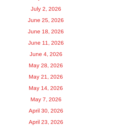
July 2, 2026
June 25, 2026
June 18, 2026
June 11, 2026
June 4, 2026
May 28, 2026
May 21, 2026
May 14, 2026
May 7, 2026
April 30, 2026
April 23, 2026