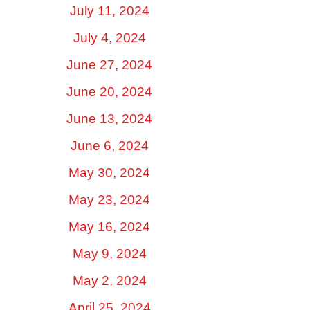
July 11, 2024
July 4, 2024
June 27, 2024
June 20, 2024
June 13, 2024
June 6, 2024
May 30, 2024
May 23, 2024
May 16, 2024
May 9, 2024
May 2, 2024
April 25, 2024