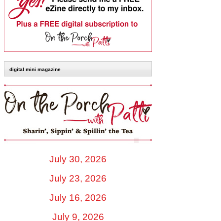
digital mini magazine
July 30, 2026
July 23, 2026
July 16, 2026
July 9, 2026