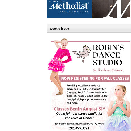
weekly issue