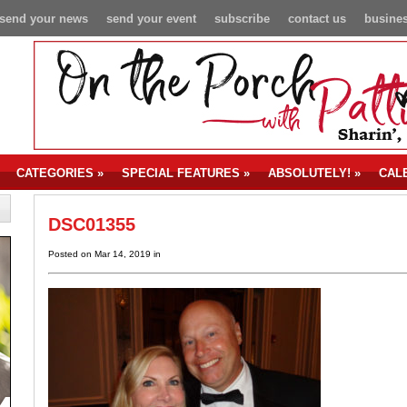
send your news
send your event
subscribe
contact us
busines
CATEGORIES
»
SPECIAL FEATURES
»
ABSOLUTELY!
»
CAL
DSC01355
Posted on Mar 14, 2019 in