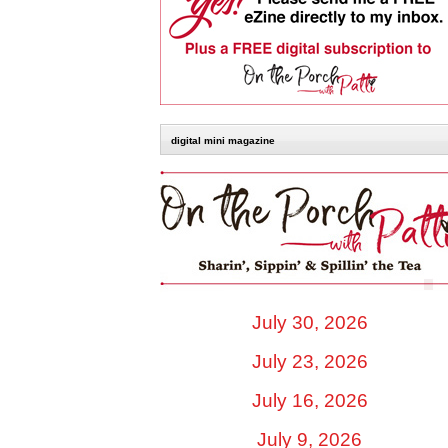
digital mini magazine
July 30, 2026
July 23, 2026
July 16, 2026
July 9, 2026