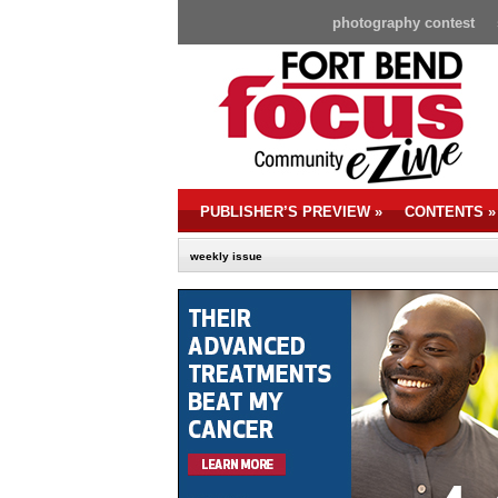
photography contest
PUBLISHER’S PREVIEW
»
CONTENTS
»
weekly issue