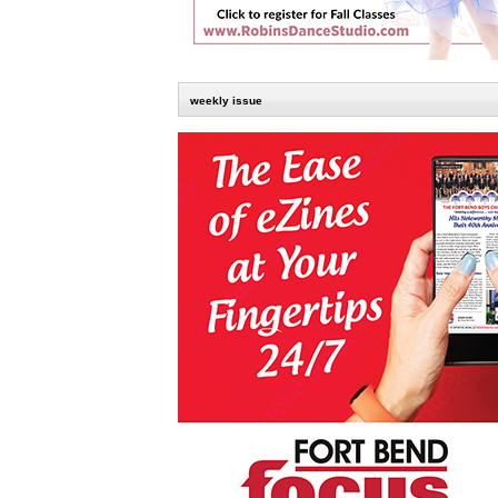
weekly issue