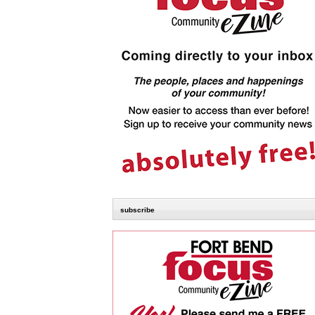
subscribe