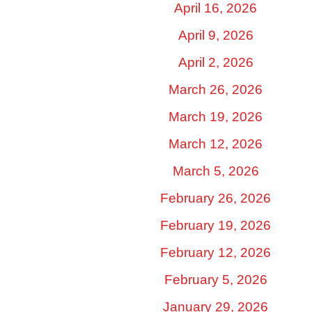
April 16, 2026
April 9, 2026
April 2, 2026
March 26, 2026
March 19, 2026
March 12, 2026
March 5, 2026
February 26, 2026
February 19, 2026
February 12, 2026
February 5, 2026
January 29, 2026