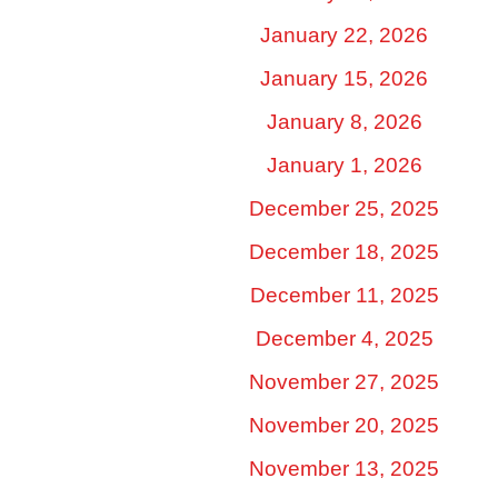
January 22, 2026
January 15, 2026
January 8, 2026
January 1, 2026
December 25, 2025
December 18, 2025
December 11, 2025
December 4, 2025
November 27, 2025
November 20, 2025
November 13, 2025