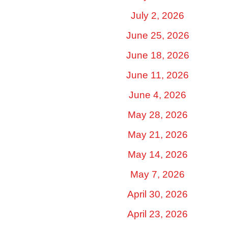
July 2, 2026
June 25, 2026
June 18, 2026
June 11, 2026
June 4, 2026
May 28, 2026
May 21, 2026
May 14, 2026
May 7, 2026
April 30, 2026
April 23, 2026