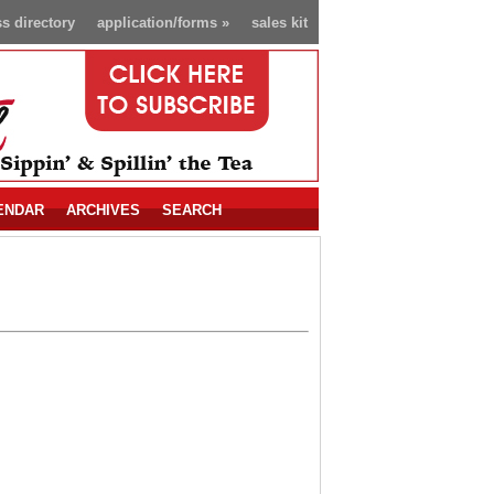
s directory
application/forms
»
sales kit
ENDAR
ARCHIVES
SEARCH