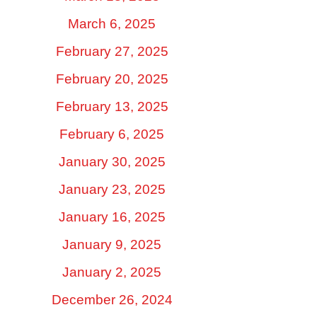
March 6, 2025
February 27, 2025
February 20, 2025
February 13, 2025
February 6, 2025
January 30, 2025
January 23, 2025
January 16, 2025
January 9, 2025
January 2, 2025
December 26, 2024