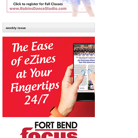
weekly issue