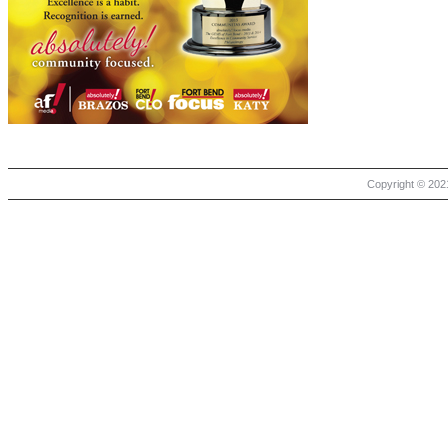
Copyright © 2021 