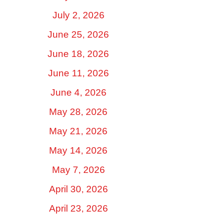
July 2, 2026
June 25, 2026
June 18, 2026
June 11, 2026
June 4, 2026
May 28, 2026
May 21, 2026
May 14, 2026
May 7, 2026
April 30, 2026
April 23, 2026