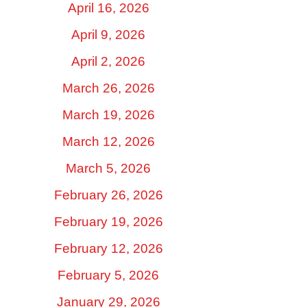
April 16, 2026
April 9, 2026
April 2, 2026
March 26, 2026
March 19, 2026
March 12, 2026
March 5, 2026
February 26, 2026
February 19, 2026
February 12, 2026
February 5, 2026
January 29, 2026