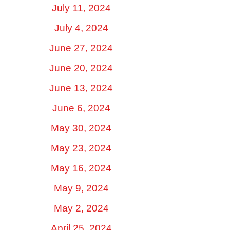
July 11, 2024
July 4, 2024
June 27, 2024
June 20, 2024
June 13, 2024
June 6, 2024
May 30, 2024
May 23, 2024
May 16, 2024
May 9, 2024
May 2, 2024
April 25, 2024