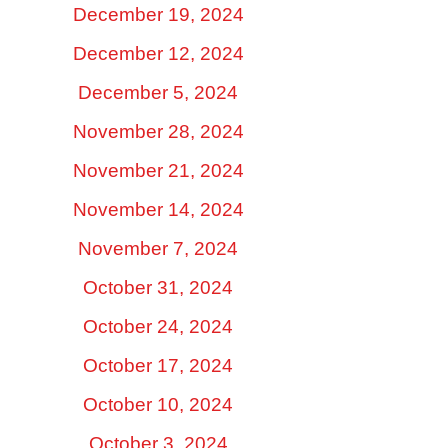
December 19, 2024
December 12, 2024
December 5, 2024
November 28, 2024
November 21, 2024
November 14, 2024
November 7, 2024
October 31, 2024
October 24, 2024
October 17, 2024
October 10, 2024
October 3, 2024