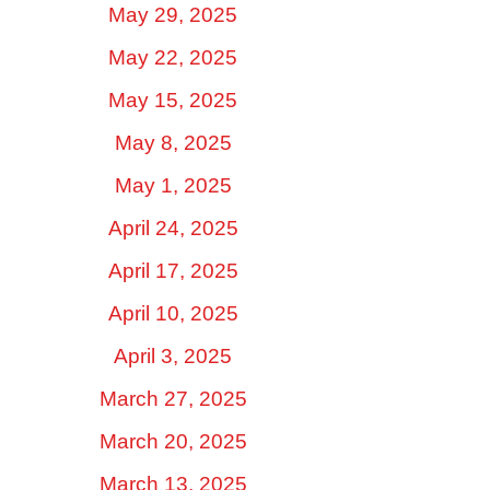
May 29, 2025
May 22, 2025
May 15, 2025
May 8, 2025
May 1, 2025
April 24, 2025
April 17, 2025
April 10, 2025
April 3, 2025
March 27, 2025
March 20, 2025
March 13, 2025