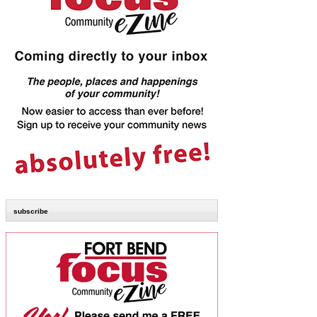
subscribe