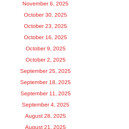
November 6, 2025
October 30, 2025
October 23, 2025
October 16, 2025
October 9, 2025
October 2, 2025
September 25, 2025
September 18, 2025
September 11, 2025
September 4, 2025
August 28, 2025
August 21, 2025