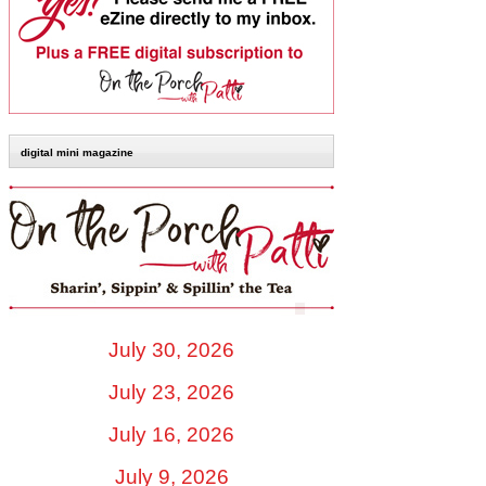
digital mini magazine
July 30, 2026
July 23, 2026
July 16, 2026
July 9, 2026