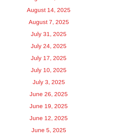
August 14, 2025
August 7, 2025
July 31, 2025
July 24, 2025
July 17, 2025
July 10, 2025
July 3, 2025
June 26, 2025
June 19, 2025
June 12, 2025
June 5, 2025