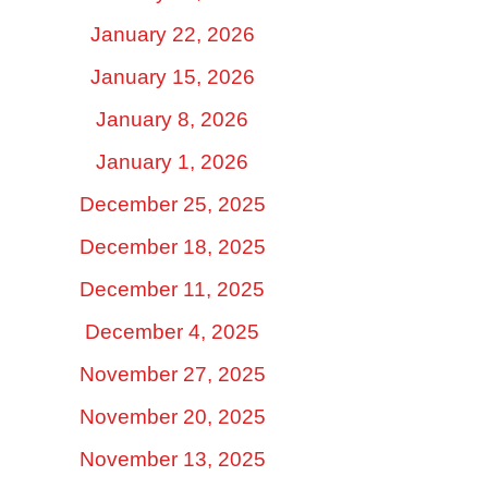
January 22, 2026
January 15, 2026
January 8, 2026
January 1, 2026
December 25, 2025
December 18, 2025
December 11, 2025
December 4, 2025
November 27, 2025
November 20, 2025
November 13, 2025