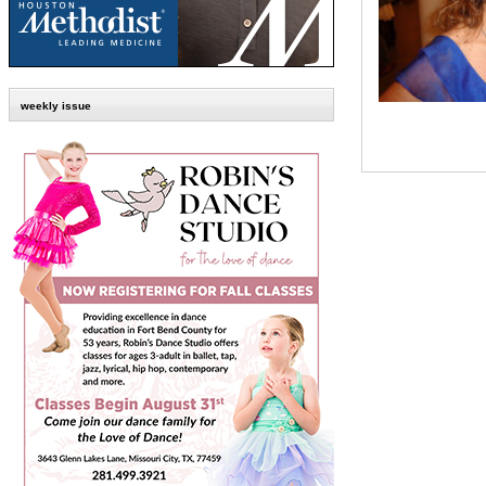
weekly issue