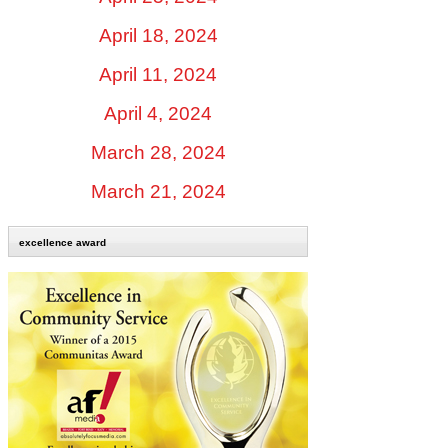
April 18, 2024
April 11, 2024
April 4, 2024
March 28, 2024
March 21, 2024
excellence award