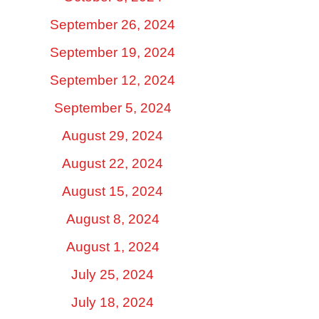
September 26, 2024
September 19, 2024
September 12, 2024
September 5, 2024
August 29, 2024
August 22, 2024
August 15, 2024
August 8, 2024
August 1, 2024
July 25, 2024
July 18, 2024