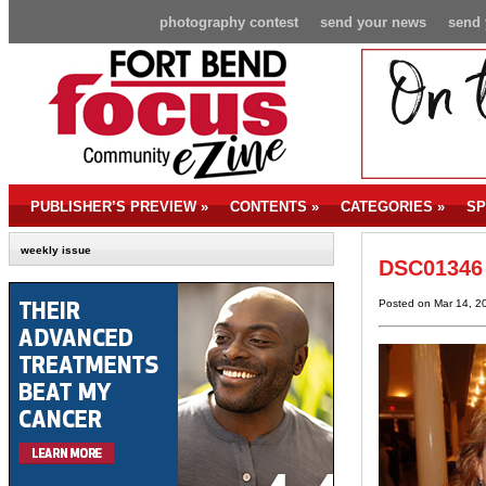
photography contest
send your news
send 
PUBLISHER’S PREVIEW
»
CONTENTS
»
CATEGORIES
»
SP
weekly issue
DSC01346
Posted on Mar 14, 2