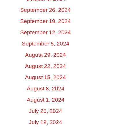
September 26, 2024
September 19, 2024
September 12, 2024
September 5, 2024
August 29, 2024
August 22, 2024
August 15, 2024
August 8, 2024
August 1, 2024
July 25, 2024
July 18, 2024