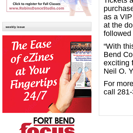
Tickets a
purchase
as a VIP 
at the do
weekly issue
followed
“With thi
Bend Cou
exciting 
Neil O. 
For more
call 281