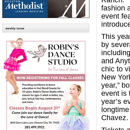
fashion 
event fe
introduc
weekly issue
This year
by sever
includin
and Anyt
chic to v
New York
year,” b
event is 
year’s e
longtime
Chavez.