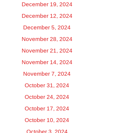
December 19, 2024
December 12, 2024
December 5, 2024
November 28, 2024
November 21, 2024
November 14, 2024
November 7, 2024
October 31, 2024
October 24, 2024
October 17, 2024
October 10, 2024
October 3, 2024