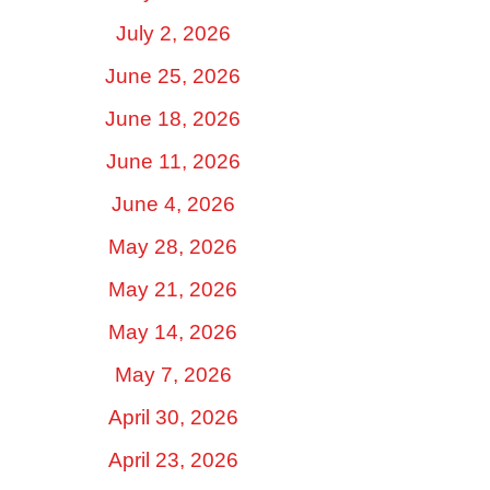
July 2, 2026
June 25, 2026
June 18, 2026
June 11, 2026
June 4, 2026
May 28, 2026
May 21, 2026
May 14, 2026
May 7, 2026
April 30, 2026
April 23, 2026