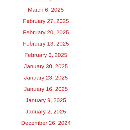
March 6, 2025
February 27, 2025
February 20, 2025
February 13, 2025
February 6, 2025
January 30, 2025
January 23, 2025
January 16, 2025
January 9, 2025
January 2, 2025
December 26, 2024