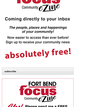
subscribe