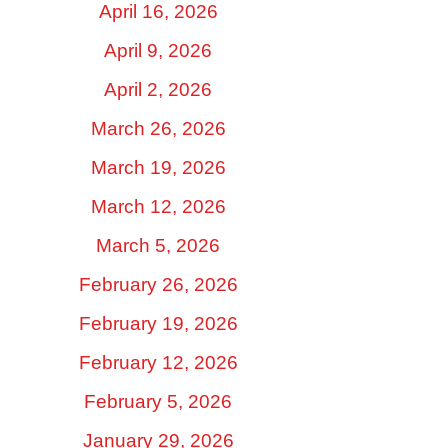
April 16, 2026
April 9, 2026
April 2, 2026
March 26, 2026
March 19, 2026
March 12, 2026
March 5, 2026
February 26, 2026
February 19, 2026
February 12, 2026
February 5, 2026
January 29, 2026