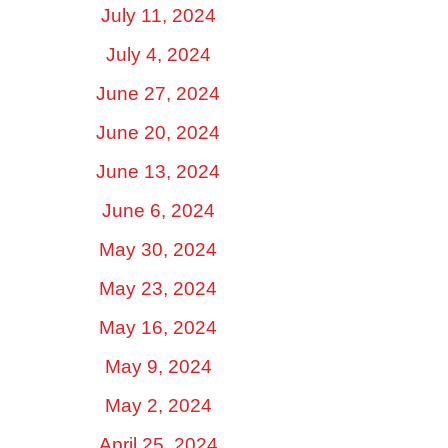
July 11, 2024
July 4, 2024
June 27, 2024
June 20, 2024
June 13, 2024
June 6, 2024
May 30, 2024
May 23, 2024
May 16, 2024
May 9, 2024
May 2, 2024
April 25, 2024