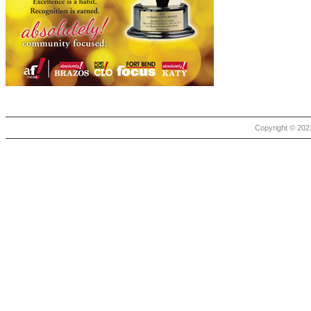
Copyright © 2021 