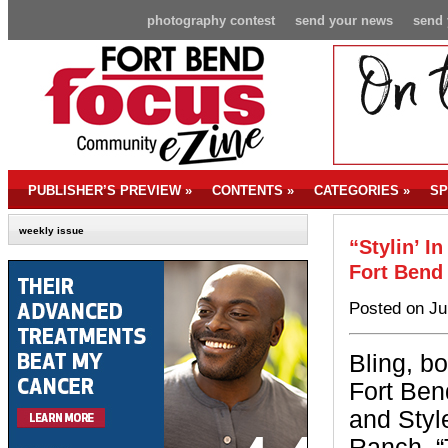
photography contest
send your news
send 
PUBLISHER’S PREVIEW
»
CONTENTS
»
CATEGORIES
»
SP
weekly issue
“Stylin’ I
Fort Bend
Posted on Ju
Bling, b
Fort Ben
and Styl
Ranch. “