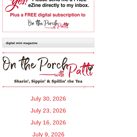
digital mini magazine
July 30, 2026
July 23, 2026
July 16, 2026
July 9, 2026