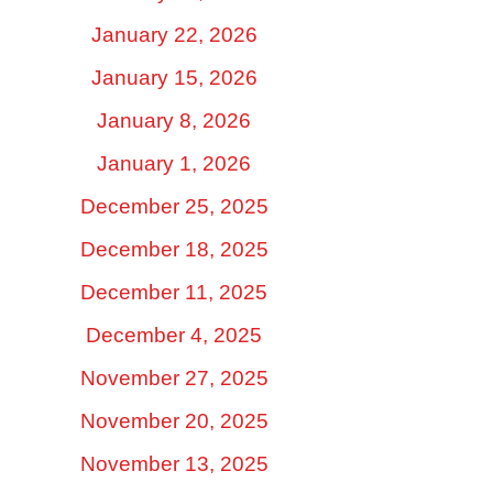
January 22, 2026
January 15, 2026
January 8, 2026
January 1, 2026
December 25, 2025
December 18, 2025
December 11, 2025
December 4, 2025
November 27, 2025
November 20, 2025
November 13, 2025