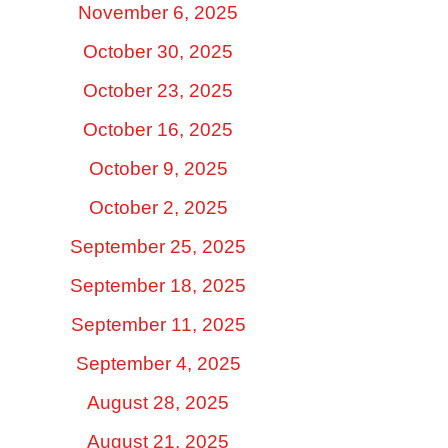
November 6, 2025
October 30, 2025
October 23, 2025
October 16, 2025
October 9, 2025
October 2, 2025
September 25, 2025
September 18, 2025
September 11, 2025
September 4, 2025
August 28, 2025
August 21, 2025