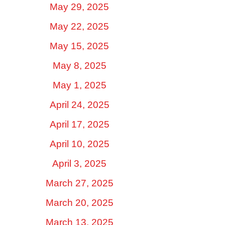
May 29, 2025
May 22, 2025
May 15, 2025
May 8, 2025
May 1, 2025
April 24, 2025
April 17, 2025
April 10, 2025
April 3, 2025
March 27, 2025
March 20, 2025
March 13, 2025