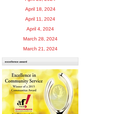
April 18, 2024
April 11, 2024
April 4, 2024
March 28, 2024
March 21, 2024
excellence award