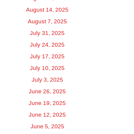
August 14, 2025
August 7, 2025
July 31, 2025
July 24, 2025
July 17, 2025
July 10, 2025
July 3, 2025
June 26, 2025
June 19, 2025
June 12, 2025
June 5, 2025