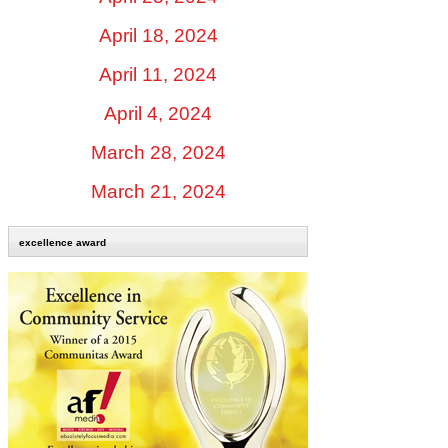
April 18, 2024
April 11, 2024
April 4, 2024
March 28, 2024
March 21, 2024
excellence award