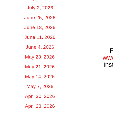
July 2, 2026
June 25, 2026
June 18, 2026
June 11, 2026
June 4, 2026
F
www
May 28, 2026
Ins
May 21, 2026
May 14, 2026
May 7, 2026
April 30, 2026
April 23, 2026