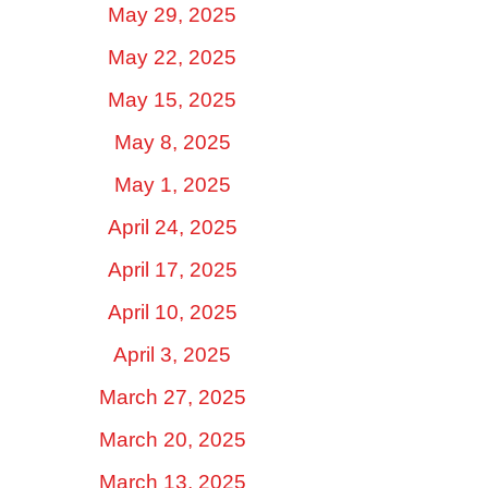
May 29, 2025
May 22, 2025
May 15, 2025
May 8, 2025
May 1, 2025
April 24, 2025
April 17, 2025
April 10, 2025
April 3, 2025
March 27, 2025
March 20, 2025
March 13, 2025