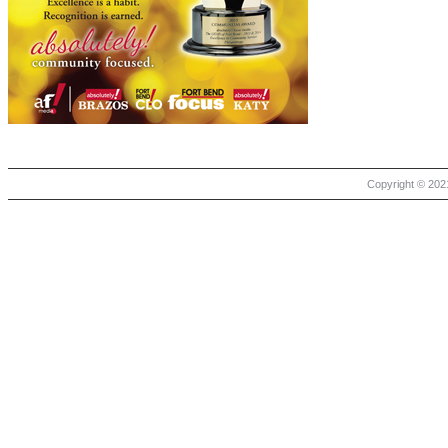
Copyright © 2021 