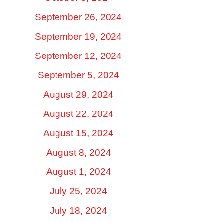
September 26, 2024
September 19, 2024
September 12, 2024
September 5, 2024
August 29, 2024
August 22, 2024
August 15, 2024
August 8, 2024
August 1, 2024
July 25, 2024
July 18, 2024