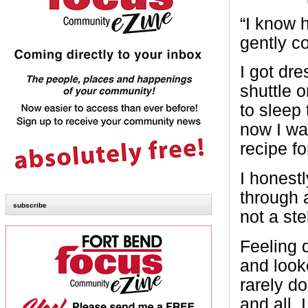
“I know h
gently c
I got dr
shuttle 
to sleep
now I wa
recipe fo
I honest
through a
subscribe
not a ste
Feeling 
and look
rarely d
and all, 