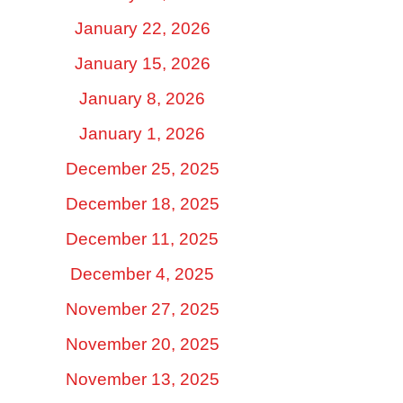
January 22, 2026
January 15, 2026
January 8, 2026
January 1, 2026
December 25, 2025
December 18, 2025
December 11, 2025
December 4, 2025
November 27, 2025
November 20, 2025
November 13, 2025