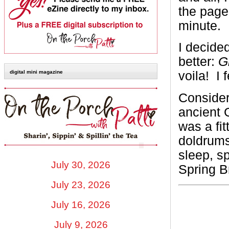
the page
minute.
I decided
better:
Gl
voila! I 
digital mini magazine
Consider
ancient 
was a fit
doldrums
sleep, s
July 30, 2026
Spring B
July 23, 2026
July 16, 2026
July 9, 2026