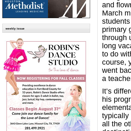
and flown
March ma
students
primary 
weekly issue
through 
long vac
to do wit
course, 
went bac
a teache
It’s dif
his prog
elementa
typicall
all the 