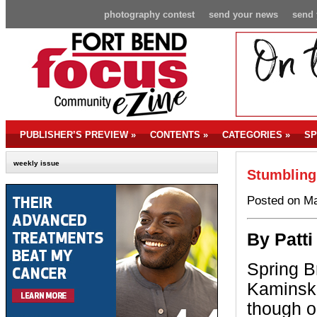
photography contest
send your news
send 
PUBLISHER’S PREVIEW
»
CONTENTS
»
CATEGORIES
»
SP
weekly issue
Stumbling
Posted on Ma
By P
att
Spring Br
Kaminsk
though o