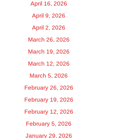
April 16, 2026
April 9, 2026
April 2, 2026
March 26, 2026
March 19, 2026
March 12, 2026
March 5, 2026
February 26, 2026
February 19, 2026
February 12, 2026
February 5, 2026
January 29, 2026