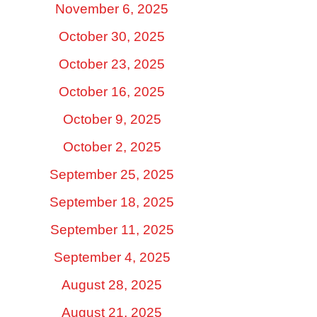
November 6, 2025
October 30, 2025
October 23, 2025
October 16, 2025
October 9, 2025
October 2, 2025
September 25, 2025
September 18, 2025
September 11, 2025
September 4, 2025
August 28, 2025
August 21, 2025