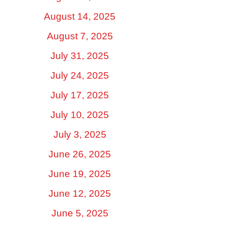
August 14, 2025
August 7, 2025
July 31, 2025
July 24, 2025
July 17, 2025
July 10, 2025
July 3, 2025
June 26, 2025
June 19, 2025
June 12, 2025
June 5, 2025