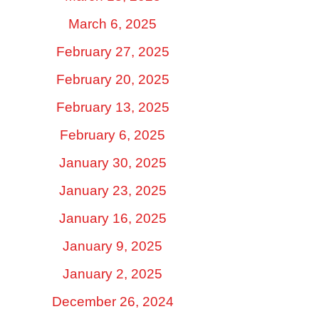
March 6, 2025
February 27, 2025
February 20, 2025
February 13, 2025
February 6, 2025
January 30, 2025
January 23, 2025
January 16, 2025
January 9, 2025
January 2, 2025
December 26, 2024