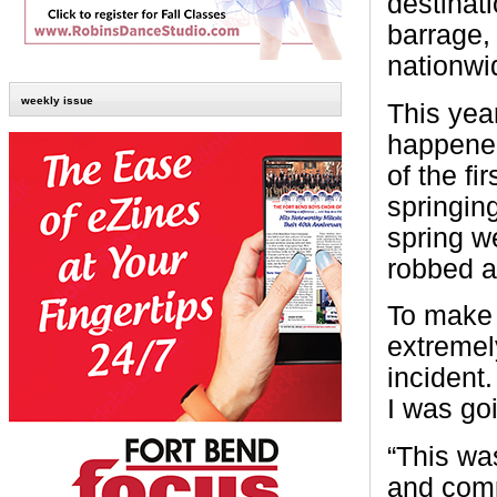
destinati
barrage, 
nationwi
weekly issue
This year
happened
of the fi
springing
spring w
robbed a
To make 
extremely
incident
I was goi
“This wa
and compl