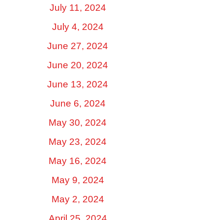
July 11, 2024
July 4, 2024
June 27, 2024
June 20, 2024
June 13, 2024
June 6, 2024
May 30, 2024
May 23, 2024
May 16, 2024
May 9, 2024
May 2, 2024
April 25, 2024