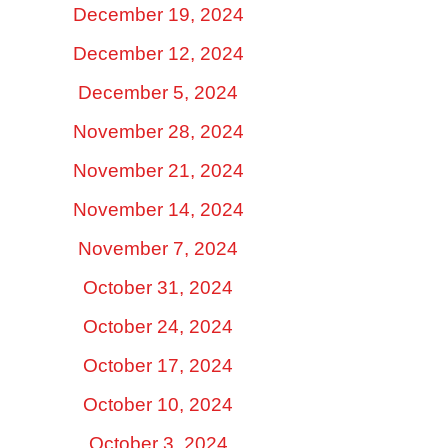
December 19, 2024
December 12, 2024
December 5, 2024
November 28, 2024
November 21, 2024
November 14, 2024
November 7, 2024
October 31, 2024
October 24, 2024
October 17, 2024
October 10, 2024
October 3, 2024