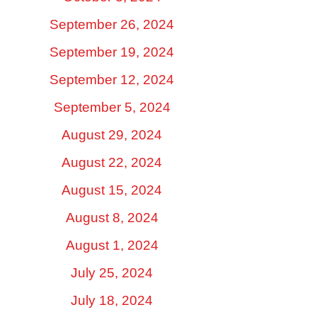
September 26, 2024
September 19, 2024
September 12, 2024
September 5, 2024
August 29, 2024
August 22, 2024
August 15, 2024
August 8, 2024
August 1, 2024
July 25, 2024
July 18, 2024