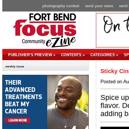
photography contest
send your news
send 
PUBLISHER’S PREVIEW
»
CONTENTS
»
CATEGORIES
»
SP
weekly issue
Sticky Ci
Posted on Au
Spice up 
flavor. D
adding b