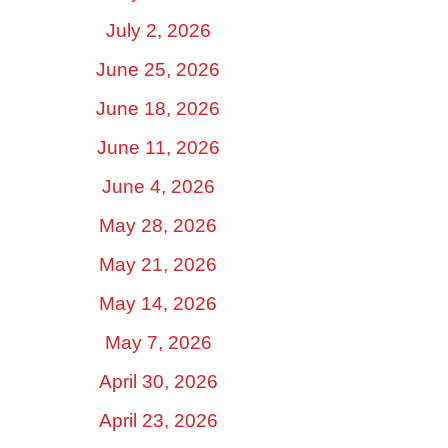
July 2, 2026
June 25, 2026
June 18, 2026
June 11, 2026
June 4, 2026
May 28, 2026
May 21, 2026
May 14, 2026
May 7, 2026
April 30, 2026
April 23, 2026