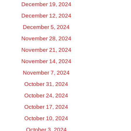
December 19, 2024
December 12, 2024
December 5, 2024
November 28, 2024
November 21, 2024
November 14, 2024
November 7, 2024
October 31, 2024
October 24, 2024
October 17, 2024
October 10, 2024
October 3, 2024