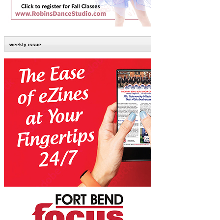
weekly issue