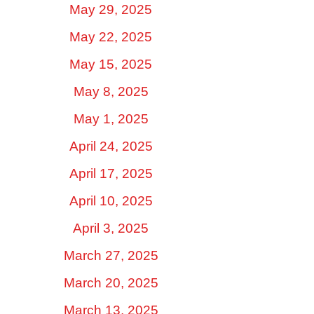
May 29, 2025
May 22, 2025
May 15, 2025
May 8, 2025
May 1, 2025
April 24, 2025
April 17, 2025
April 10, 2025
April 3, 2025
March 27, 2025
March 20, 2025
March 13, 2025