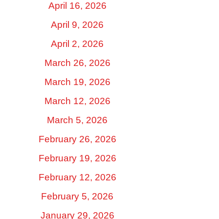
April 16, 2026
April 9, 2026
April 2, 2026
March 26, 2026
March 19, 2026
March 12, 2026
March 5, 2026
February 26, 2026
February 19, 2026
February 12, 2026
February 5, 2026
January 29, 2026