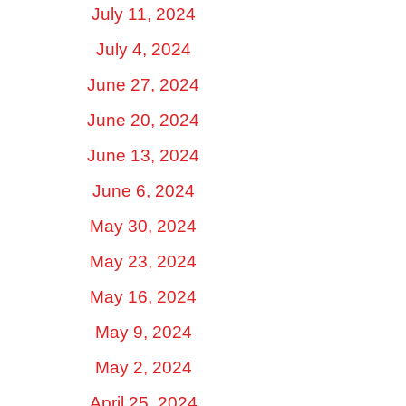
July 11, 2024
July 4, 2024
June 27, 2024
June 20, 2024
June 13, 2024
June 6, 2024
May 30, 2024
May 23, 2024
May 16, 2024
May 9, 2024
May 2, 2024
April 25, 2024