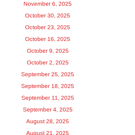
November 6, 2025
October 30, 2025
October 23, 2025
October 16, 2025
October 9, 2025
October 2, 2025
September 25, 2025
September 18, 2025
September 11, 2025
September 4, 2025
August 28, 2025
August 21, 2025