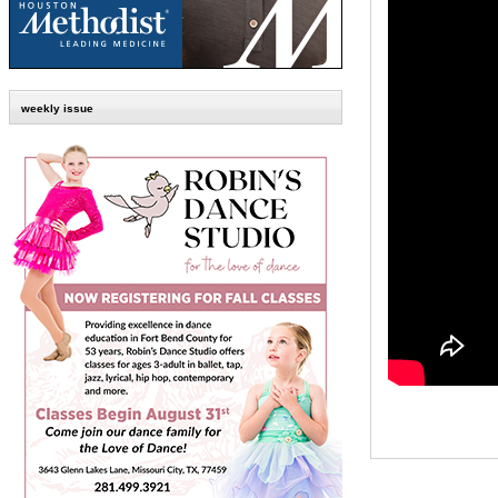
weekly issue