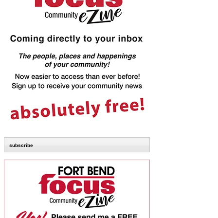
subscribe