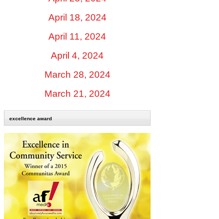
April 18, 2024
April 11, 2024
April 4, 2024
March 28, 2024
March 21, 2024
excellence award