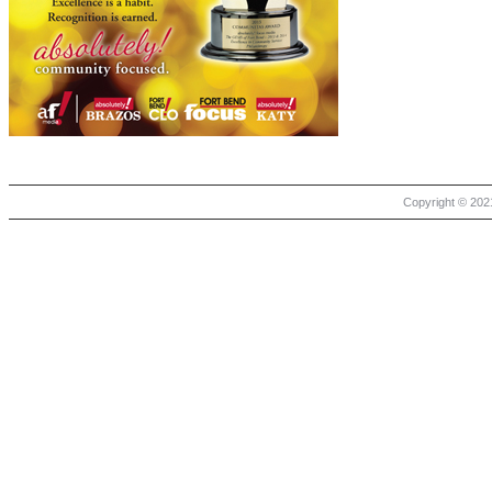
Copyright © 2021 