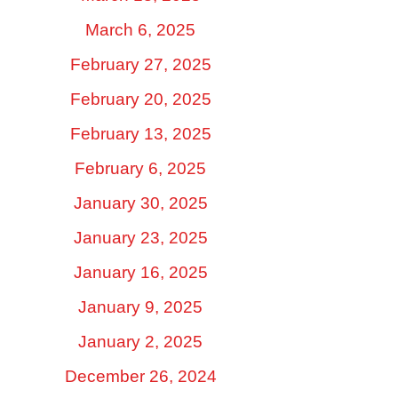
March 6, 2025
February 27, 2025
February 20, 2025
February 13, 2025
February 6, 2025
January 30, 2025
January 23, 2025
January 16, 2025
January 9, 2025
January 2, 2025
December 26, 2024