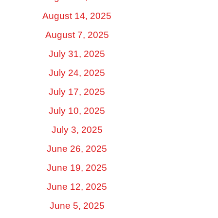
August 14, 2025
August 7, 2025
July 31, 2025
July 24, 2025
July 17, 2025
July 10, 2025
July 3, 2025
June 26, 2025
June 19, 2025
June 12, 2025
June 5, 2025