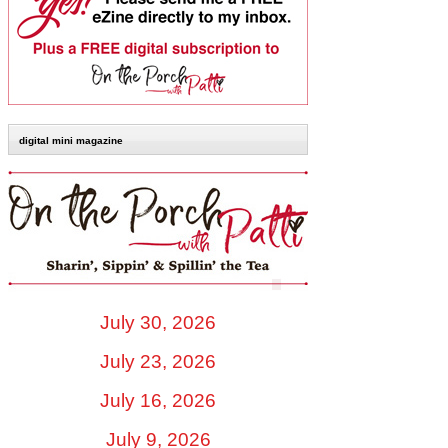
digital mini magazine
July 30, 2026
July 23, 2026
July 16, 2026
July 9, 2026