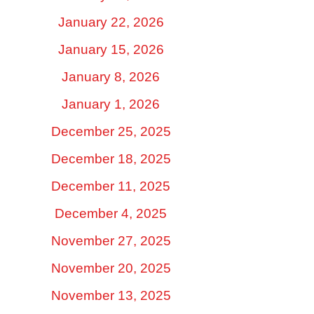
January 22, 2026
January 15, 2026
January 8, 2026
January 1, 2026
December 25, 2025
December 18, 2025
December 11, 2025
December 4, 2025
November 27, 2025
November 20, 2025
November 13, 2025