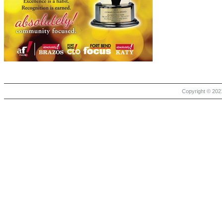
Copyright © 2021 