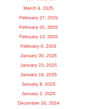
March 6, 2025
February 27, 2025
February 20, 2025
February 13, 2025
February 6, 2025
January 30, 2025
January 23, 2025
January 16, 2025
January 9, 2025
January 2, 2025
December 26, 2024