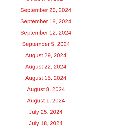
September 26, 2024
September 19, 2024
September 12, 2024
September 5, 2024
August 29, 2024
August 22, 2024
August 15, 2024
August 8, 2024
August 1, 2024
July 25, 2024
July 18, 2024