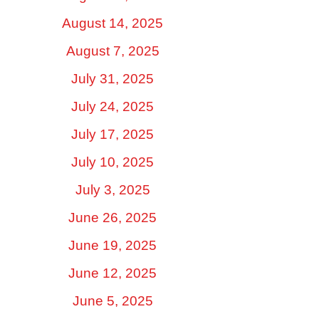
August 14, 2025
August 7, 2025
July 31, 2025
July 24, 2025
July 17, 2025
July 10, 2025
July 3, 2025
June 26, 2025
June 19, 2025
June 12, 2025
June 5, 2025