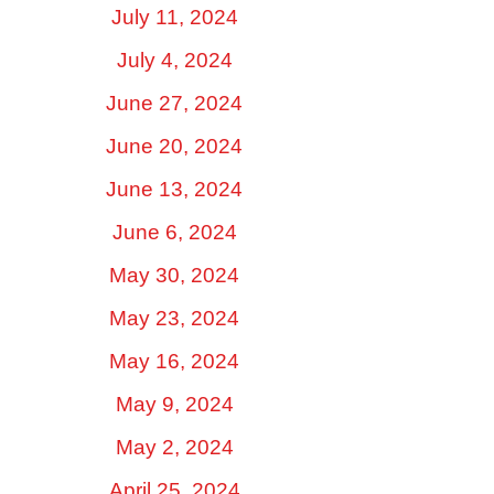
July 11, 2024
July 4, 2024
June 27, 2024
June 20, 2024
June 13, 2024
June 6, 2024
May 30, 2024
May 23, 2024
May 16, 2024
May 9, 2024
May 2, 2024
April 25, 2024