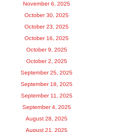
November 6, 2025
October 30, 2025
October 23, 2025
October 16, 2025
October 9, 2025
October 2, 2025
September 25, 2025
September 18, 2025
September 11, 2025
September 4, 2025
August 28, 2025
August 21, 2025