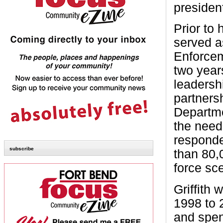
presiden
Prior to 
served a
Enforcem
two year
leadersh
partners
Departme
the need 
responde
subscribe
than 80,
force sc
Griffith 
1998 to 
and spen