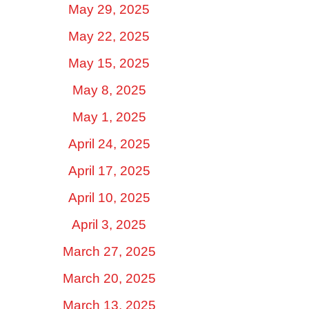
May 29, 2025
May 22, 2025
May 15, 2025
May 8, 2025
May 1, 2025
April 24, 2025
April 17, 2025
April 10, 2025
April 3, 2025
March 27, 2025
March 20, 2025
March 13, 2025