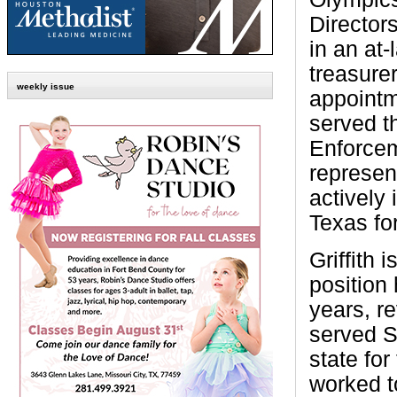
Directors
in an at-
treasurer
weekly issue
appointme
served t
Enforce
represent
actively
Texas fo
Griffith
position 
years, r
served S
state for
worked t