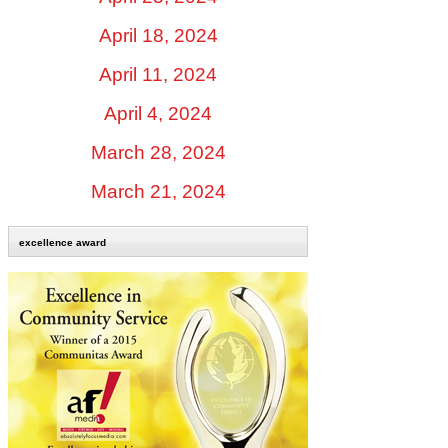
April 18, 2024
April 11, 2024
April 4, 2024
March 28, 2024
March 21, 2024
excellence award