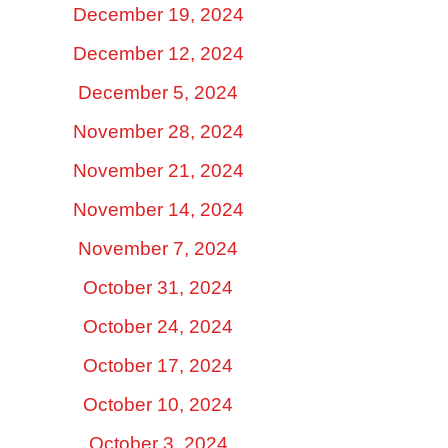
December 19, 2024
December 12, 2024
December 5, 2024
November 28, 2024
November 21, 2024
November 14, 2024
November 7, 2024
October 31, 2024
October 24, 2024
October 17, 2024
October 10, 2024
October 3, 2024