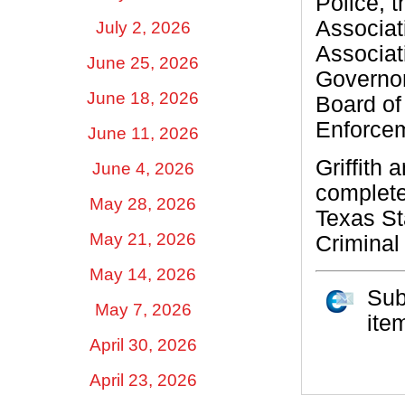
Police, 
Associat
July 2, 2026
Associati
June 25, 2026
Governor
June 18, 2026
Board of
Enforcem
June 11, 2026
Griffith
June 4, 2026
complete
May 28, 2026
Texas St
May 21, 2026
Criminal 
May 14, 2026
Sub
May 7, 2026
ite
April 30, 2026
April 23, 2026