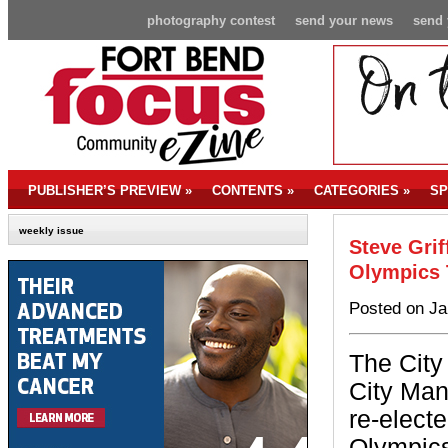
photography contest
send your news
send 
PUBLISHER’S PREVIEW
»
CONTENTS
»
CATEGORIES
»
SP
weekly issue
Steve Grif
Olympics 
Posted on Ja
The City
City Man
re-electe
Olympics