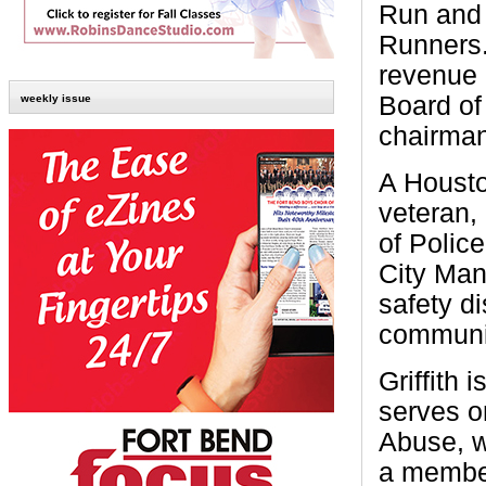
Run and 
Runners.
revenue 
Board of 
weekly issue
chairman
A Housto
veteran,
of Polic
City Ma
safety di
communi
Griffith
serves o
Abuse, w
a member