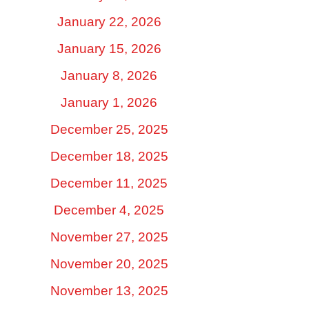
January 22, 2026
January 15, 2026
January 8, 2026
January 1, 2026
December 25, 2025
December 18, 2025
December 11, 2025
December 4, 2025
November 27, 2025
November 20, 2025
November 13, 2025