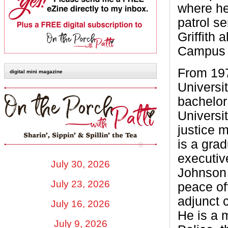
where he 
patrol se
Griffith 
Campus 
From 197
digital mini magazine
Universit
bachelor
Universi
justice 
is a gra
executiv
July 30, 2026
Johnson S
July 23, 2026
peace off
adjunct c
July 16, 2026
He is a 
July 9, 2026