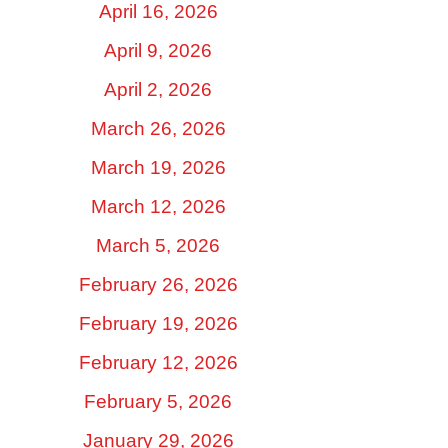
April 16, 2026
April 9, 2026
April 2, 2026
March 26, 2026
March 19, 2026
March 12, 2026
March 5, 2026
February 26, 2026
February 19, 2026
February 12, 2026
February 5, 2026
January 29, 2026