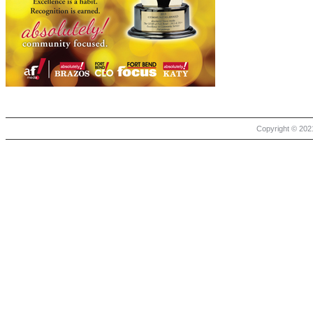
Copyright © 2021 