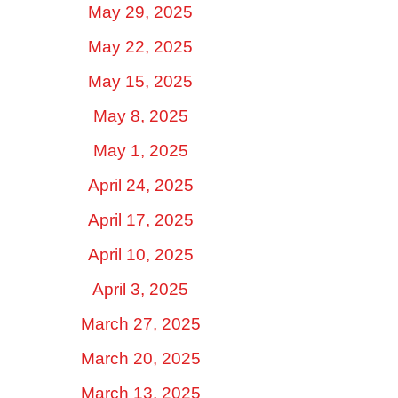
May 29, 2025
May 22, 2025
May 15, 2025
May 8, 2025
May 1, 2025
April 24, 2025
April 17, 2025
April 10, 2025
April 3, 2025
March 27, 2025
March 20, 2025
March 13, 2025