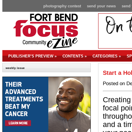
photography contest
send your news
send 
PUBLISHER’S PREVIEW
»
CONTENTS
»
CATEGORIES
»
SP
weekly issue
Start a Ho
Posted on De
Creating 
focal poi
througho
and a ti