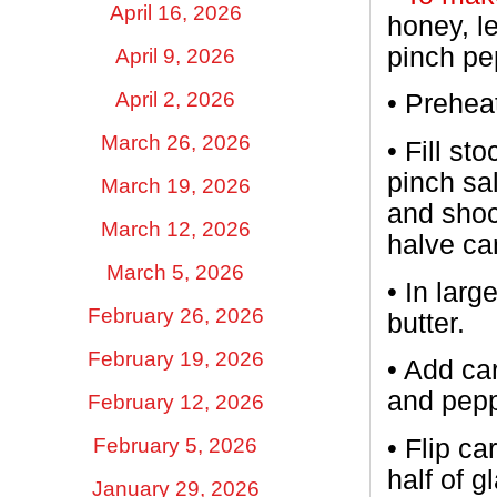
April 16, 2026
honey, l
pinch pe
April 9, 2026
April 2, 2026
•
Preheat
March 26, 2026
•
Fill st
pinch sal
March 19, 2026
and shoc
March 12, 2026
halve ca
March 5, 2026
•
In larg
February 26, 2026
butter.
February 19, 2026
•
Add car
and pepp
February 12, 2026
February 5, 2026
•
Flip ca
half of 
January 29, 2026