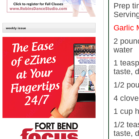
Prep ti
Serving
Garlic
weekly issue
2 pound
water
1 teasp
taste, 
1/2 pou
4 clove
1 cup 
1/2 tea
taste, 