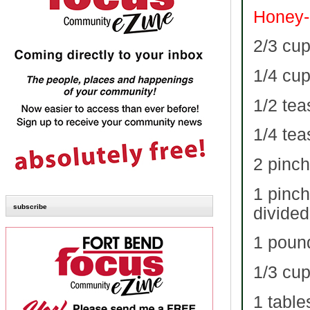
Honey-
2/3 cu
1/4 cu
1/2 te
1/4 te
2 pinch
1 pinch
subscribe
divided
1 poun
1/3 cup
1 table