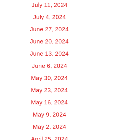
July 11, 2024
July 4, 2024
June 27, 2024
June 20, 2024
June 13, 2024
June 6, 2024
May 30, 2024
May 23, 2024
May 16, 2024
May 9, 2024
May 2, 2024
April 25, 2024