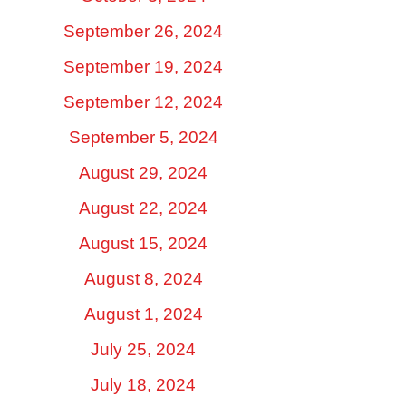
September 26, 2024
September 19, 2024
September 12, 2024
September 5, 2024
August 29, 2024
August 22, 2024
August 15, 2024
August 8, 2024
August 1, 2024
July 25, 2024
July 18, 2024