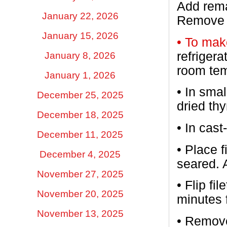
Add rema
January 22, 2026
Remove g
January 15, 2026
• To mak
refrigera
January 8, 2026
room tem
January 1, 2026
•
In smal
December 25, 2025
dried th
December 18, 2025
•
In cast
December 11, 2025
•
Place f
December 4, 2025
seared. 
November 27, 2025
•
Flip fi
November 20, 2025
minutes 
November 13, 2025
•
Remove 