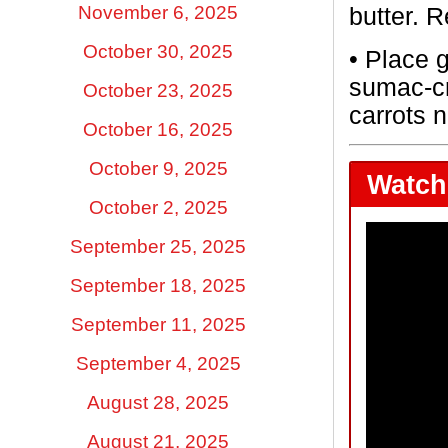
November 6, 2025
butter. 
October 30, 2025
•
Place g
sumac-cr
October 23, 2025
carrots 
October 16, 2025
October 9, 2025
Watch 
October 2, 2025
September 25, 2025
September 18, 2025
September 11, 2025
September 4, 2025
August 28, 2025
August 21, 2025