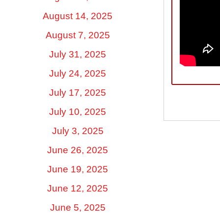
August 14, 2025
August 7, 2025
July 31, 2025
July 24, 2025
July 17, 2025
July 10, 2025
July 3, 2025
June 26, 2025
June 19, 2025
June 12, 2025
June 5, 2025