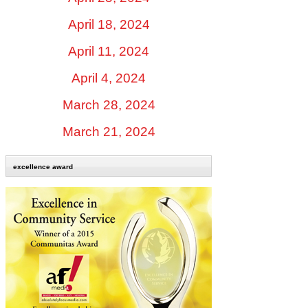
April 18, 2024
April 11, 2024
April 4, 2024
March 28, 2024
March 21, 2024
excellence award