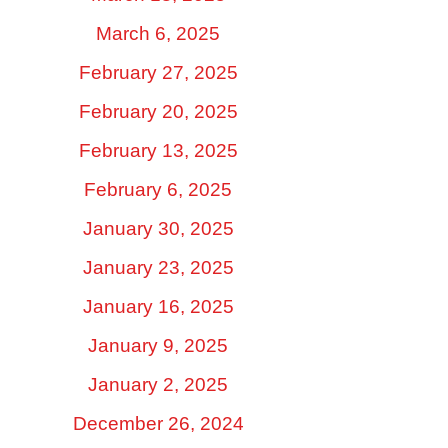
March 6, 2025
February 27, 2025
February 20, 2025
February 13, 2025
February 6, 2025
January 30, 2025
January 23, 2025
January 16, 2025
January 9, 2025
January 2, 2025
December 26, 2024