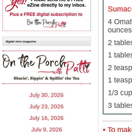
Sumac-
4 Omah
ounces
2 table
digital mini magazine
1 tabl
2 teas
1 teas
1/3 cup
July 30, 2026
3 table
July 23, 2026
July 16, 2026
• To mak
July 9, 2026