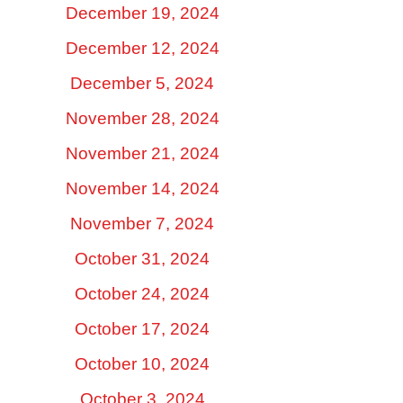
December 19, 2024
December 12, 2024
December 5, 2024
November 28, 2024
November 21, 2024
November 14, 2024
November 7, 2024
October 31, 2024
October 24, 2024
October 17, 2024
October 10, 2024
October 3, 2024