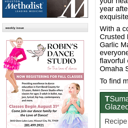
your nea
year afte
exquisit
With a c
weekly issue
Crusted 
Garlic M
everyone.
flavorful
Omaha St
To find m
T
Suma
Glazed
Recipe