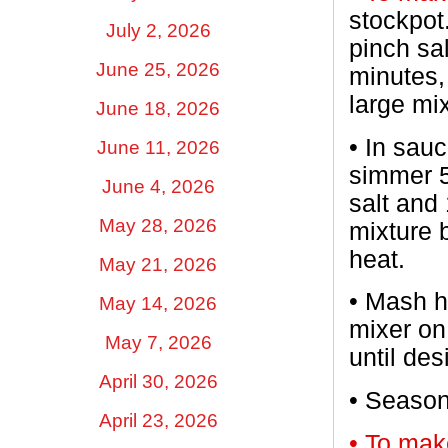
stockpot
July 2, 2026
pinch sal
June 25, 2026
minutes, 
large mi
June 18, 2026
•
In sauc
June 11, 2026
simmer 5
June 4, 2026
salt and
May 28, 2026
mixture 
heat.
May 21, 2026
•
Mash ho
May 14, 2026
mixer on
May 7, 2026
until de
April 30, 2026
•
Season 
April 23, 2026
• To mak