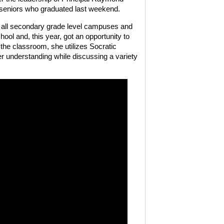
 seniors who graduated last weekend.
 all secondary grade level campuses and
hool and, this year, got an opportunity to
the classroom, she utilizes Socratic
r understanding while discussing a variety