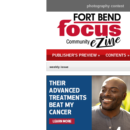
photography contest
PUBLISHER’S PREVIEW
»
CONTENTS
»
weekly issue