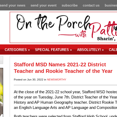
send your news
send your event
subscribe
contact us
busines
CATEGORIES
»
SPECIAL FEATURES
»
ABSOLUTELY!
»
CAL
Stafford MSD Names 2021-22 District
Teacher and Rookie Teacher of the Year
Posted on Jun 30, 2022 in
NEWSWORTHY
At the close of the 2021-22 school year, Stafford MSD hos
of the year on Tuesday, June 7th. District Teacher of the Y
History and AP Human Geography teacher. District Rookie Te
an English Language Arts and AP Language and Composition
Both teachers were selected from Stafford High School, unde