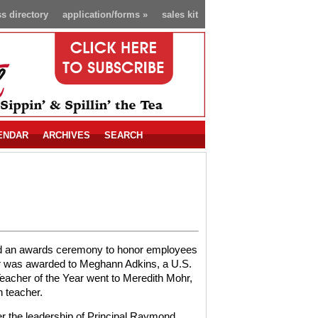
s directory
application/forms
»
sales kit
ENDAR
ARCHIVES
SEARCH
ted an awards ceremony to honor employees
ear was awarded to Meghann Adkins, a U.S.
acher of the Year went to Meredith Mohr,
 teacher.
r the leadership of Principal Raymond