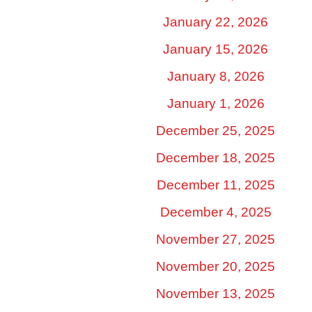
January 22, 2026
January 15, 2026
January 8, 2026
January 1, 2026
December 25, 2025
December 18, 2025
December 11, 2025
December 4, 2025
November 27, 2025
November 20, 2025
November 13, 2025