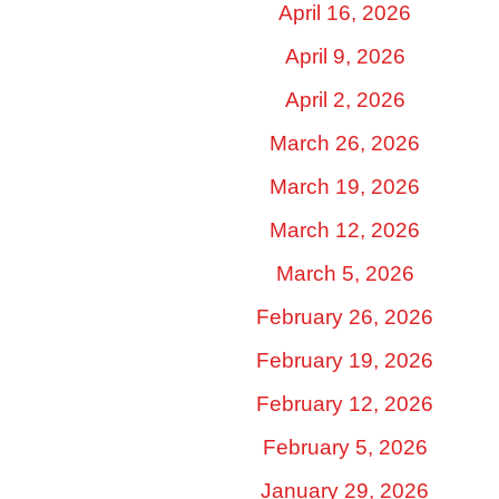
April 16, 2026
April 9, 2026
April 2, 2026
March 26, 2026
March 19, 2026
March 12, 2026
March 5, 2026
February 26, 2026
February 19, 2026
February 12, 2026
February 5, 2026
January 29, 2026