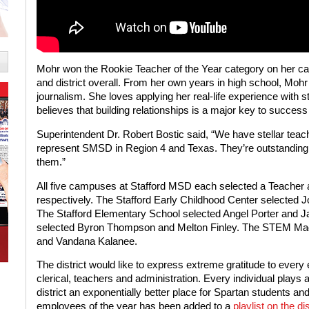
Mohr won the Rookie Teacher of the Year category on her c
and district overall. From her own years in high school, Mohr
journalism. She loves applying her real-life experience with 
believes that building relationships is a major key to success
Superintendent Dr. Robert Bostic said, “We have stellar tea
represent SMSD in Region 4 and Texas. They’re outstanding
them.”
All five campuses at Stafford MSD each selected a Teacher 
respectively. The Stafford Early Childhood Center selecte
The Stafford Elementary School selected Angel Porter and 
selected Byron Thompson and Melton Finley. The STEM Mag
and Vandana Kalanee.
The district would like to express extreme gratitude to every
clerical, teachers and administration. Every individual plays
district an exponentially better place for Spartan students and
employees of the year has been added to a
playlist on the d