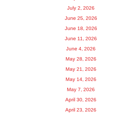
July 2, 2026
June 25, 2026
June 18, 2026
June 11, 2026
June 4, 2026
May 28, 2026
May 21, 2026
May 14, 2026
May 7, 2026
April 30, 2026
April 23, 2026