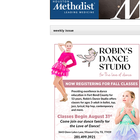
weekly issue