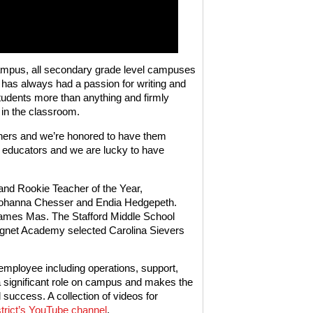
ampus, all secondary grade level campuses
 has always had a passion for writing and
students more than anything and firmly
 in the classroom.
chers and we’re honored to have them
 educators and we are lucky to have
and Rookie Teacher of the Year,
d Johanna Chesser and Endia Hedgepeth.
James Mas. The Stafford Middle School
net Academy selected Carolina Sievers
 employee including operations, support,
 a significant role on campus and makes the
 success. A collection of videos for
istrict’s YouTube channel
.