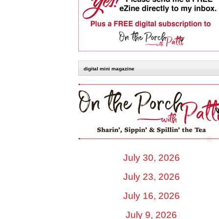
digital mini magazine
July 30, 2026
July 23, 2026
July 16, 2026
July 9, 2026