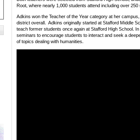
Root, where nearly 1,000 students attend including over 250
Adkins won the Teacher of the Year category at her campus,
district overall.
Adkins originally started at Stafford Middle Sc
teach former students once again at Stafford High School. In 
seminars to encourage students to interact and seek a deepe
of topics dealing with humanities.