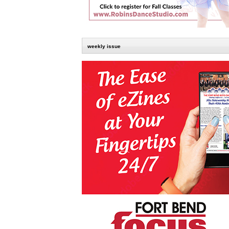
weekly issue