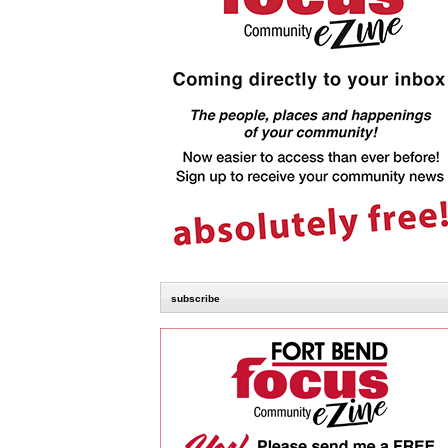
subscribe