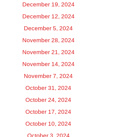
December 19, 2024
December 12, 2024
December 5, 2024
November 28, 2024
November 21, 2024
November 14, 2024
November 7, 2024
October 31, 2024
October 24, 2024
October 17, 2024
October 10, 2024
October 3, 2024