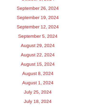
September 26, 2024
September 19, 2024
September 12, 2024
September 5, 2024
August 29, 2024
August 22, 2024
August 15, 2024
August 8, 2024
August 1, 2024
July 25, 2024
July 18, 2024