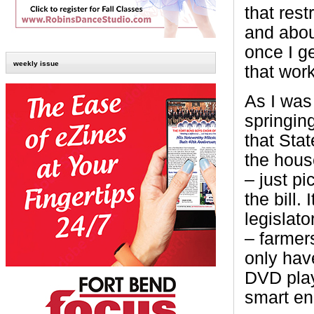
that rest
and about
once I ge
weekly issue
that work
As I was 
springin
that Sta
the house
– just pi
the bill.
legislato
– farmers
only have
DVD play
smart en