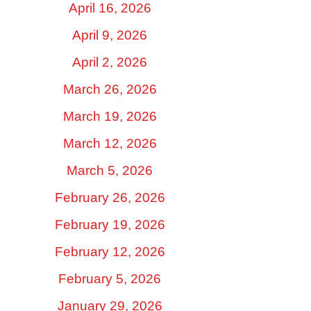
April 16, 2026
April 9, 2026
April 2, 2026
March 26, 2026
March 19, 2026
March 12, 2026
March 5, 2026
February 26, 2026
February 19, 2026
February 12, 2026
February 5, 2026
January 29, 2026