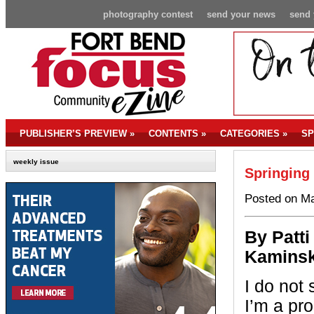
photography contest
send your news
send 
PUBLISHER’S PREVIEW
»
CONTENTS
»
CATEGORIES
»
SP
weekly issue
Springing
Posted on Ma
By P
atti
Kaminsk
I do not 
I’m a pro