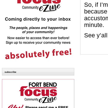
So, if I’
because i
accustome
minute.
See y’al
subscribe