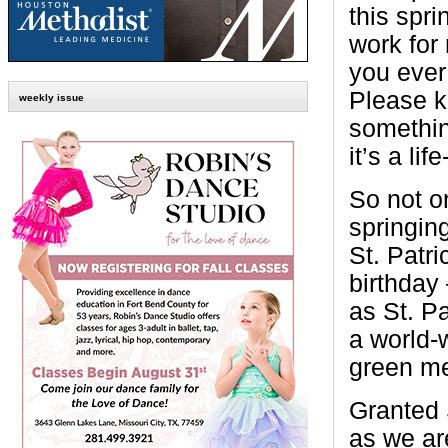
this spri
work for m
you ever
Please k
weekly issue
somethin
it’s a lif
So not o
springing
St. Patri
birthday
as St. P
a world-w
green me
Granted 
as we are