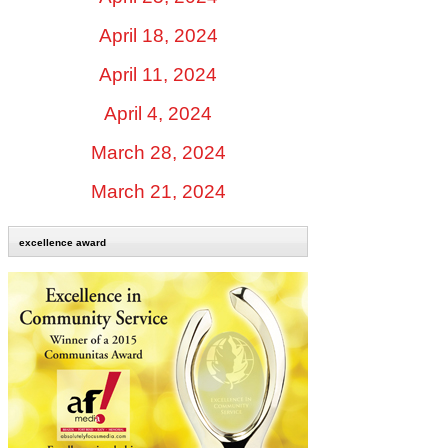
April 18, 2024
April 11, 2024
April 4, 2024
March 28, 2024
March 21, 2024
excellence award