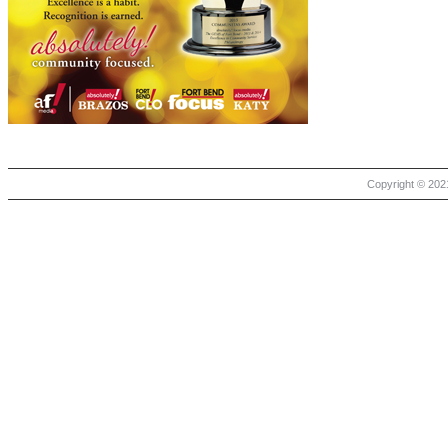
Copyright © 2021 