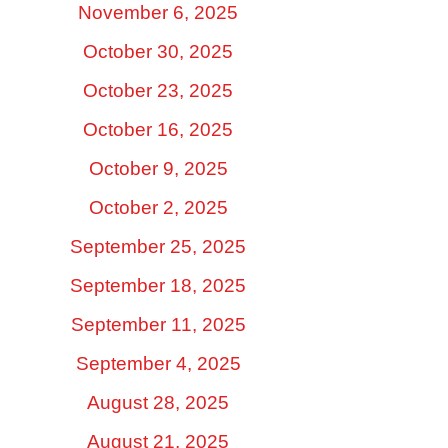
November 6, 2025
October 30, 2025
October 23, 2025
October 16, 2025
October 9, 2025
October 2, 2025
September 25, 2025
September 18, 2025
September 11, 2025
September 4, 2025
August 28, 2025
August 21, 2025