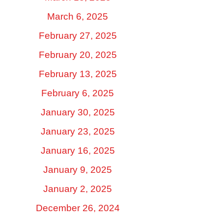
March 6, 2025
February 27, 2025
February 20, 2025
February 13, 2025
February 6, 2025
January 30, 2025
January 23, 2025
January 16, 2025
January 9, 2025
January 2, 2025
December 26, 2024