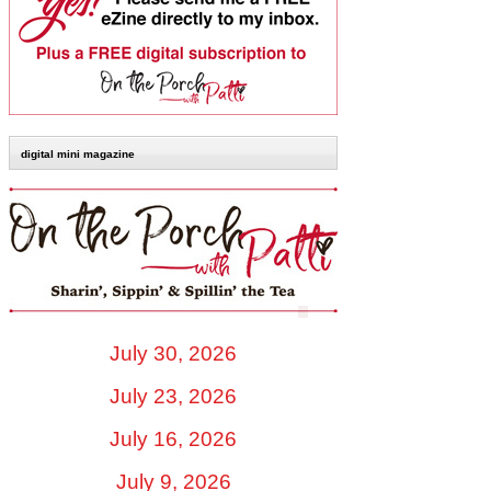
digital mini magazine
July 30, 2026
July 23, 2026
July 16, 2026
July 9, 2026