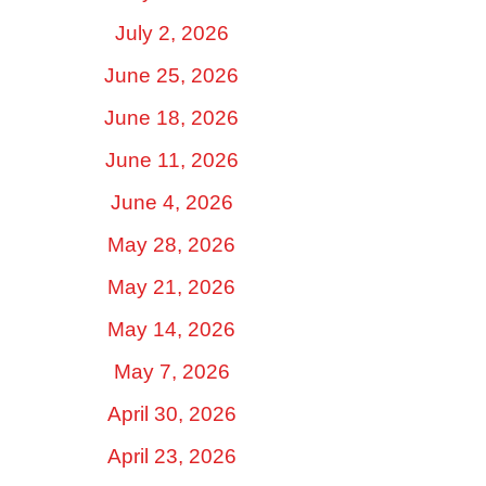
July 2, 2026
June 25, 2026
June 18, 2026
June 11, 2026
June 4, 2026
May 28, 2026
May 21, 2026
May 14, 2026
May 7, 2026
April 30, 2026
April 23, 2026