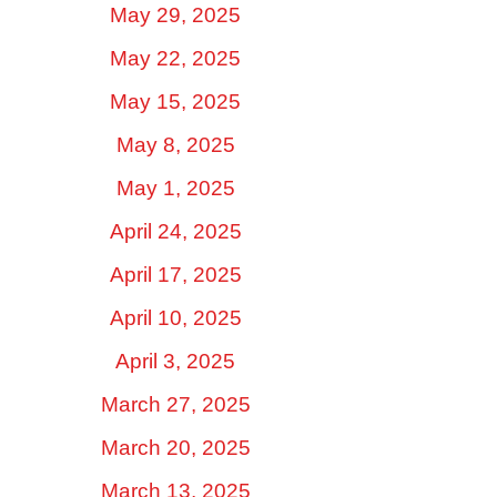
May 29, 2025
May 22, 2025
May 15, 2025
May 8, 2025
May 1, 2025
April 24, 2025
April 17, 2025
April 10, 2025
April 3, 2025
March 27, 2025
March 20, 2025
March 13, 2025