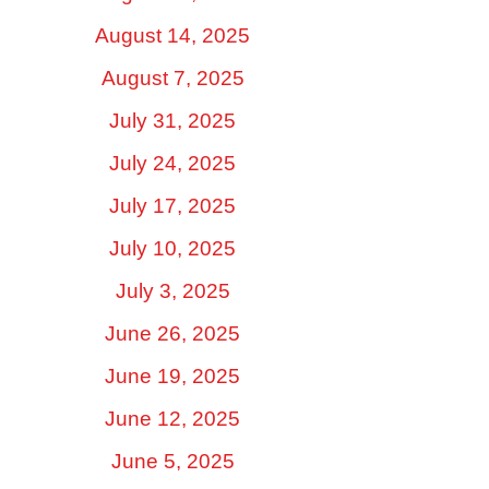
August 14, 2025
August 7, 2025
July 31, 2025
July 24, 2025
July 17, 2025
July 10, 2025
July 3, 2025
June 26, 2025
June 19, 2025
June 12, 2025
June 5, 2025