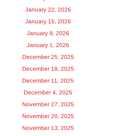
January 22, 2026
January 15, 2026
January 8, 2026
January 1, 2026
December 25, 2025
December 18, 2025
December 11, 2025
December 4, 2025
November 27, 2025
November 20, 2025
November 13, 2025