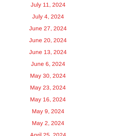
July 11, 2024
July 4, 2024
June 27, 2024
June 20, 2024
June 13, 2024
June 6, 2024
May 30, 2024
May 23, 2024
May 16, 2024
May 9, 2024
May 2, 2024
April 25, 2024