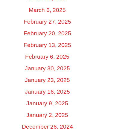
March 6, 2025
February 27, 2025
February 20, 2025
February 13, 2025
February 6, 2025
January 30, 2025
January 23, 2025
January 16, 2025
January 9, 2025
January 2, 2025
December 26, 2024