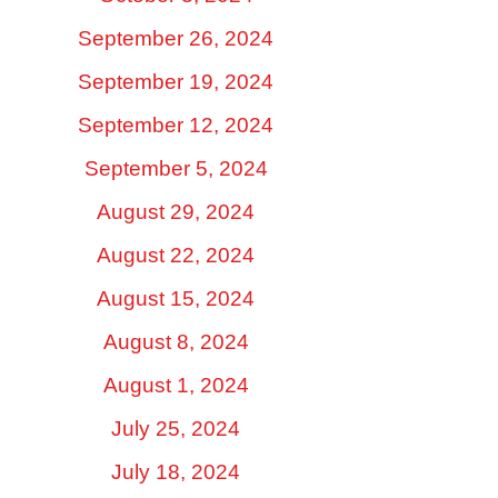
September 26, 2024
September 19, 2024
September 12, 2024
September 5, 2024
August 29, 2024
August 22, 2024
August 15, 2024
August 8, 2024
August 1, 2024
July 25, 2024
July 18, 2024