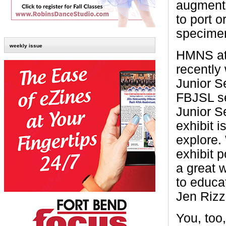
augmente
to port 
specimen
weekly issue
HMNS at
recently
Junior Se
FBJSL se
Junior S
exhibit i
explore. 
exhibit p
a great 
to educa
Jen Rizz
You, too