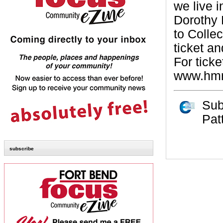
we live 
Dorothy P
to Colle
ticket an
For ticke
www.hmns
Sub
Pat
subscribe