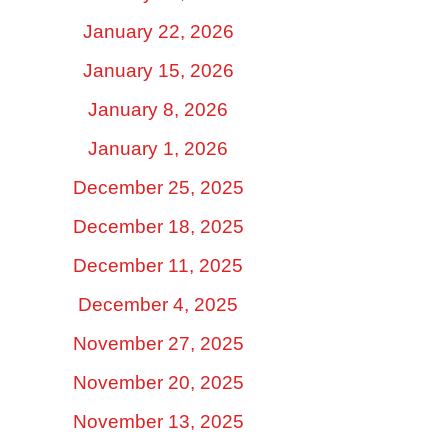
January 22, 2026
January 15, 2026
January 8, 2026
January 1, 2026
December 25, 2025
December 18, 2025
December 11, 2025
December 4, 2025
November 27, 2025
November 20, 2025
November 13, 2025