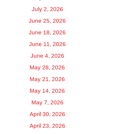
July 2, 2026
June 25, 2026
June 18, 2026
June 11, 2026
June 4, 2026
May 28, 2026
May 21, 2026
May 14, 2026
May 7, 2026
April 30, 2026
April 23, 2026