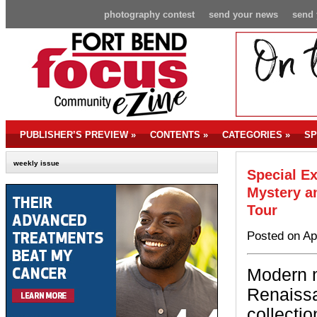
photography contest
send your news
send 
PUBLISHER’S PREVIEW
»
CONTENTS
»
CATEGORIES
»
SP
weekly issue
Special Ex
Mystery a
Tour
Posted on Ap
Modern m
Renaissa
collectio