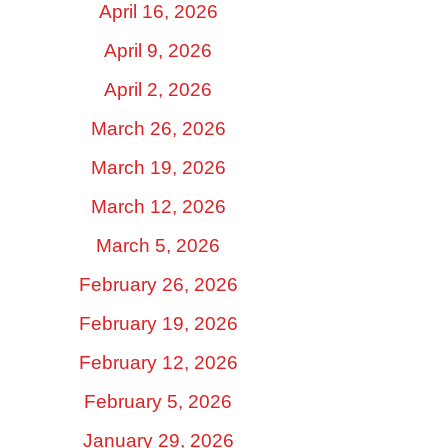
April 16, 2026
April 9, 2026
April 2, 2026
March 26, 2026
March 19, 2026
March 12, 2026
March 5, 2026
February 26, 2026
February 19, 2026
February 12, 2026
February 5, 2026
January 29, 2026