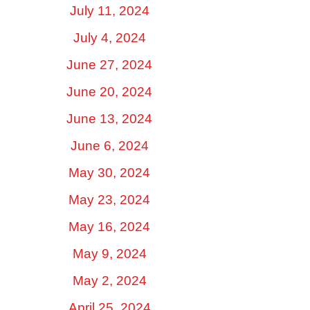
July 11, 2024
July 4, 2024
June 27, 2024
June 20, 2024
June 13, 2024
June 6, 2024
May 30, 2024
May 23, 2024
May 16, 2024
May 9, 2024
May 2, 2024
April 25, 2024