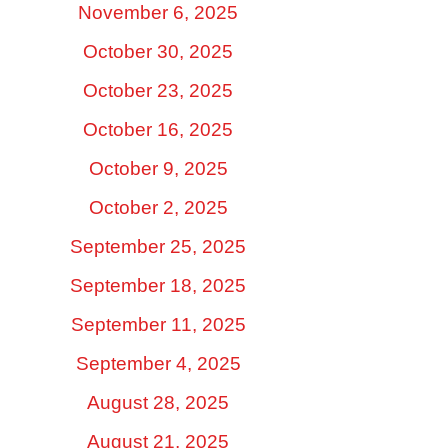
November 6, 2025
October 30, 2025
October 23, 2025
October 16, 2025
October 9, 2025
October 2, 2025
September 25, 2025
September 18, 2025
September 11, 2025
September 4, 2025
August 28, 2025
August 21, 2025