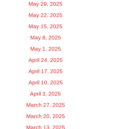
May 29, 2025
May 22, 2025
May 15, 2025
May 8, 2025
May 1, 2025
April 24, 2025
April 17, 2025
April 10, 2025
April 3, 2025
March 27, 2025
March 20, 2025
March 13, 2025