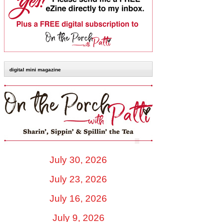
digital mini magazine
July 30, 2026
July 23, 2026
July 16, 2026
July 9, 2026