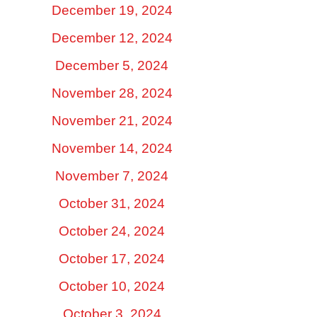
December 19, 2024
December 12, 2024
December 5, 2024
November 28, 2024
November 21, 2024
November 14, 2024
November 7, 2024
October 31, 2024
October 24, 2024
October 17, 2024
October 10, 2024
October 3, 2024