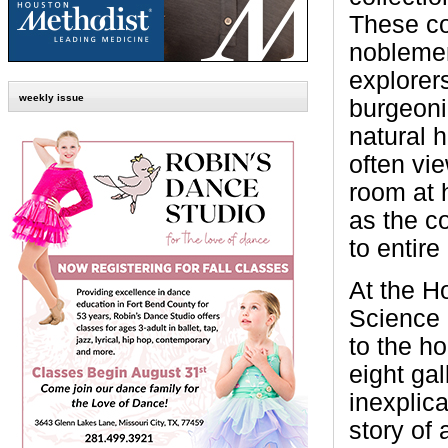
These co
nobleme
explorer
weekly issue
burgeoni
natural h
often vi
room at 
as the co
to entire
At the H
Science 
to the h
eight gal
inexplica
story of