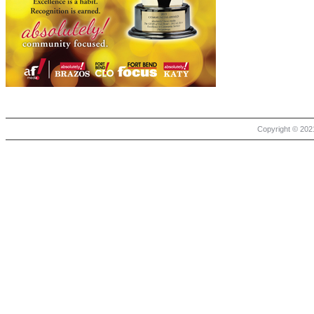
Copyright © 2021 