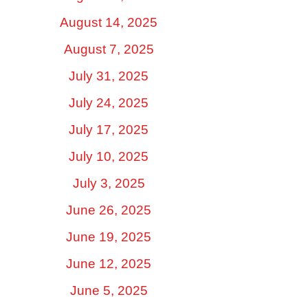
August 14, 2025
August 7, 2025
July 31, 2025
July 24, 2025
July 17, 2025
July 10, 2025
July 3, 2025
June 26, 2025
June 19, 2025
June 12, 2025
June 5, 2025