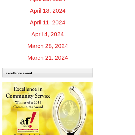
April 18, 2024
April 11, 2024
April 4, 2024
March 28, 2024
March 21, 2024
excellence award