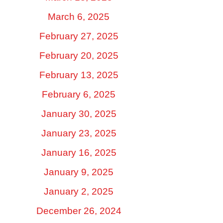
March 6, 2025
February 27, 2025
February 20, 2025
February 13, 2025
February 6, 2025
January 30, 2025
January 23, 2025
January 16, 2025
January 9, 2025
January 2, 2025
December 26, 2024