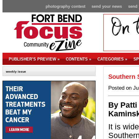
photography contest
send your news
send 
PUBLISHER’S PREVIEW
»
CONTENTS
»
CATEGORIES
»
SP
weekly issue
Southern
Posted on Ju
By P
atti
Kaminsk
It is wi
Souther