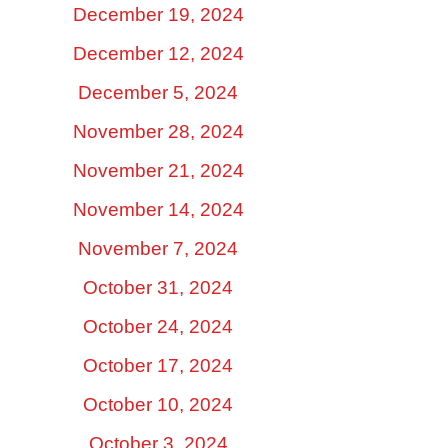
December 19, 2024
December 12, 2024
December 5, 2024
November 28, 2024
November 21, 2024
November 14, 2024
November 7, 2024
October 31, 2024
October 24, 2024
October 17, 2024
October 10, 2024
October 3, 2024