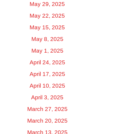
May 29, 2025
May 22, 2025
May 15, 2025
May 8, 2025
May 1, 2025
April 24, 2025
April 17, 2025
April 10, 2025
April 3, 2025
March 27, 2025
March 20, 2025
March 13, 2025