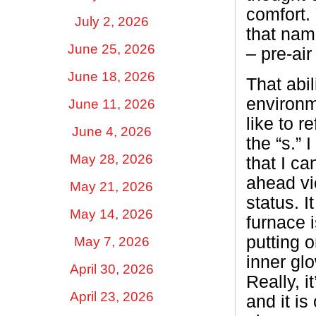
comfort. 
July 2, 2026
that nam
June 25, 2026
– pre-air
June 18, 2026
That abi
environme
June 11, 2026
like to r
June 4, 2026
the “s.” 
May 28, 2026
that I c
ahead vic
May 21, 2026
status. I
May 14, 2026
furnace i
putting 
May 7, 2026
inner gl
April 30, 2026
Really, i
April 23, 2026
and it i