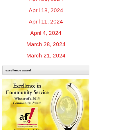
April 18, 2024
April 11, 2024
April 4, 2024
March 28, 2024
March 21, 2024
excellence award