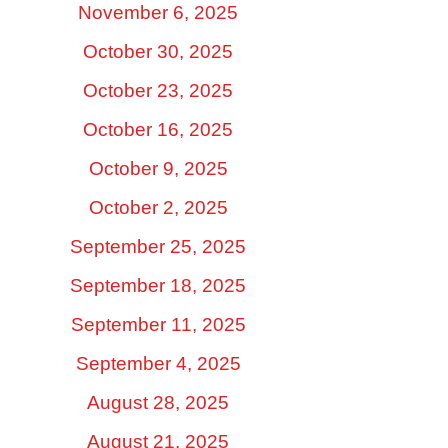
November 6, 2025
October 30, 2025
October 23, 2025
October 16, 2025
October 9, 2025
October 2, 2025
September 25, 2025
September 18, 2025
September 11, 2025
September 4, 2025
August 28, 2025
August 21, 2025