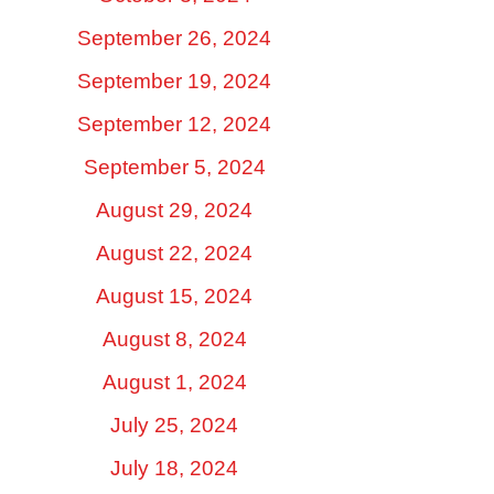
September 26, 2024
September 19, 2024
September 12, 2024
September 5, 2024
August 29, 2024
August 22, 2024
August 15, 2024
August 8, 2024
August 1, 2024
July 25, 2024
July 18, 2024