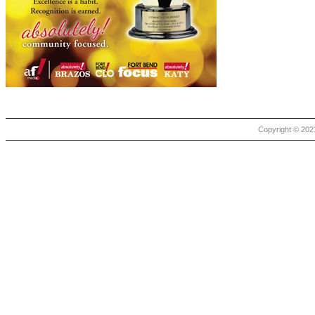
Copyright © 2021 