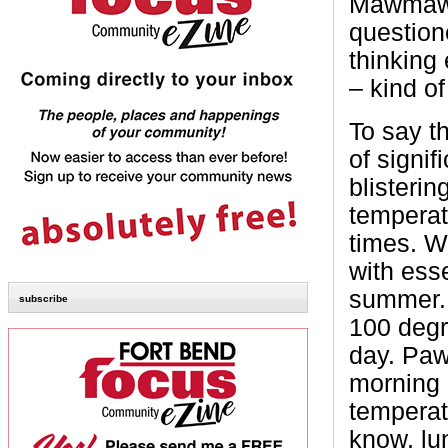
Mawmaw’s
question
thinking 
– kind of
To say t
of signif
blisteri
temperat
times. W
with esse
summer. 
subscribe
100 degr
day. Paw
morning a
temperatu
know, lun