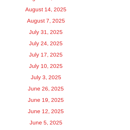
August 14, 2025
August 7, 2025
July 31, 2025
July 24, 2025
July 17, 2025
July 10, 2025
July 3, 2025
June 26, 2025
June 19, 2025
June 12, 2025
June 5, 2025