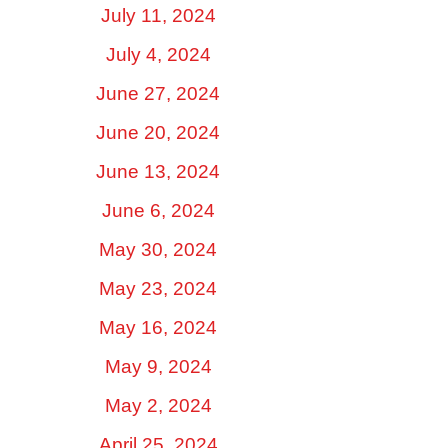
July 11, 2024
July 4, 2024
June 27, 2024
June 20, 2024
June 13, 2024
June 6, 2024
May 30, 2024
May 23, 2024
May 16, 2024
May 9, 2024
May 2, 2024
April 25, 2024