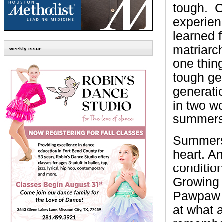
tough. Ca
experien
learned 
matriarc
weekly issue
one thin
tough ge
generat
in two w
summers
Summers i
heart. An
conditio
Growing
Pawpaw i
at what 