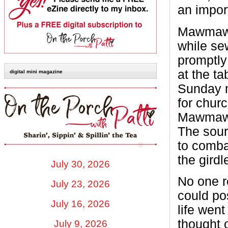
an import
Mawmaw w
while se
promptly
at the t
digital mini magazine
Sunday m
for chur
Mawmaw c
The sour
to comba
the girdl
July 30, 2026
No one re
July 23, 2026
could po
July 16, 2026
life went
thought 
July 9, 2026