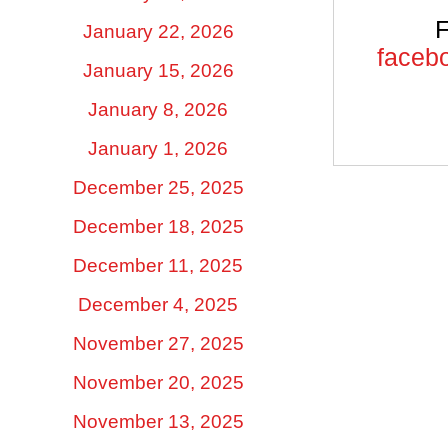
F
January 22, 2026
facebo
January 15, 2026
January 8, 2026
January 1, 2026
December 25, 2025
December 18, 2025
December 11, 2025
December 4, 2025
November 27, 2025
November 20, 2025
November 13, 2025