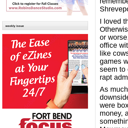
remember
Shrevepo
I loved 
weekly issue
Otherwis
or worse
office w
like cows
games wa
seem to 
rapt admi
As much 
downside
were box 
money, a
somethin