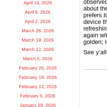
observed
April 16, 2026
about th
April 9, 2026
prefers 
device th
April 2, 2026
refreshi
March 26, 2026
again wi
March 19, 2026
golden; 
March 12, 2026
See y’al
March 5, 2026
February 26, 2026
February 19, 2026
February 12, 2026
February 5, 2026
January 29, 2026