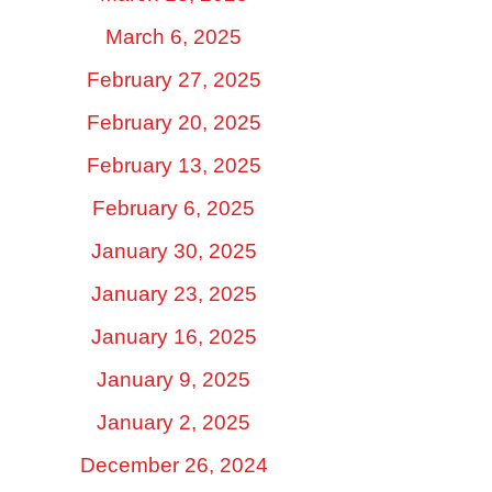
March 6, 2025
February 27, 2025
February 20, 2025
February 13, 2025
February 6, 2025
January 30, 2025
January 23, 2025
January 16, 2025
January 9, 2025
January 2, 2025
December 26, 2024