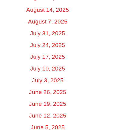
August 14, 2025
August 7, 2025
July 31, 2025
July 24, 2025
July 17, 2025
July 10, 2025
July 3, 2025
June 26, 2025
June 19, 2025
June 12, 2025
June 5, 2025