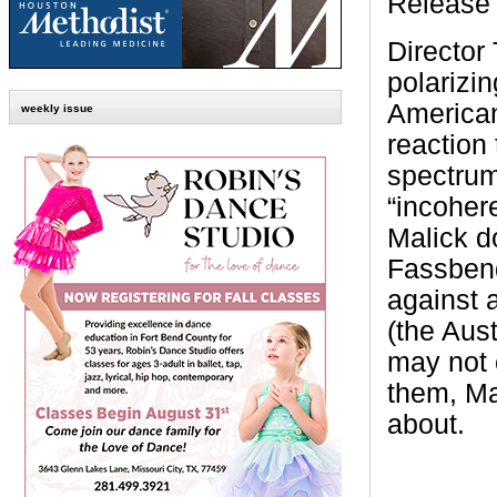
Release 
Director
polarizin
American
weekly issue
reaction 
spectrum
“incoher
Malick do
Fassbend
against a
(the Aust
may not 
them, Ma
about.