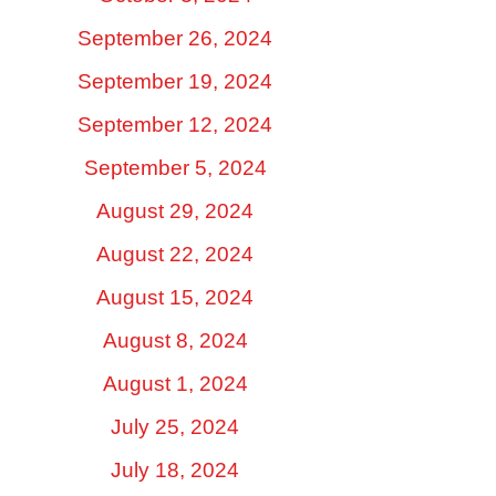
September 26, 2024
September 19, 2024
September 12, 2024
September 5, 2024
August 29, 2024
August 22, 2024
August 15, 2024
August 8, 2024
August 1, 2024
July 25, 2024
July 18, 2024