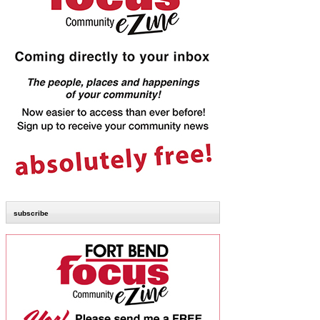
subscribe