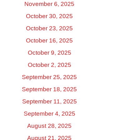
November 6, 2025
October 30, 2025
October 23, 2025
October 16, 2025
October 9, 2025
October 2, 2025
September 25, 2025
September 18, 2025
September 11, 2025
September 4, 2025
August 28, 2025
August 21, 2025