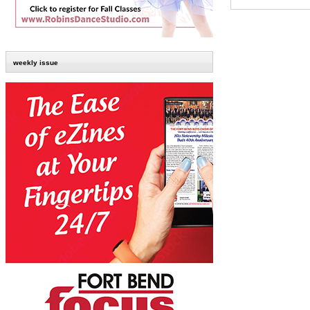
weekly issue