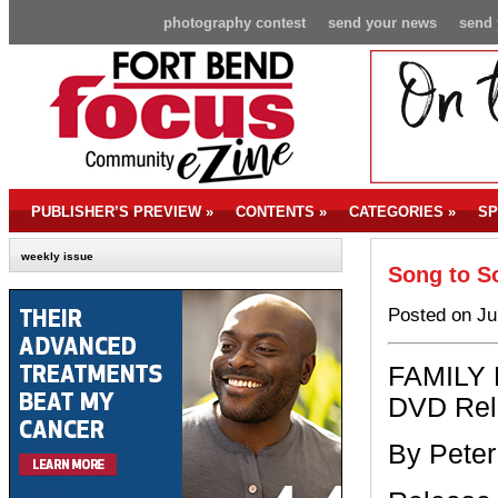
photography contest
send your news
send 
PUBLISHER’S PREVIEW
»
CONTENTS
»
CATEGORIES
»
SP
weekly issue
Song to S
Posted on Ju
FAMILY 
DVD Rel
By Peter