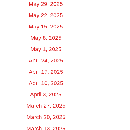
May 29, 2025
May 22, 2025
May 15, 2025
May 8, 2025
May 1, 2025
April 24, 2025
April 17, 2025
April 10, 2025
April 3, 2025
March 27, 2025
March 20, 2025
March 13, 2025