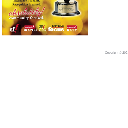
Copyright © 2021 