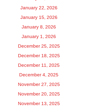
January 22, 2026
January 15, 2026
January 8, 2026
January 1, 2026
December 25, 2025
December 18, 2025
December 11, 2025
December 4, 2025
November 27, 2025
November 20, 2025
November 13, 2025