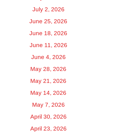
July 2, 2026
June 25, 2026
June 18, 2026
June 11, 2026
June 4, 2026
May 28, 2026
May 21, 2026
May 14, 2026
May 7, 2026
April 30, 2026
April 23, 2026