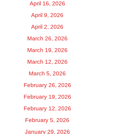
April 16, 2026
April 9, 2026
April 2, 2026
March 26, 2026
March 19, 2026
March 12, 2026
March 5, 2026
February 26, 2026
February 19, 2026
February 12, 2026
February 5, 2026
January 29, 2026