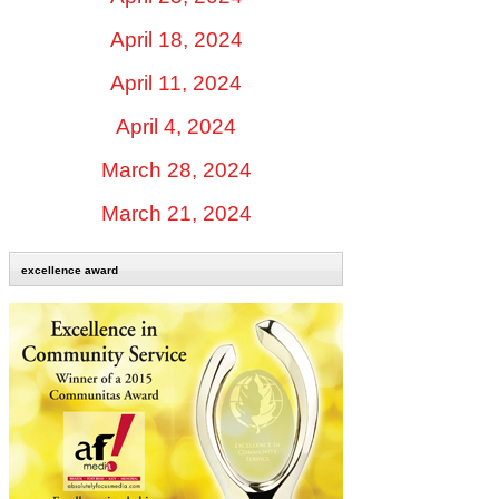
April 18, 2024
April 11, 2024
April 4, 2024
March 28, 2024
March 21, 2024
excellence award