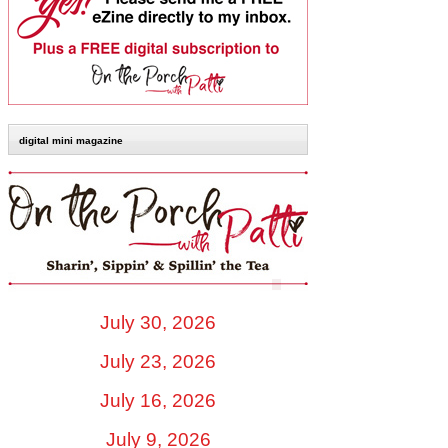
digital mini magazine
July 30, 2026
July 23, 2026
July 16, 2026
July 9, 2026