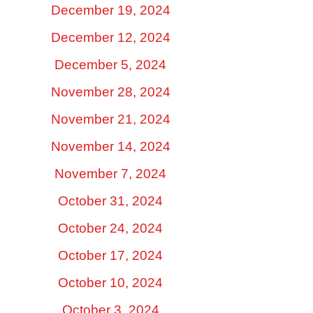
December 19, 2024
December 12, 2024
December 5, 2024
November 28, 2024
November 21, 2024
November 14, 2024
November 7, 2024
October 31, 2024
October 24, 2024
October 17, 2024
October 10, 2024
October 3, 2024