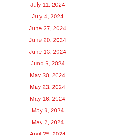
July 11, 2024
July 4, 2024
June 27, 2024
June 20, 2024
June 13, 2024
June 6, 2024
May 30, 2024
May 23, 2024
May 16, 2024
May 9, 2024
May 2, 2024
April 25, 2024