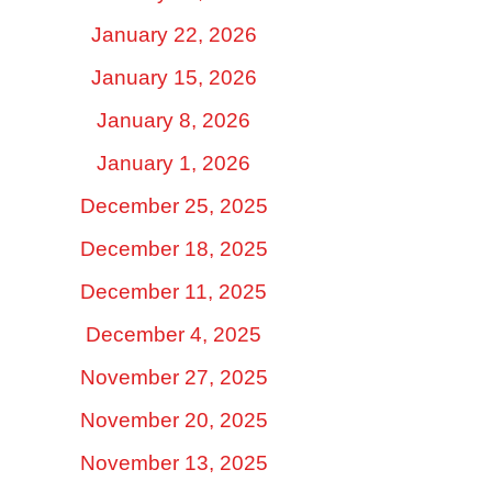
January 22, 2026
January 15, 2026
January 8, 2026
January 1, 2026
December 25, 2025
December 18, 2025
December 11, 2025
December 4, 2025
November 27, 2025
November 20, 2025
November 13, 2025