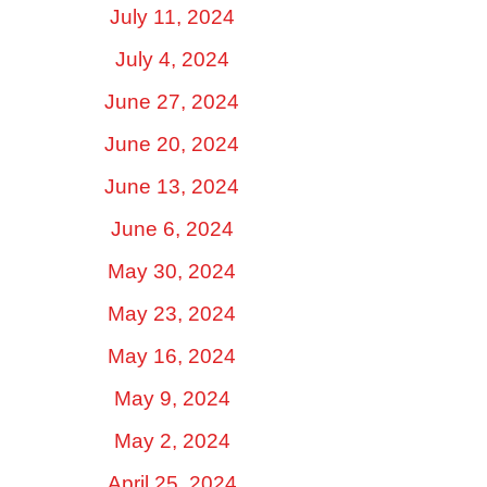
July 11, 2024
July 4, 2024
June 27, 2024
June 20, 2024
June 13, 2024
June 6, 2024
May 30, 2024
May 23, 2024
May 16, 2024
May 9, 2024
May 2, 2024
April 25, 2024