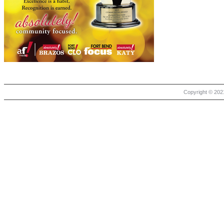
Copyright © 2021 