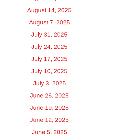
August 14, 2025
August 7, 2025
July 31, 2025
July 24, 2025
July 17, 2025
July 10, 2025
July 3, 2025
June 26, 2025
June 19, 2025
June 12, 2025
June 5, 2025