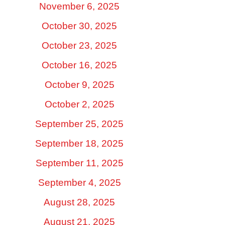
November 6, 2025
October 30, 2025
October 23, 2025
October 16, 2025
October 9, 2025
October 2, 2025
September 25, 2025
September 18, 2025
September 11, 2025
September 4, 2025
August 28, 2025
August 21, 2025