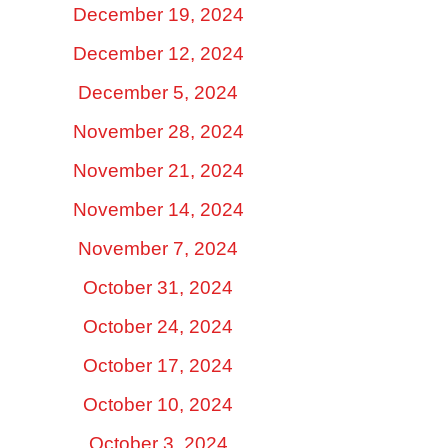
December 19, 2024
December 12, 2024
December 5, 2024
November 28, 2024
November 21, 2024
November 14, 2024
November 7, 2024
October 31, 2024
October 24, 2024
October 17, 2024
October 10, 2024
October 3, 2024