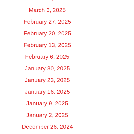
March 6, 2025
February 27, 2025
February 20, 2025
February 13, 2025
February 6, 2025
January 30, 2025
January 23, 2025
January 16, 2025
January 9, 2025
January 2, 2025
December 26, 2024