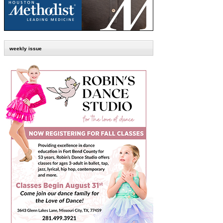
weekly issue