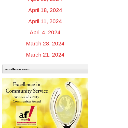
April 18, 2024
April 11, 2024
April 4, 2024
March 28, 2024
March 21, 2024
excellence award