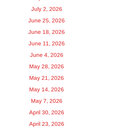
July 2, 2026
June 25, 2026
June 18, 2026
June 11, 2026
June 4, 2026
May 28, 2026
May 21, 2026
May 14, 2026
May 7, 2026
April 30, 2026
April 23, 2026