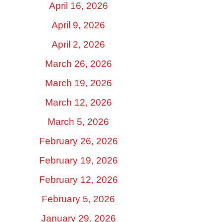
April 16, 2026
April 9, 2026
April 2, 2026
March 26, 2026
March 19, 2026
March 12, 2026
March 5, 2026
February 26, 2026
February 19, 2026
February 12, 2026
February 5, 2026
January 29, 2026