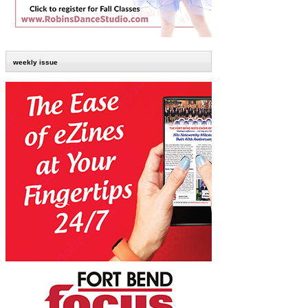
weekly issue