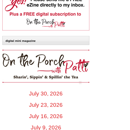
digital mini magazine
July 30, 2026
July 23, 2026
July 16, 2026
July 9, 2026