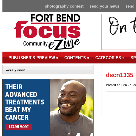
photography contest
send your news
send 
PUBLISHER’S PREVIEW
»
CONTENTS
»
CATEGORIES
»
SP
weekly issue
dscn1335
Posted on Feb 26, 2