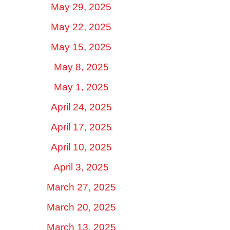
May 29, 2025
May 22, 2025
May 15, 2025
May 8, 2025
May 1, 2025
April 24, 2025
April 17, 2025
April 10, 2025
April 3, 2025
March 27, 2025
March 20, 2025
March 13, 2025