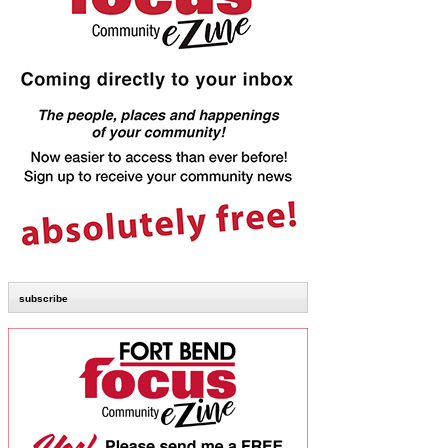
subscribe