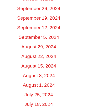
September 26, 2024
September 19, 2024
September 12, 2024
September 5, 2024
August 29, 2024
August 22, 2024
August 15, 2024
August 8, 2024
August 1, 2024
July 25, 2024
July 18, 2024