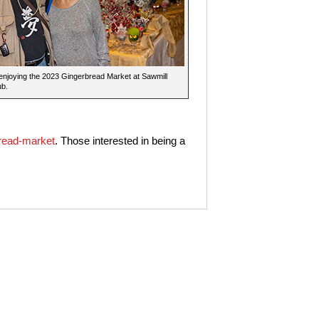
 enjoying the 2023 Gingerbread Market at Sawmill
ub.
read-market
. Those interested in being a