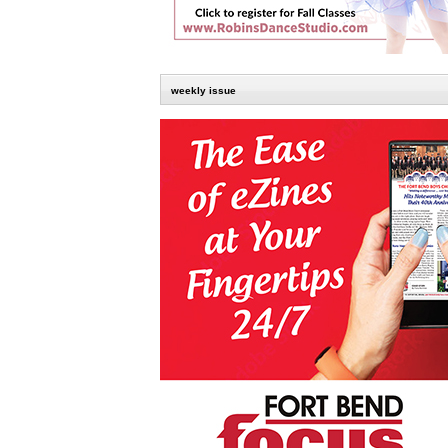
weekly issue