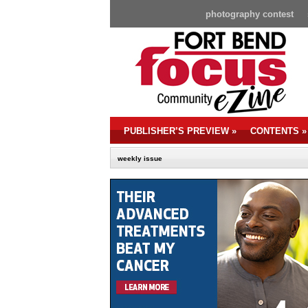
photography contest
PUBLISHER’S PREVIEW
»
CONTENTS
»
weekly issue