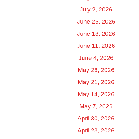
July 2, 2026
June 25, 2026
June 18, 2026
June 11, 2026
June 4, 2026
May 28, 2026
May 21, 2026
May 14, 2026
May 7, 2026
April 30, 2026
April 23, 2026