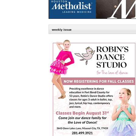
weekly issue