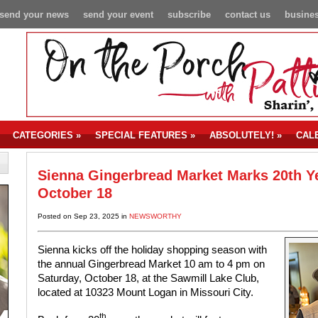
send your news
send your event
subscribe
contact us
busines
CATEGORIES
»
SPECIAL FEATURES
»
ABSOLUTELY!
»
CAL
Sienna Gingerbread Market Marks 20th Y
October 18
Posted on Sep 23, 2025 in
NEWSWORTHY
Sienna kicks off the holiday shopping season with
the annual Gingerbread Market 10 am to 4 pm on
Saturday, October 18, at the Sawmill Lake Club,
located at 10323 Mount Logan in Missouri City.
th