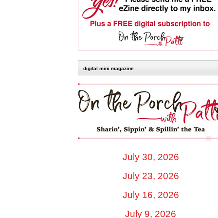
digital mini magazine
July 30, 2026
July 23, 2026
July 16, 2026
July 9, 2026