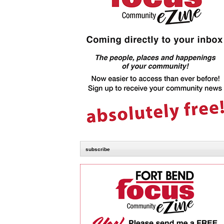
subscribe