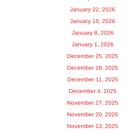
January 22, 2026
January 15, 2026
January 8, 2026
January 1, 2026
December 25, 2025
December 18, 2025
December 11, 2025
December 4, 2025
November 27, 2025
November 20, 2025
November 13, 2025