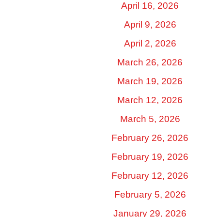
April 16, 2026
April 9, 2026
April 2, 2026
March 26, 2026
March 19, 2026
March 12, 2026
March 5, 2026
February 26, 2026
February 19, 2026
February 12, 2026
February 5, 2026
January 29, 2026