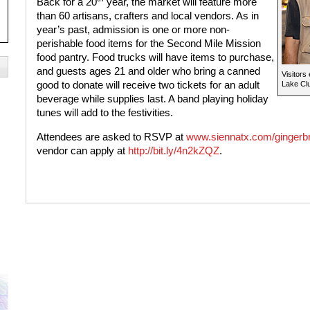
Back for a 20
year, the market will feature more
than 60 artisans, crafters and local vendors. As in
year’s past, admission is one or more non-
perishable food items for the Second Mile Mission
food pantry. Food trucks will have items to purchase,
and guests ages 21 and older who bring a canned
Visitors
good to donate will receive two tickets for an adult
Lake Cl
beverage while supplies last. A band playing holiday
tunes will add to the festivities.
Attendees are asked to RSVP at
www.siennatx.com/gingerb
vendor can apply at
http://bit.ly/4n2kZQZ
.