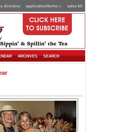
s directory
application/forms
»
sales kit
ENDAR
ARCHIVES
SEARCH
ear