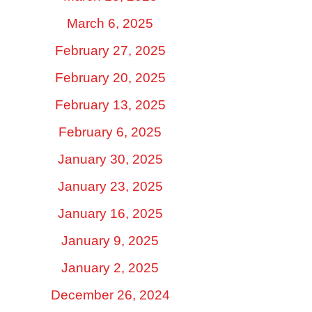
March 6, 2025
February 27, 2025
February 20, 2025
February 13, 2025
February 6, 2025
January 30, 2025
January 23, 2025
January 16, 2025
January 9, 2025
January 2, 2025
December 26, 2024