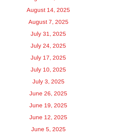
August 14, 2025
August 7, 2025
July 31, 2025
July 24, 2025
July 17, 2025
July 10, 2025
July 3, 2025
June 26, 2025
June 19, 2025
June 12, 2025
June 5, 2025