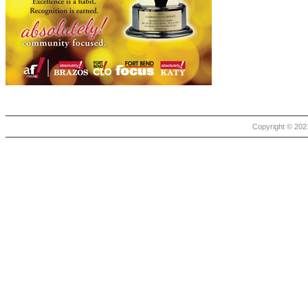
Copyright © 2021 