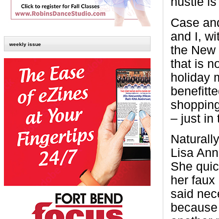
hustle is
Case and
and I, w
weekly issue
the New 
that is n
holiday m
benefitt
shopping
– just in
Naturall
Lisa Ann
She quic
her faux
said nec
because 