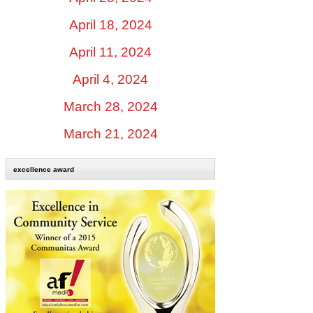
April 18, 2024
April 11, 2024
April 4, 2024
March 28, 2024
March 21, 2024
excellence award