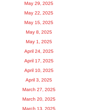
May 29, 2025
May 22, 2025
May 15, 2025
May 8, 2025
May 1, 2025
April 24, 2025
April 17, 2025
April 10, 2025
April 3, 2025
March 27, 2025
March 20, 2025
March 13, 2025