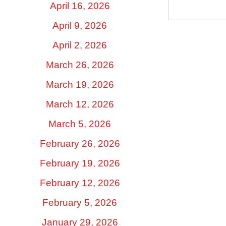
April 16, 2026
April 9, 2026
April 2, 2026
March 26, 2026
March 19, 2026
March 12, 2026
March 5, 2026
February 26, 2026
February 19, 2026
February 12, 2026
February 5, 2026
January 29, 2026