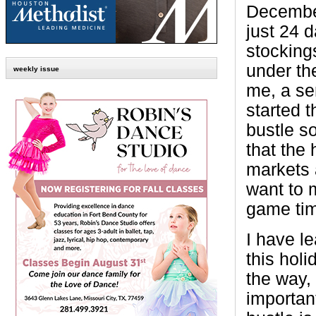
Decembe
just 24 d
stocking
under the
weekly issue
me, a se
started t
bustle s
that the
markets 
want to m
game ti
I have le
this hol
the way,
importan