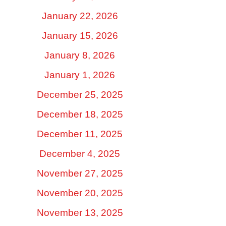
January 22, 2026
January 15, 2026
January 8, 2026
January 1, 2026
December 25, 2025
December 18, 2025
December 11, 2025
December 4, 2025
November 27, 2025
November 20, 2025
November 13, 2025