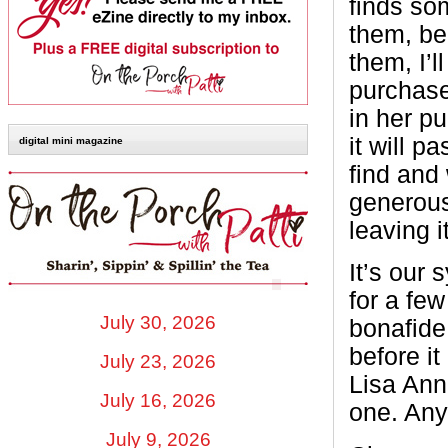
finds so
them, bec
them, I’l
purchase
in her pu
it will p
digital mini magazine
find and 
generous
leaving 
It’s our 
for a few
July 30, 2026
bonafide
before it
July 23, 2026
Lisa Ann
July 16, 2026
one. Any
July 9, 2026