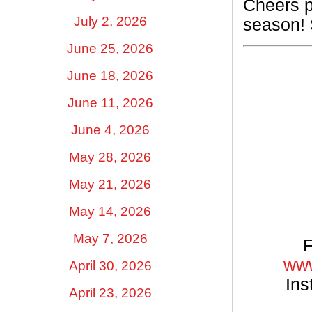
Cheers p
July 2, 2026
season! 
June 25, 2026
June 18, 2026
June 11, 2026
June 4, 2026
May 28, 2026
May 21, 2026
May 14, 2026
May 7, 2026
F
www
April 30, 2026
Ins
April 23, 2026