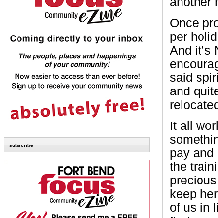
another m
Once pro
per holi
And it’s
encourage
said spir
and quit
relocate
It all wo
somethin
subscribe
pay and 
the train
precious
keep her
of us in 