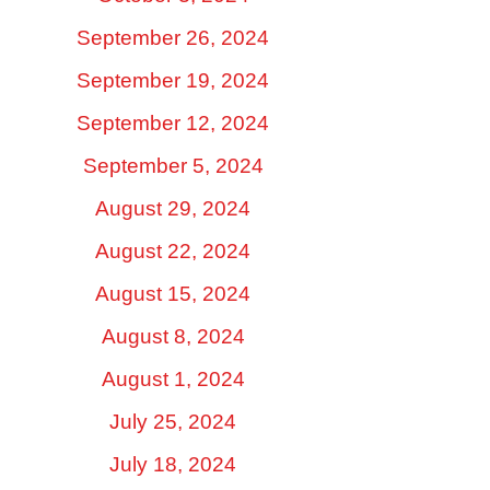
September 26, 2024
September 19, 2024
September 12, 2024
September 5, 2024
August 29, 2024
August 22, 2024
August 15, 2024
August 8, 2024
August 1, 2024
July 25, 2024
July 18, 2024