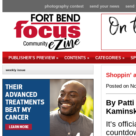
photography contest
send your news
send 
PUBLISHER’S PREVIEW
»
CONTENTS
»
CATEGORIES
»
SP
weekly issue
Shoppin’ a
Posted on No
By P
atti
Kaminsk
It’s offic
countdown