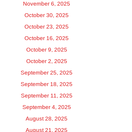
November 6, 2025
October 30, 2025
October 23, 2025
October 16, 2025
October 9, 2025
October 2, 2025
September 25, 2025
September 18, 2025
September 11, 2025
September 4, 2025
August 28, 2025
August 21, 2025