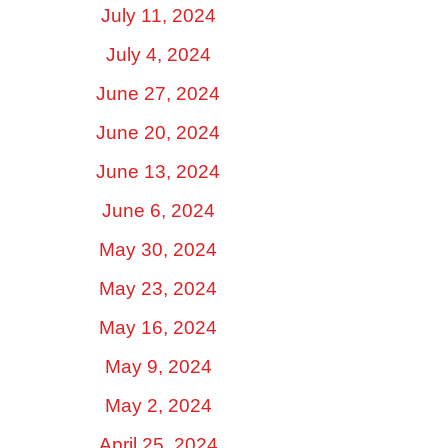
July 11, 2024
July 4, 2024
June 27, 2024
June 20, 2024
June 13, 2024
June 6, 2024
May 30, 2024
May 23, 2024
May 16, 2024
May 9, 2024
May 2, 2024
April 25, 2024