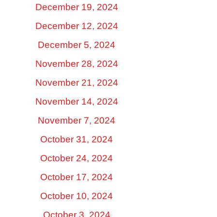
December 19, 2024
December 12, 2024
December 5, 2024
November 28, 2024
November 21, 2024
November 14, 2024
November 7, 2024
October 31, 2024
October 24, 2024
October 17, 2024
October 10, 2024
October 3, 2024