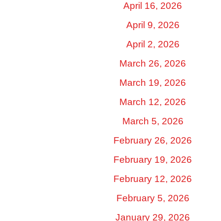
April 16, 2026
April 9, 2026
April 2, 2026
March 26, 2026
March 19, 2026
March 12, 2026
March 5, 2026
February 26, 2026
February 19, 2026
February 12, 2026
February 5, 2026
January 29, 2026