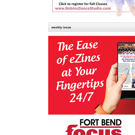
weekly issue