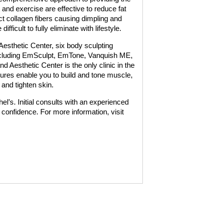
t and exercise are effective to reduce fat
ct collagen fibers causing dimpling and
ifficult to fully eliminate with lifestyle.
Aesthetic Center, six body sculpting
ncluding EmSculpt, EmTone, Vanquish ME,
d Aesthetic Center is the only clinic in the
dures enable you to build and tone muscle,
 and tighten skin.
l’s. Initial consults with an experienced
o confidence. For more information, visit