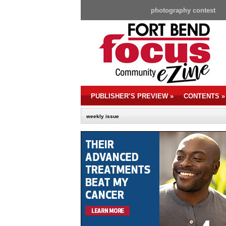
photography contest
PUBLISHER’S PREVIEW
»
CONTENTS
»
weekly issue