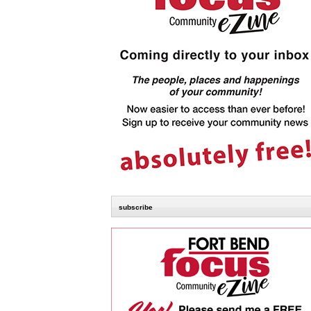
subscribe