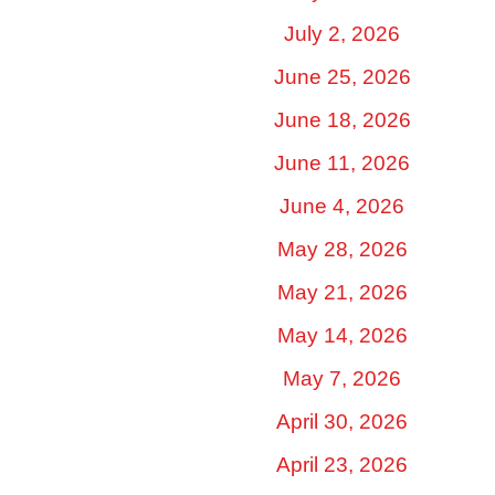
July 2, 2026
June 25, 2026
June 18, 2026
June 11, 2026
June 4, 2026
May 28, 2026
May 21, 2026
May 14, 2026
May 7, 2026
April 30, 2026
April 23, 2026