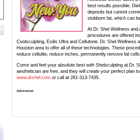
best results possible. Die
deposits but cannot corre
stubborn fat, which can be d
At Dr. Shel Wellness and 
procedures are offered i
Coolsculpting, Exilis Ultra and Cellutone. Dr. Shel Wellness an
Houston area to offer all of these technologies. These proce
reduce cellulite, reduce inches, permanently remove fat cells
Come and feel your absolute best with Shelsculpting at Dr. She
aesthetician are free, and they will create your perfect plan t
www.drshel.com
or call at 281-313-7435.
Advertorial