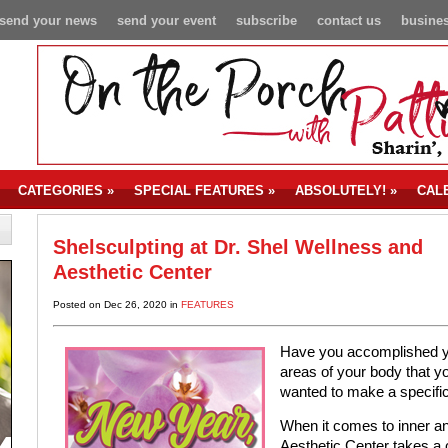
send your news
send your event
subscribe
contact us
busines
CATEGORIES
»
SPECIAL FEATURES
»
ABSOLUTELY!
»
CAL
Shelsculpting at Dr. Shel Wellness and
Aesthetic Center
Posted on Dec 26, 2020 in
FEATURES
Have you accomplished you
areas of your body that 
wanted to make a specifi
When it comes to inner an
Aesthetic Center takes a