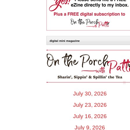
digital mini magazine
July 30, 2026
July 23, 2026
July 16, 2026
July 9, 2026