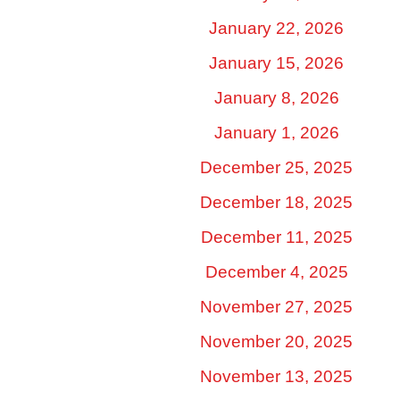
January 22, 2026
January 15, 2026
January 8, 2026
January 1, 2026
December 25, 2025
December 18, 2025
December 11, 2025
December 4, 2025
November 27, 2025
November 20, 2025
November 13, 2025