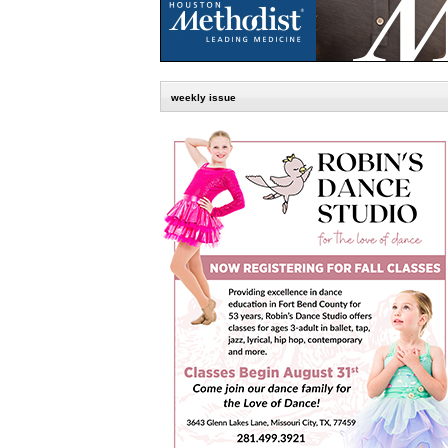
weekly issue