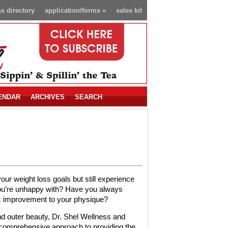
s directory
application/forms
»
sales kit
ENDAR
ARCHIVES
SEARCH
r weight loss goals but still experience
you’re unhappy with? Have you always
c improvement to your physique?
d outer beauty, Dr. Shel Wellness and
 comprehensive approach to providing the