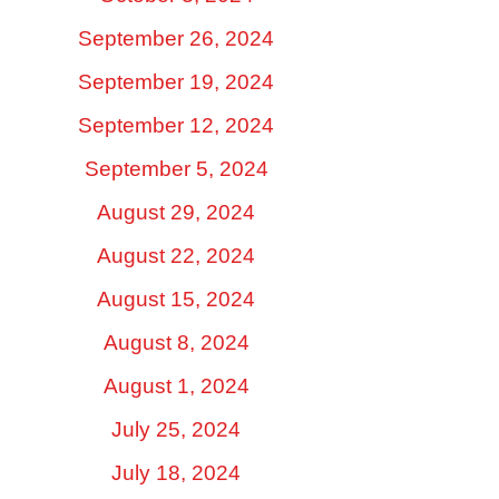
September 26, 2024
September 19, 2024
September 12, 2024
September 5, 2024
August 29, 2024
August 22, 2024
August 15, 2024
August 8, 2024
August 1, 2024
July 25, 2024
July 18, 2024