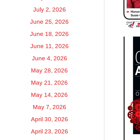
July 2, 2026
June 25, 2026
June 18, 2026
June 11, 2026
June 4, 2026
May 28, 2026
May 21, 2026
May 14, 2026
May 7, 2026
April 30, 2026
April 23, 2026