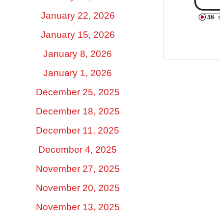
January 22, 2026
January 15, 2026
January 8, 2026
January 1, 2026
December 25, 2025
December 18, 2025
December 11, 2025
December 4, 2025
November 27, 2025
November 20, 2025
November 13, 2025