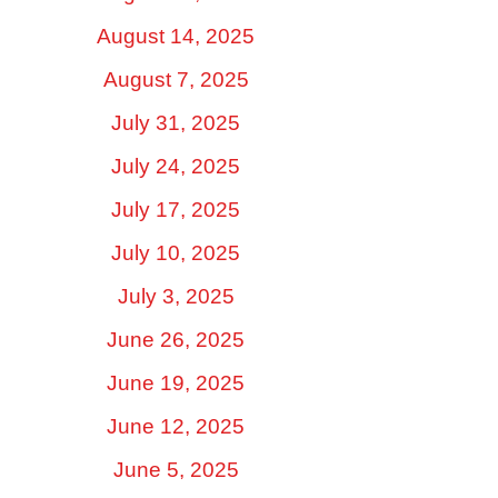
August 14, 2025
August 7, 2025
July 31, 2025
July 24, 2025
July 17, 2025
July 10, 2025
July 3, 2025
June 26, 2025
June 19, 2025
June 12, 2025
June 5, 2025