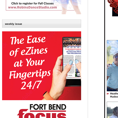
weekly issue