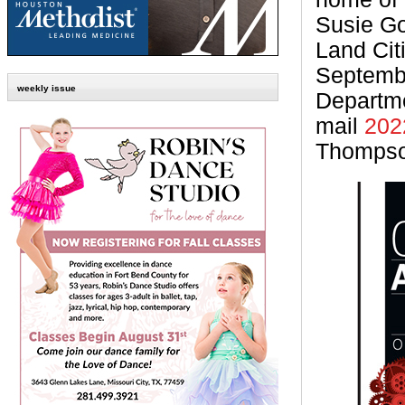
Susie Go
Land Cit
Septembe
weekly issue
Departm
mail
202
Thomps