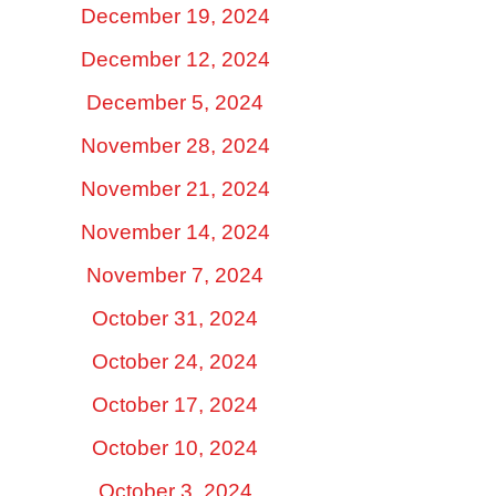
December 19, 2024
December 12, 2024
December 5, 2024
November 28, 2024
November 21, 2024
November 14, 2024
November 7, 2024
October 31, 2024
October 24, 2024
October 17, 2024
October 10, 2024
October 3, 2024