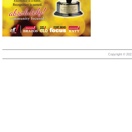
Copyright © 2021 