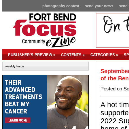
photography contest
send your news
send 
PUBLISHER’S PREVIEW
»
CONTENTS
»
CATEGORIES
»
SP
weekly issue
September
of the Be
Posted on Se
A hot ti
supporter
2022 Sug
home of