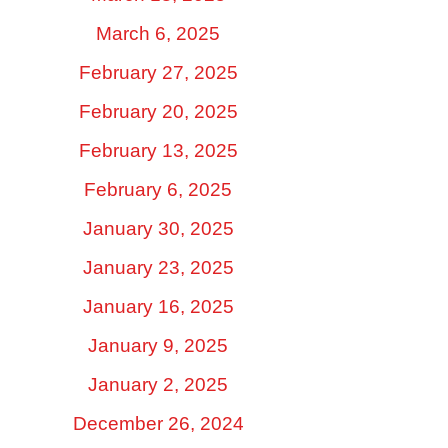
March 6, 2025
February 27, 2025
February 20, 2025
February 13, 2025
February 6, 2025
January 30, 2025
January 23, 2025
January 16, 2025
January 9, 2025
January 2, 2025
December 26, 2024