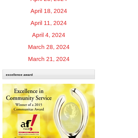
April 18, 2024
April 11, 2024
April 4, 2024
March 28, 2024
March 21, 2024
excellence award