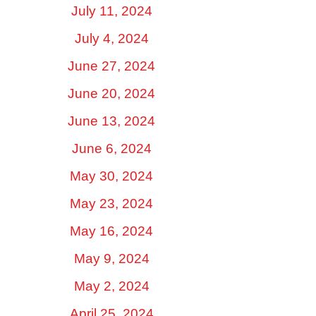
July 11, 2024
July 4, 2024
June 27, 2024
June 20, 2024
June 13, 2024
June 6, 2024
May 30, 2024
May 23, 2024
May 16, 2024
May 9, 2024
May 2, 2024
April 25, 2024