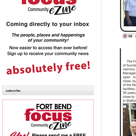
subscribe