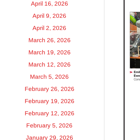
April 16, 2026
April 9, 2026
April 2, 2026
March 26, 2026
March 19, 2026
March 12, 2026
March 5, 2026
February 26, 2026
February 19, 2026
February 12, 2026
February 5, 2026
January 29, 2026