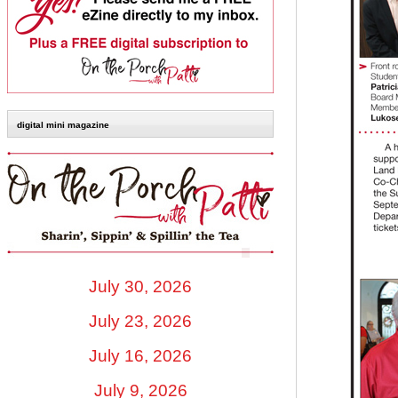
digital mini magazine
July 30, 2026
July 23, 2026
July 16, 2026
July 9, 2026