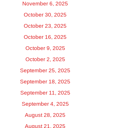
November 6, 2025
October 30, 2025
October 23, 2025
October 16, 2025
October 9, 2025
October 2, 2025
September 25, 2025
September 18, 2025
September 11, 2025
September 4, 2025
August 28, 2025
August 21, 2025