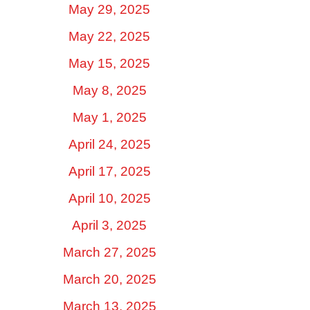
May 29, 2025
May 22, 2025
May 15, 2025
May 8, 2025
May 1, 2025
April 24, 2025
April 17, 2025
April 10, 2025
April 3, 2025
March 27, 2025
March 20, 2025
March 13, 2025