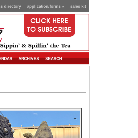
s directory
application/forms
»
sales kit
ENDAR
ARCHIVES
SEARCH