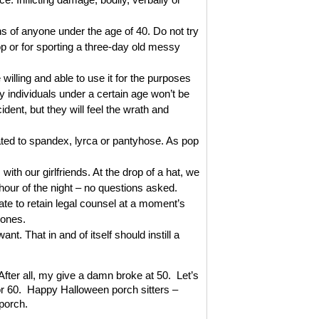
 of anyone under the age of 40. Do not try
 or for sporting a three-day old messy
ling and able to use it for the purposes
 individuals under a certain age won’t be
dent, but they will feel the wrath and
ed to spandex, lyrca or pantyhose. As pop
th our girlfriends. At the drop of a hat, we
 hour of the night – no questions asked.
 to retain legal counsel at a moment’s
hones.
. That in and of itself should instill a
fter all, my give a damn broke at 50. Let’s
r 60. Happy Halloween porch sitters –
 porch.