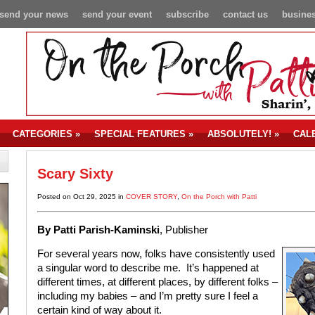
send your news
send your event
subscribe
contact us
busines
CATEGORIES
»
SPECIAL FEATURES
»
ABSOLUTELY!
»
CAL
Scary Sixty
Posted on Oct 29, 2025 in
COVER STORY
,
On the Porch with Patti
By Patti Parish-Kaminski
, Publisher
For several years now, folks have consistently used
a singular word to describe me. It’s happened at
different times, at different places, by different folks –
including my babies – and I’m pretty sure I feel a
certain kind of way about it.