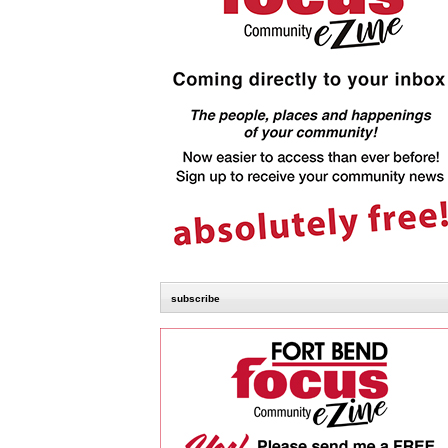
subscribe