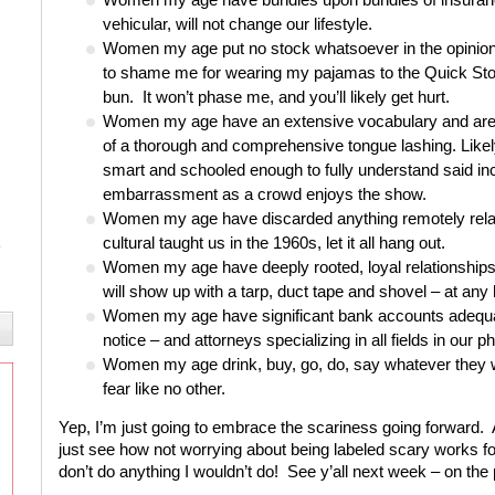
vehicular, will not change our lifestyle.
Women my age put no stock whatsoever in the opinions
to shame me for wearing my pajamas to the Quick Stop
bun. It won’t phase me, and you’ll likely get hurt.
Women my age have an extensive vocabulary and are wil
of a thorough and comprehensive tongue lashing. Likely
smart and schooled enough to fully understand said inci
embarrassment as a crowd enjoys the show.
Women my age have discarded anything remotely relat
cultural taught us in the 1960s, let it all hang out.
Women my age have deeply rooted, loyal relationships wi
will show up with a tarp, duct tape and shovel – at any
Women my age have significant bank accounts adequate
notice – and attorneys specializing in all fields in our p
Women my age drink, buy, go, do, say whatever they want
fear like no other.
Yep, I’m just going to embrace the scariness going forward. A
just see how not worrying about
being
labeled scary works fo
don’t do anything I wouldn’t do! See y’all next week – on the