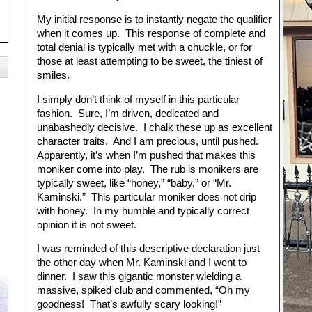
My initial response is to instantly negate the qualifier
when it comes up. This response of complete and
total denial is typically met with a chuckle, or for
those at least attempting to be sweet, the tiniest of
smiles.
I simply don’t think of myself in this particular
fashion. Sure, I’m driven, dedicated and
unabashedly decisive. I chalk these up as excellent
character traits. And I am precious, until pushed.
Apparently, it’s when I’m pushed that makes this
moniker come into play. The rub is monikers are
typically sweet, like “honey,” “baby,” or “Mr.
Kaminski.” This particular moniker does not drip
with honey. In my humble and typically correct
opinion it is not sweet.
I was reminded of this descriptive declaration just
the other day when Mr. Kaminski and I went to
dinner. I saw this gigantic monster wielding a
massive, spiked club and commented, “Oh my
goodness! That’s awfully scary looking!”