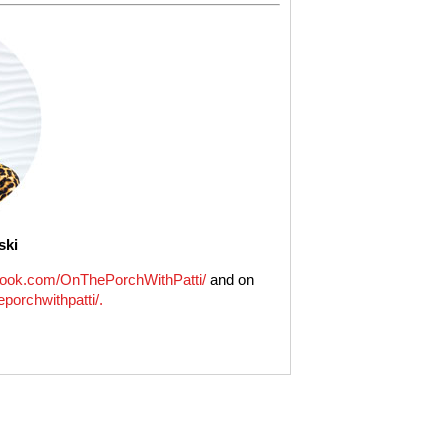
ski
ook.com/OnThePorchWithPatti/
and on
porchwithpatti/.