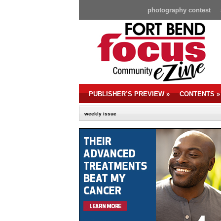
photography contest
PUBLISHER’S PREVIEW
»
CONTENTS
»
weekly issue