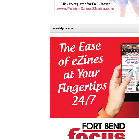
weekly issue