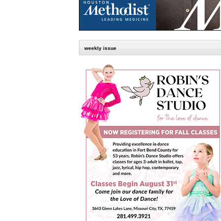
weekly issue