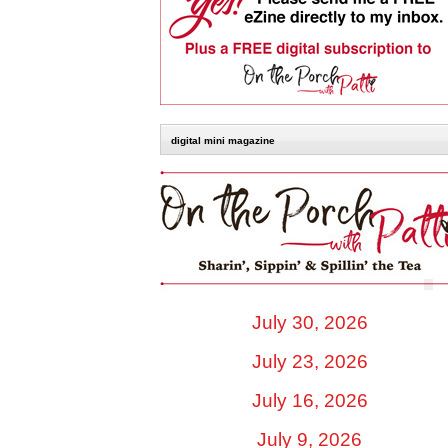
digital mini magazine
July 30, 2026
July 23, 2026
July 16, 2026
July 9, 2026