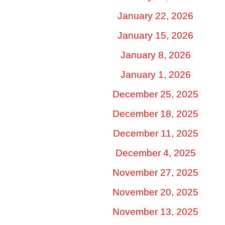
January 22, 2026
January 15, 2026
January 8, 2026
January 1, 2026
December 25, 2025
December 18, 2025
December 11, 2025
December 4, 2025
November 27, 2025
November 20, 2025
November 13, 2025