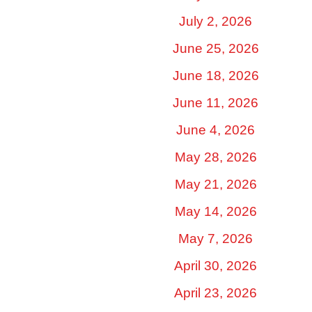
July 2, 2026
June 25, 2026
June 18, 2026
June 11, 2026
June 4, 2026
May 28, 2026
May 21, 2026
May 14, 2026
May 7, 2026
April 30, 2026
April 23, 2026