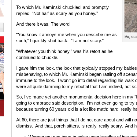
To which Mr. Kaminski chuckled, and promptly
replied, “Not half as scary as you honey.”
And there it was. The word.
“You know it annoys me when you describe me as
Me, scar
such,” I quickly shot back. “I am not scary.”
“Whatever you think honey,” was his retort as he
continued to chuckle.
I gave him the look, the look that typically stopped my babie
misbehaving, to which Mr. Kaminski began rattling off scenari
immune to the look. I won’t go into detail regarding his wa
were all quite damning to my rebuttal that I am indeed, not sc
So, I’ve made yet another monumental decision here in my “
going to embrace said description. I’m not even going to tr
because turning 60 years old is a lot like math: hard, really ha
At 60, there are just things that I do not care about and will n
dismiss. And that, porch sitters, is really, really scary. And 
Women my age have bundles upon bundles of insurance. 