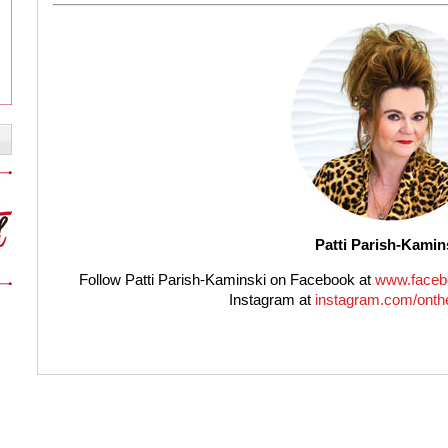
Patti Parish-Kamin
Follow Patti Parish-Kaminski on Facebook at
www.faceb
Instagram at
instagram.com/onthe