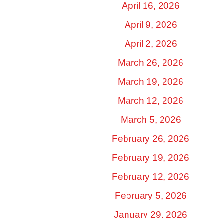
April 16, 2026
April 9, 2026
April 2, 2026
March 26, 2026
March 19, 2026
March 12, 2026
March 5, 2026
February 26, 2026
February 19, 2026
February 12, 2026
February 5, 2026
January 29, 2026