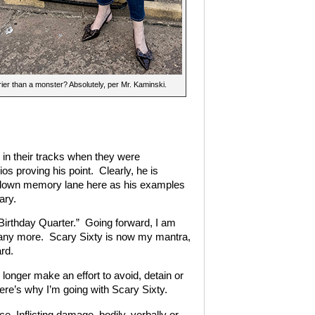
ier than a monster? Absolutely, per Mr. Kaminski.
s in their tracks when they were
os proving his point. Clearly, he is
lk down memory lane here as his examples
ary.
Birthday Quarter.” Going forward, I am
y any more. Scary Sixty is now my mantra,
rd.
o longer make an effort to avoid, detain or
here’s why I’m going with Scary Sixty.
Inflicting damage, bodily, verbally or