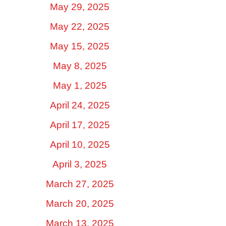
May 29, 2025
May 22, 2025
May 15, 2025
May 8, 2025
May 1, 2025
April 24, 2025
April 17, 2025
April 10, 2025
April 3, 2025
March 27, 2025
March 20, 2025
March 13, 2025