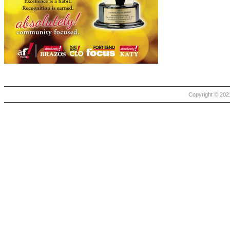
Copyright © 2021 