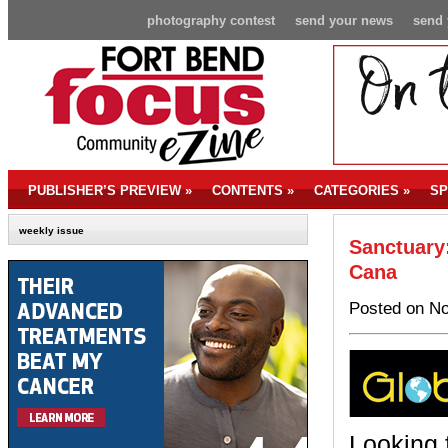
photography contest
send your news
send 
PUBLISHER’S PREVIEW
»
CONTENTS
»
CATEGORIES
»
SP
weekly issue
Sanctuary:
Cana
Posted on No
Looking 