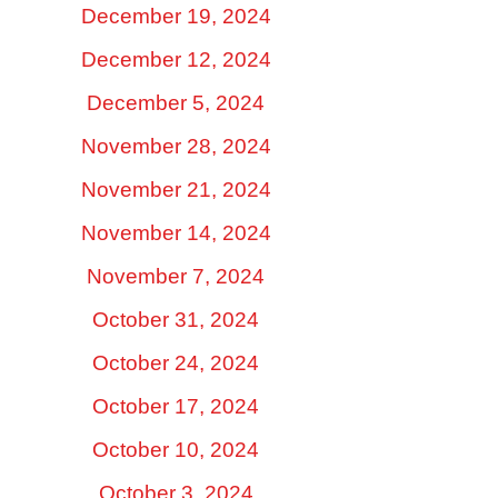
December 19, 2024
December 12, 2024
December 5, 2024
November 28, 2024
November 21, 2024
November 14, 2024
November 7, 2024
October 31, 2024
October 24, 2024
October 17, 2024
October 10, 2024
October 3, 2024