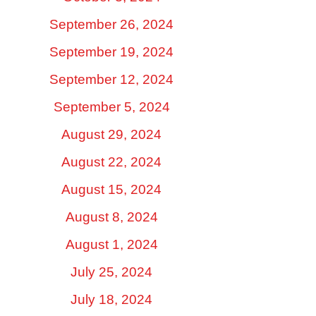
September 26, 2024
September 19, 2024
September 12, 2024
September 5, 2024
August 29, 2024
August 22, 2024
August 15, 2024
August 8, 2024
August 1, 2024
July 25, 2024
July 18, 2024