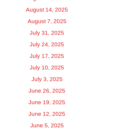
August 14, 2025
August 7, 2025
July 31, 2025
July 24, 2025
July 17, 2025
July 10, 2025
July 3, 2025
June 26, 2025
June 19, 2025
June 12, 2025
June 5, 2025