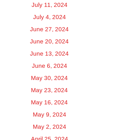
July 11, 2024
July 4, 2024
June 27, 2024
June 20, 2024
June 13, 2024
June 6, 2024
May 30, 2024
May 23, 2024
May 16, 2024
May 9, 2024
May 2, 2024
April 25, 2024