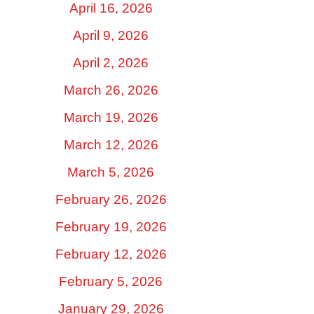
April 16, 2026
April 9, 2026
April 2, 2026
March 26, 2026
March 19, 2026
March 12, 2026
March 5, 2026
February 26, 2026
February 19, 2026
February 12, 2026
February 5, 2026
January 29, 2026