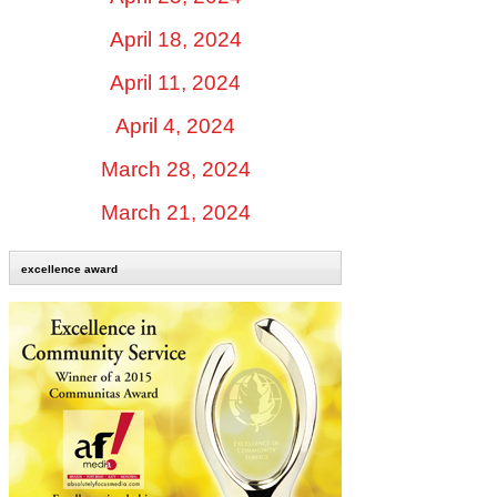
April 18, 2024
April 11, 2024
April 4, 2024
March 28, 2024
March 21, 2024
excellence award