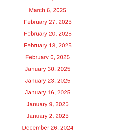
March 6, 2025
February 27, 2025
February 20, 2025
February 13, 2025
February 6, 2025
January 30, 2025
January 23, 2025
January 16, 2025
January 9, 2025
January 2, 2025
December 26, 2024