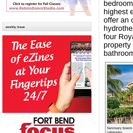
bedrooms
highest 
offer an
hydrother
weekly issue
four Roy
property
bathroom
Sanctuary boasts
categories