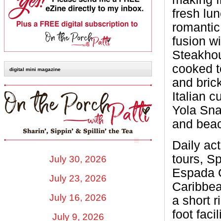
fresh lu
romantic
fusion wi
Steakhou
cooked to
digital mini magazine
and bric
Italian c
Yola Snac
and beac
Daily act
tours, S
July 30, 2026
Espada G
July 23, 2026
Caribbe
July 16, 2026
a short 
foot faci
July 9, 2026