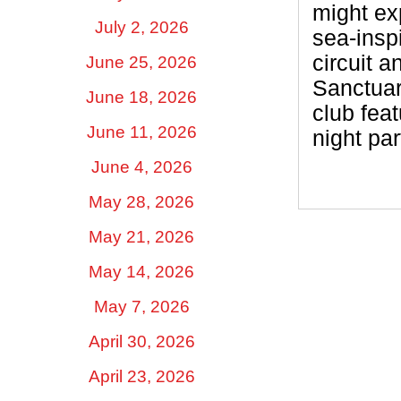
might ex
July 2, 2026
sea-insp
circuit a
June 25, 2026
Sanctuar
June 18, 2026
club fea
June 11, 2026
night par
June 4, 2026
May 28, 2026
May 21, 2026
May 14, 2026
May 7, 2026
April 30, 2026
April 23, 2026