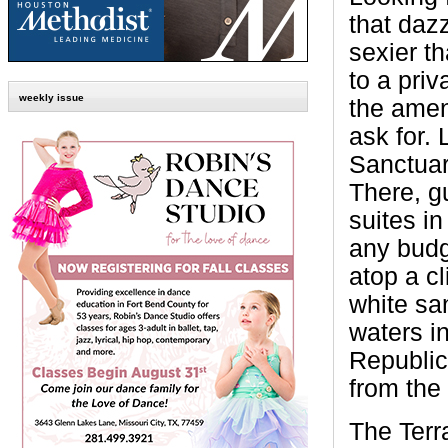
that daz
sexier t
to a priv
weekly issue
the amen
ask for. 
Sanctuar
There, gu
suites in
any budg
atop a cl
white sa
waters i
Republic
from the
The Terr