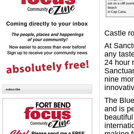
set on a cliff over
beach
in Cap Cana.
Castle r
At Sanctu
any tast
24 hour r
Sanctuar
nine mor
innovativ
subscribe
The Blue
and is pe
beautiful
internati
making f