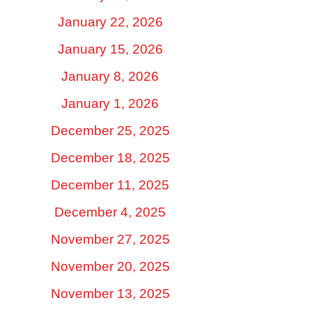
January 22, 2026
January 15, 2026
January 8, 2026
January 1, 2026
December 25, 2025
December 18, 2025
December 11, 2025
December 4, 2025
November 27, 2025
November 20, 2025
November 13, 2025