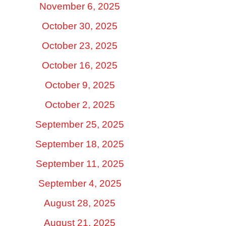
November 6, 2025
October 30, 2025
October 23, 2025
October 16, 2025
October 9, 2025
October 2, 2025
September 25, 2025
September 18, 2025
September 11, 2025
September 4, 2025
August 28, 2025
August 21, 2025