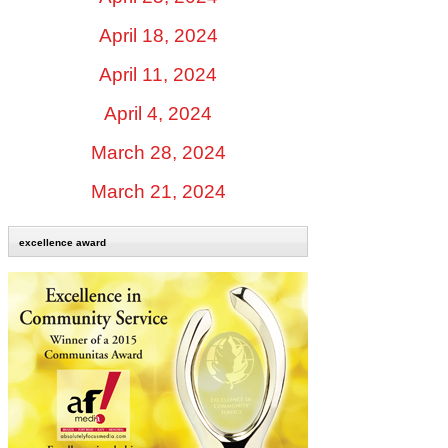
April 18, 2024
April 11, 2024
April 4, 2024
March 28, 2024
March 21, 2024
excellence award