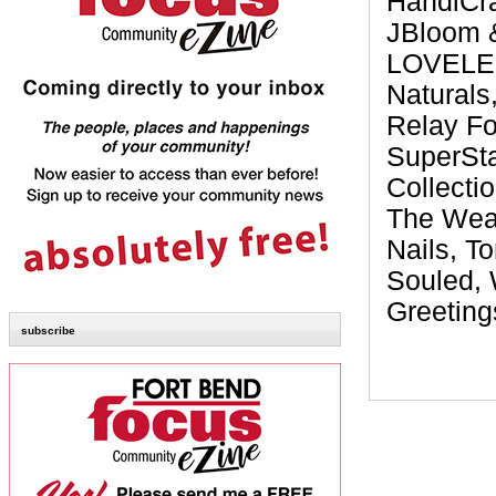
HandiCra
JBloom &
LOVELEEN
Naturals
Relay Fo
SuperSta
Collecti
The Wear
Nails, T
Souled,
Greeting
subscribe