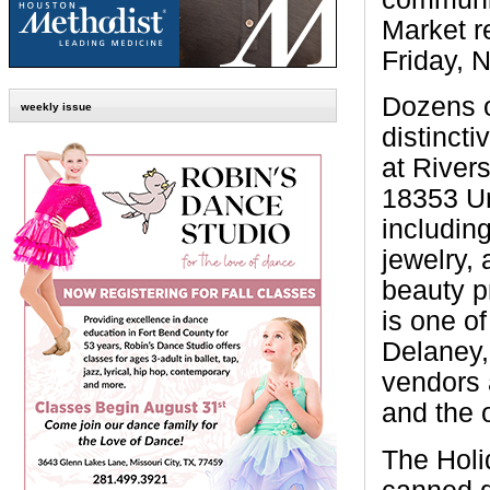
Market r
Friday, 
Dozens o
weekly issue
distincti
at Rivers
18353 Un
includin
jewelry,
beauty p
is one of
Delaney,
vendors 
and the 
The Holi