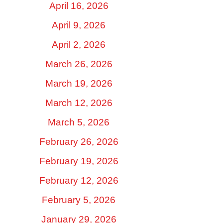
April 16, 2026
April 9, 2026
April 2, 2026
March 26, 2026
March 19, 2026
March 12, 2026
March 5, 2026
February 26, 2026
February 19, 2026
February 12, 2026
February 5, 2026
January 29, 2026