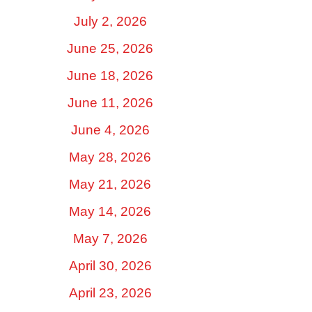
July 2, 2026
June 25, 2026
June 18, 2026
June 11, 2026
June 4, 2026
May 28, 2026
May 21, 2026
May 14, 2026
May 7, 2026
April 30, 2026
April 23, 2026