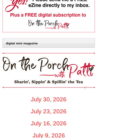
digital mini magazine
July 30, 2026
July 23, 2026
July 16, 2026
July 9, 2026