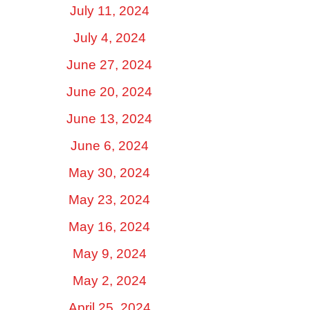
July 11, 2024
July 4, 2024
June 27, 2024
June 20, 2024
June 13, 2024
June 6, 2024
May 30, 2024
May 23, 2024
May 16, 2024
May 9, 2024
May 2, 2024
April 25, 2024