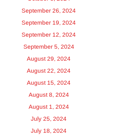
September 26, 2024
September 19, 2024
September 12, 2024
September 5, 2024
August 29, 2024
August 22, 2024
August 15, 2024
August 8, 2024
August 1, 2024
July 25, 2024
July 18, 2024