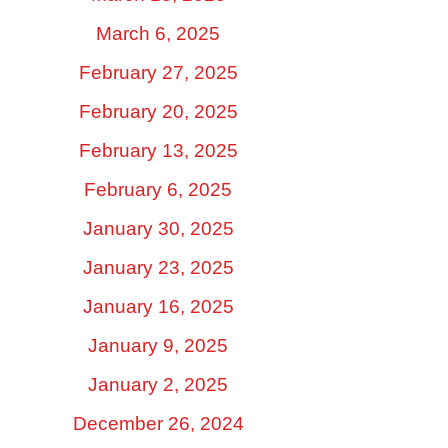
March 6, 2025
February 27, 2025
February 20, 2025
February 13, 2025
February 6, 2025
January 30, 2025
January 23, 2025
January 16, 2025
January 9, 2025
January 2, 2025
December 26, 2024