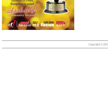
Copyright © 2021 