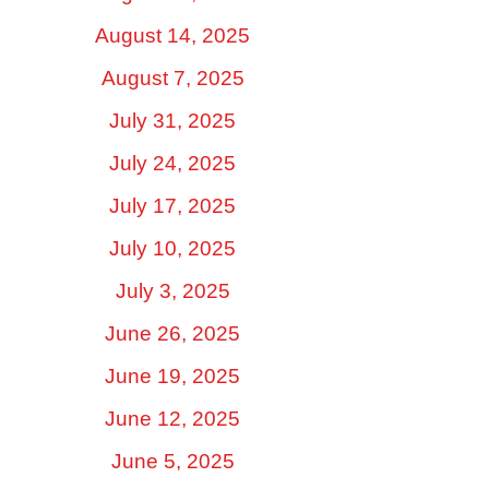
August 14, 2025
August 7, 2025
July 31, 2025
July 24, 2025
July 17, 2025
July 10, 2025
July 3, 2025
June 26, 2025
June 19, 2025
June 12, 2025
June 5, 2025