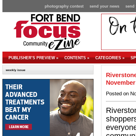
photography contest
send your news
send 
PUBLISHER’S PREVIEW
»
CONTENTS
»
CATEGORIES
»
SP
weekly issue
Riverston
November
Posted on No
Riverston
shoppers 
everyone
communit