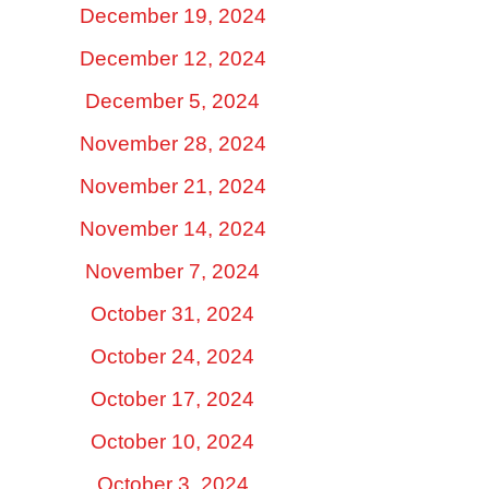
December 19, 2024
December 12, 2024
December 5, 2024
November 28, 2024
November 21, 2024
November 14, 2024
November 7, 2024
October 31, 2024
October 24, 2024
October 17, 2024
October 10, 2024
October 3, 2024