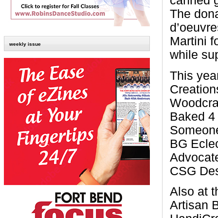
canned g
The dona
d’oeuvre
Martini 
weekly issue
while sup
This ye
Creation
Woodcraf
Baked 4 
Someone 
BG Eclec
Advocate
CSG Des
Also at 
Artisan 