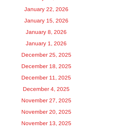
January 22, 2026
January 15, 2026
January 8, 2026
January 1, 2026
December 25, 2025
December 18, 2025
December 11, 2025
December 4, 2025
November 27, 2025
November 20, 2025
November 13, 2025