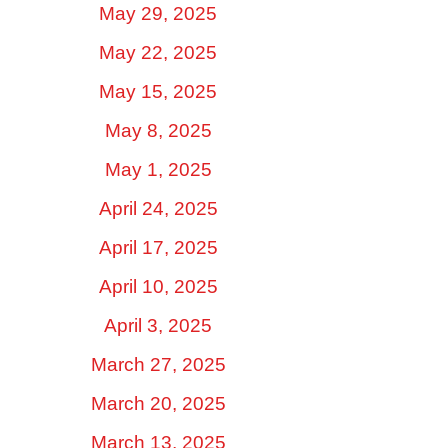
May 29, 2025
May 22, 2025
May 15, 2025
May 8, 2025
May 1, 2025
April 24, 2025
April 17, 2025
April 10, 2025
April 3, 2025
March 27, 2025
March 20, 2025
March 13, 2025