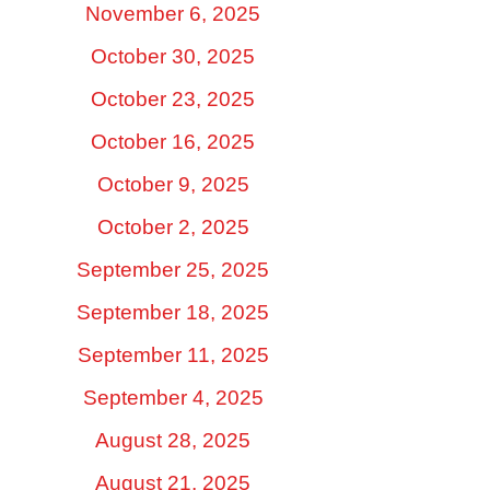
November 6, 2025
October 30, 2025
October 23, 2025
October 16, 2025
October 9, 2025
October 2, 2025
September 25, 2025
September 18, 2025
September 11, 2025
September 4, 2025
August 28, 2025
August 21, 2025