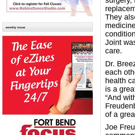
surgery, 
replacem
They als
medicine
weekly issue
conditio
Joint was
care.
Dr. Bree
each oth
health c
is a grea
“And wit
Freudenb
of a gre
Joe Freu