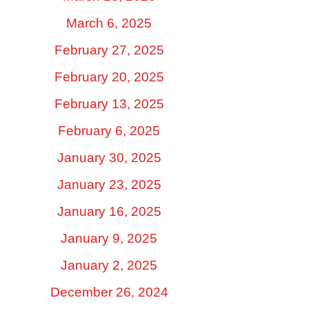
March 6, 2025
February 27, 2025
February 20, 2025
February 13, 2025
February 6, 2025
January 30, 2025
January 23, 2025
January 16, 2025
January 9, 2025
January 2, 2025
December 26, 2024