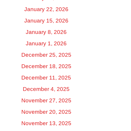
January 22, 2026
January 15, 2026
January 8, 2026
January 1, 2026
December 25, 2025
December 18, 2025
December 11, 2025
December 4, 2025
November 27, 2025
November 20, 2025
November 13, 2025