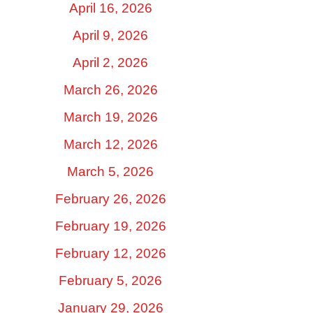
April 16, 2026
April 9, 2026
April 2, 2026
March 26, 2026
March 19, 2026
March 12, 2026
March 5, 2026
February 26, 2026
February 19, 2026
February 12, 2026
February 5, 2026
January 29, 2026