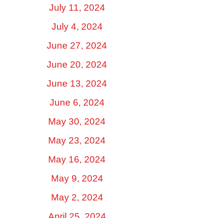
July 11, 2024
July 4, 2024
June 27, 2024
June 20, 2024
June 13, 2024
June 6, 2024
May 30, 2024
May 23, 2024
May 16, 2024
May 9, 2024
May 2, 2024
April 25, 2024