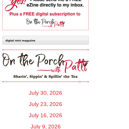
digital mini magazine
July 30, 2026
July 23, 2026
July 16, 2026
July 9, 2026