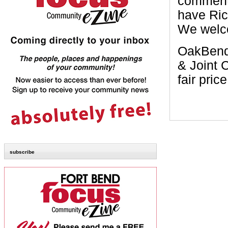
commente
have Ric
We welc
OakBend’
& Joint C
fair price
subscribe