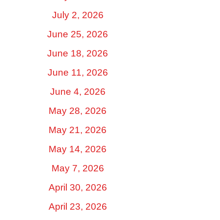
July 2, 2026
June 25, 2026
June 18, 2026
June 11, 2026
June 4, 2026
May 28, 2026
May 21, 2026
May 14, 2026
May 7, 2026
April 30, 2026
April 23, 2026