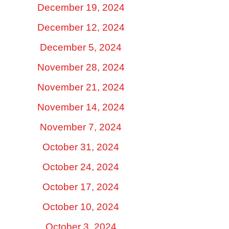
December 19, 2024
December 12, 2024
December 5, 2024
November 28, 2024
November 21, 2024
November 14, 2024
November 7, 2024
October 31, 2024
October 24, 2024
October 17, 2024
October 10, 2024
October 3, 2024