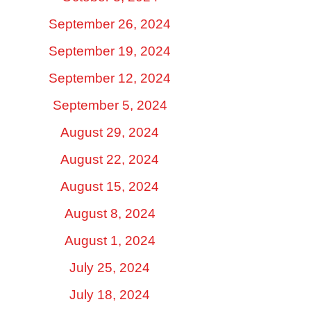
September 26, 2024
September 19, 2024
September 12, 2024
September 5, 2024
August 29, 2024
August 22, 2024
August 15, 2024
August 8, 2024
August 1, 2024
July 25, 2024
July 18, 2024