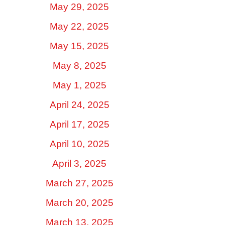
May 29, 2025
May 22, 2025
May 15, 2025
May 8, 2025
May 1, 2025
April 24, 2025
April 17, 2025
April 10, 2025
April 3, 2025
March 27, 2025
March 20, 2025
March 13, 2025