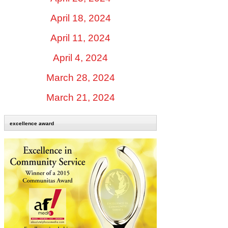
April 18, 2024
April 11, 2024
April 4, 2024
March 28, 2024
March 21, 2024
excellence award