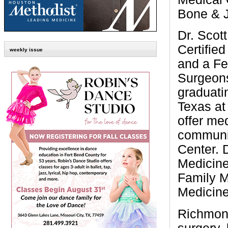
Bone & J
Dr. Scot
Certifie
weekly issue
and a Fe
Surgeons
graduati
Texas at
offer med
communit
Center. 
Medicine
Family M
Medicine
Richmond