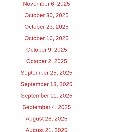
November 6, 2025
October 30, 2025
October 23, 2025
October 16, 2025
October 9, 2025
October 2, 2025
September 25, 2025
September 18, 2025
September 11, 2025
September 4, 2025
August 28, 2025
August 21, 2025