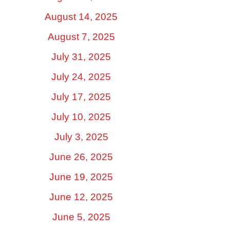
August 14, 2025
August 7, 2025
July 31, 2025
July 24, 2025
July 17, 2025
July 10, 2025
July 3, 2025
June 26, 2025
June 19, 2025
June 12, 2025
June 5, 2025