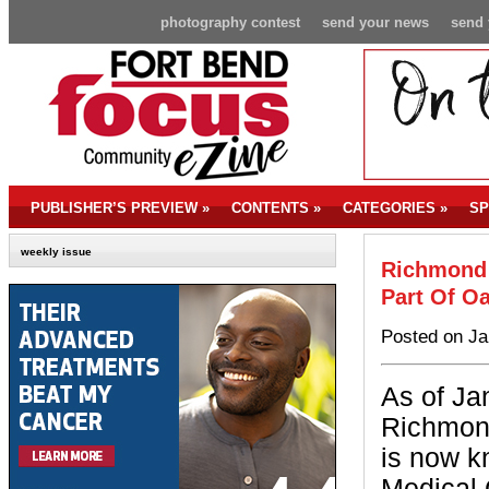
photography contest
send your news
send 
PUBLISHER’S PREVIEW
»
CONTENTS
»
CATEGORIES
»
SP
weekly issue
Richmond 
Part Of O
Posted on Ja
As of Ja
Richmond
is now 
Medical