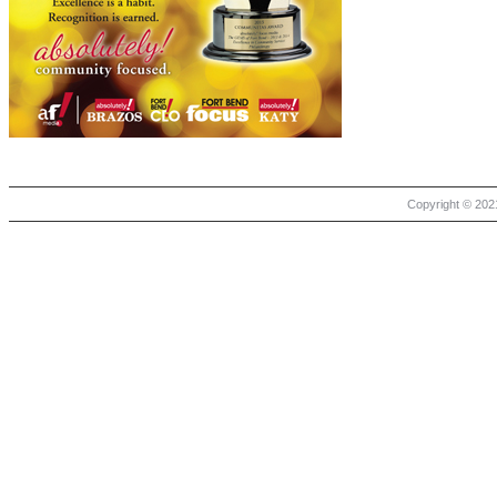
Copyright © 2021 