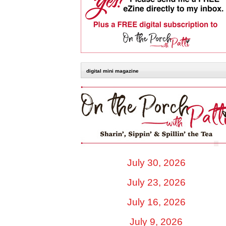
digital mini magazine
July 30, 2026
July 23, 2026
July 16, 2026
July 9, 2026