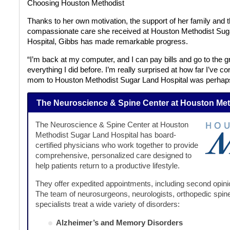
Choosing
Houston Methodist
Thanks to her own motivation, the support of her family and 
compassionate care she received at Houston Methodist Sug
Hospital, Gibbs has made remarkable progress.
“I’m back at my computer, and I can pay bills and go to the gr
everything I did before. I’m really surprised at how far I’ve c
mom to Houston Methodist Sugar Land Hospital was perhaps 
The Neuroscience & Spine Center at Houston Met
The Neuroscience & Spine Center at Houston
Methodist Sugar Land Hospital has board-
certified physicians who work together to provide
comprehensive, personalized care designed to
help patients return to a productive lifestyle.
They offer expedited appointments, including second opinio
The team of neurosurgeons, neurologists, orthopedic spine
specialists treat a wide variety of disorders:
Alzheimer’s and Memory Disorders