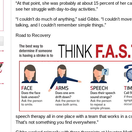
“At that point, she was probably at about 15 percent of her cap
see her struggle with day-to-day activities.”
“I couldn’t do much of anything,” said Gibbs. “I couldn’t move
talking, and I couldn’t remember simple things.”
Road to Recovery
speech therapy all in one place with a team that works in a c
That’s not something you find everywhere.”