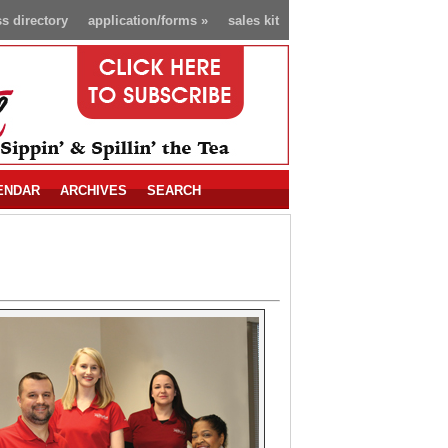
s directory
application/forms
»
sales kit
ENDAR
ARCHIVES
SEARCH