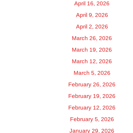
April 16, 2026
April 9, 2026
April 2, 2026
March 26, 2026
March 19, 2026
March 12, 2026
March 5, 2026
February 26, 2026
February 19, 2026
February 12, 2026
February 5, 2026
January 29, 2026