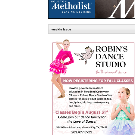
weekly issue