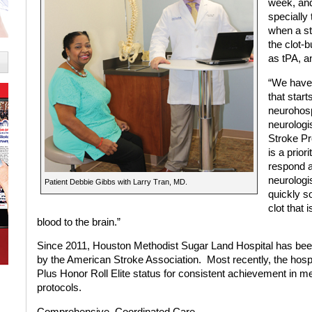
week, and
specially 
when a st
the clot-
as tPA, a
“We have 
that star
neurohosp
neurologis
Stroke Pr
is a prio
respond a
neurologi
Patient Debbie Gibbs with Larry Tran, MD.
quickly s
clot that 
blood to the brain.”
Since 2011, Houston Methodist Sugar Land Hospital has been
by the American Stroke Association.
Most recently, the hos
Plus Honor Roll Elite status for consistent achievement in me
protocols.
Comprehensive,
Coordinated Care