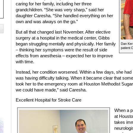
caring for her family, including her three
grandchildren. “She was very sharp,” said her
daughter Caresha. “She handled everything on her
own and was always on the go.”
But all that changed last November. After elective
surgery at a hospital in the medical center, Gibbs
began struggling mentally and physically. Her family
Dan Kers
patient 
– thinking her symptoms were the result of side
effects from anesthesia – expected her to improve
with time.
Instead, her condition worsened. Within a few days, she had 
was having difficulty talking. When it became clear that som
took her to the emergency room at Houston Methodist Sugar 
we could have made,” said Caresha.
Excellent Hospital
for Stroke Care
When a pa
at Housto
takes imm
neurologi