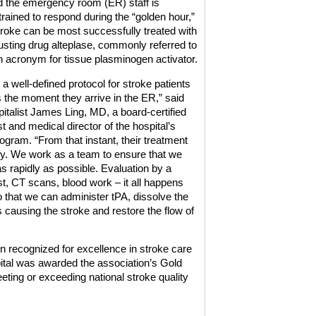
 the emergency room (ER) staff is
trained to respond during the “golden hour,”
roke can be most successfully treated with
busting drug alteplase, commonly referred to
n acronym for tissue plasminogen activator.
a well-defined protocol for stroke patients
ts the moment they arrive in the ER,” said
italist James Ling, MD, a board-certified
t and medical director of the hospital’s
ogram. “From that instant, their treatment
rity. We work as a team to ensure that we
s rapidly as possible. Evaluation by a
st, CT scans, blood work – it all happens
o that we can administer tPA, dissolve the
is causing the stroke and restore the flow of
 recognized for excellence in stroke care
pital was awarded the association’s Gold
eting or exceeding national stroke quality