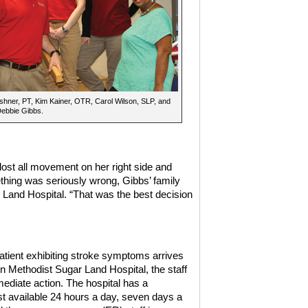
hner, PT, Kim Kainer, OTR, Carol Wilson, SLP, and
Debbie Gibbs.
lost all movement on her right side and
ething was seriously wrong, Gibbs’ family
Land Hospital. “That was the best decision
tient exhibiting stroke symptoms arrives
n Methodist Sugar Land Hospital, the staff
ediate action. The hospital has a
st available 24 hours a day, seven days a