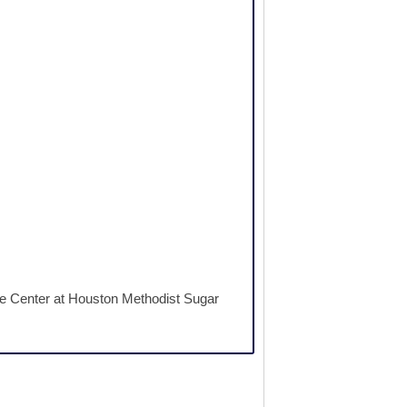
ne Center at Houston Methodist Sugar