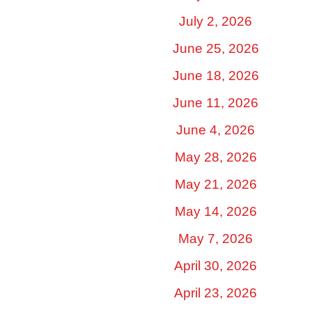
July 2, 2026
June 25, 2026
June 18, 2026
June 11, 2026
June 4, 2026
May 28, 2026
May 21, 2026
May 14, 2026
May 7, 2026
April 30, 2026
April 23, 2026