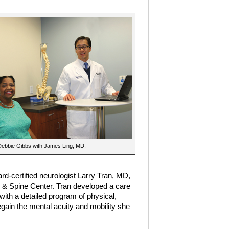
Debbie Gibbs with James Ling, MD.
-certified neurologist Larry Tran, MD,
 & Spine Center. Tran developed a care
 with a detailed program of physical,
gain the mental acuity and mobility she