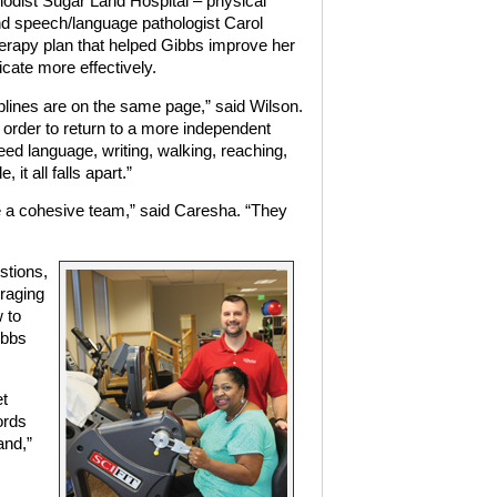
hodist Sugar Land Hospital – physical
nd speech/language pathologist Carol
rapy plan that helped Gibbs improve her
icate more effectively.
sciplines are on the same page,” said Wilson.
n order to return to a more independent
need language, writing, walking, reaching,
it all falls apart.”
re a cohesive team,” said Caresha. “They
stions,
raging
 to
ibbs
et
ords
and,”