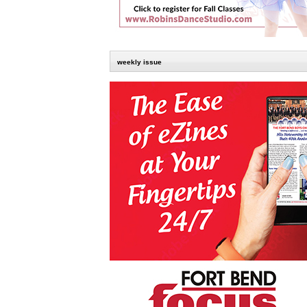
weekly issue