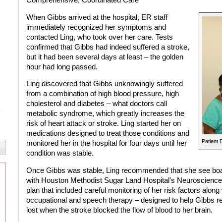
When Gibbs arrived at the hospital, ER staff
immediately recognized her symptoms and
contacted Ling, who took over her care. Tests
confirmed that Gibbs had indeed suffered a stroke,
but it had been several days at least – the golden
hour had long passed.
Ling discovered that Gibbs unknowingly suffered
from a combination of high blood pressure, high
cholesterol and diabetes – what doctors call
metabolic syndrome, which greatly increases the
risk of heart attack or stroke. Ling started her on
medications designed to treat those conditions and
Patient 
monitored her in the hospital for four days until her
condition was stable.
Once Gibbs was stable, Ling recommended that she see board
with Houston Methodist Sugar Land Hospital’s Neuroscience
plan that included careful monitoring of her risk factors along
occupational and speech therapy – designed to help Gibbs re
lost when the stroke blocked the flow of blood to her brain.