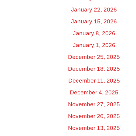
January 22, 2026
January 15, 2026
January 8, 2026
January 1, 2026
December 25, 2025
December 18, 2025
December 11, 2025
December 4, 2025
November 27, 2025
November 20, 2025
November 13, 2025