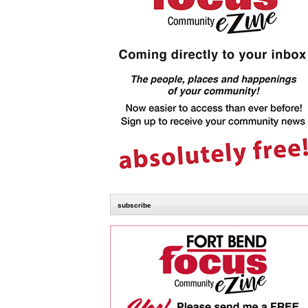
subscribe