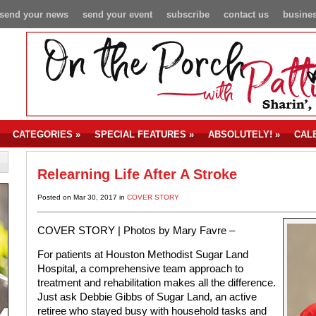
send your news
send your event
subscribe
contact us
busines
CATEGORIES
»
SPECIAL FEATURES
»
ABSOLUTELY!
»
CAL
Relearning Life After A Stroke
Posted on Mar 30, 2017 in
COVER STORY
COVER STORY | Photos by Mary Favre –
For patients at Houston Methodist Sugar Land
Hospital, a comprehensive team approach to
treatment and rehabilitation makes all the difference.
Just ask Debbie Gibbs of Sugar Land, an active
retiree who stayed busy with household tasks and