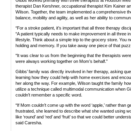
Gibbs worked primarily with three therapists at Houston Met
therapist Dan Kershner, occupational therapist Kim Kainer a
Wilson. Together, the team implemented a comprehensive the
balance, mobility and agility, as well as her ability to commun
“For a stroke patient, it’s important that all three therapy di
“A patient typically needs to make improvement in all three i
lifestyle. Think about a simple trip to the grocery store. You 
holding and memory. If you take away one piece of that puzzle, 
“It was clear to us from the beginning that the therapists we
were always working together on Mom’s behalf.”
Gibbs’ family was directly involved in her therapy, asking que
learning how they could help with home exercises and encou
her along the way. For example, Wilson taught the family how
utilize a technique called multimodal communication when G
couldn’t remember a specific word.
“If Mom couldn’t come up with the word ‘apple,’ rather than g
frustrated, she learned to describe what she wanted using w
like ‘round’ and ‘red’ and ‘fruit’ so that we could better underst
said Caresha.