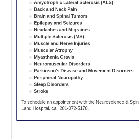
Amyotrophic Lateral Sclerosis (ALS)
Back and Neck Pain
Brain and Spinal Tumors
Epilepsy and Seizures
Headaches and Migraines
Multiple Sclerosis (MS)
Muscle and Nerve Injuries
Muscular Atrophy
Myasthenia Gravis
Neuromuscular Disorders
Parkinson’s Disease and Movement Disorders
Peripheral Neuropathy
Sleep Disorders
Stroke
To schedule an appointment with the Neuroscience & Spi
Land Hospital, call 281-972-5178.