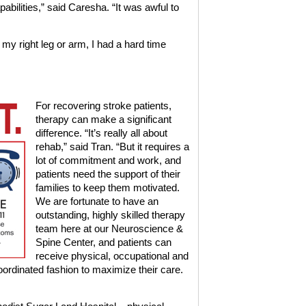
abilities,” said Caresha. “It was awful to
 my right leg or arm, I had a hard time
For recovering stroke patients,
therapy can make a significant
difference. “It’s really all about
rehab,” said Tran. “But it requires a
lot of commitment and work, and
patients need the support of their
families to keep them motivated.
We are fortunate to have an
outstanding, highly skilled therapy
team here at our Neuroscience &
Spine Center, and patients can
receive physical, occupational and
oordinated fashion to maximize their care.