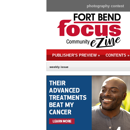
photography contest
PUBLISHER’S PREVIEW
»
CONTENTS
»
weekly issue