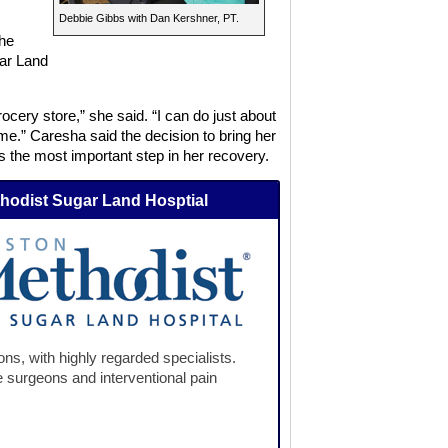
Debbie Gibbs with Dan Kershner, PT.
the
ar Land
ocery store,” she said. “I can do just about
ome.” Caresha said the decision to bring her
the most important step in her recovery.
hodist Sugar Land Hosptial
ns, with highly regarded specialists.
 surgeons and interventional pain