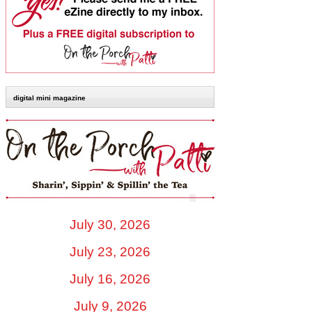
digital mini magazine
July 30, 2026
July 23, 2026
July 16, 2026
July 9, 2026