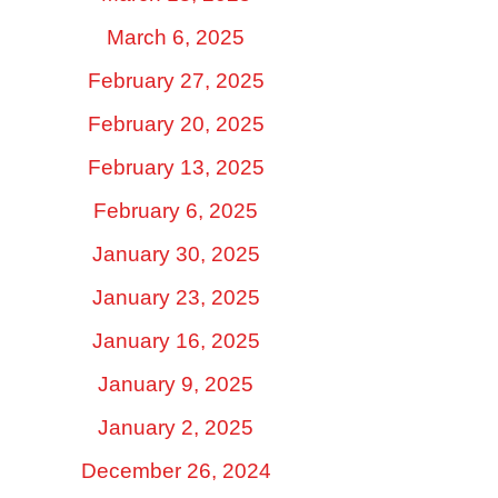
March 6, 2025
February 27, 2025
February 20, 2025
February 13, 2025
February 6, 2025
January 30, 2025
January 23, 2025
January 16, 2025
January 9, 2025
January 2, 2025
December 26, 2024