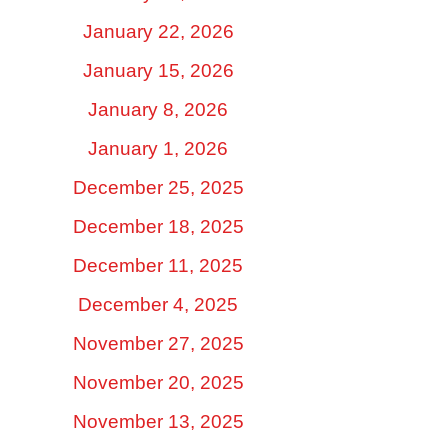
January 22, 2026
January 15, 2026
January 8, 2026
January 1, 2026
December 25, 2025
December 18, 2025
December 11, 2025
December 4, 2025
November 27, 2025
November 20, 2025
November 13, 2025