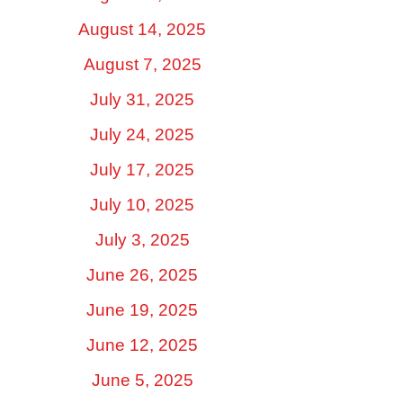
August 14, 2025
August 7, 2025
July 31, 2025
July 24, 2025
July 17, 2025
July 10, 2025
July 3, 2025
June 26, 2025
June 19, 2025
June 12, 2025
June 5, 2025