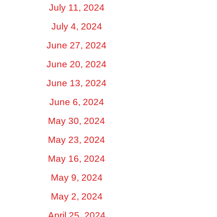
July 11, 2024
July 4, 2024
June 27, 2024
June 20, 2024
June 13, 2024
June 6, 2024
May 30, 2024
May 23, 2024
May 16, 2024
May 9, 2024
May 2, 2024
April 25, 2024