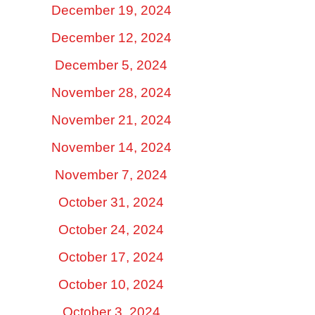
December 19, 2024
December 12, 2024
December 5, 2024
November 28, 2024
November 21, 2024
November 14, 2024
November 7, 2024
October 31, 2024
October 24, 2024
October 17, 2024
October 10, 2024
October 3, 2024