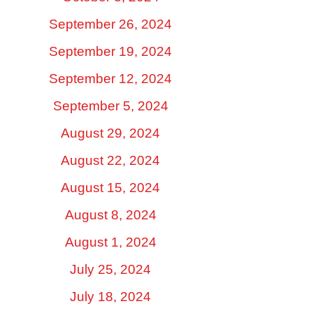
September 26, 2024
September 19, 2024
September 12, 2024
September 5, 2024
August 29, 2024
August 22, 2024
August 15, 2024
August 8, 2024
August 1, 2024
July 25, 2024
July 18, 2024