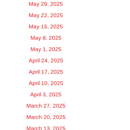
May 29, 2025
May 22, 2025
May 15, 2025
May 8, 2025
May 1, 2025
April 24, 2025
April 17, 2025
April 10, 2025
April 3, 2025
March 27, 2025
March 20, 2025
March 13, 2025