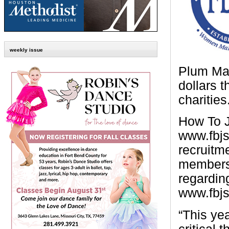
weekly issue
Plum Mar
dollars 
charities
How To J
www.fbjsl
recruitm
members 
regardin
www.fbjs
“This yea