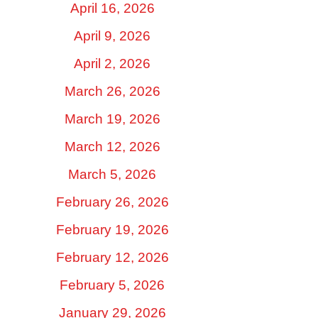
April 16, 2026
April 9, 2026
April 2, 2026
March 26, 2026
March 19, 2026
March 12, 2026
March 5, 2026
February 26, 2026
February 19, 2026
February 12, 2026
February 5, 2026
January 29, 2026