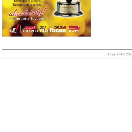
Copyright © 2021 