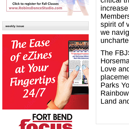
critical 
increase
Members 
spirit o
weekly issue
we navig
uncharte
The FBJS
Horseman
Love and
placemen
Parks Yo
Rainbow
Land and