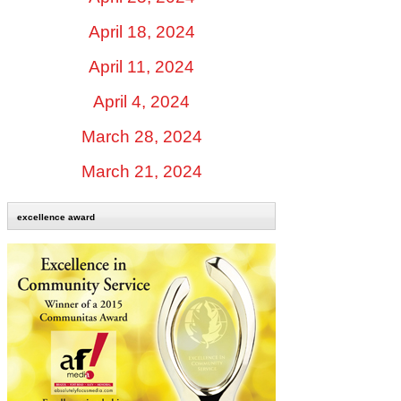
April 18, 2024
April 11, 2024
April 4, 2024
March 28, 2024
March 21, 2024
excellence award