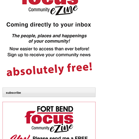
subscribe