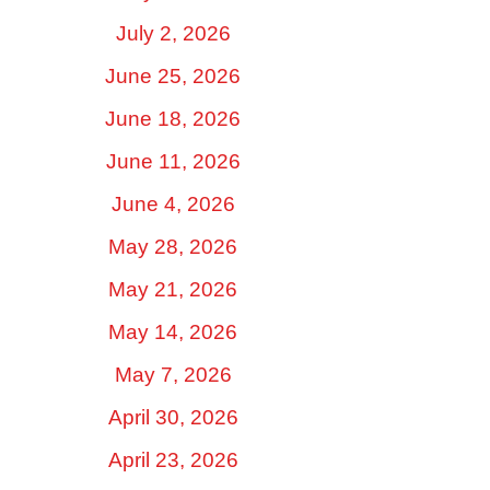
July 2, 2026
June 25, 2026
June 18, 2026
June 11, 2026
June 4, 2026
May 28, 2026
May 21, 2026
May 14, 2026
May 7, 2026
April 30, 2026
April 23, 2026