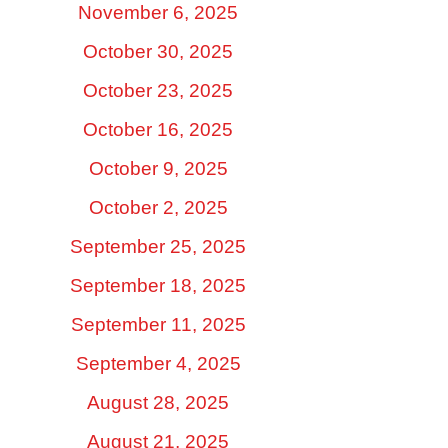
November 6, 2025
October 30, 2025
October 23, 2025
October 16, 2025
October 9, 2025
October 2, 2025
September 25, 2025
September 18, 2025
September 11, 2025
September 4, 2025
August 28, 2025
August 21, 2025