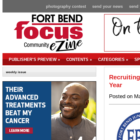
photography contest
send your news
send 
PUBLISHER’S PREVIEW
»
CONTENTS
»
CATEGORIES
»
SP
weekly issue
Recruitin
Year
Posted on Ma