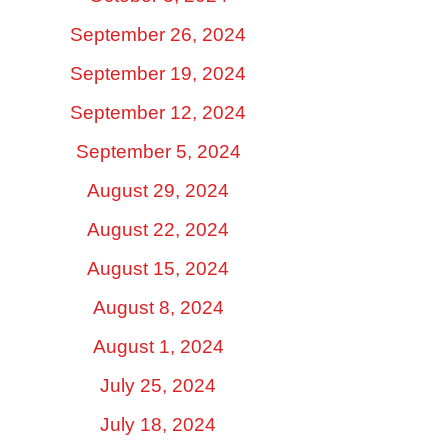
September 26, 2024
September 19, 2024
September 12, 2024
September 5, 2024
August 29, 2024
August 22, 2024
August 15, 2024
August 8, 2024
August 1, 2024
July 25, 2024
July 18, 2024