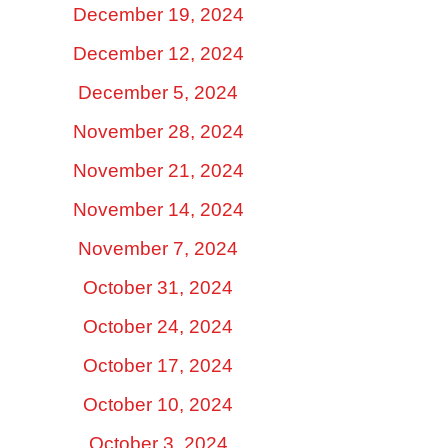
December 19, 2024
December 12, 2024
December 5, 2024
November 28, 2024
November 21, 2024
November 14, 2024
November 7, 2024
October 31, 2024
October 24, 2024
October 17, 2024
October 10, 2024
October 3, 2024