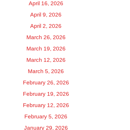
April 16, 2026
April 9, 2026
April 2, 2026
March 26, 2026
March 19, 2026
March 12, 2026
March 5, 2026
February 26, 2026
February 19, 2026
February 12, 2026
February 5, 2026
January 29, 2026