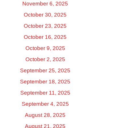
November 6, 2025
October 30, 2025
October 23, 2025
October 16, 2025
October 9, 2025
October 2, 2025
September 25, 2025
September 18, 2025
September 11, 2025
September 4, 2025
August 28, 2025
August 21, 2025