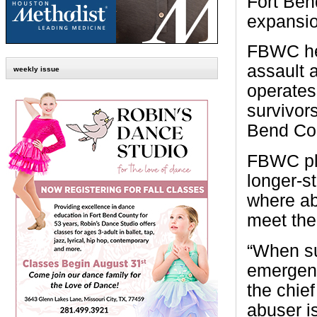
Fort Ben
expansio
FBWC hel
assault a
weekly issue
operates
survivor
Bend Cou
FBWC pla
longer-st
where ab
meet thei
“When sur
emergenc
the chief
abuser is