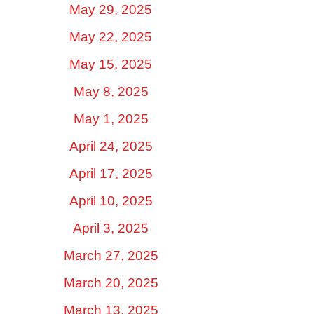
May 29, 2025
May 22, 2025
May 15, 2025
May 8, 2025
May 1, 2025
April 24, 2025
April 17, 2025
April 10, 2025
April 3, 2025
March 27, 2025
March 20, 2025
March 13, 2025