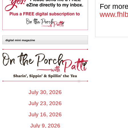
For more
www.fhl
digital mini magazine
July 30, 2026
July 23, 2026
July 16, 2026
July 9, 2026