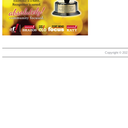
Copyright © 2021 