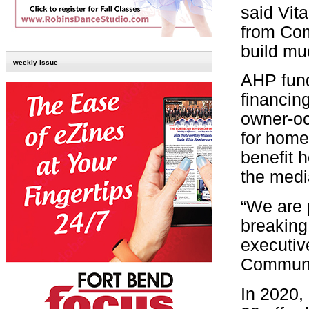
said Vit
from Com
build mu
weekly issue
AHP fund
financing
owner-oc
for home
benefit 
the medi
“We are 
breaking
executiv
Communi
In 2020,