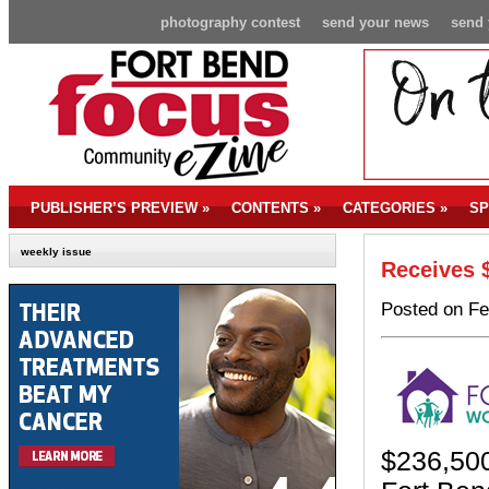
photography contest
send your news
send 
PUBLISHER’S PREVIEW
»
CONTENTS
»
CATEGORIES
»
SP
weekly issue
Receives 
Posted on Fe
$236,500