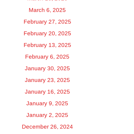
March 6, 2025
February 27, 2025
February 20, 2025
February 13, 2025
February 6, 2025
January 30, 2025
January 23, 2025
January 16, 2025
January 9, 2025
January 2, 2025
December 26, 2024