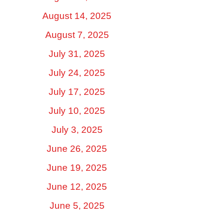
August 14, 2025
August 7, 2025
July 31, 2025
July 24, 2025
July 17, 2025
July 10, 2025
July 3, 2025
June 26, 2025
June 19, 2025
June 12, 2025
June 5, 2025