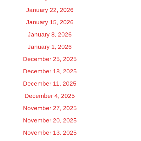
January 22, 2026
January 15, 2026
January 8, 2026
January 1, 2026
December 25, 2025
December 18, 2025
December 11, 2025
December 4, 2025
November 27, 2025
November 20, 2025
November 13, 2025