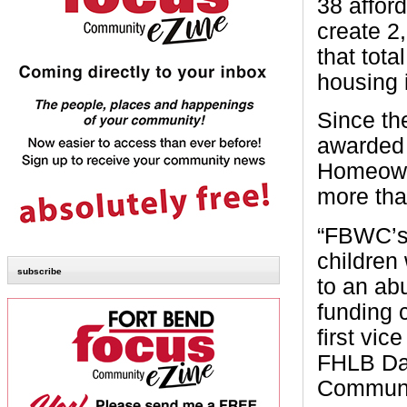
38 affor
create 2
that tota
housing 
Since th
awarded 
Homeown
more tha
“FBWC’s
children
subscribe
to an ab
funding c
first vi
FHLB Dal
Communi