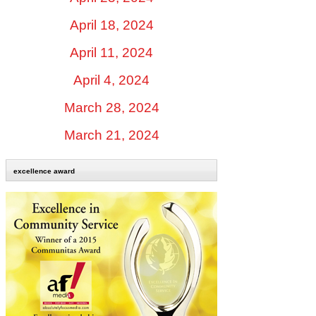
April 18, 2024
April 11, 2024
April 4, 2024
March 28, 2024
March 21, 2024
excellence award