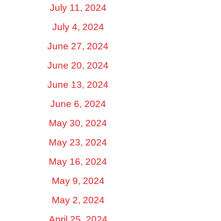
July 11, 2024
July 4, 2024
June 27, 2024
June 20, 2024
June 13, 2024
June 6, 2024
May 30, 2024
May 23, 2024
May 16, 2024
May 9, 2024
May 2, 2024
April 25, 2024