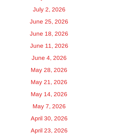
July 2, 2026
June 25, 2026
June 18, 2026
June 11, 2026
June 4, 2026
May 28, 2026
May 21, 2026
May 14, 2026
May 7, 2026
April 30, 2026
April 23, 2026