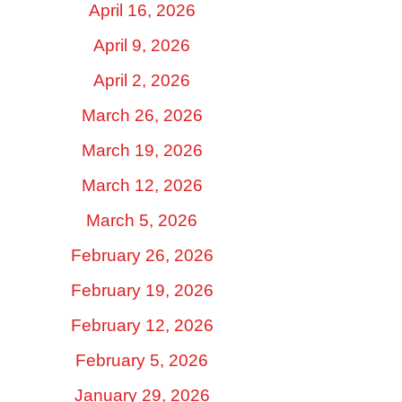
April 16, 2026
April 9, 2026
April 2, 2026
March 26, 2026
March 19, 2026
March 12, 2026
March 5, 2026
February 26, 2026
February 19, 2026
February 12, 2026
February 5, 2026
January 29, 2026