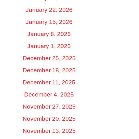
January 22, 2026
January 15, 2026
January 8, 2026
January 1, 2026
December 25, 2025
December 18, 2025
December 11, 2025
December 4, 2025
November 27, 2025
November 20, 2025
November 13, 2025