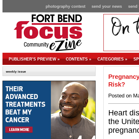
photography contest
send your news
send 
PUBLISHER’S PREVIEW
»
CONTENTS
»
CATEGORIES
»
SP
weekly issue
Pregnancy 
Risk?
Posted on Ma
Heart di
the Unit
pregnanc