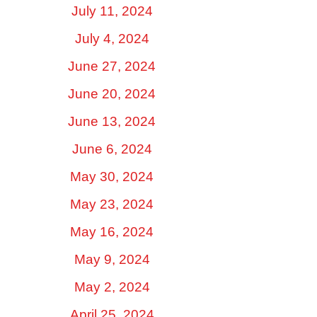
July 11, 2024
July 4, 2024
June 27, 2024
June 20, 2024
June 13, 2024
June 6, 2024
May 30, 2024
May 23, 2024
May 16, 2024
May 9, 2024
May 2, 2024
April 25, 2024