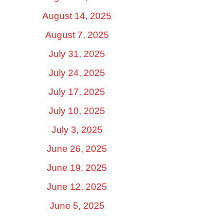
August 14, 2025
August 7, 2025
July 31, 2025
July 24, 2025
July 17, 2025
July 10, 2025
July 3, 2025
June 26, 2025
June 19, 2025
June 12, 2025
June 5, 2025