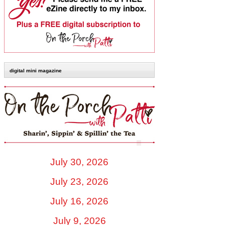
digital mini magazine
July 30, 2026
July 23, 2026
July 16, 2026
July 9, 2026