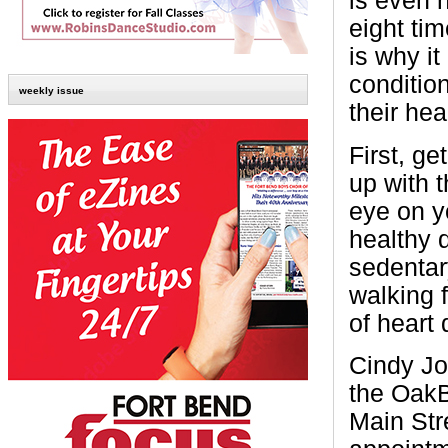
is even 
eight ti
is why i
condition
weekly issue
their he
First, ge
up with 
eye on y
healthy d
sedentar
walking 
of heart 
Cindy Jo
the OakB
Main Str