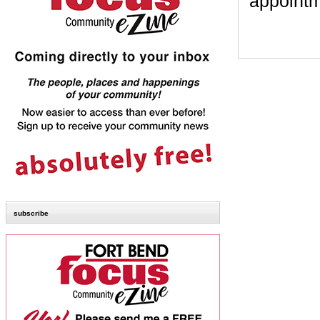
appointm
subscribe