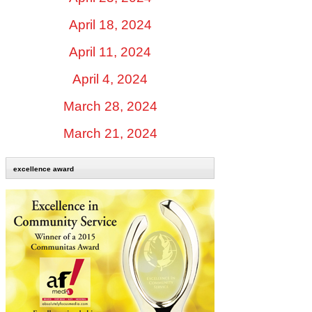
April 18, 2024
April 11, 2024
April 4, 2024
March 28, 2024
March 21, 2024
excellence award