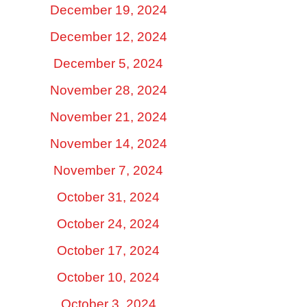
December 19, 2024
December 12, 2024
December 5, 2024
November 28, 2024
November 21, 2024
November 14, 2024
November 7, 2024
October 31, 2024
October 24, 2024
October 17, 2024
October 10, 2024
October 3, 2024