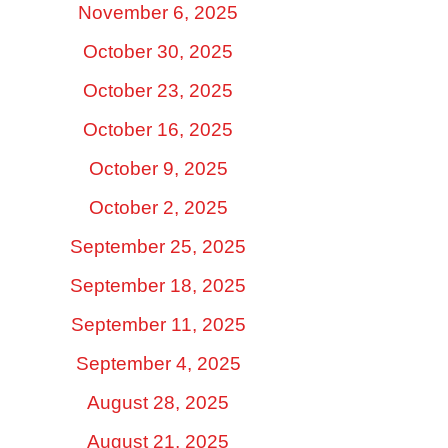
November 6, 2025
October 30, 2025
October 23, 2025
October 16, 2025
October 9, 2025
October 2, 2025
September 25, 2025
September 18, 2025
September 11, 2025
September 4, 2025
August 28, 2025
August 21, 2025