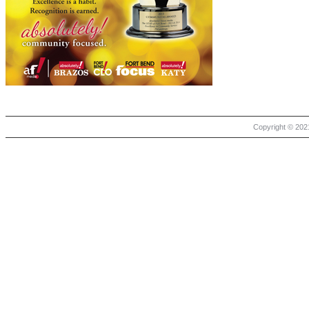
Copyright © 2021 