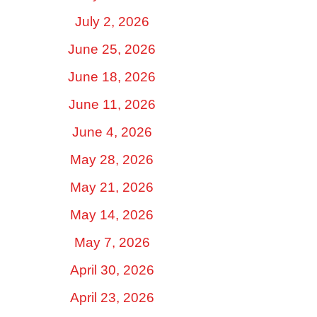
July 2, 2026
June 25, 2026
June 18, 2026
June 11, 2026
June 4, 2026
May 28, 2026
May 21, 2026
May 14, 2026
May 7, 2026
April 30, 2026
April 23, 2026