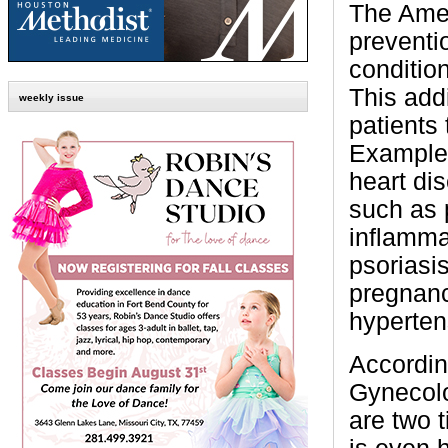
The Amer
preventio
conditio
This addi
weekly issue
patients 
Examples
heart dis
such as 
inflammat
psoriasis
pregnanc
hyperten
Accordin
Gynecolo
are two t