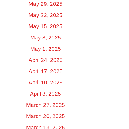
May 29, 2025
May 22, 2025
May 15, 2025
May 8, 2025
May 1, 2025
April 24, 2025
April 17, 2025
April 10, 2025
April 3, 2025
March 27, 2025
March 20, 2025
March 13, 2025