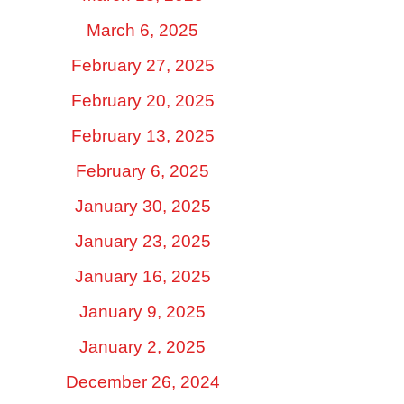
March 6, 2025
February 27, 2025
February 20, 2025
February 13, 2025
February 6, 2025
January 30, 2025
January 23, 2025
January 16, 2025
January 9, 2025
January 2, 2025
December 26, 2024