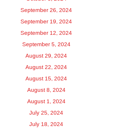
September 26, 2024
September 19, 2024
September 12, 2024
September 5, 2024
August 29, 2024
August 22, 2024
August 15, 2024
August 8, 2024
August 1, 2024
July 25, 2024
July 18, 2024