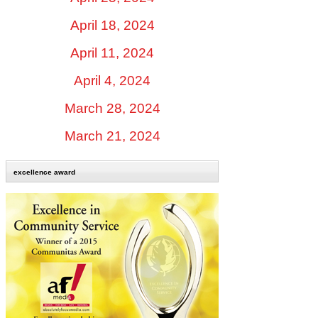
April 18, 2024
April 11, 2024
April 4, 2024
March 28, 2024
March 21, 2024
excellence award