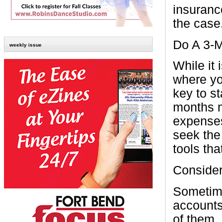
insuranc
the case
Do A 3-
weekly issue
While it 
where yo
key to s
months m
expenses
seek the
tools tha
Consider
Sometime
accounts
of them.