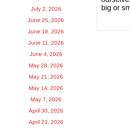
big or sm
July 2, 2026
June 25, 2026
June 18, 2026
June 11, 2026
June 4, 2026
May 28, 2026
May 21, 2026
May 14, 2026
May 7, 2026
April 30, 2026
April 23, 2026