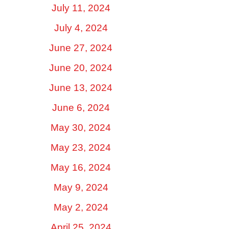
July 11, 2024
July 4, 2024
June 27, 2024
June 20, 2024
June 13, 2024
June 6, 2024
May 30, 2024
May 23, 2024
May 16, 2024
May 9, 2024
May 2, 2024
April 25, 2024