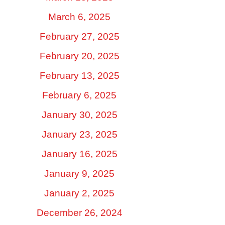
March 6, 2025
February 27, 2025
February 20, 2025
February 13, 2025
February 6, 2025
January 30, 2025
January 23, 2025
January 16, 2025
January 9, 2025
January 2, 2025
December 26, 2024