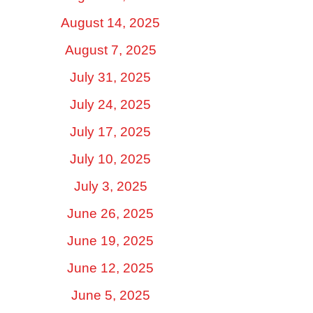
August 14, 2025
August 7, 2025
July 31, 2025
July 24, 2025
July 17, 2025
July 10, 2025
July 3, 2025
June 26, 2025
June 19, 2025
June 12, 2025
June 5, 2025