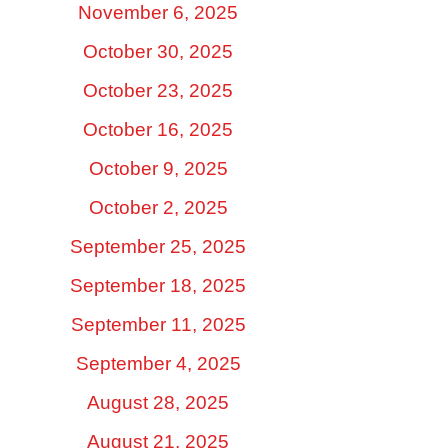
November 6, 2025
October 30, 2025
October 23, 2025
October 16, 2025
October 9, 2025
October 2, 2025
September 25, 2025
September 18, 2025
September 11, 2025
September 4, 2025
August 28, 2025
August 21, 2025