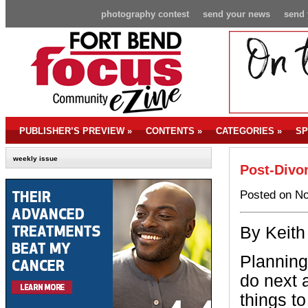
photography contest
send your news
send 
PUBLISHER’S PREVIEW
»
CONTENTS
»
CATEGORIES
»
SP
weekly issue
Post-Divo
Posted on No
By Keith
Planning
do next 
things to