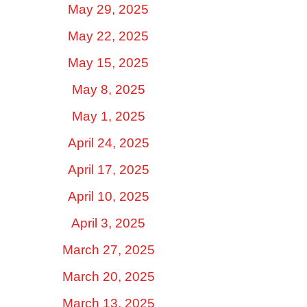
May 29, 2025
May 22, 2025
May 15, 2025
May 8, 2025
May 1, 2025
April 24, 2025
April 17, 2025
April 10, 2025
April 3, 2025
March 27, 2025
March 20, 2025
March 13, 2025