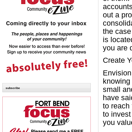
accounts
out a pr
consolid
the case
is locat
you are 
Create 
Envision
knowing e
small an
subscribe
have said
to reach
to inves
you valu