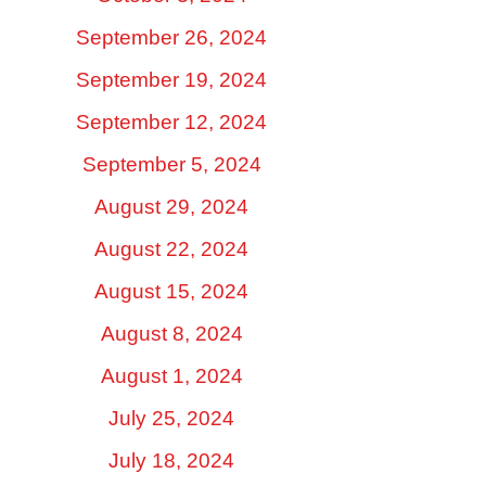
September 26, 2024
September 19, 2024
September 12, 2024
September 5, 2024
August 29, 2024
August 22, 2024
August 15, 2024
August 8, 2024
August 1, 2024
July 25, 2024
July 18, 2024