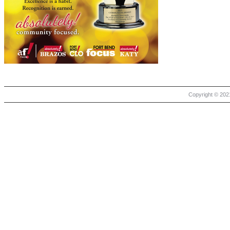
Copyright © 2021 