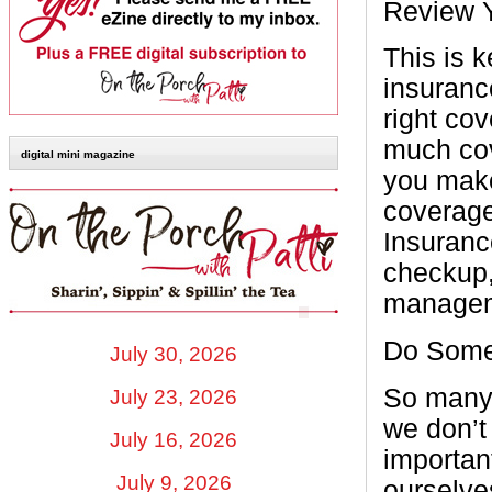
Review 
This is k
insuranc
right cov
much cov
digital mini magazine
you make
coverage
Insuranc
checkup,
managem
Do Some
July 30, 2026
So many 
July 23, 2026
we don’t
July 16, 2026
importan
July 9, 2026
ourselve