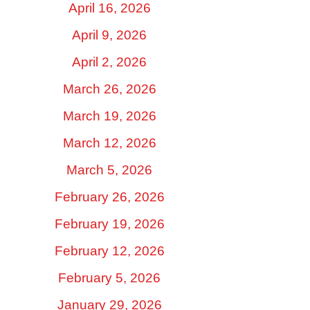
April 16, 2026
April 9, 2026
April 2, 2026
March 26, 2026
March 19, 2026
March 12, 2026
March 5, 2026
February 26, 2026
February 19, 2026
February 12, 2026
February 5, 2026
January 29, 2026