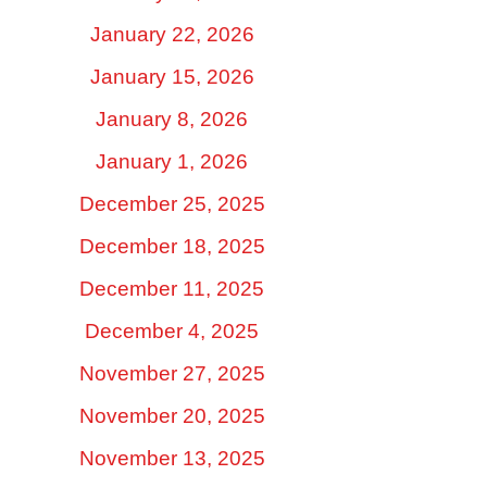
January 22, 2026
January 15, 2026
January 8, 2026
January 1, 2026
December 25, 2025
December 18, 2025
December 11, 2025
December 4, 2025
November 27, 2025
November 20, 2025
November 13, 2025