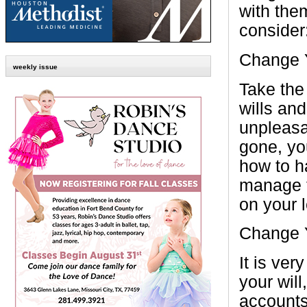
with the
consider
Change Y
weekly issue
Take the
wills and
unpleasa
gone, you
how to ha
manage t
on your 
Change 
It is ver
your will
accounts