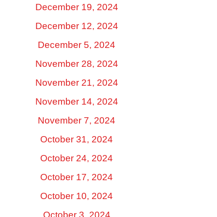
December 19, 2024
December 12, 2024
December 5, 2024
November 28, 2024
November 21, 2024
November 14, 2024
November 7, 2024
October 31, 2024
October 24, 2024
October 17, 2024
October 10, 2024
October 3, 2024