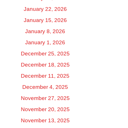
January 22, 2026
January 15, 2026
January 8, 2026
January 1, 2026
December 25, 2025
December 18, 2025
December 11, 2025
December 4, 2025
November 27, 2025
November 20, 2025
November 13, 2025