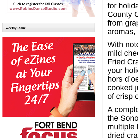
for holi
County 
from grap
weekly issue
aromas, c
With note
mild che
Fried Cra
your hol
hors d’o
cooked ju
of crisp 
A comple
the Sono
multiple 
dried cr