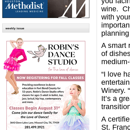
you faci
wine.
Ch
with you
importan
weekly issue
planning
A smart r
of dishe
medium-to
“I love h
entertai
Winery. 
It’s a gr
transitio
A certif
St. Franc