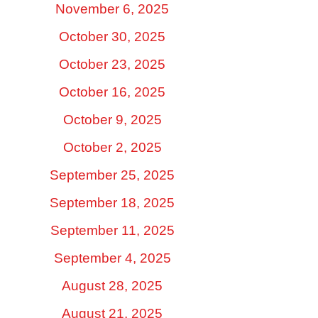
November 6, 2025
October 30, 2025
October 23, 2025
October 16, 2025
October 9, 2025
October 2, 2025
September 25, 2025
September 18, 2025
September 11, 2025
September 4, 2025
August 28, 2025
August 21, 2025