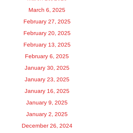
March 6, 2025
February 27, 2025
February 20, 2025
February 13, 2025
February 6, 2025
January 30, 2025
January 23, 2025
January 16, 2025
January 9, 2025
January 2, 2025
December 26, 2024