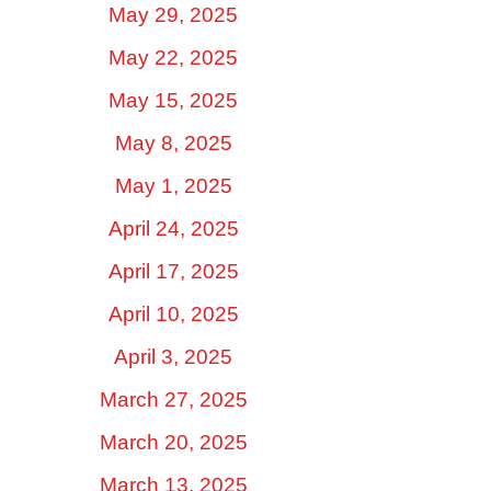
May 29, 2025
May 22, 2025
May 15, 2025
May 8, 2025
May 1, 2025
April 24, 2025
April 17, 2025
April 10, 2025
April 3, 2025
March 27, 2025
March 20, 2025
March 13, 2025