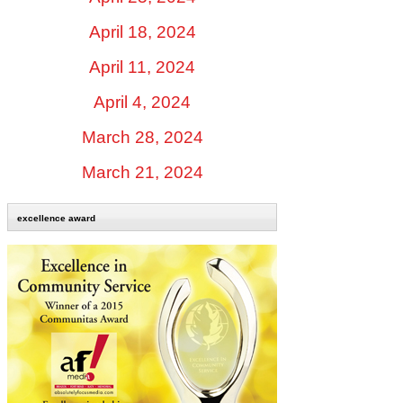
April 18, 2024
April 11, 2024
April 4, 2024
March 28, 2024
March 21, 2024
excellence award