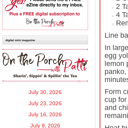
2 T
4 T
Rem
Line ba
digital mini magazine
In larg
egg yol
lemon 
panko, 
minute
Form cr
July 30, 2026
cup for
July 23, 2026
and chi
July 16, 2026
remaini
July 9, 2026
Heat tw