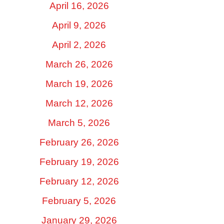
April 16, 2026
April 9, 2026
April 2, 2026
March 26, 2026
March 19, 2026
March 12, 2026
March 5, 2026
February 26, 2026
February 19, 2026
February 12, 2026
February 5, 2026
January 29, 2026