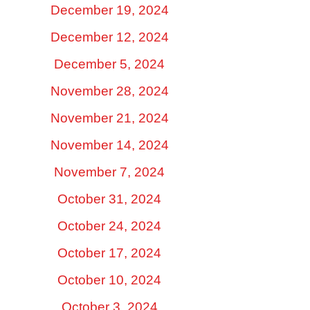
December 19, 2024
December 12, 2024
December 5, 2024
November 28, 2024
November 21, 2024
November 14, 2024
November 7, 2024
October 31, 2024
October 24, 2024
October 17, 2024
October 10, 2024
October 3, 2024