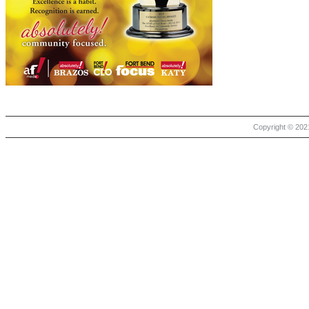
Copyright © 2021 