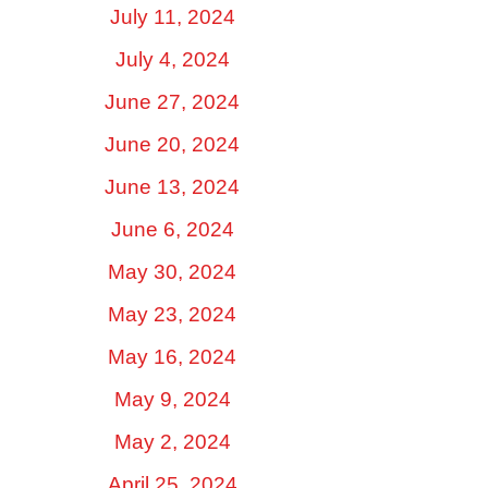
July 11, 2024
July 4, 2024
June 27, 2024
June 20, 2024
June 13, 2024
June 6, 2024
May 30, 2024
May 23, 2024
May 16, 2024
May 9, 2024
May 2, 2024
April 25, 2024