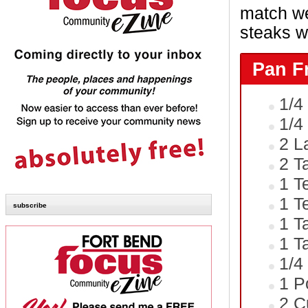
match we
steaks w
Pan F
1/4
1/4
2 L
2 T
1 T
1 T
subscribe
1 T
1 T
1/4
1 P
2 C