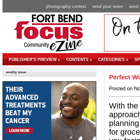
photography contest
send your news
send 
PUBLISHER’S PREVIEW
»
CONTENTS
»
CATEGORIES
»
SP
weekly issue
Perfect Wi
Posted on No
With the
approachi
plannin
for groc