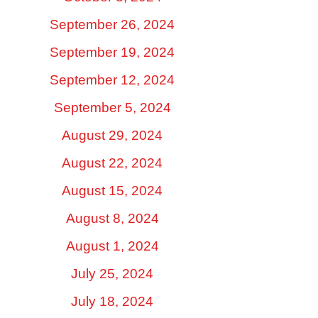
September 26, 2024
September 19, 2024
September 12, 2024
September 5, 2024
August 29, 2024
August 22, 2024
August 15, 2024
August 8, 2024
August 1, 2024
July 25, 2024
July 18, 2024