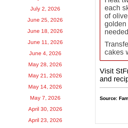
each sk
July 2, 2026
of oliv
June 25, 2026
golden 
June 18, 2026
needed)
June 11, 2026
Transfe
cakes w
June 4, 2026
May 28, 2026
Visit St
May 21, 2026
and recip
May 14, 2026
May 7, 2026
Source: Fami
April 30, 2026
April 23, 2026