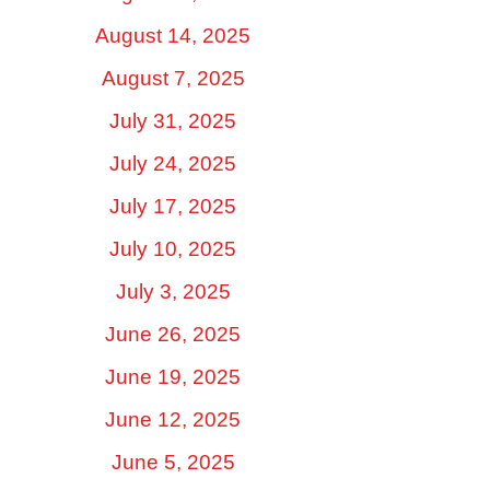
August 14, 2025
August 7, 2025
July 31, 2025
July 24, 2025
July 17, 2025
July 10, 2025
July 3, 2025
June 26, 2025
June 19, 2025
June 12, 2025
June 5, 2025