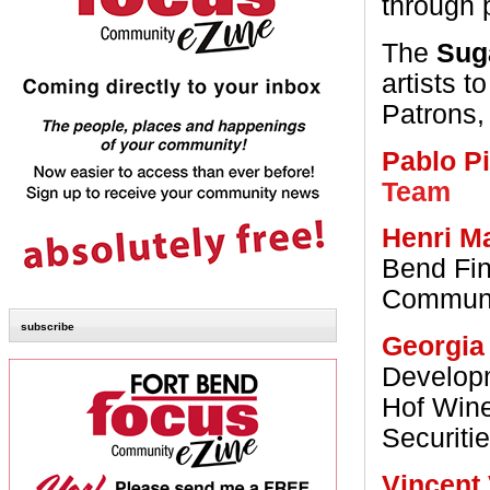
through p
The
Sug
artists 
Patrons, 
Pablo P
Team
Henri M
Bend Fin
Communic
subscribe
Georgia
Develop
Hof Wine
Securiti
Vincent