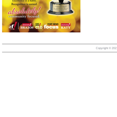
Copyright © 2021 