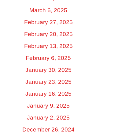
March 6, 2025
February 27, 2025
February 20, 2025
February 13, 2025
February 6, 2025
January 30, 2025
January 23, 2025
January 16, 2025
January 9, 2025
January 2, 2025
December 26, 2024