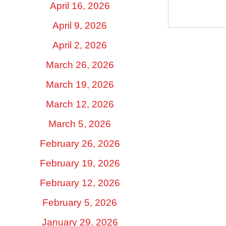
April 16, 2026
April 9, 2026
April 2, 2026
March 26, 2026
March 19, 2026
March 12, 2026
March 5, 2026
February 26, 2026
February 19, 2026
February 12, 2026
February 5, 2026
January 29, 2026