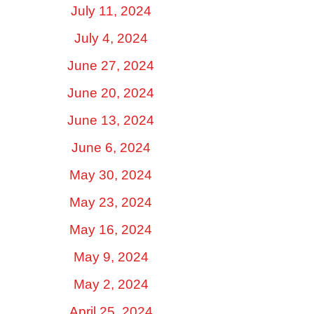
July 11, 2024
July 4, 2024
June 27, 2024
June 20, 2024
June 13, 2024
June 6, 2024
May 30, 2024
May 23, 2024
May 16, 2024
May 9, 2024
May 2, 2024
April 25, 2024