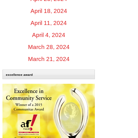
April 18, 2024
April 11, 2024
April 4, 2024
March 28, 2024
March 21, 2024
excellence award