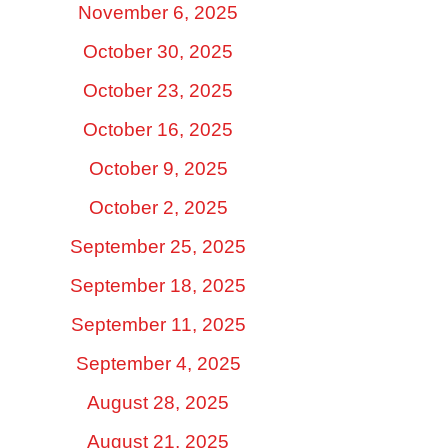
November 6, 2025
October 30, 2025
October 23, 2025
October 16, 2025
October 9, 2025
October 2, 2025
September 25, 2025
September 18, 2025
September 11, 2025
September 4, 2025
August 28, 2025
August 21, 2025