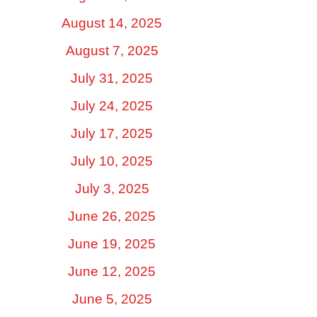
August 14, 2025
August 7, 2025
July 31, 2025
July 24, 2025
July 17, 2025
July 10, 2025
July 3, 2025
June 26, 2025
June 19, 2025
June 12, 2025
June 5, 2025