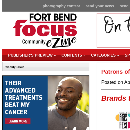
photography contest
send your news
send 
PUBLISHER’S PREVIEW
»
CONTENTS
»
CATEGORIES
»
SP
weekly issue
Patrons of
Posted on Ap
Brands t