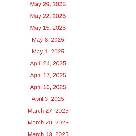
May 29, 2025
May 22, 2025
May 15, 2025
May 8, 2025
May 1, 2025
April 24, 2025
April 17, 2025
April 10, 2025
April 3, 2025
March 27, 2025
March 20, 2025
March 13, 2025