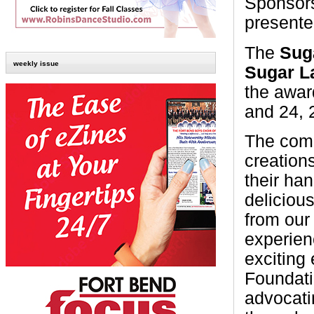
Sponsors
present
The
Sug
weekly issue
Sugar 
the awar
and 24, 
The comm
creation
their han
delicious
from our
experien
exciting
Foundati
advocati