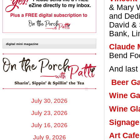
& Mary W
and Dedi
David & 
Bank, Li
digital mini magazine
Claude 
Bend Foc
And last 
Beer G
Wine Ga
July 30, 2026
Wine Gl
July 23, 2026
Signage
July 16, 2026
Art Cafe
July 9, 2026