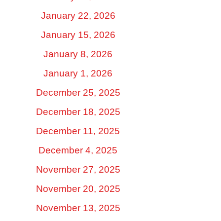
January 22, 2026
January 15, 2026
January 8, 2026
January 1, 2026
December 25, 2025
December 18, 2025
December 11, 2025
December 4, 2025
November 27, 2025
November 20, 2025
November 13, 2025