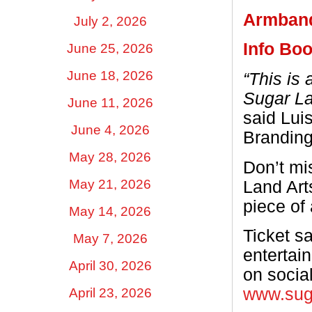
Armban
July 2, 2026
Info Boo
June 25, 2026
June 18, 2026
“This is 
Sugar La
June 11, 2026
said Lui
June 4, 2026
Branding
May 28, 2026
Don’t mi
May 21, 2026
Land Arts
piece of
May 14, 2026
Ticket sa
May 7, 2026
entertai
April 30, 2026
on socia
www.suga
April 23, 2026