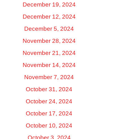
December 19, 2024
December 12, 2024
December 5, 2024
November 28, 2024
November 21, 2024
November 14, 2024
November 7, 2024
October 31, 2024
October 24, 2024
October 17, 2024
October 10, 2024
October 3, 2024