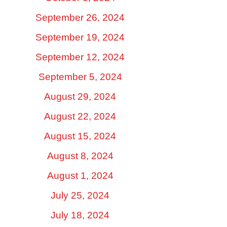
September 26, 2024
September 19, 2024
September 12, 2024
September 5, 2024
August 29, 2024
August 22, 2024
August 15, 2024
August 8, 2024
August 1, 2024
July 25, 2024
July 18, 2024