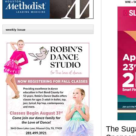
weekly issue
The Sugar