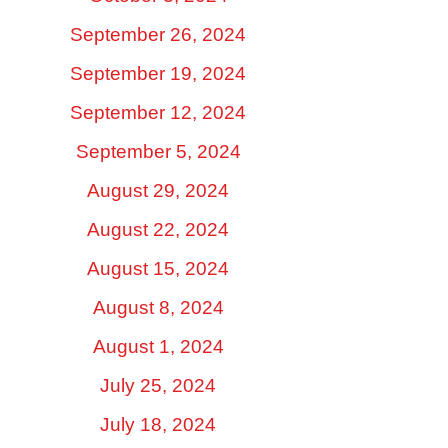
September 26, 2024
September 19, 2024
September 12, 2024
September 5, 2024
August 29, 2024
August 22, 2024
August 15, 2024
August 8, 2024
August 1, 2024
July 25, 2024
July 18, 2024