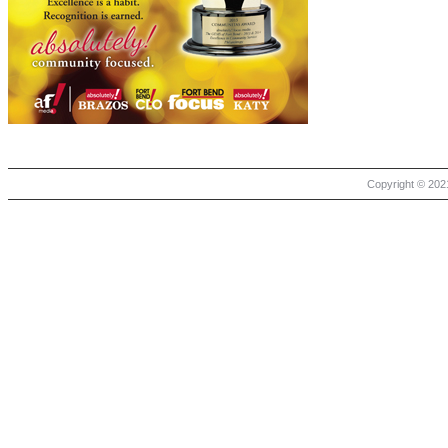
Copyright © 2021 