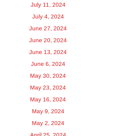
July 11, 2024
July 4, 2024
June 27, 2024
June 20, 2024
June 13, 2024
June 6, 2024
May 30, 2024
May 23, 2024
May 16, 2024
May 9, 2024
May 2, 2024
April 25, 2024