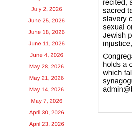
recited,
July 2, 2026
sacred te
slavery o
June 25, 2026
sexual or
June 18, 2026
Jewish p
injustice
June 11, 2026
June 4, 2026
Congrega
holds a 
May 28, 2026
which fal
May 21, 2026
synagogu
admin@be
May 14, 2026
May 7, 2026
April 30, 2026
April 23, 2026