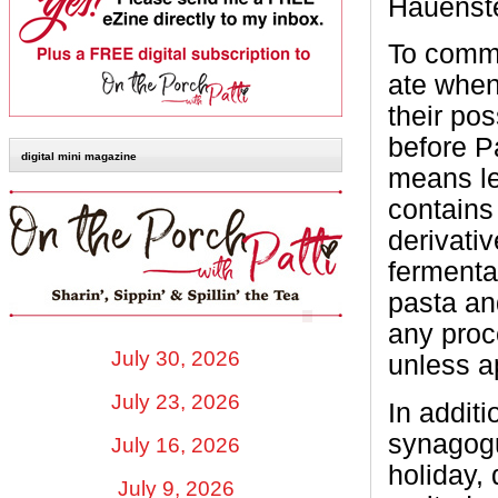
Hauenste
To comme
ate when 
their po
before P
digital mini magazine
means le
contains 
derivati
fermenta
pasta an
any proc
July 30, 2026
unless a
July 23, 2026
In addit
synagogu
July 16, 2026
holiday,
July 9, 2026