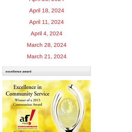
April 18, 2024
April 11, 2024
April 4, 2024
March 28, 2024
March 21, 2024
excellence award