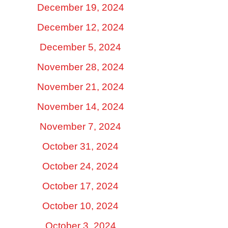
December 19, 2024
December 12, 2024
December 5, 2024
November 28, 2024
November 21, 2024
November 14, 2024
November 7, 2024
October 31, 2024
October 24, 2024
October 17, 2024
October 10, 2024
October 3, 2024