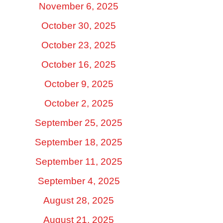
November 6, 2025
October 30, 2025
October 23, 2025
October 16, 2025
October 9, 2025
October 2, 2025
September 25, 2025
September 18, 2025
September 11, 2025
September 4, 2025
August 28, 2025
August 21, 2025