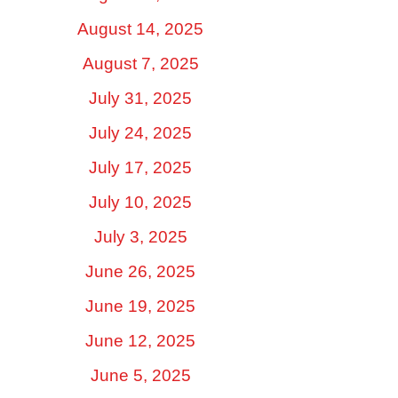
August 14, 2025
August 7, 2025
July 31, 2025
July 24, 2025
July 17, 2025
July 10, 2025
July 3, 2025
June 26, 2025
June 19, 2025
June 12, 2025
June 5, 2025