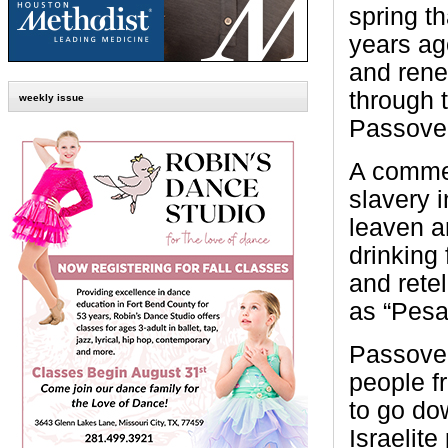
spring th
years ago
and rene
through 
weekly issue
Passover
A commem
slavery 
leaven a
drinking
and retel
as “Pesa
Passover
people f
to go do
Israelit