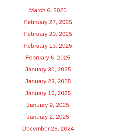
March 6, 2025
February 27, 2025
February 20, 2025
February 13, 2025
February 6, 2025
January 30, 2025
January 23, 2025
January 16, 2025
January 9, 2025
January 2, 2025
December 26, 2024