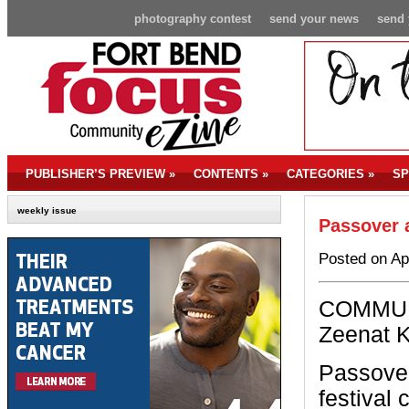
photography contest
send your news
send 
PUBLISHER’S PREVIEW
»
CONTENTS
»
CATEGORIES
»
SP
weekly issue
Passover a
Posted on Ap
COMMUN
Zeenat 
Passover
festival 