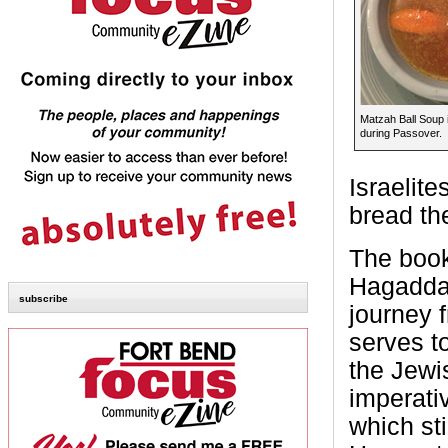
Matzah Ball Soup i
during Passover.
Israelite
bread th
The book 
Hagaddah,
subscribe
journey 
serves t
the Jewis
imperati
which sti