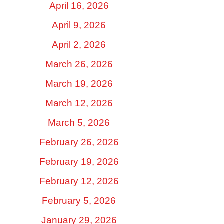
April 16, 2026
April 9, 2026
April 2, 2026
March 26, 2026
March 19, 2026
March 12, 2026
March 5, 2026
February 26, 2026
February 19, 2026
February 12, 2026
February 5, 2026
January 29, 2026