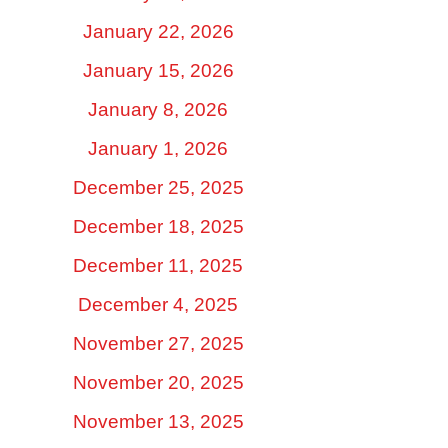
January 22, 2026
January 15, 2026
January 8, 2026
January 1, 2026
December 25, 2025
December 18, 2025
December 11, 2025
December 4, 2025
November 27, 2025
November 20, 2025
November 13, 2025