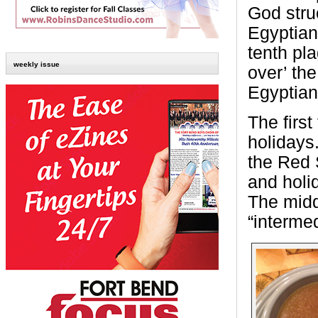
God stru
Egyptian 
tenth pla
weekly issue
over’ the
Egyptian
The firs
holidays
the Red 
and holi
The midd
“interme