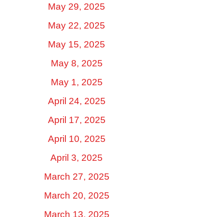
May 29, 2025
May 22, 2025
May 15, 2025
May 8, 2025
May 1, 2025
April 24, 2025
April 17, 2025
April 10, 2025
April 3, 2025
March 27, 2025
March 20, 2025
March 13, 2025