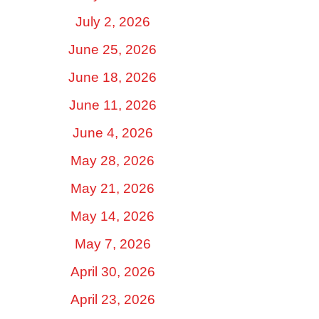
July 2, 2026
June 25, 2026
June 18, 2026
June 11, 2026
June 4, 2026
May 28, 2026
May 21, 2026
May 14, 2026
May 7, 2026
April 30, 2026
April 23, 2026