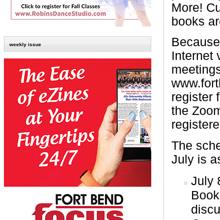
More! Cu
books ar
Because 
weekly issue
Internet 
meetings
www.fort
register 
the Zoom
registere
The sche
July is a
July 
Book
disc