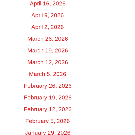
April 16, 2026
April 9, 2026
April 2, 2026
March 26, 2026
March 19, 2026
March 12, 2026
March 5, 2026
February 26, 2026
February 19, 2026
February 12, 2026
February 5, 2026
January 29, 2026