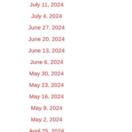
July 11, 2024
July 4, 2024
June 27, 2024
June 20, 2024
June 13, 2024
June 6, 2024
May 30, 2024
May 23, 2024
May 16, 2024
May 9, 2024
May 2, 2024
April 25, 2024