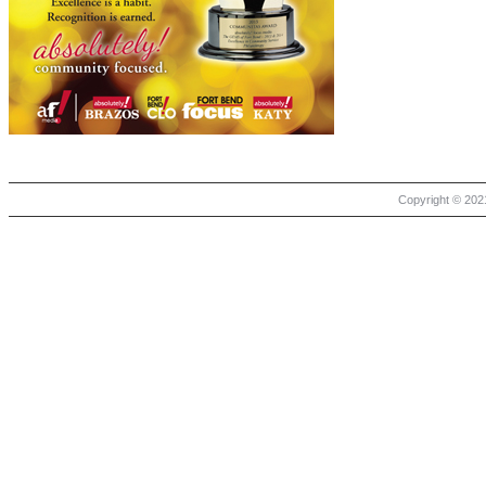
Copyright © 2021 