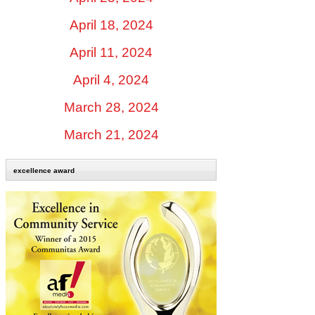
April 18, 2024
April 11, 2024
April 4, 2024
March 28, 2024
March 21, 2024
excellence award