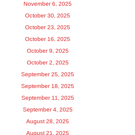
November 6, 2025
October 30, 2025
October 23, 2025
October 16, 2025
October 9, 2025
October 2, 2025
September 25, 2025
September 18, 2025
September 11, 2025
September 4, 2025
August 28, 2025
August 21, 2025