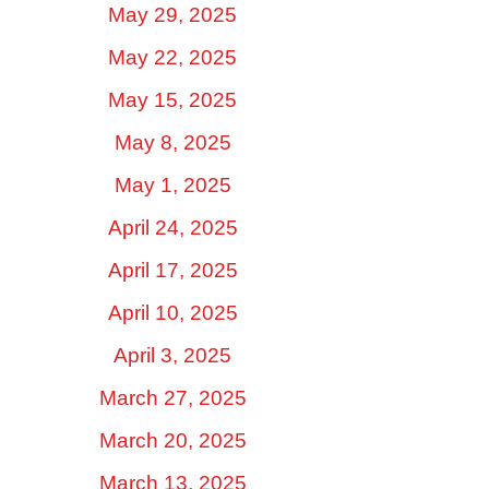
May 29, 2025
May 22, 2025
May 15, 2025
May 8, 2025
May 1, 2025
April 24, 2025
April 17, 2025
April 10, 2025
April 3, 2025
March 27, 2025
March 20, 2025
March 13, 2025