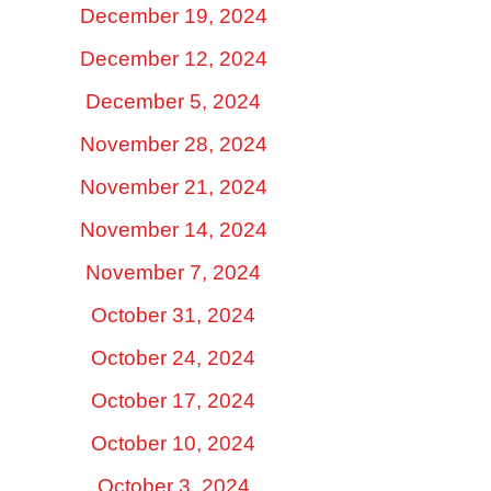
December 19, 2024
December 12, 2024
December 5, 2024
November 28, 2024
November 21, 2024
November 14, 2024
November 7, 2024
October 31, 2024
October 24, 2024
October 17, 2024
October 10, 2024
October 3, 2024