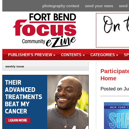
photography contest
send your news
send 
PUBLISHER’S PREVIEW
»
CONTENTS
»
CATEGORIES
»
SP
weekly issue
Participat
Home
Posted on Ju