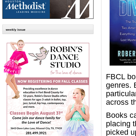
weekly issue
FBCL boo
genres. 
particul
across t
Books ca
placing 
picked u