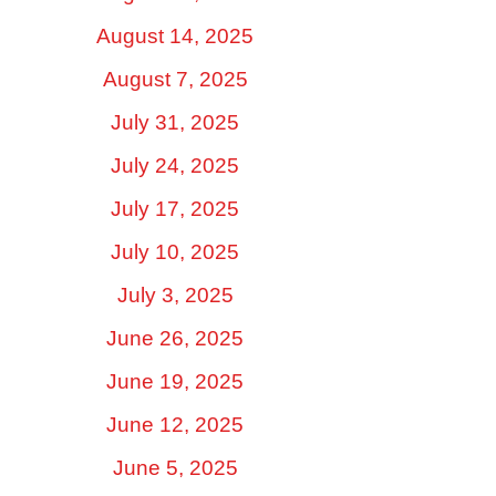
August 14, 2025
August 7, 2025
July 31, 2025
July 24, 2025
July 17, 2025
July 10, 2025
July 3, 2025
June 26, 2025
June 19, 2025
June 12, 2025
June 5, 2025