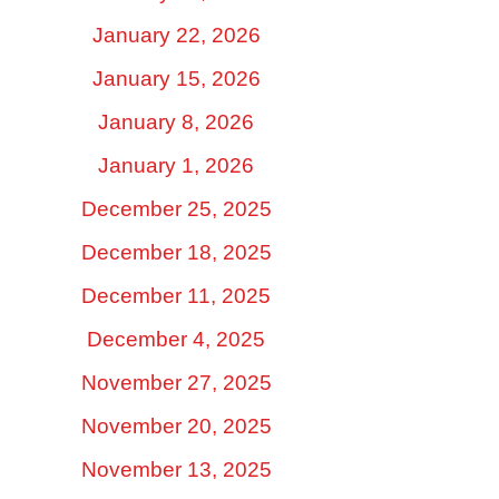
January 22, 2026
January 15, 2026
January 8, 2026
January 1, 2026
December 25, 2025
December 18, 2025
December 11, 2025
December 4, 2025
November 27, 2025
November 20, 2025
November 13, 2025