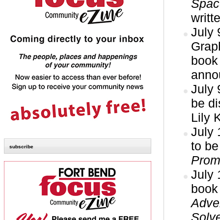
Space
writt
July 
Grap
book 
anno
July 
be d
Lily 
July
to be
subscribe
Prom
July
book
Adve
Solve