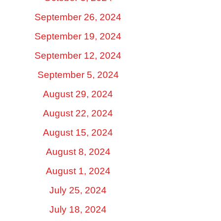
September 26, 2024
September 19, 2024
September 12, 2024
September 5, 2024
August 29, 2024
August 22, 2024
August 15, 2024
August 8, 2024
August 1, 2024
July 25, 2024
July 18, 2024