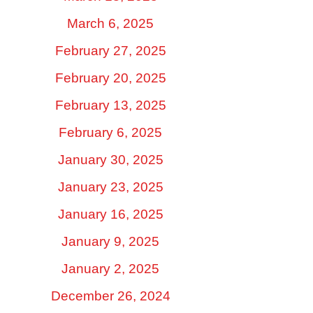
March 6, 2025
February 27, 2025
February 20, 2025
February 13, 2025
February 6, 2025
January 30, 2025
January 23, 2025
January 16, 2025
January 9, 2025
January 2, 2025
December 26, 2024