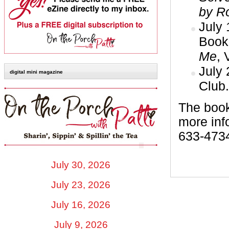
by R
July
Book
Me
, 
July
digital mini magazine
Club.
The book
more inf
633-473
July 30, 2026
July 23, 2026
July 16, 2026
July 9, 2026