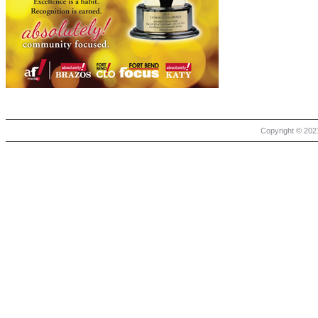
Copyright © 2021 