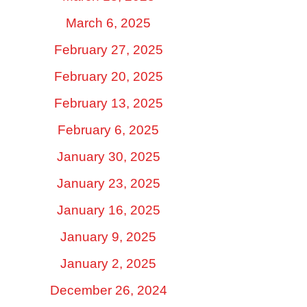
March 6, 2025
February 27, 2025
February 20, 2025
February 13, 2025
February 6, 2025
January 30, 2025
January 23, 2025
January 16, 2025
January 9, 2025
January 2, 2025
December 26, 2024