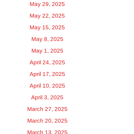
May 29, 2025
May 22, 2025
May 15, 2025
May 8, 2025
May 1, 2025
April 24, 2025
April 17, 2025
April 10, 2025
April 3, 2025
March 27, 2025
March 20, 2025
March 13, 2025