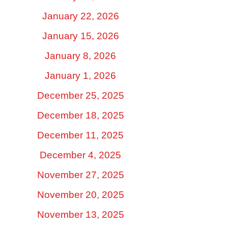
January 22, 2026
January 15, 2026
January 8, 2026
January 1, 2026
December 25, 2025
December 18, 2025
December 11, 2025
December 4, 2025
November 27, 2025
November 20, 2025
November 13, 2025