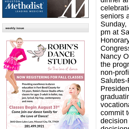
celebrati
seniors 
Sunday, 
weekly issue
pm at Sa
Honorary
Congres
Nancy O
the progr
non-prof
Salutes-
Presiden
graduati
vocation
commit to
decision
decision