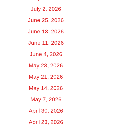
July 2, 2026
June 25, 2026
June 18, 2026
June 11, 2026
June 4, 2026
May 28, 2026
May 21, 2026
May 14, 2026
May 7, 2026
April 30, 2026
April 23, 2026