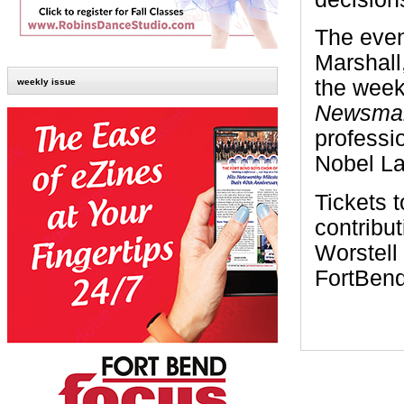
The even
Marshall
the wee
weekly issue
Newsma
professio
Nobel Lau
Tickets 
contribu
Worstell
FortBen