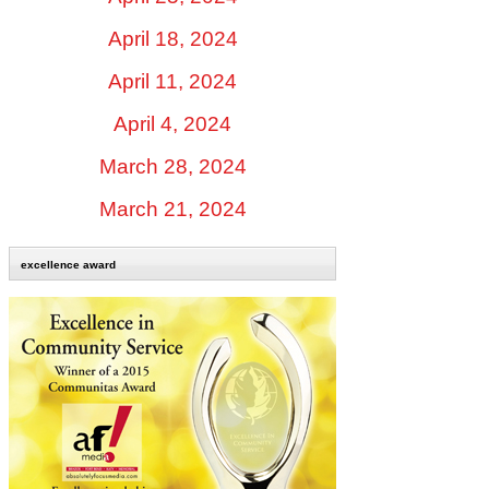
April 18, 2024
April 11, 2024
April 4, 2024
March 28, 2024
March 21, 2024
excellence award