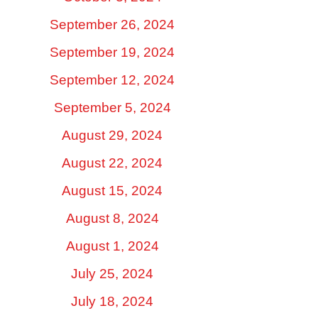
September 26, 2024
September 19, 2024
September 12, 2024
September 5, 2024
August 29, 2024
August 22, 2024
August 15, 2024
August 8, 2024
August 1, 2024
July 25, 2024
July 18, 2024