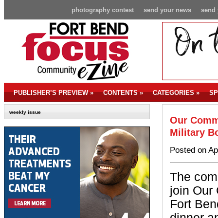
photography contest
send your news
send 
PUBLISHER’S PREVIEW
»
CONTENTS
»
CATEGORIES
»
SP
weekly issue
Our Commu
Military 
Posted on Ap
The comm
join Our
Fort Ben
dinner a