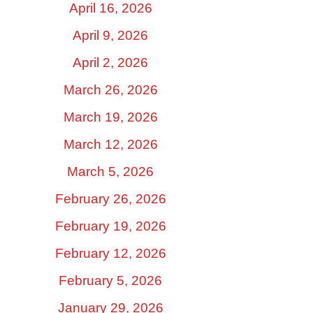
April 16, 2026
April 9, 2026
April 2, 2026
March 26, 2026
March 19, 2026
March 12, 2026
March 5, 2026
February 26, 2026
February 19, 2026
February 12, 2026
February 5, 2026
January 29, 2026