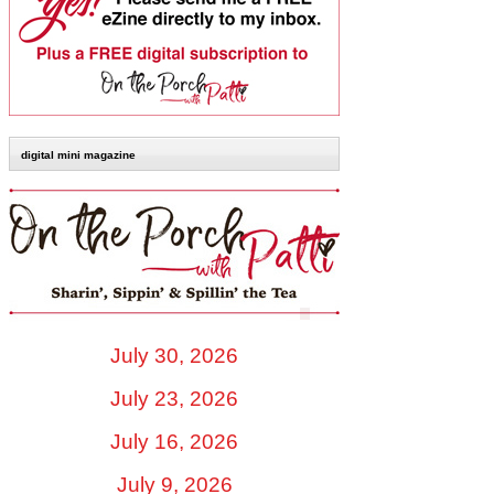
digital mini magazine
July 30, 2026
July 23, 2026
July 16, 2026
July 9, 2026