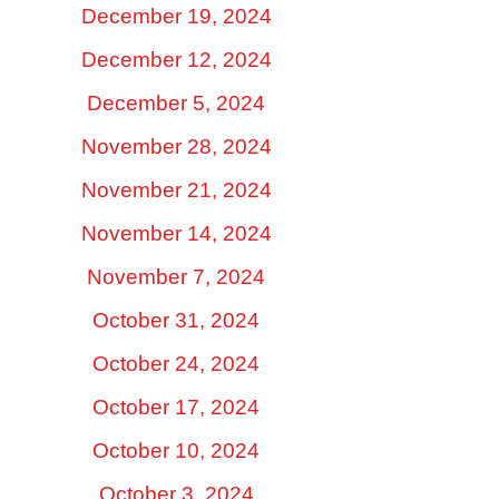
December 19, 2024
December 12, 2024
December 5, 2024
November 28, 2024
November 21, 2024
November 14, 2024
November 7, 2024
October 31, 2024
October 24, 2024
October 17, 2024
October 10, 2024
October 3, 2024