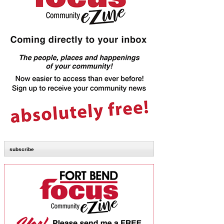
subscribe