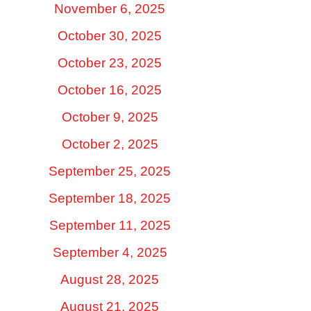
November 6, 2025
October 30, 2025
October 23, 2025
October 16, 2025
October 9, 2025
October 2, 2025
September 25, 2025
September 18, 2025
September 11, 2025
September 4, 2025
August 28, 2025
August 21, 2025