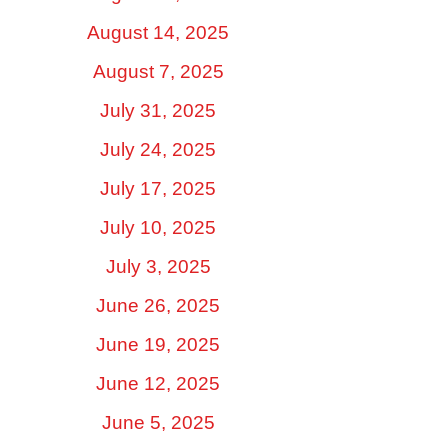
August 14, 2025
August 7, 2025
July 31, 2025
July 24, 2025
July 17, 2025
July 10, 2025
July 3, 2025
June 26, 2025
June 19, 2025
June 12, 2025
June 5, 2025