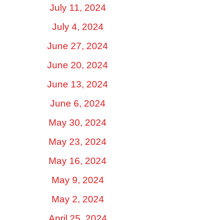
July 11, 2024
July 4, 2024
June 27, 2024
June 20, 2024
June 13, 2024
June 6, 2024
May 30, 2024
May 23, 2024
May 16, 2024
May 9, 2024
May 2, 2024
April 25, 2024