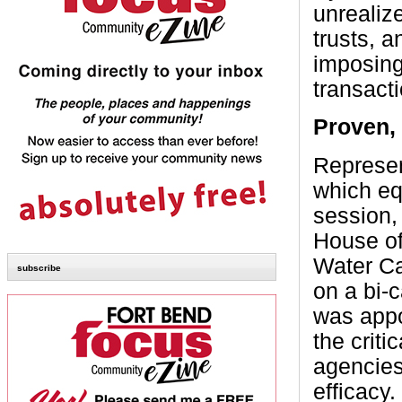
unrealize
trusts, a
imposing
transact
Proven,
Represen
which eq
session,
House of
Water Ca
subscribe
on a bi-
was appo
the crit
agencies
efficacy.