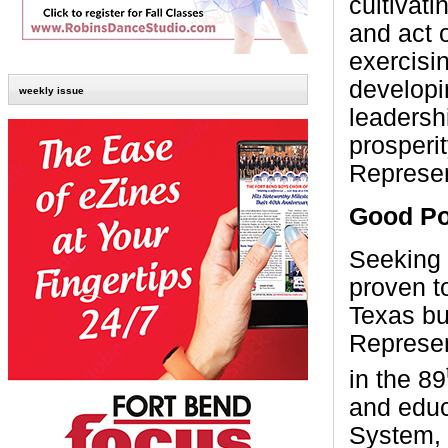
cultivat
and act 
exercisi
developi
weekly issue
leadersh
prosperit
Represen
Good Po
Seeking 
proven t
Texas bu
Represen
in the 89
and educ
System, p