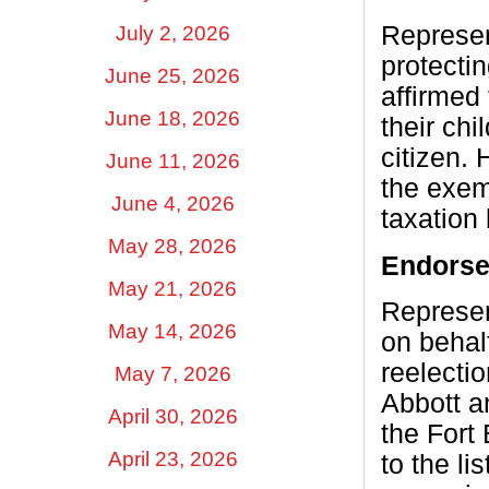
Represen
July 2, 2026
protecti
June 25, 2026
affirmed
June 18, 2026
their chi
citizen.
June 11, 2026
the exem
June 4, 2026
taxation 
May 28, 2026
Endors
May 21, 2026
Represen
May 14, 2026
on behal
reelecti
May 7, 2026
Abbott a
April 30, 2026
the Fort
April 23, 2026
to the l