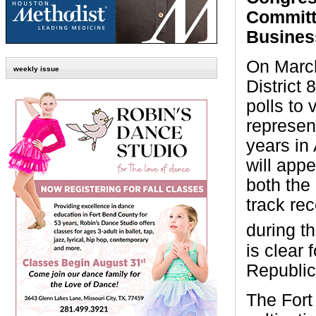
Committ
Busines
On Marc
weekly issue
District 
polls to 
represent
years in
will app
both the
track re
during t
is clear 
Republic
The Fort