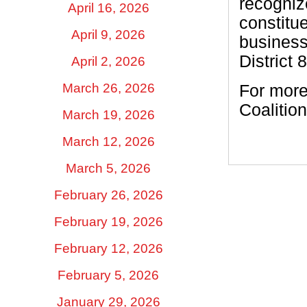
recogniz
April 16, 2026
constitu
April 9, 2026
business
District 
April 2, 2026
March 26, 2026
For more
Coalition
March 19, 2026
March 12, 2026
March 5, 2026
February 26, 2026
February 19, 2026
February 12, 2026
February 5, 2026
January 29, 2026