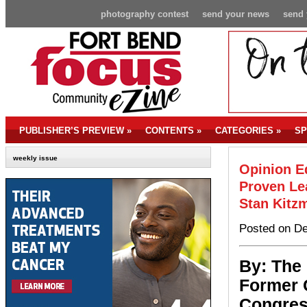
photography contest
send your news
send 
PUBLISHER’S PREVIEW
»
CONTENTS
»
CATEGORIES
»
SP
weekly issue
Opinion Ed
Proven Le
Stan Kitzm
Posted on De
By: The
Former 
Congress