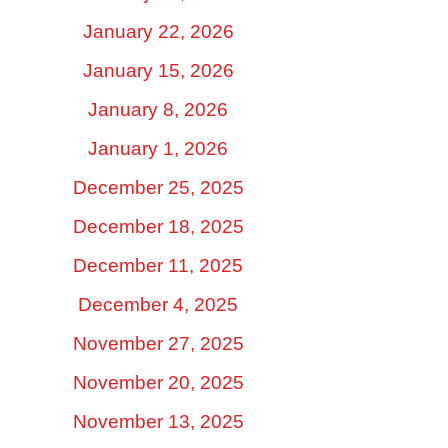
January 22, 2026
January 15, 2026
January 8, 2026
January 1, 2026
December 25, 2025
December 18, 2025
December 11, 2025
December 4, 2025
November 27, 2025
November 20, 2025
November 13, 2025