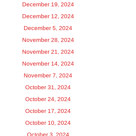
December 19, 2024
December 12, 2024
December 5, 2024
November 28, 2024
November 21, 2024
November 14, 2024
November 7, 2024
October 31, 2024
October 24, 2024
October 17, 2024
October 10, 2024
October 3, 2024