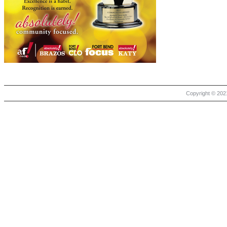
Copyright © 2021 