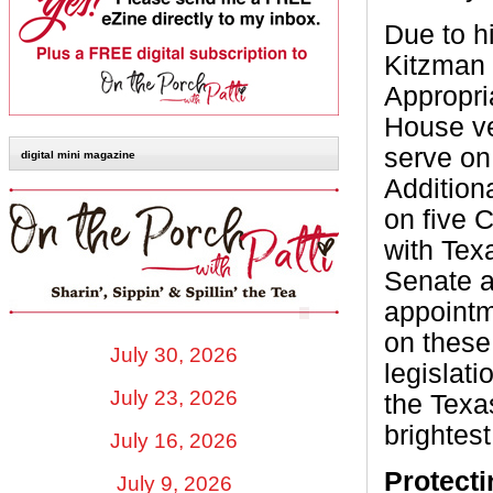
Due to h
Kitzman 
Appropri
House ve
serve on
digital mini magazine
Addition
on five 
with Tex
Senate a
appointm
on these
July 30, 2026
legislat
July 23, 2026
the Texa
brightest
July 16, 2026
Protect
July 9, 2026