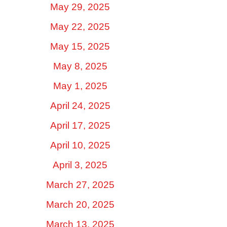
May 29, 2025
May 22, 2025
May 15, 2025
May 8, 2025
May 1, 2025
April 24, 2025
April 17, 2025
April 10, 2025
April 3, 2025
March 27, 2025
March 20, 2025
March 13, 2025