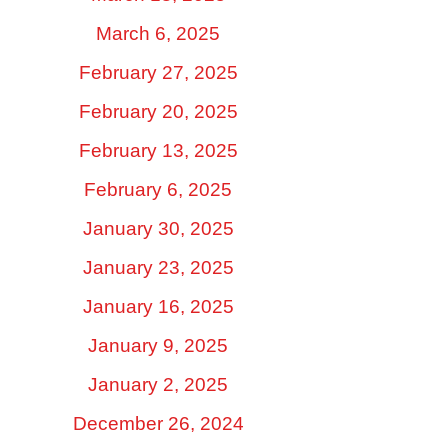
March 6, 2025
February 27, 2025
February 20, 2025
February 13, 2025
February 6, 2025
January 30, 2025
January 23, 2025
January 16, 2025
January 9, 2025
January 2, 2025
December 26, 2024