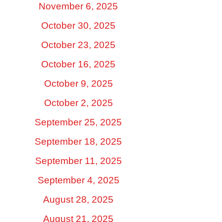
November 6, 2025
October 30, 2025
October 23, 2025
October 16, 2025
October 9, 2025
October 2, 2025
September 25, 2025
September 18, 2025
September 11, 2025
September 4, 2025
August 28, 2025
August 21, 2025