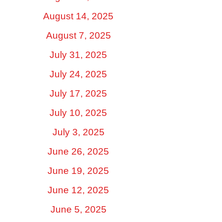
August 14, 2025
August 7, 2025
July 31, 2025
July 24, 2025
July 17, 2025
July 10, 2025
July 3, 2025
June 26, 2025
June 19, 2025
June 12, 2025
June 5, 2025