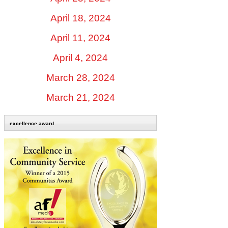
April 18, 2024
April 11, 2024
April 4, 2024
March 28, 2024
March 21, 2024
excellence award