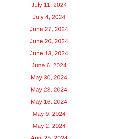
July 11, 2024
July 4, 2024
June 27, 2024
June 20, 2024
June 13, 2024
June 6, 2024
May 30, 2024
May 23, 2024
May 16, 2024
May 9, 2024
May 2, 2024
April 25, 2024