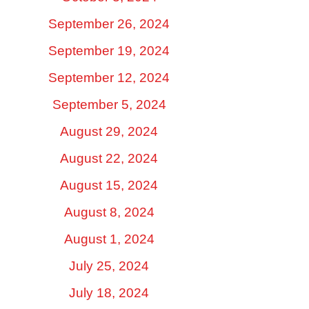
September 26, 2024
September 19, 2024
September 12, 2024
September 5, 2024
August 29, 2024
August 22, 2024
August 15, 2024
August 8, 2024
August 1, 2024
July 25, 2024
July 18, 2024