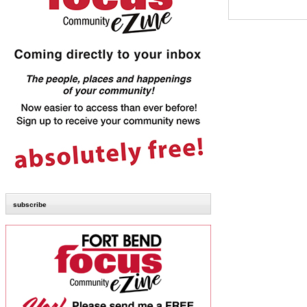
subscribe