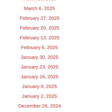
March 6, 2025
February 27, 2025
February 20, 2025
February 13, 2025
February 6, 2025
January 30, 2025
January 23, 2025
January 16, 2025
January 9, 2025
January 2, 2025
December 26, 2024