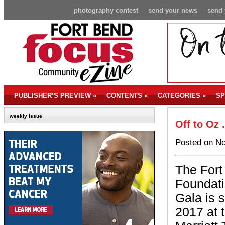
photography contest
send your news
send 
PUBLISHER’S PREVIEW
»
CONTENTS
»
CATEGORIES
»
SP
weekly issue
Off to Oz 
Posted on No
The Fort
Foundati
Gala is s
2017 at 