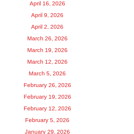
April 16, 2026
April 9, 2026
April 2, 2026
March 26, 2026
March 19, 2026
March 12, 2026
March 5, 2026
February 26, 2026
February 19, 2026
February 12, 2026
February 5, 2026
January 29, 2026