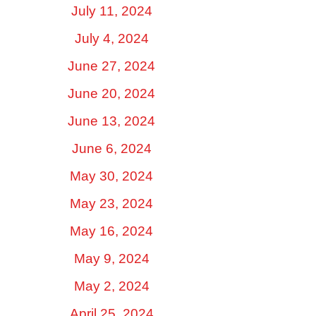
July 11, 2024
July 4, 2024
June 27, 2024
June 20, 2024
June 13, 2024
June 6, 2024
May 30, 2024
May 23, 2024
May 16, 2024
May 9, 2024
May 2, 2024
April 25, 2024