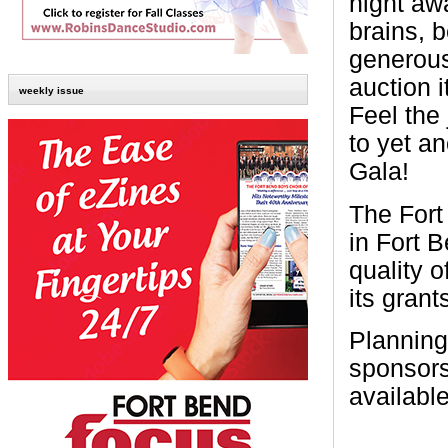
night aw
brains, 
generousl
auction 
weekly issue
Feel the
to yet a
Gala!
The Fort
in Fort 
quality o
its gran
Planning
sponsors
availabl