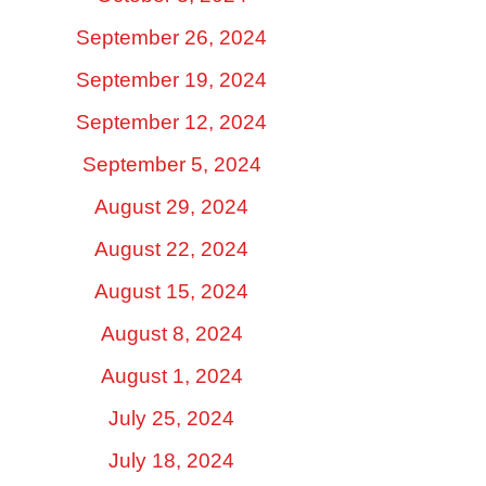
September 26, 2024
September 19, 2024
September 12, 2024
September 5, 2024
August 29, 2024
August 22, 2024
August 15, 2024
August 8, 2024
August 1, 2024
July 25, 2024
July 18, 2024