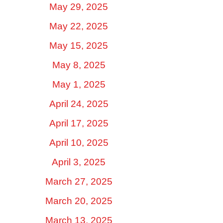
May 29, 2025
May 22, 2025
May 15, 2025
May 8, 2025
May 1, 2025
April 24, 2025
April 17, 2025
April 10, 2025
April 3, 2025
March 27, 2025
March 20, 2025
March 13, 2025