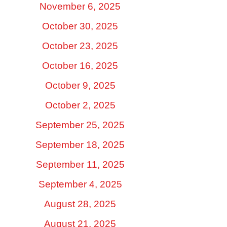
November 6, 2025
October 30, 2025
October 23, 2025
October 16, 2025
October 9, 2025
October 2, 2025
September 25, 2025
September 18, 2025
September 11, 2025
September 4, 2025
August 28, 2025
August 21, 2025