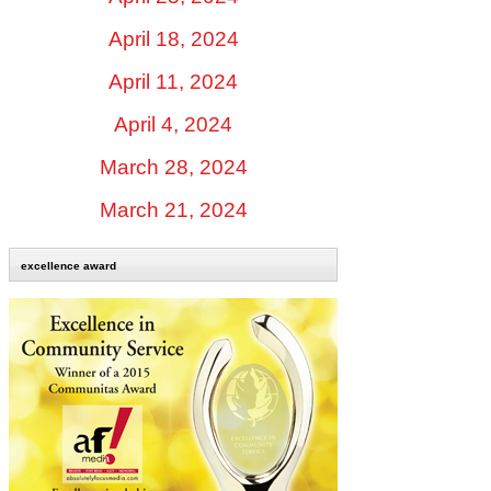
April 18, 2024
April 11, 2024
April 4, 2024
March 28, 2024
March 21, 2024
excellence award