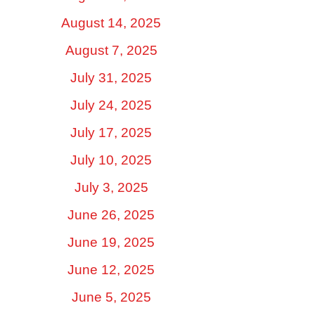
August 14, 2025
August 7, 2025
July 31, 2025
July 24, 2025
July 17, 2025
July 10, 2025
July 3, 2025
June 26, 2025
June 19, 2025
June 12, 2025
June 5, 2025