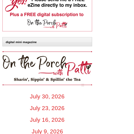
digital mini magazine
July 30, 2026
July 23, 2026
July 16, 2026
July 9, 2026