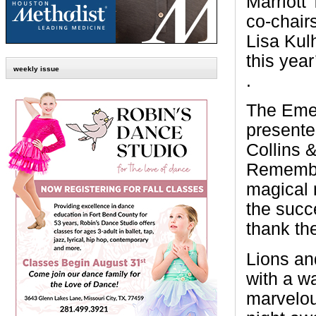
Marriott
co-chair
Lisa Kulh
this year
weekly issue
.
The Emer
present
Collins &
Remember
magical 
the succ
thank th
Lions an
with a w
marvelou