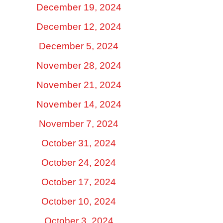
December 19, 2024
December 12, 2024
December 5, 2024
November 28, 2024
November 21, 2024
November 14, 2024
November 7, 2024
October 31, 2024
October 24, 2024
October 17, 2024
October 10, 2024
October 3, 2024