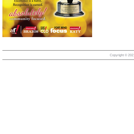
Copyright © 2021 