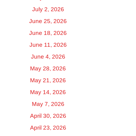
July 2, 2026
June 25, 2026
June 18, 2026
June 11, 2026
June 4, 2026
May 28, 2026
May 21, 2026
May 14, 2026
May 7, 2026
April 30, 2026
April 23, 2026