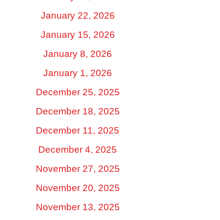
January 22, 2026
January 15, 2026
January 8, 2026
January 1, 2026
December 25, 2025
December 18, 2025
December 11, 2025
December 4, 2025
November 27, 2025
November 20, 2025
November 13, 2025