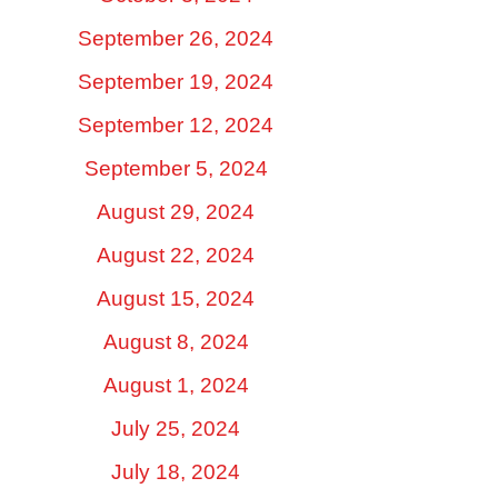
September 26, 2024
September 19, 2024
September 12, 2024
September 5, 2024
August 29, 2024
August 22, 2024
August 15, 2024
August 8, 2024
August 1, 2024
July 25, 2024
July 18, 2024