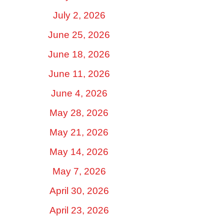
July 2, 2026
June 25, 2026
June 18, 2026
June 11, 2026
June 4, 2026
May 28, 2026
May 21, 2026
May 14, 2026
May 7, 2026
April 30, 2026
April 23, 2026