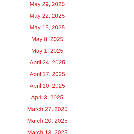
May 29, 2025
May 22, 2025
May 15, 2025
May 8, 2025
May 1, 2025
April 24, 2025
April 17, 2025
April 10, 2025
April 3, 2025
March 27, 2025
March 20, 2025
March 13, 2025