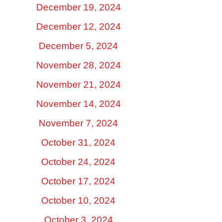
December 19, 2024
December 12, 2024
December 5, 2024
November 28, 2024
November 21, 2024
November 14, 2024
November 7, 2024
October 31, 2024
October 24, 2024
October 17, 2024
October 10, 2024
October 3, 2024