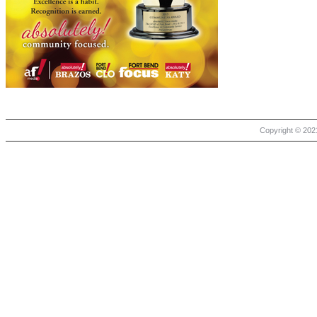
Copyright © 2021 