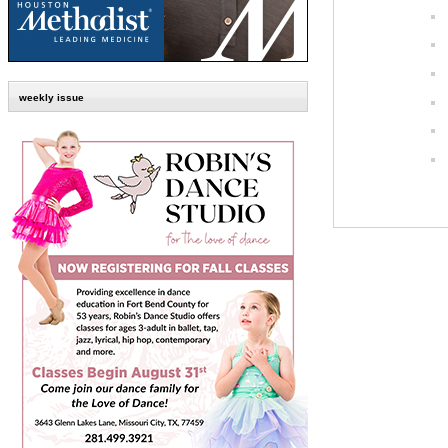
weekly issue