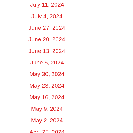
July 11, 2024
July 4, 2024
June 27, 2024
June 20, 2024
June 13, 2024
June 6, 2024
May 30, 2024
May 23, 2024
May 16, 2024
May 9, 2024
May 2, 2024
April 25, 2024