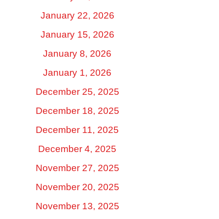
January 22, 2026
January 15, 2026
January 8, 2026
January 1, 2026
December 25, 2025
December 18, 2025
December 11, 2025
December 4, 2025
November 27, 2025
November 20, 2025
November 13, 2025