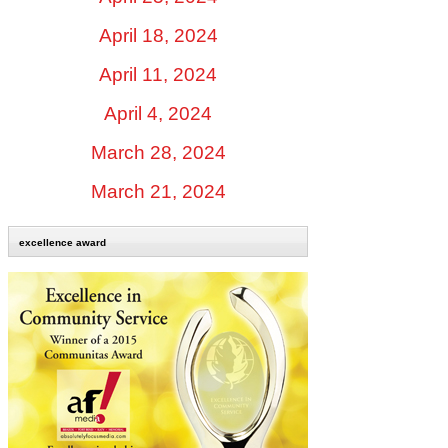
April 18, 2024
April 11, 2024
April 4, 2024
March 28, 2024
March 21, 2024
excellence award