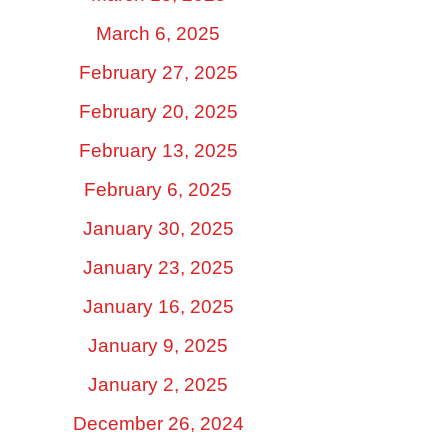
March 6, 2025
February 27, 2025
February 20, 2025
February 13, 2025
February 6, 2025
January 30, 2025
January 23, 2025
January 16, 2025
January 9, 2025
January 2, 2025
December 26, 2024