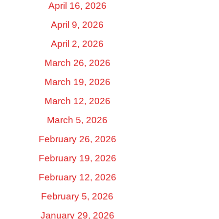
April 16, 2026
April 9, 2026
April 2, 2026
March 26, 2026
March 19, 2026
March 12, 2026
March 5, 2026
February 26, 2026
February 19, 2026
February 12, 2026
February 5, 2026
January 29, 2026