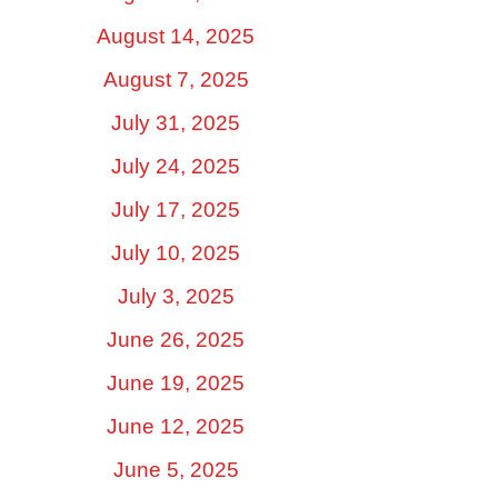
August 14, 2025
August 7, 2025
July 31, 2025
July 24, 2025
July 17, 2025
July 10, 2025
July 3, 2025
June 26, 2025
June 19, 2025
June 12, 2025
June 5, 2025