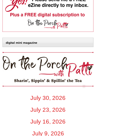
digital mini magazine
July 30, 2026
July 23, 2026
July 16, 2026
July 9, 2026