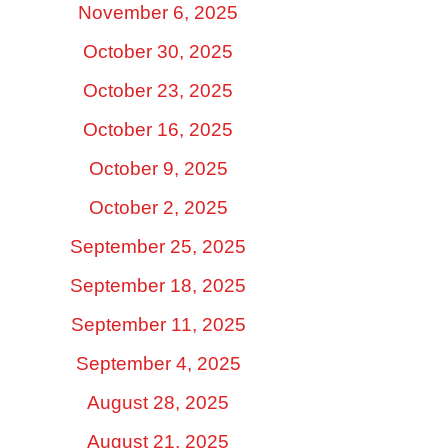
November 6, 2025
October 30, 2025
October 23, 2025
October 16, 2025
October 9, 2025
October 2, 2025
September 25, 2025
September 18, 2025
September 11, 2025
September 4, 2025
August 28, 2025
August 21, 2025