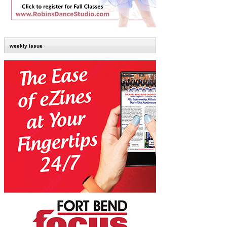
weekly issue