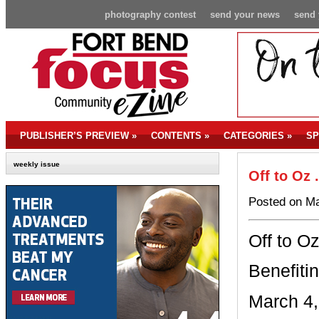
photography contest
send your news
send 
PUBLISHER’S PREVIEW
»
CONTENTS
»
CATEGORIES
»
SP
weekly issue
Off to Oz 
Posted on Ma
Off to Oz
Benefiti
March 4,