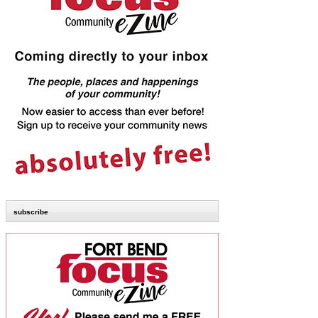
subscribe