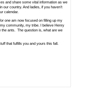
ces and share some vital information as we
in our country. And ladies, if you haven’t
ur calendar.
I for one am now focused on filling up my
y, my community, my tribe. I believe Henry
 the ants.
The question is, what are we
ff that fulfills you and yours this fall.