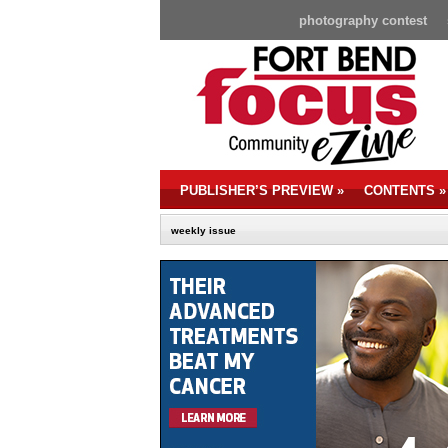
photography contest
PUBLISHER’S PREVIEW
»
CONTENTS
»
weekly issue