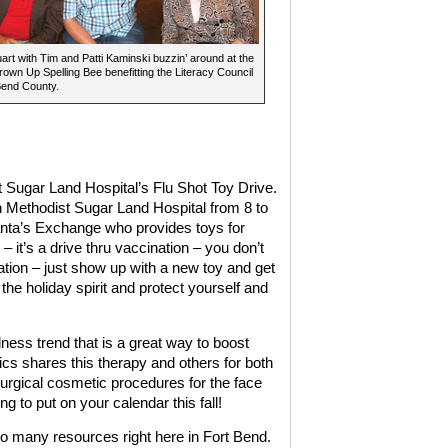
art with Tim and Patti Kaminski buzzin’ around at the
own Up Spelling Bee benefitting the Literacy Council
Bend County.
 Sugar Land Hospital’s Flu Shot Toy Drive.
 Methodist Sugar Land Hospital from 8 to
anta’s Exchange who provides toys for
 – it’s a drive thru vaccination – you don’t
tion – just show up with a new toy and get
the holiday spirit and protect yourself and
lness trend that is a great way to boost
tics shares this therapy and others for both
urgical cosmetic procedures for the face
ng to put on your calendar this fall!
 many resources right here in Fort Bend.