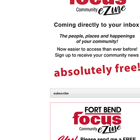
subscribe