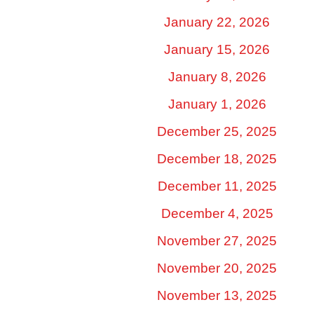
January 22, 2026
January 15, 2026
January 8, 2026
January 1, 2026
December 25, 2025
December 18, 2025
December 11, 2025
December 4, 2025
November 27, 2025
November 20, 2025
November 13, 2025