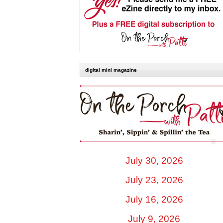
digital mini magazine
July 30, 2026
July 23, 2026
July 16, 2026
July 9, 2026