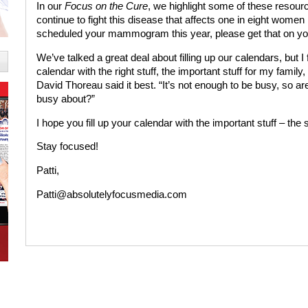
In our
Focus on the Cure
, we highlight some of these resour
continue to fight this disease that affects one in eight women 
scheduled your mammogram this year, please get that on yo
We’ve talked a great deal about filling up our calendars, but 
calendar with the right stuff, the important stuff for my famil
David Thoreau said it best. “It’s not enough to be busy, so are
busy about?”
I hope you fill up your calendar with the important stuff – the stu
Stay focused!
Patti,
Patti@absolutelyfocusmedia.com