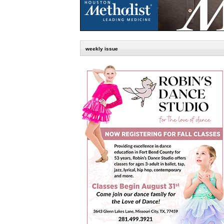
weekly issue