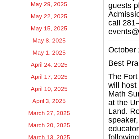
May 29, 2025
guests p
Admissio
May 22, 2025
call 281
May 15, 2025
events@s
May 8, 2025
October 
May 1, 2025
Best Pra
April 24, 2025
The Fort
April 17, 2025
will host
April 10, 2025
Math Sum
April 3, 2025
at the U
Land. Ro
March 27, 2025
speaker,
March 20, 2025
educator
followin
March 13, 2025