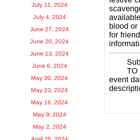
July 11, 2024
scavenge
availabl
July 4, 2024
blood or
June 27, 2024
for frien
June 20, 2024
informat
June 13, 2024
Su
June 6, 2024
TO
May 30, 2024
event dat
descripti
May 23, 2024
May 16, 2024
May 9, 2024
May 2, 2024
April 25, 2024