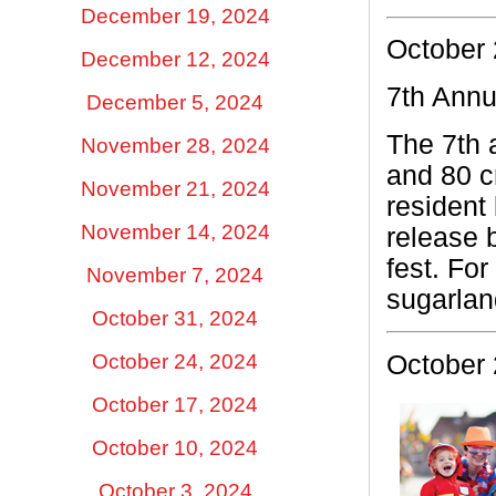
December 19, 2024
October 
December 12, 2024
7th Annu
December 5, 2024
The 7th 
November 28, 2024
and 80 cr
November 21, 2024
resident 
November 14, 2024
release 
fest.
For
November 7, 2024
sugarla
October 31, 2024
October 24, 2024
October 
October 17, 2024
October 10, 2024
October 3, 2024