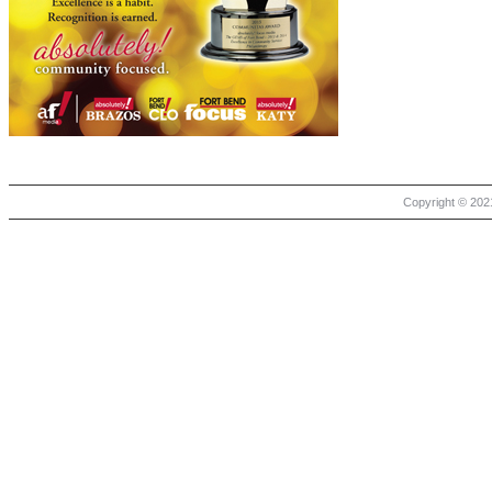
Copyright © 2021 