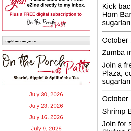
Kick bac
Horn Ba
sugarla
October 
digital mini magazine
Zumba in
Join a f
Plaza, c
sugarla
July 30, 2026
October 
July 23, 2026
Shrimp B
July 16, 2026
Join for 
July 9, 2026