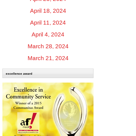
April 18, 2024
April 11, 2024
April 4, 2024
March 28, 2024
March 21, 2024
excellence award