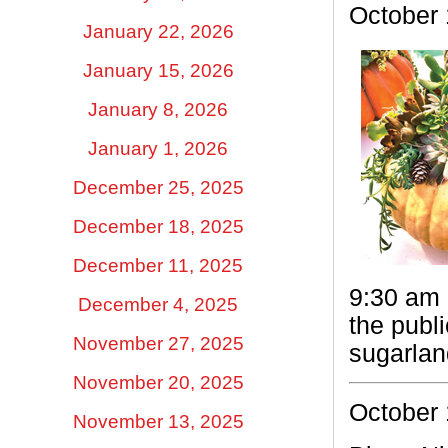
October
January 22, 2026
January 15, 2026
January 8, 2026
January 1, 2026
December 25, 2025
December 18, 2025
December 11, 2025
9:30 am 
December 4, 2025
the publ
November 27, 2025
sugarlan
November 20, 2025
October 
November 13, 2025