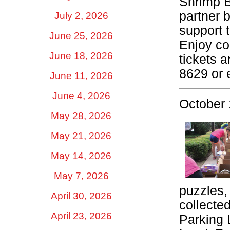
Shrimp B
partner b
July 2, 2026
support 
June 25, 2026
Enjoy co
June 18, 2026
tickets 
8629 or 
June 11, 2026
June 4, 2026
October 
May 28, 2026
May 21, 2026
May 14, 2026
May 7, 2026
puzzles, 
April 30, 2026
collecte
April 23, 2026
Parking 