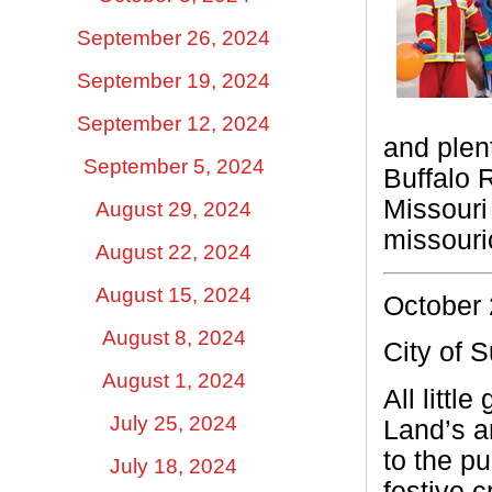
September 26, 2024
September 19, 2024
September 12, 2024
and plen
September 5, 2024
Buffalo 
Missouri
August 29, 2024
missouri
August 22, 2024
August 15, 2024
October 
August 8, 2024
City of 
August 1, 2024
All littl
July 25, 2024
Land’s a
to the pu
July 18, 2024
festive c