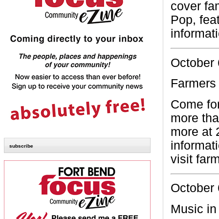
cover fa
Pop, feat
informat
October 
Farmers
Come for
more tha
more at 
informat
subscribe
visit fa
October 
Music in