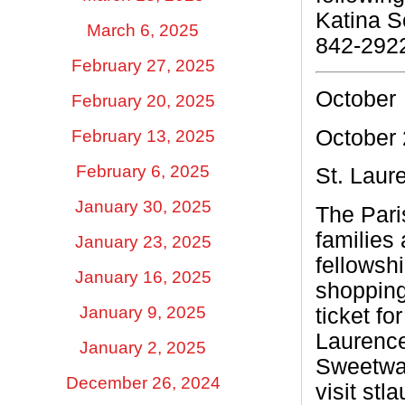
Katina 
March 6, 2025
842-292
February 27, 2025
October
February 20, 2025
October 
February 13, 2025
February 6, 2025
St. Laur
January 30, 2025
The Pari
families 
January 23, 2025
fellowsh
January 16, 2025
shopping
January 9, 2025
ticket f
Laurence
January 2, 2025
Sweetwat
December 26, 2024
visit stl