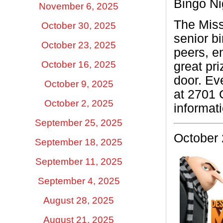
Bingo Ni
November 6, 2025
The Miss
October 30, 2025
senior bi
October 23, 2025
peers, en
October 16, 2025
great pr
door. Ev
October 9, 2025
at 2701 
October 2, 2025
informat
September 25, 2025
October 
September 18, 2025
September 11, 2025
September 4, 2025
August 28, 2025
August 21, 2025