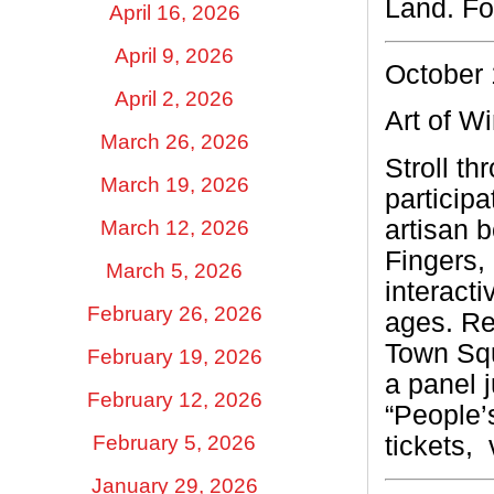
Land.
Fo
April 16, 2026
April 9, 2026
October 
April 2, 2026
Art of W
March 26, 2026
Stroll t
March 19, 2026
particip
artisan 
March 12, 2026
Fingers, 
March 5, 2026
interacti
February 26, 2026
ages. Re
Town Squ
February 19, 2026
a panel j
February 12, 2026
“People’
February 5, 2026
tickets,
January 29, 2026