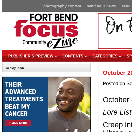
photography contest
send your news
send 
PUBLISHER’S PREVIEW
»
CONTENTS
»
CATEGORIES
»
SP
weekly issue
October 2
Posted on Se
October 
Lore Lis
Creep in