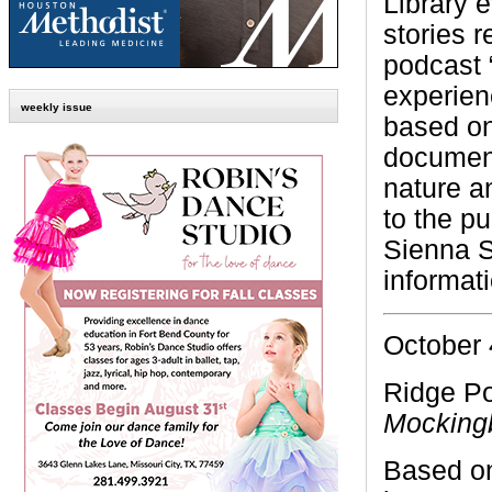
Library e
stories 
podcast 
experienc
weekly issue
based on
document
nature an
to the p
Sienna S
informat
October 
Ridge Po
Mocking
Based on