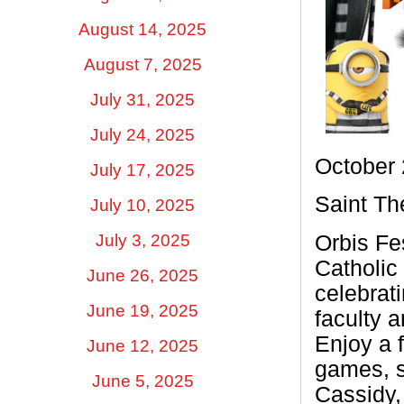
August 14, 2025
August 7, 2025
July 31, 2025
July 24, 2025
October 
July 17, 2025
Saint Th
July 10, 2025
July 3, 2025
Orbis Fe
Catholic 
June 26, 2025
celebrat
June 19, 2025
faculty 
Enjoy a 
June 12, 2025
games, s
June 5, 2025
Cassidy,