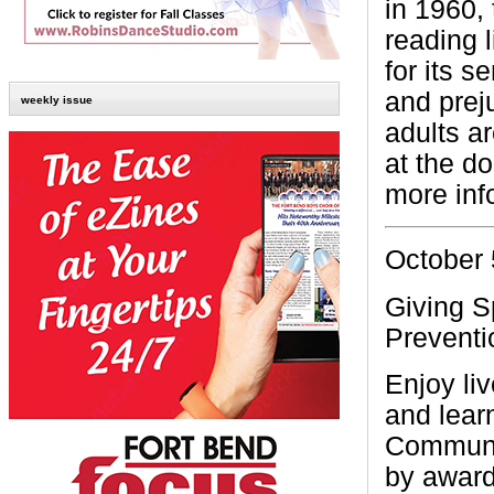
in 1960,
reading l
for its s
and prej
weekly issue
adults ar
at the do
more inf
October 
Giving S
Preventi
Enjoy li
and lear
Communit
by award