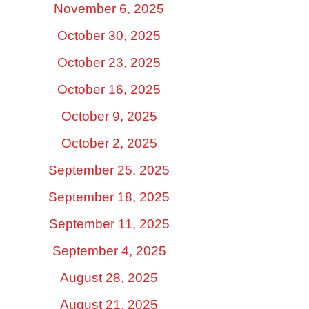
November 6, 2025
October 30, 2025
October 23, 2025
October 16, 2025
October 9, 2025
October 2, 2025
September 25, 2025
September 18, 2025
September 11, 2025
September 4, 2025
August 28, 2025
August 21, 2025