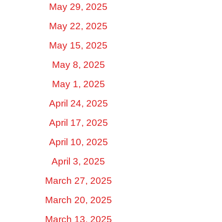
May 29, 2025
May 22, 2025
May 15, 2025
May 8, 2025
May 1, 2025
April 24, 2025
April 17, 2025
April 10, 2025
April 3, 2025
March 27, 2025
March 20, 2025
March 13, 2025