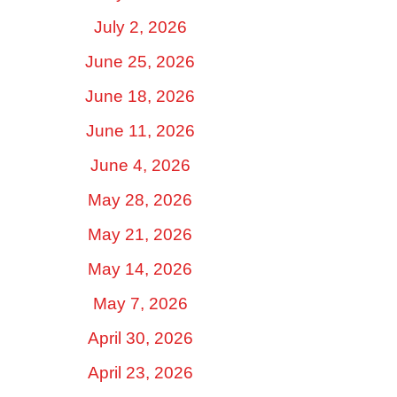
July 2, 2026
June 25, 2026
June 18, 2026
June 11, 2026
June 4, 2026
May 28, 2026
May 21, 2026
May 14, 2026
May 7, 2026
April 30, 2026
April 23, 2026