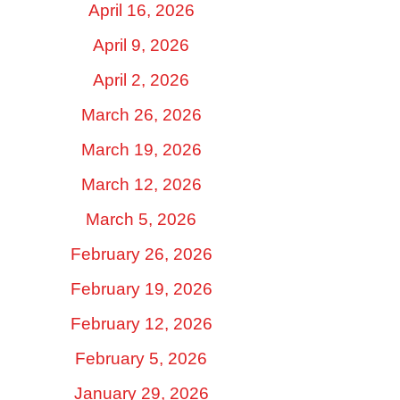
April 16, 2026
April 9, 2026
April 2, 2026
March 26, 2026
March 19, 2026
March 12, 2026
March 5, 2026
February 26, 2026
February 19, 2026
February 12, 2026
February 5, 2026
January 29, 2026