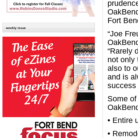
prudence
OakBend 
Fort Ben
weekly issue
“Joe Fre
OakBend,
“Rarely 
not only
also to 
and is al
success 
Some of 
OakBend 
• Entire
• Remode