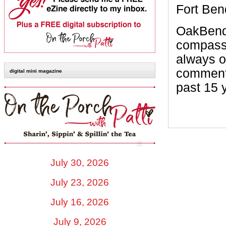
Fort Ben
OakBend 
compassi
always o
comments
digital mini magazine
past 15 
July 30, 2026
July 23, 2026
July 16, 2026
July 9, 2026