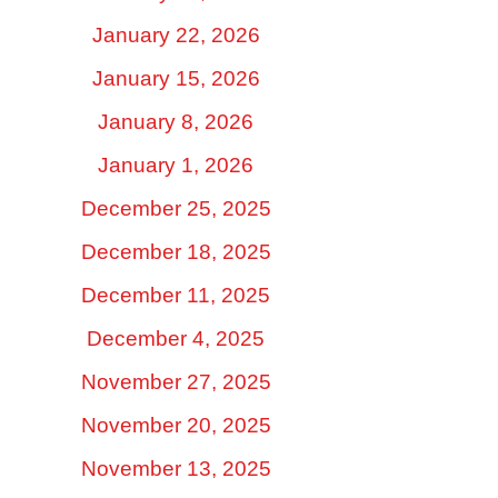
January 22, 2026
January 15, 2026
January 8, 2026
January 1, 2026
December 25, 2025
December 18, 2025
December 11, 2025
December 4, 2025
November 27, 2025
November 20, 2025
November 13, 2025