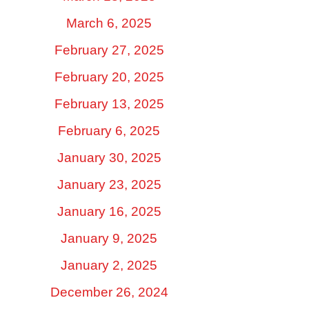
March 6, 2025
February 27, 2025
February 20, 2025
February 13, 2025
February 6, 2025
January 30, 2025
January 23, 2025
January 16, 2025
January 9, 2025
January 2, 2025
December 26, 2024