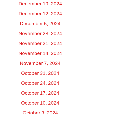
December 19, 2024
December 12, 2024
December 5, 2024
November 28, 2024
November 21, 2024
November 14, 2024
November 7, 2024
October 31, 2024
October 24, 2024
October 17, 2024
October 10, 2024
October 3, 2024