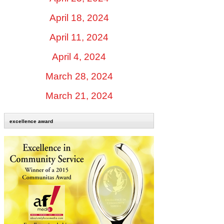
April 18, 2024
April 11, 2024
April 4, 2024
March 28, 2024
March 21, 2024
excellence award