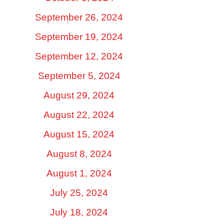
September 26, 2024
September 19, 2024
September 12, 2024
September 5, 2024
August 29, 2024
August 22, 2024
August 15, 2024
August 8, 2024
August 1, 2024
July 25, 2024
July 18, 2024