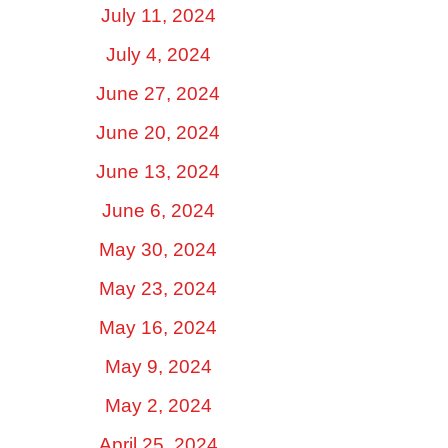
July 11, 2024
July 4, 2024
June 27, 2024
June 20, 2024
June 13, 2024
June 6, 2024
May 30, 2024
May 23, 2024
May 16, 2024
May 9, 2024
May 2, 2024
April 25, 2024