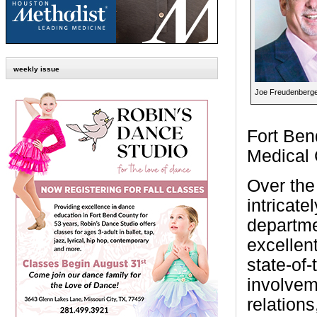
weekly issue
Joe Freudenberg
Fort Ben
Medical 
Over the
intricate
departme
excellent
state-of
involvem
relations