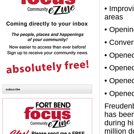
• Improvi
areas
• Openin
• Conver
• Opened
• Opened
• Opened
subscribe
• Opened
Freudenb
has been
during h
million 