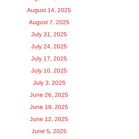
August 14, 2025
August 7, 2025
July 31, 2025
July 24, 2025
July 17, 2025
July 10, 2025
July 3, 2025
June 26, 2025
June 19, 2025
June 12, 2025
June 5, 2025