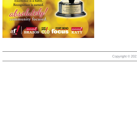
Copyright © 2021 