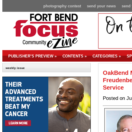
photography contest
send your news
send 
PUBLISHER’S PREVIEW
»
CONTENTS
»
CATEGORIES
»
SP
weekly issue
OakBend M
Freudenbe
Service
Posted on Ju