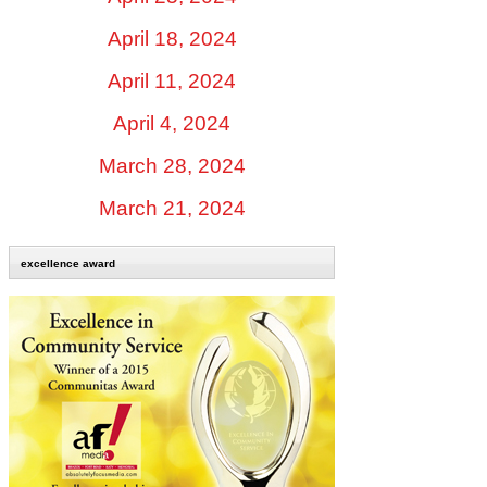
April 18, 2024
April 11, 2024
April 4, 2024
March 28, 2024
March 21, 2024
excellence award