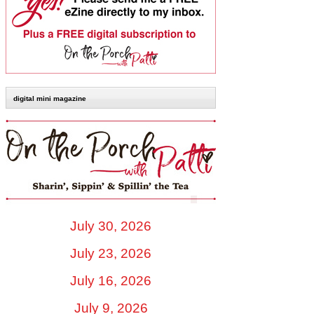
digital mini magazine
July 30, 2026
July 23, 2026
July 16, 2026
July 9, 2026