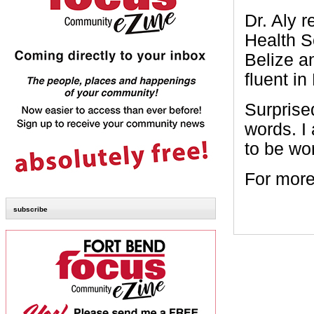
Dr. Aly 
Health S
Belize a
fluent in
Surprised
words. I
to be wo
For more
subscribe