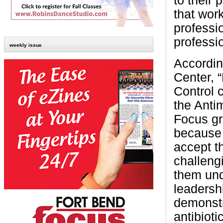
to their 
that wor
professio
professi
weekly issue
Accordin
Center, “
Control 
the Anti
Focus gr
because 
accept t
challeng
them und
leadersh
demonstr
antibioti