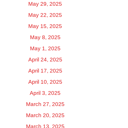
May 29, 2025
May 22, 2025
May 15, 2025
May 8, 2025
May 1, 2025
April 24, 2025
April 17, 2025
April 10, 2025
April 3, 2025
March 27, 2025
March 20, 2025
March 13, 2025