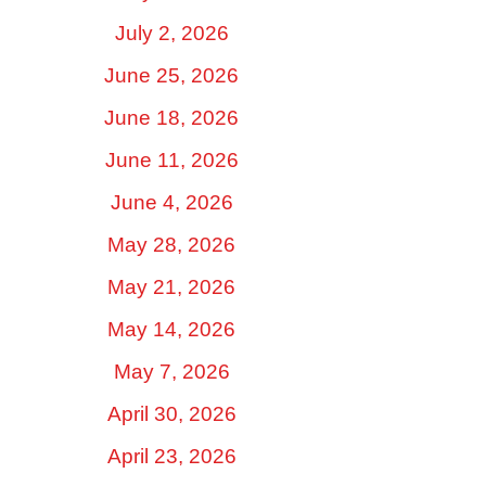
July 2, 2026
June 25, 2026
June 18, 2026
June 11, 2026
June 4, 2026
May 28, 2026
May 21, 2026
May 14, 2026
May 7, 2026
April 30, 2026
April 23, 2026