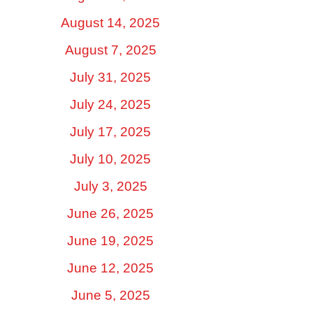
August 14, 2025
August 7, 2025
July 31, 2025
July 24, 2025
July 17, 2025
July 10, 2025
July 3, 2025
June 26, 2025
June 19, 2025
June 12, 2025
June 5, 2025