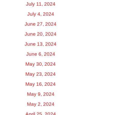
July 11, 2024
July 4, 2024
June 27, 2024
June 20, 2024
June 13, 2024
June 6, 2024
May 30, 2024
May 23, 2024
May 16, 2024
May 9, 2024
May 2, 2024
April 25, 2024