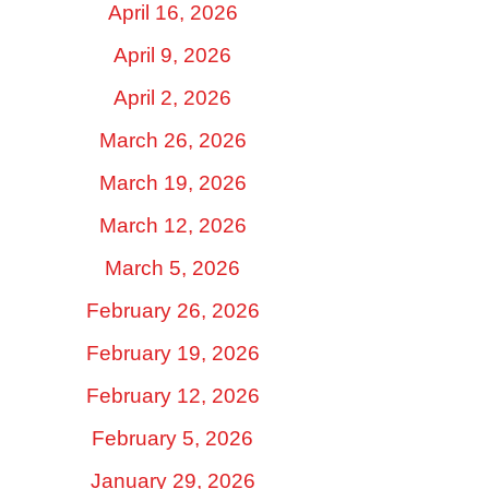
April 16, 2026
April 9, 2026
April 2, 2026
March 26, 2026
March 19, 2026
March 12, 2026
March 5, 2026
February 26, 2026
February 19, 2026
February 12, 2026
February 5, 2026
January 29, 2026