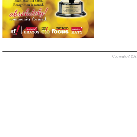
Copyright © 2021 