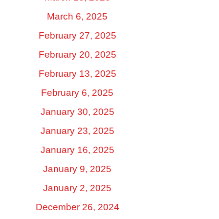
March 6, 2025
February 27, 2025
February 20, 2025
February 13, 2025
February 6, 2025
January 30, 2025
January 23, 2025
January 16, 2025
January 9, 2025
January 2, 2025
December 26, 2024