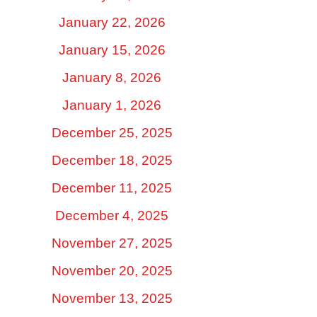
January 22, 2026
January 15, 2026
January 8, 2026
January 1, 2026
December 25, 2025
December 18, 2025
December 11, 2025
December 4, 2025
November 27, 2025
November 20, 2025
November 13, 2025