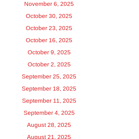
November 6, 2025
October 30, 2025
October 23, 2025
October 16, 2025
October 9, 2025
October 2, 2025
September 25, 2025
September 18, 2025
September 11, 2025
September 4, 2025
August 28, 2025
August 21, 2025