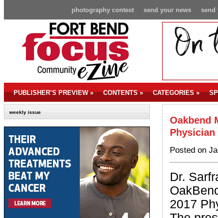
photography contest
send your news
send 
PUBLISHER’S PREVIEW
»
CONTENTS
»
CATEGORIES
»
SP
weekly issue
Oakbend M
Physician 
Posted on Ja
Dr. Sarf
OakBend
2017 Phy
The pres