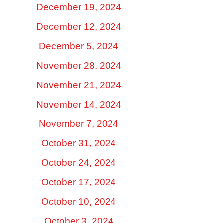
December 19, 2024
December 12, 2024
December 5, 2024
November 28, 2024
November 21, 2024
November 14, 2024
November 7, 2024
October 31, 2024
October 24, 2024
October 17, 2024
October 10, 2024
October 3, 2024