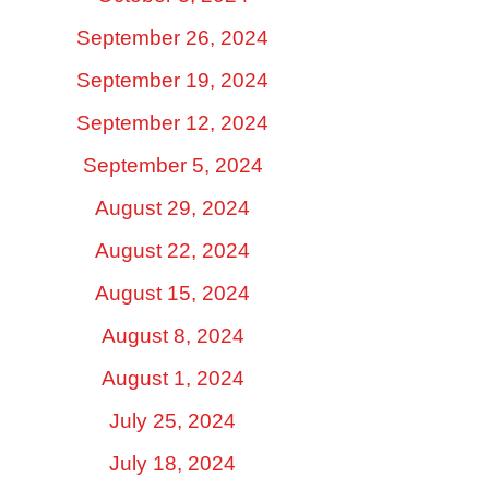
September 26, 2024
September 19, 2024
September 12, 2024
September 5, 2024
August 29, 2024
August 22, 2024
August 15, 2024
August 8, 2024
August 1, 2024
July 25, 2024
July 18, 2024