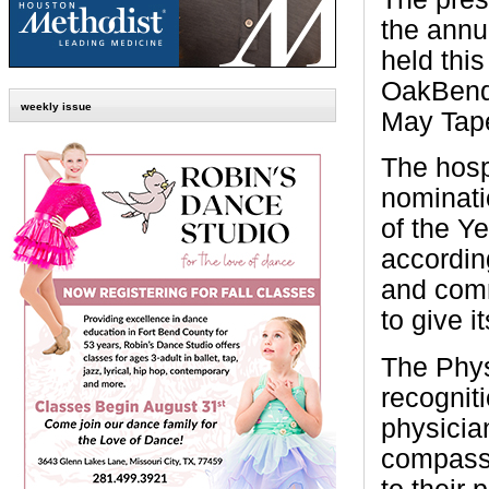
the annu
held thi
OakBend
weekly issue
May Tap
The hosp
nominati
of the Y
accordin
and comm
to give i
The Phys
recognit
physicia
compassi