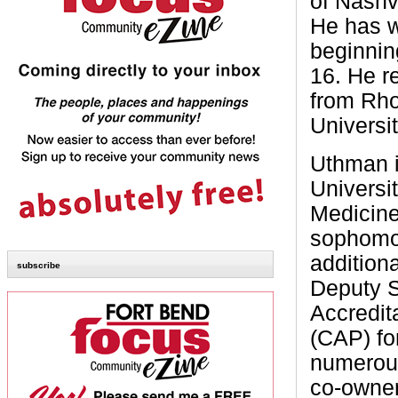
of Nashv
He has w
beginnin
16. He r
from Rho
Universi
Uthman i
Universi
Medicine 
sophomor
addition
subscribe
Deputy S
Accredit
(CAP) fo
numerous
co-owner