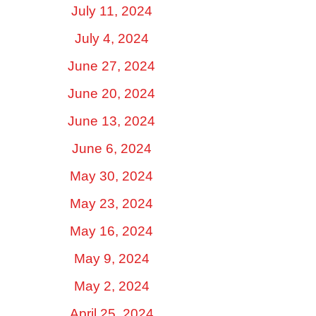
July 11, 2024
July 4, 2024
June 27, 2024
June 20, 2024
June 13, 2024
June 6, 2024
May 30, 2024
May 23, 2024
May 16, 2024
May 9, 2024
May 2, 2024
April 25, 2024