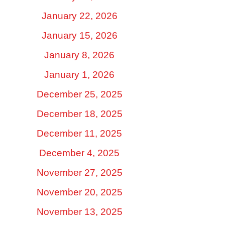
January 22, 2026
January 15, 2026
January 8, 2026
January 1, 2026
December 25, 2025
December 18, 2025
December 11, 2025
December 4, 2025
November 27, 2025
November 20, 2025
November 13, 2025