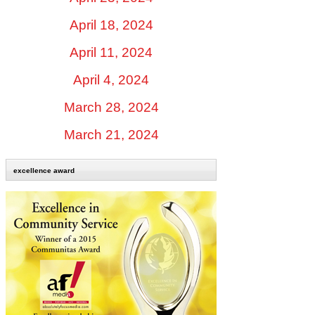
April 18, 2024
April 11, 2024
April 4, 2024
March 28, 2024
March 21, 2024
excellence award