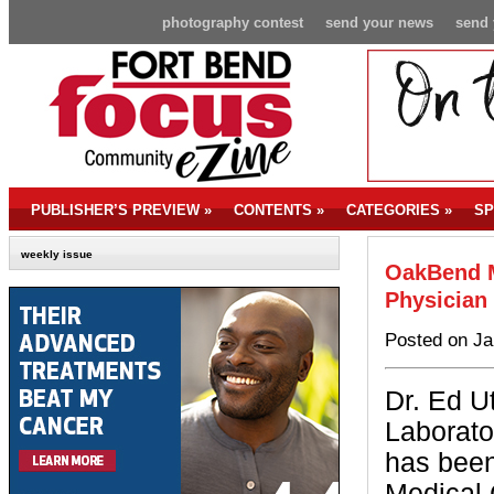
photography contest
send your news
send 
PUBLISHER’S PREVIEW
»
CONTENTS
»
CATEGORIES
»
SP
weekly issue
OakBend M
Physician 
Posted on Ja
Dr. Ed 
Laborato
has bee
Medical 