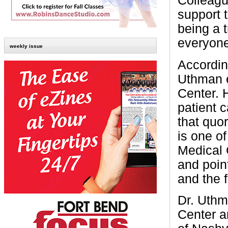
Colleagu
support 
being a 
everyone
weekly issue
Accordin
Uthman 
Center. H
patient c
that quor
is one o
Medical 
and point
and the f
Dr. Uthm
Center an