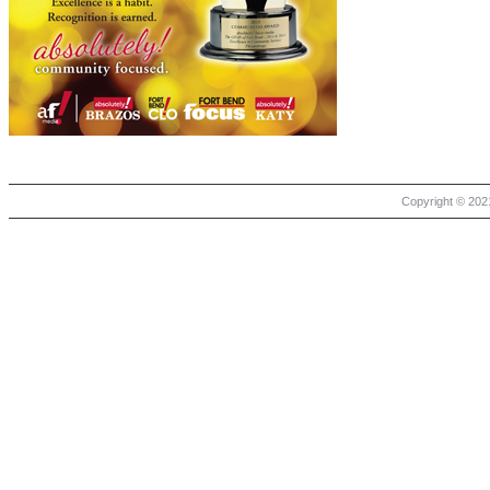
Copyright © 2021 