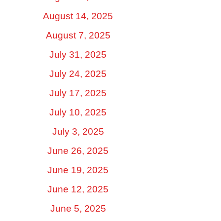
August 14, 2025
August 7, 2025
July 31, 2025
July 24, 2025
July 17, 2025
July 10, 2025
July 3, 2025
June 26, 2025
June 19, 2025
June 12, 2025
June 5, 2025