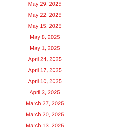
May 29, 2025
May 22, 2025
May 15, 2025
May 8, 2025
May 1, 2025
April 24, 2025
April 17, 2025
April 10, 2025
April 3, 2025
March 27, 2025
March 20, 2025
March 13, 2025