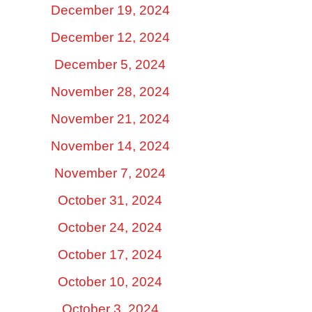
December 19, 2024
December 12, 2024
December 5, 2024
November 28, 2024
November 21, 2024
November 14, 2024
November 7, 2024
October 31, 2024
October 24, 2024
October 17, 2024
October 10, 2024
October 3, 2024