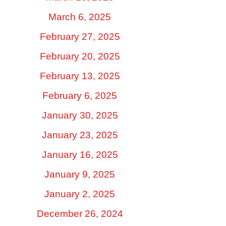
March 6, 2025
February 27, 2025
February 20, 2025
February 13, 2025
February 6, 2025
January 30, 2025
January 23, 2025
January 16, 2025
January 9, 2025
January 2, 2025
December 26, 2024