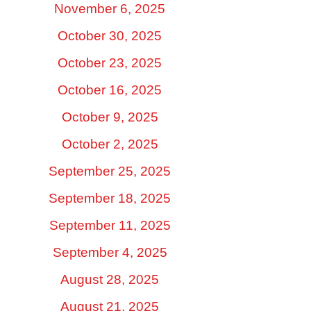
November 6, 2025
October 30, 2025
October 23, 2025
October 16, 2025
October 9, 2025
October 2, 2025
September 25, 2025
September 18, 2025
September 11, 2025
September 4, 2025
August 28, 2025
August 21, 2025