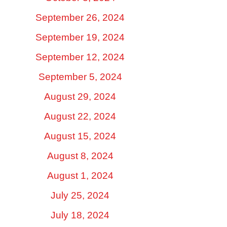
September 26, 2024
September 19, 2024
September 12, 2024
September 5, 2024
August 29, 2024
August 22, 2024
August 15, 2024
August 8, 2024
August 1, 2024
July 25, 2024
July 18, 2024