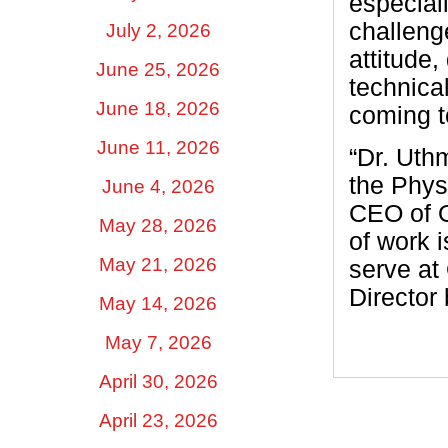
especiall
challenge
July 2, 2026
attitude,
June 25, 2026
technica
June 18, 2026
coming t
June 11, 2026
“Dr. Uth
the Phys
June 4, 2026
CEO of O
May 28, 2026
of work 
May 21, 2026
serve at
Director 
May 14, 2026
May 7, 2026
April 30, 2026
April 23, 2026