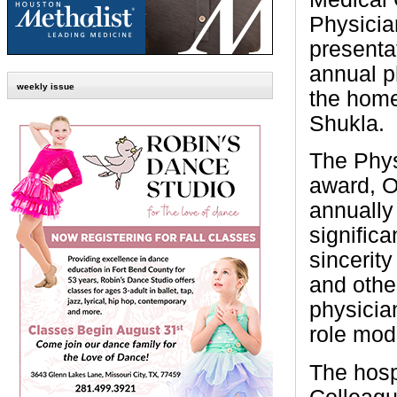
Physicia
presenta
annual p
weekly issue
the home
Shukla.
The Phys
award, O
annually
signific
sincerity
and othe
physicia
role mod
The hosp