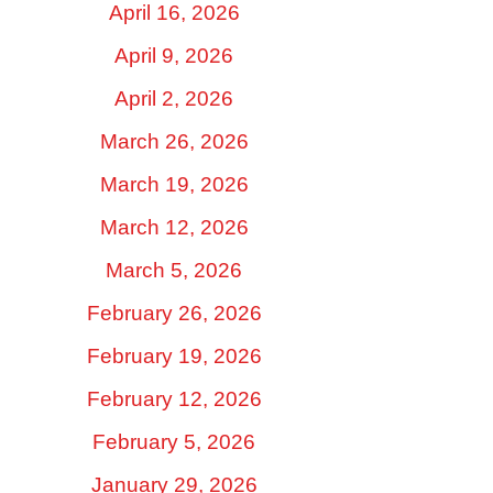
April 16, 2026
April 9, 2026
April 2, 2026
March 26, 2026
March 19, 2026
March 12, 2026
March 5, 2026
February 26, 2026
February 19, 2026
February 12, 2026
February 5, 2026
January 29, 2026