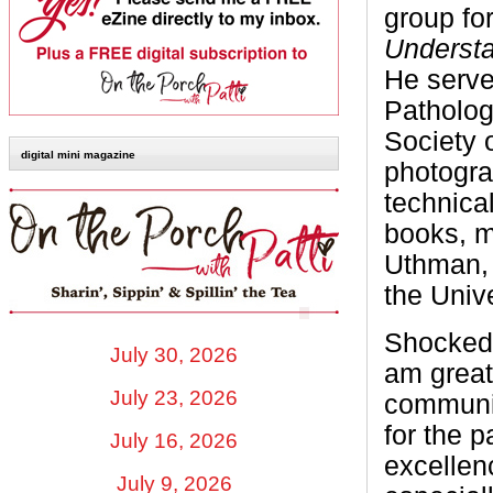
group fo
Underst
He serve
Patholog
Society 
digital mini magazine
photogra
technica
books, m
Uthman, 
the Univ
Shocked 
July 30, 2026
am greatl
July 23, 2026
communit
for the p
July 16, 2026
excellen
July 9, 2026