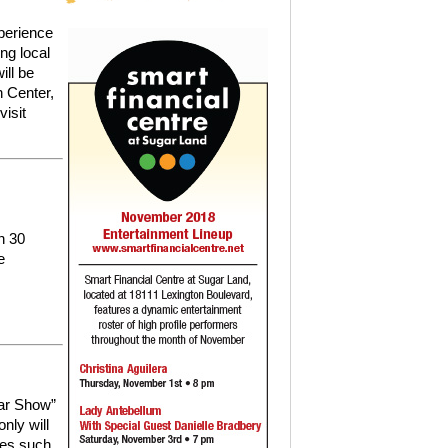
perience
ng local
ill be
n Center,
visit
n 30
e
ar Show”
only will
les such