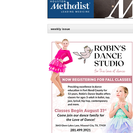
weekly issue