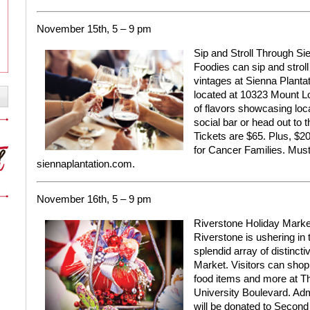
November 15th, 5 – 9 pm
Sip and Stroll Through Si
Foodies can sip and stroll
vintages at Sienna Plantat
located at 10323 Mount Lo
of flavors showcasing loca
social bar or head out to t
Tickets are $65. Plus, $20 
for Cancer Families. Must
siennaplantation.com.
November 16th, 5 – 9 pm
Riverstone Holiday Marke
Riverstone is ushering in
splendid array of distinct
Market. Visitors can shop f
food items and more at Th
University Boulevard. Adm
will be donated to Second