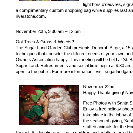
light hors d’oeuvres, sig
a complimentary custom shopping bag while supplies last an
riverstone.com.
November 20th, 9:30 am – 12 pm
Got Trees & Grass & Weeds?
The Sugar Land Garden Club presents Deborah Birge, a 15-y
techniques that consider the different needs of your lawn an
Owners Association happy. This meeting will be held at St. Ba
Sugar Land. Refreshments and social time begin at 9:30 am,
open to the public.
For more information,
visit sugarlandgard
November 22nd
Happy Thanksgiving!
Nov
Free Photos with Santa
S
Enjoy a free holiday phot
take place in the lobby o
the season of giving, San
stuffed animals for the 
Project. All donations will go to children and adults referre