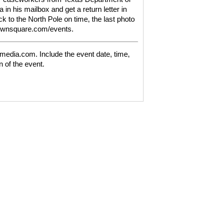
 in his mailbox and get a return letter in
ack to the North Pole on time, the last photo
townsquare.com/events.
media.com. Include the event date, time,
n of the event.