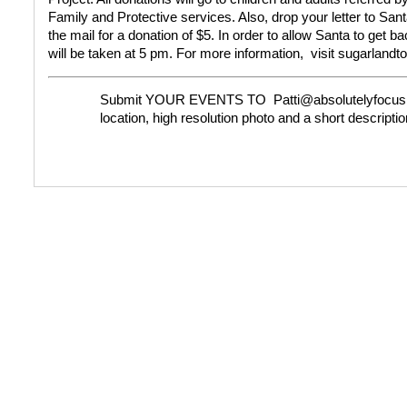
Family and Protective services. Also, drop your letter to Santa
the mail for a donation of $5. In order to allow Santa to get b
will be taken at 5 pm.
For more information,
visit sugarland
Submit YOUR EVENTS TO
Patti@absolutelyfocus
location, high resolution photo and a short descriptio