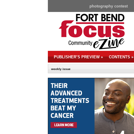
photography contest
PUBLISHER’S PREVIEW
»
CONTENTS
»
weekly issue