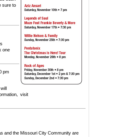
 sure to
ds
k one
30 pm
will
formation,
visit
xas and the Missouri City Community are