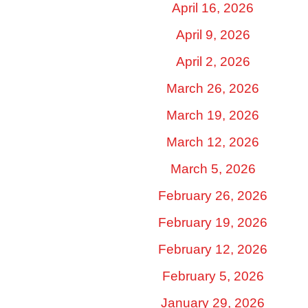
April 16, 2026
April 9, 2026
April 2, 2026
March 26, 2026
March 19, 2026
March 12, 2026
March 5, 2026
February 26, 2026
February 19, 2026
February 12, 2026
February 5, 2026
January 29, 2026