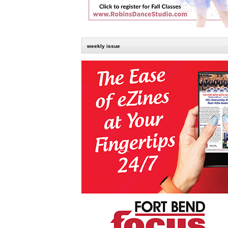
weekly issue