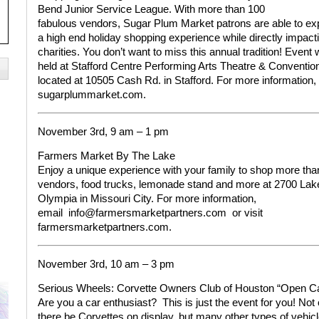
Bend Junior Service League. With more than 100
fabulous vendors, Sugar Plum Market patrons are able to
ex
a high end holiday shopping experience while directly impacti
charities. You don’t want to miss this annual tradition! Event w
held at Stafford Centre Performing Arts Theatre & Conventio
located at 10505 Cash Rd. in Stafford.
For more information,
sugarplummarket.com.
November 3rd, 9 am – 1 pm
Farmers Market By The Lake
Enjoy a unique experience with your family to shop more tha
vendors, food trucks, lemonade stand and more at 2700 Lak
Olympia in Missouri City.
For more information,
email
info@farmersmarketpartners.com
or visit
farmersmarketpartners.com.
November 3rd, 10 am – 3 pm
Serious Wheels: Corvette Owners
Club of Houston “Open C
Are you a car enthusiast?
This is just the event for you! Not 
there be Corvettes on display, but many other types of vehic