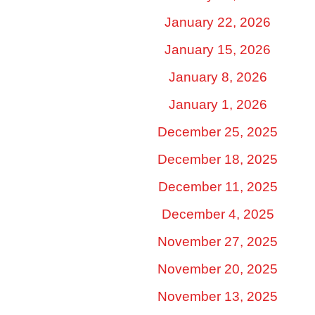
January 22, 2026
January 15, 2026
January 8, 2026
January 1, 2026
December 25, 2025
December 18, 2025
December 11, 2025
December 4, 2025
November 27, 2025
November 20, 2025
November 13, 2025