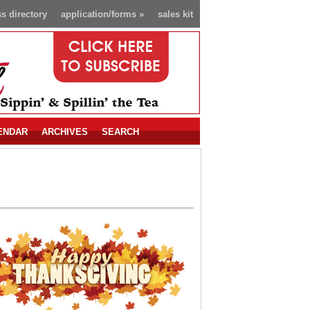
s directory
application/forms
»
sales kit
ENDAR
ARCHIVES
SEARCH