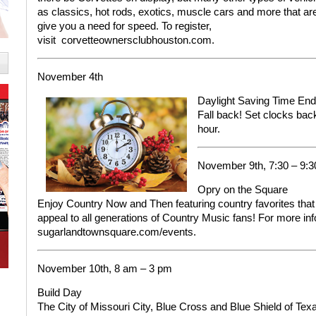
as classics, hot rods, exotics, muscle cars and more that are
give you a need for speed.
To register,
visit
corvetteownersclubhouston.com.
November 4th
Daylight Saving Time En
Fall back! Set clocks bac
hour.
November 9th, 7:30 – 9:
Opry on the Square
Enjoy Country Now and Then featuring country favorites that 
appeal to all generations of Country Music fans!
For more in
sugarlandtownsquare.com/events.
November 10th, 8 am – 3 pm
Build Day
The City of Missouri City, Blue Cross and Blue Shield of Te