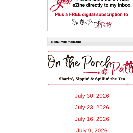
digital mini magazine
July 30, 2026
July 23, 2026
July 16, 2026
July 9, 2026