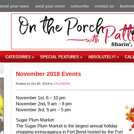
send your news
send your event
subscribe
contact us
busines
CATEGORIES
»
SPECIAL FEATURES
»
ABSOLUTELY!
»
CAL
November 2018 Events
Posted on Oct 30, 2018 in
CALENDAR
November 1st, 6 – 10 pm
November 2nd, 9 am – 8 pm
November 3rd, 9 am – 5 pm
Sugar Plum Market
The Sugar Plum Market is the largest annual holiday
shopping extravaganza in Fort Bend hosted by the Fort