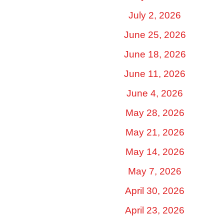
July 2, 2026
June 25, 2026
June 18, 2026
June 11, 2026
June 4, 2026
May 28, 2026
May 21, 2026
May 14, 2026
May 7, 2026
April 30, 2026
April 23, 2026