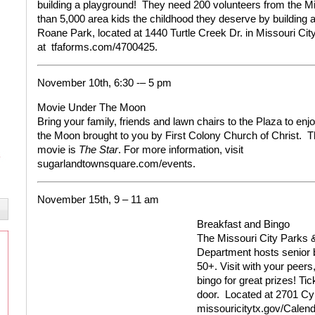
building a playground!
They need 200 volunteers from the Mi
than 5,000 area kids the childhood they deserve by building a
Roane Park, located at 1440 Turtle Creek Dr. in Missouri Cit
at
tfaforms.com/4700425.
November 10th, 6:30 -– 5 pm
Movie Under The Moon
Bring your family, friends and lawn chairs to the Plaza to en
the Moon brought to you by First Colony Church of Christ.
T
movie is
The Star
.
For more information, visit
sugarlandtownsquare.com/events.
November 15th, 9 – 11 am
Breakfast and Bingo
The Missouri City Parks 
Department hosts senior b
50+. Visit with your peers
bingo for great prizes! Ti
door.
Located at 2701 Cyp
missouricitytx.gov/Calend