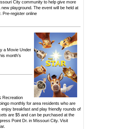
ssouri City community to help give more
 new playground. The event will be held at
y.
Pre-register online
joy a Movie Under
his month’s
& Recreation
ingo monthly for area residents who are
, enjoy breakfast and play friendly rounds of
ckets are $5 and can be purchased at the
ress Point Dr. in Missouri City.
Visit
ar.