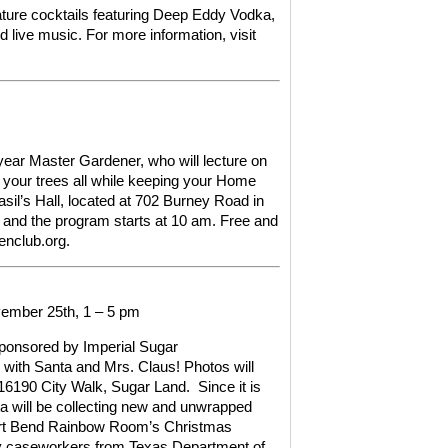
nature cocktails featuring Deep Eddy Vodka,
d live music.
For more information,
visit
ear Master Gardener, who will lecture on
d your trees all while keeping your Home
sil’s Hall, located at 702 Burney Road in
 and the program starts at 10 am. Free and
enclub.org.
ember 25th, 1 – 5 pm
ponsored by Imperial Sugar
o with Santa and Mrs. Claus! Photos will
f 16190 City Walk, Sugar Land.
Since it is
ta will be collecting new and unwrapped
Fort Bend Rainbow Room’s Christmas
d by caseworkers from Texas Department of