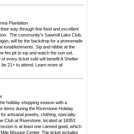
enna Plantation
 their way through fine food and excellent
ion.
The community’s Sawmill Lake Club,
gan, will be the backdrop for a promenade
l establishments. Sip and nibble at the
he fire pit to sip and watch the sun set.
of every ticket sold will benefit A Shelter
 be 21+ to attend.
Learn more at
t
 the holiday shopping season with a
ive items during the Riverstone Holiday
or artisanal jewelry, clothing, specialty
e Club at Riverstone, located at 18353
ission is at least one canned good, which
 Mile Mission Center. The ticket includes