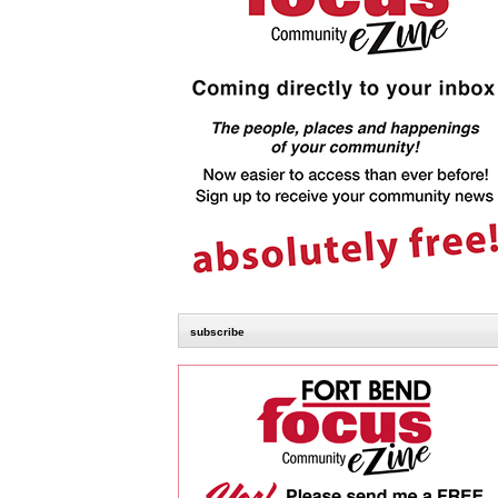
subscribe