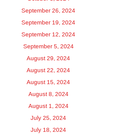
September 26, 2024
September 19, 2024
September 12, 2024
September 5, 2024
August 29, 2024
August 22, 2024
August 15, 2024
August 8, 2024
August 1, 2024
July 25, 2024
July 18, 2024