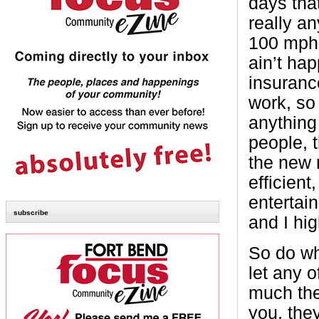
days that
really a
100 mph 
ain’t ha
insuranc
work, so
anything
people, t
the new 
efficient
entertain
subscribe
and I hi
So do wh
let any 
much the
you, they 