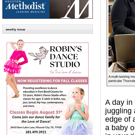
weekly issue
A multi-tasking m
particular Thursda
A day in 
juggling 
edge of a
a baby o