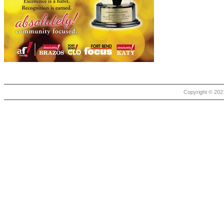
Copyright © 2021 