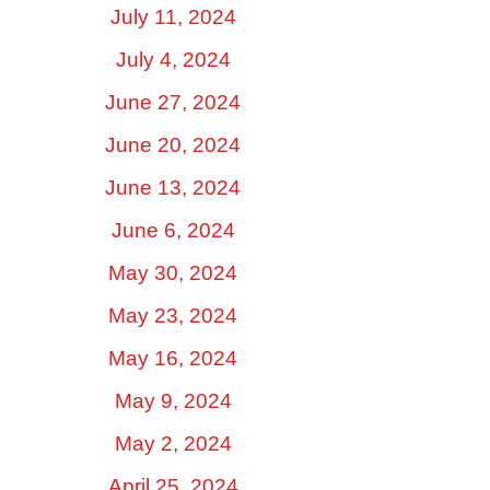
July 11, 2024
July 4, 2024
June 27, 2024
June 20, 2024
June 13, 2024
June 6, 2024
May 30, 2024
May 23, 2024
May 16, 2024
May 9, 2024
May 2, 2024
April 25, 2024