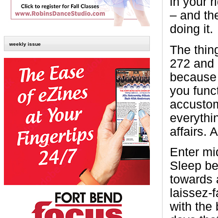
in your r
– and th
doing it.
weekly issue
The thing
272 and 
because 
you func
accustom
everythi
affairs. 
Enter mi
Sleep beg
towards 
laissez-f
with the 