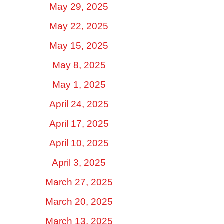
May 29, 2025
May 22, 2025
May 15, 2025
May 8, 2025
May 1, 2025
April 24, 2025
April 17, 2025
April 10, 2025
April 3, 2025
March 27, 2025
March 20, 2025
March 13, 2025