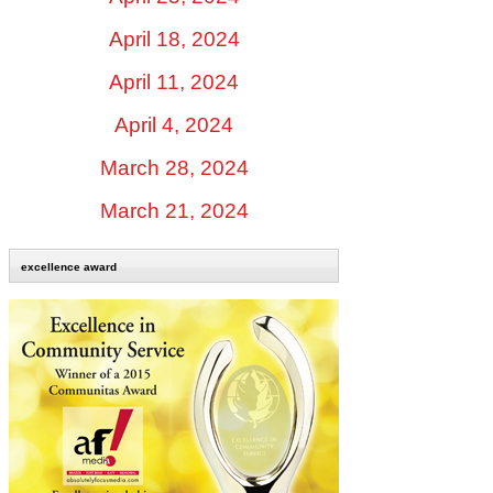
April 18, 2024
April 11, 2024
April 4, 2024
March 28, 2024
March 21, 2024
excellence award