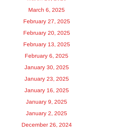
March 6, 2025
February 27, 2025
February 20, 2025
February 13, 2025
February 6, 2025
January 30, 2025
January 23, 2025
January 16, 2025
January 9, 2025
January 2, 2025
December 26, 2024