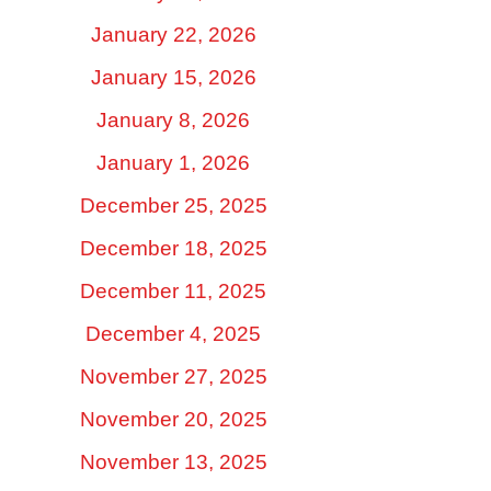
January 22, 2026
January 15, 2026
January 8, 2026
January 1, 2026
December 25, 2025
December 18, 2025
December 11, 2025
December 4, 2025
November 27, 2025
November 20, 2025
November 13, 2025