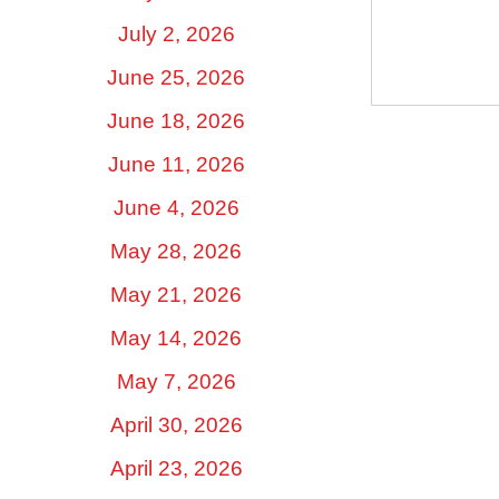
July 2, 2026
June 25, 2026
June 18, 2026
June 11, 2026
June 4, 2026
May 28, 2026
May 21, 2026
May 14, 2026
May 7, 2026
April 30, 2026
April 23, 2026