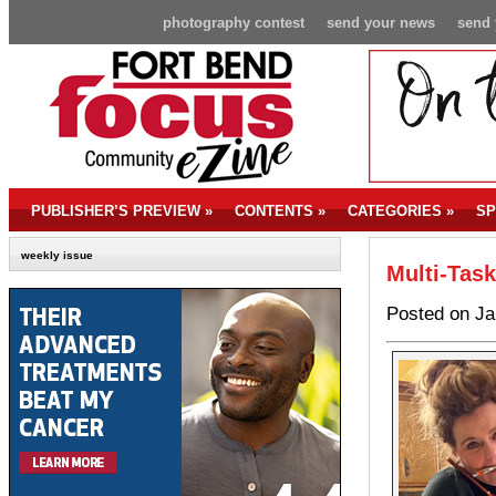
photography contest
send your news
send 
PUBLISHER’S PREVIEW
»
CONTENTS
»
CATEGORIES
»
SP
weekly issue
Multi-Ta
Posted on Ja