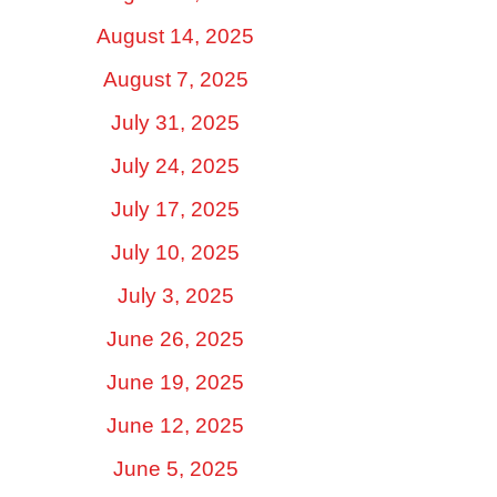
August 14, 2025
August 7, 2025
July 31, 2025
July 24, 2025
July 17, 2025
July 10, 2025
July 3, 2025
June 26, 2025
June 19, 2025
June 12, 2025
June 5, 2025