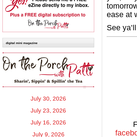
tomorrow
ease at 
See ya’l
digital mini magazine
July 30, 2026
July 23, 2026
July 16, 2026
F
facebo
July 9, 2026