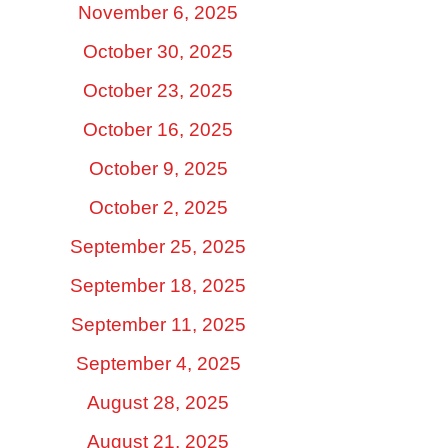
November 6, 2025
October 30, 2025
October 23, 2025
October 16, 2025
October 9, 2025
October 2, 2025
September 25, 2025
September 18, 2025
September 11, 2025
September 4, 2025
August 28, 2025
August 21, 2025