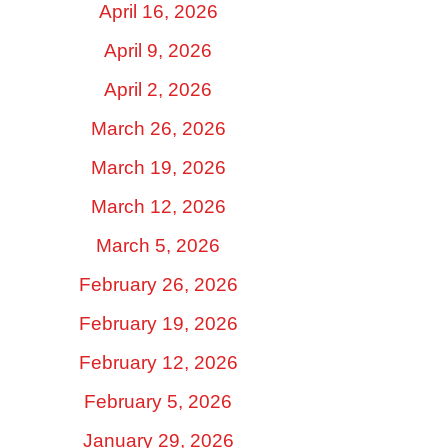
April 16, 2026
April 9, 2026
April 2, 2026
March 26, 2026
March 19, 2026
March 12, 2026
March 5, 2026
February 26, 2026
February 19, 2026
February 12, 2026
February 5, 2026
January 29, 2026