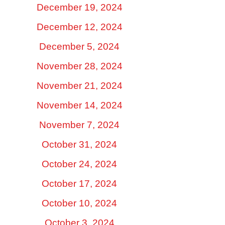
December 19, 2024
December 12, 2024
December 5, 2024
November 28, 2024
November 21, 2024
November 14, 2024
November 7, 2024
October 31, 2024
October 24, 2024
October 17, 2024
October 10, 2024
October 3, 2024