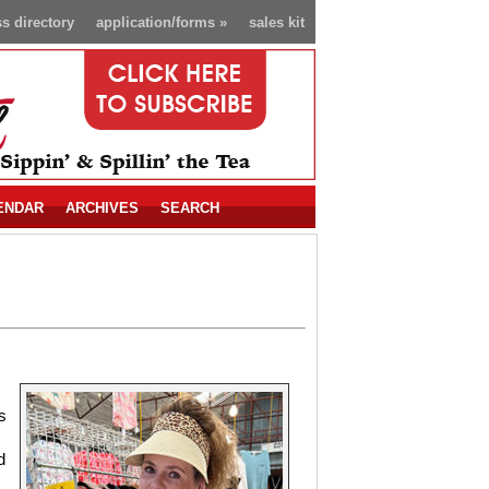
s directory
application/forms
»
sales kit
ENDAR
ARCHIVES
SEARCH
s
d