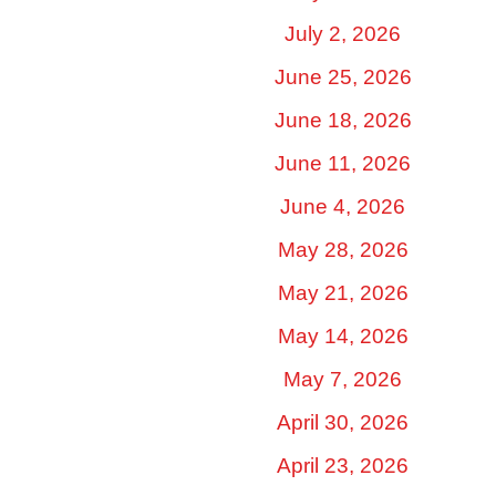
July 2, 2026
June 25, 2026
June 18, 2026
June 11, 2026
June 4, 2026
May 28, 2026
May 21, 2026
May 14, 2026
May 7, 2026
April 30, 2026
April 23, 2026