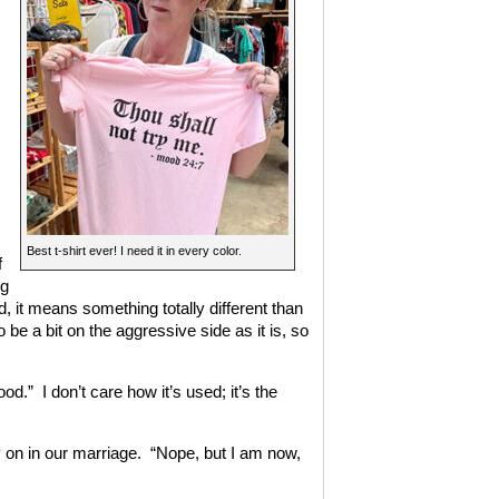
Best t-shirt ever! I need it in every color.
f
ng
, it means something totally different than
o be a bit on the aggressive side as it is, so
.” I don’t care how it’s used; it’s the
y on in our marriage. “Nope, but I am now,