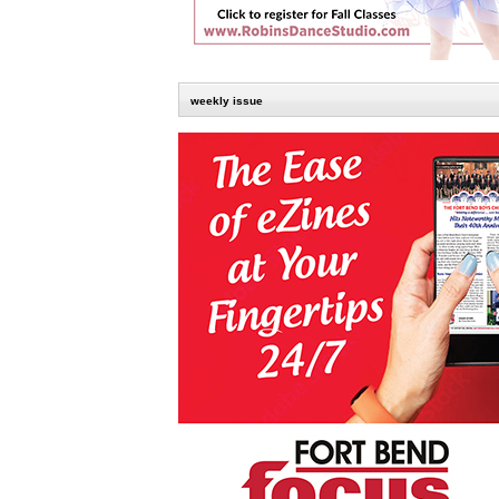
weekly issue