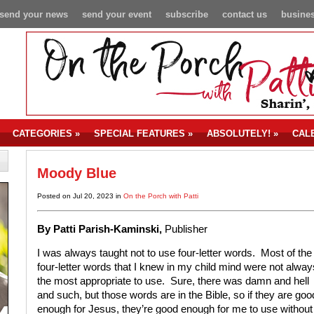
send your news
send your event
subscribe
contact us
busines
CATEGORIES
»
SPECIAL FEATURES
»
ABSOLUTELY!
»
CAL
Moody Blue
Posted on Jul 20, 2023 in
On the Porch with Patti
By P
atti Parish-Kaminski,
Publisher
I was always taught not to use four-letter words. Most of the
four-letter words that I knew in my child mind were not alway
the most appropriate to use. Sure, there was damn and hell
and such, but those words are in the Bible, so if they are goo
enough for Jesus, they’re good enough for me to use without