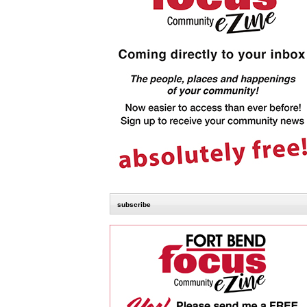
subscribe