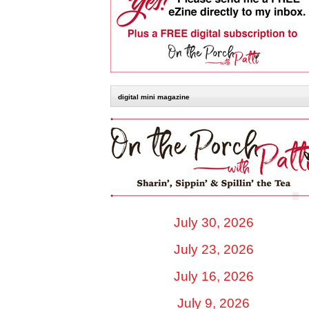
digital mini magazine
July 30, 2026
July 23, 2026
July 16, 2026
July 9, 2026