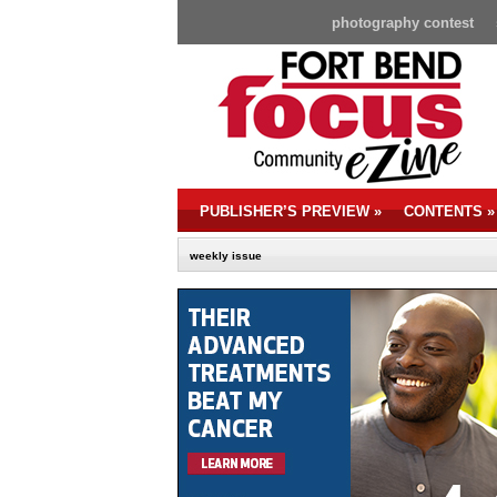
photography contest
PUBLISHER’S PREVIEW
»
CONTENTS
»
weekly issue