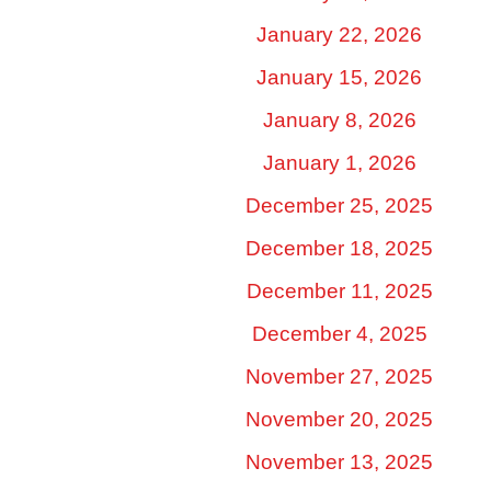
January 22, 2026
January 15, 2026
January 8, 2026
January 1, 2026
December 25, 2025
December 18, 2025
December 11, 2025
December 4, 2025
November 27, 2025
November 20, 2025
November 13, 2025