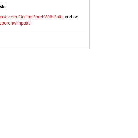
ski
ook.com/OnThePorchWithPatti/
and on
porchwithpatti/.