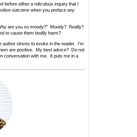
before either a ridiculous inquiry that I
ositive outcome when you preface any
d. “Why are you so moody?” Moody? Really?
ned to cause them bodily harm?
e author strives to evoke in the reader. I’m
 them are positive. My best advice? Do not
 in conversation with me. It puts me in a