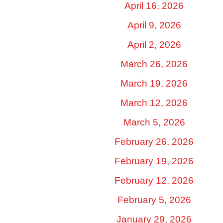
April 16, 2026
April 9, 2026
April 2, 2026
March 26, 2026
March 19, 2026
March 12, 2026
March 5, 2026
February 26, 2026
February 19, 2026
February 12, 2026
February 5, 2026
January 29, 2026