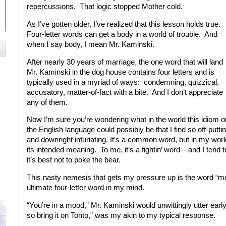
repercussions. That logic stopped Mother cold.
As I’ve gotten older, I’ve realized that this lesson holds true.
Four-letter words can get a body in a world of trouble. And
when I say body, I mean Mr. Kaminski.
After nearly 30 years of marriage, the one word that will land
Mr. Kaminski in the dog house contains four letters and is
typically used in a myriad of ways: condemning, quizzical,
accusatory, matter-of-fact with a bite. And I don’t appreciate
any of them.
Now I’m sure you’re wondering what in the world this idiom o
the English language could possibly be that I find so off-putti
and downright infuriating. It’s a common word, but in my world
its intended meaning. To me, it’s a fightin’ word – and I tend t
it’s best not to poke the bear.
This nasty nemesis that gets my pressure up is the word “mood
ultimate four-letter word in my mind.
“You’re in a mood,” Mr. Kaminski would unwittingly utter earl
so bring it on Tonto,” was my akin to my typical response.