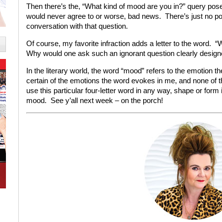
Then there’s the, “What kind of mood are you in?” query posed 
would never agree to or worse, bad news. There’s just no p
conversation with that question.
Of course, my favorite infraction adds a letter to the wor
Why would one ask such an ignorant question clearly desig
In the literary world, the word “mood” refers to the emotion th
certain of the emotions the word evokes in me, and none of
use this particular four-letter word in any way, shape or form
mood. See y’all next week – on the porch!