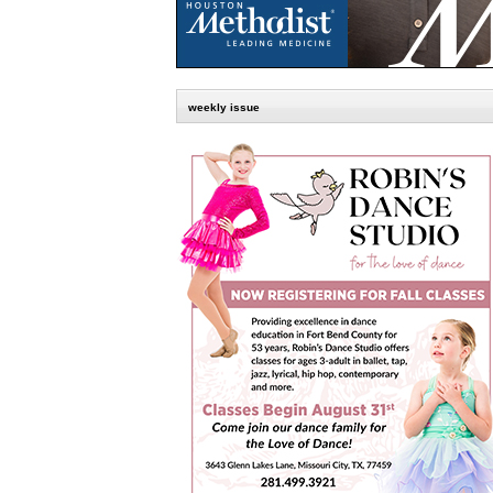
weekly issue