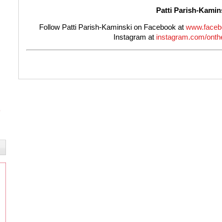
Patti Parish-Kamin
Follow Patti Parish-Kaminski on Facebook at
www.faceb
Instagram at
instagram.com/onthe