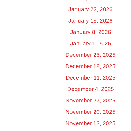
January 22, 2026
January 15, 2026
January 8, 2026
January 1, 2026
December 25, 2025
December 18, 2025
December 11, 2025
December 4, 2025
November 27, 2025
November 20, 2025
November 13, 2025