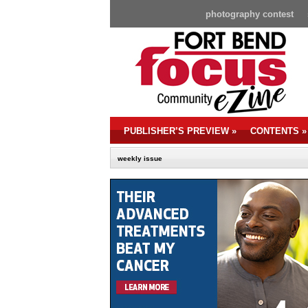
photography contest
PUBLISHER’S PREVIEW
»
CONTENTS
»
weekly issue