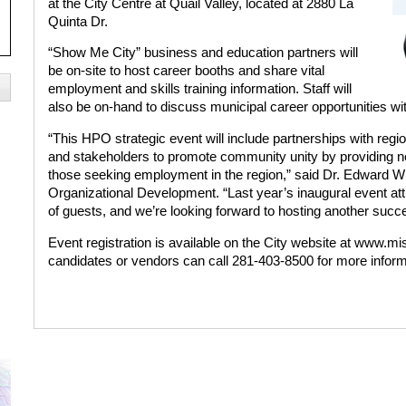
at the City Centre at Quail Valley, located at 2880 La
Quinta Dr.
“Show Me City” business and education partners will
be on-site to host career booths and share vital
employment and skills training information. Staff will
also be on-hand to discuss municipal career opportunities wi
“This HPO strategic event will include partnerships with regi
and stakeholders to promote community unity by providing ne
those seeking employment in the region,” said Dr. Edward W
Organizational Development. “Last year’s inaugural event a
of guests, and we’re looking forward to hosting another succe
Event registration is available on the City website at www.
candidates or vendors can call 281-403-8500 for more inform