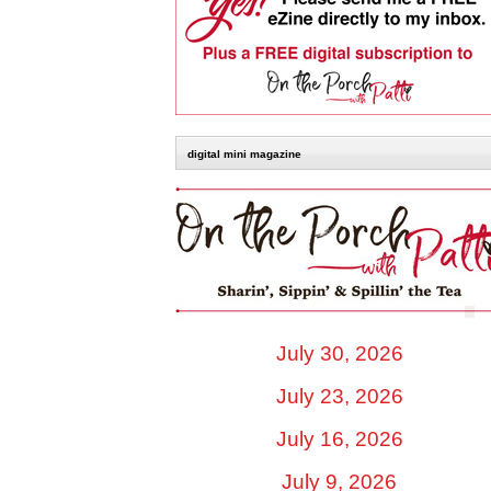
digital mini magazine
July 30, 2026
July 23, 2026
July 16, 2026
July 9, 2026