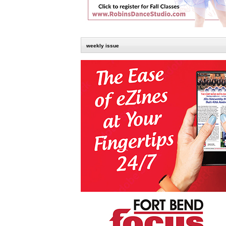
weekly issue