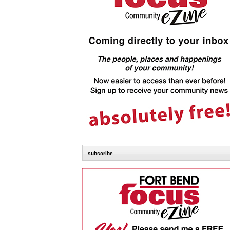
subscribe