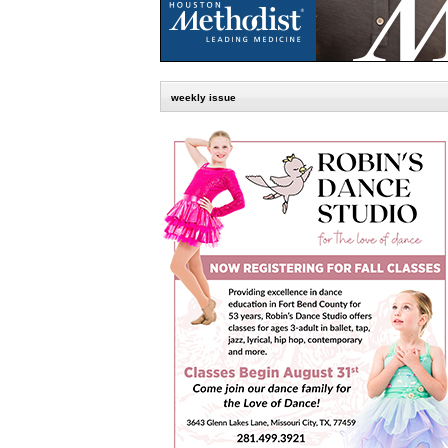
weekly issue