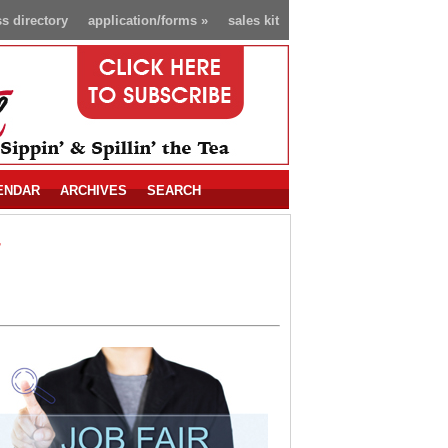
s directory
application/forms
»
sales kit
ENDAR
ARCHIVES
SEARCH
r