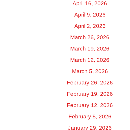
April 16, 2026
April 9, 2026
April 2, 2026
March 26, 2026
March 19, 2026
March 12, 2026
March 5, 2026
February 26, 2026
February 19, 2026
February 12, 2026
February 5, 2026
January 29, 2026