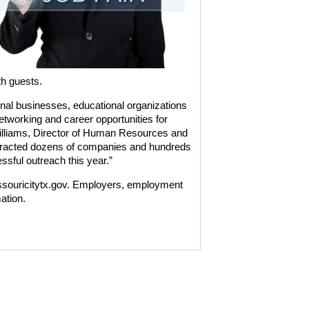
th guests.
onal businesses, educational organizations
tworking and career opportunities for
illiams, Director of Human Resources and
ttracted dozens of companies and hundreds
ssful outreach this year.”
missouricitytx.gov. Employers, employment
ation.