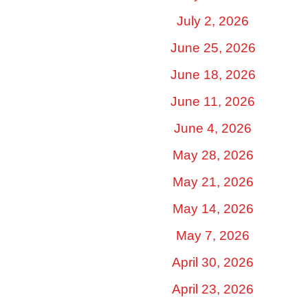
July 2, 2026
June 25, 2026
June 18, 2026
June 11, 2026
June 4, 2026
May 28, 2026
May 21, 2026
May 14, 2026
May 7, 2026
April 30, 2026
April 23, 2026