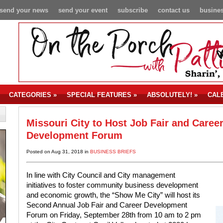
send your news
send your event
subscribe
contact us
busines
CATEGORIES
»
SPECIAL FEATURES
»
ABSOLUTELY!
»
CAL
Missouri City to Host Job Fair and Caree
Development Forum
Posted on Aug 31, 2018 in
BUSINESS BRIEFS
In line with City Council and City management
initiatives to foster community business development
and economic growth, the “Show Me City” will host its
Second Annual Job Fair and Career Development
Forum on Friday, September 28th from 10 am to 2 pm