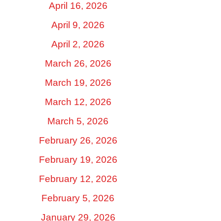
April 16, 2026
April 9, 2026
April 2, 2026
March 26, 2026
March 19, 2026
March 12, 2026
March 5, 2026
February 26, 2026
February 19, 2026
February 12, 2026
February 5, 2026
January 29, 2026