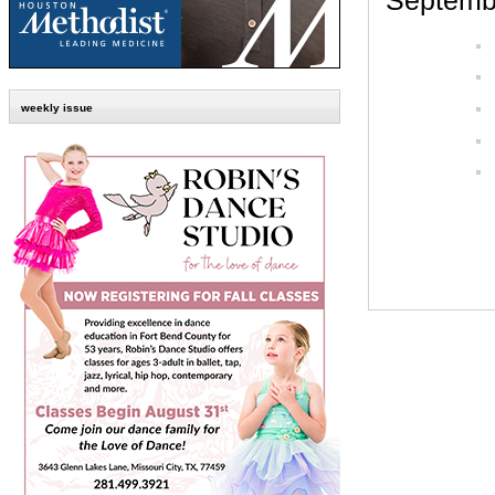
Septembe
weekly issue