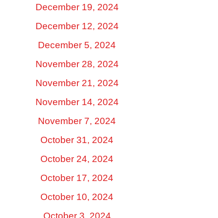
December 19, 2024
December 12, 2024
December 5, 2024
November 28, 2024
November 21, 2024
November 14, 2024
November 7, 2024
October 31, 2024
October 24, 2024
October 17, 2024
October 10, 2024
October 3, 2024