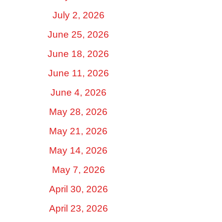
July 2, 2026
June 25, 2026
June 18, 2026
June 11, 2026
June 4, 2026
May 28, 2026
May 21, 2026
May 14, 2026
May 7, 2026
April 30, 2026
April 23, 2026