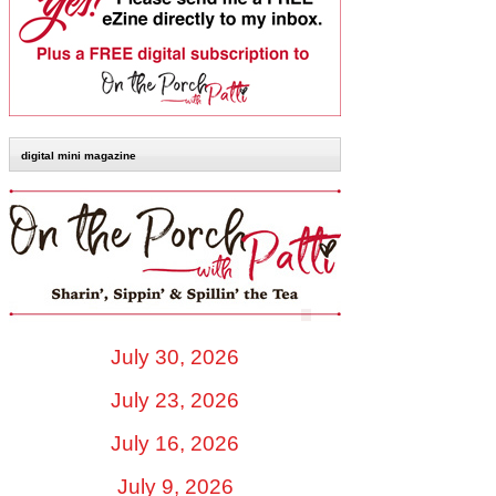
digital mini magazine
July 30, 2026
July 23, 2026
July 16, 2026
July 9, 2026