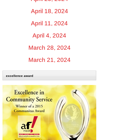
April 18, 2024
April 11, 2024
April 4, 2024
March 28, 2024
March 21, 2024
excellence award