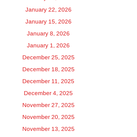
January 22, 2026
January 15, 2026
January 8, 2026
January 1, 2026
December 25, 2025
December 18, 2025
December 11, 2025
December 4, 2025
November 27, 2025
November 20, 2025
November 13, 2025