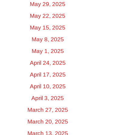
May 29, 2025
May 22, 2025
May 15, 2025
May 8, 2025
May 1, 2025
April 24, 2025
April 17, 2025
April 10, 2025
April 3, 2025
March 27, 2025
March 20, 2025
March 13, 2025