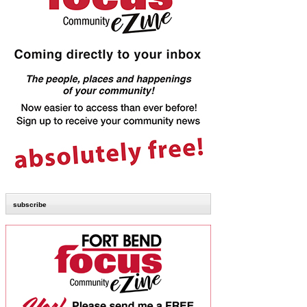
subscribe