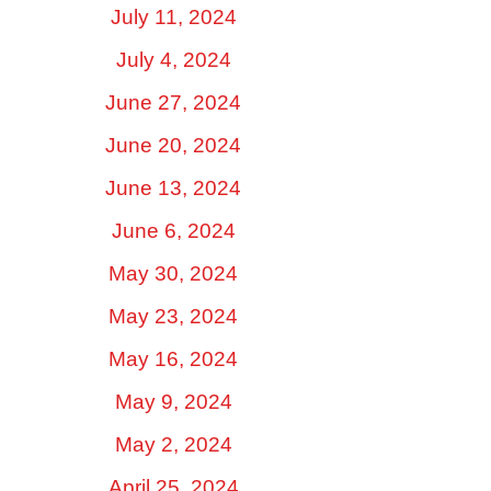
July 11, 2024
July 4, 2024
June 27, 2024
June 20, 2024
June 13, 2024
June 6, 2024
May 30, 2024
May 23, 2024
May 16, 2024
May 9, 2024
May 2, 2024
April 25, 2024