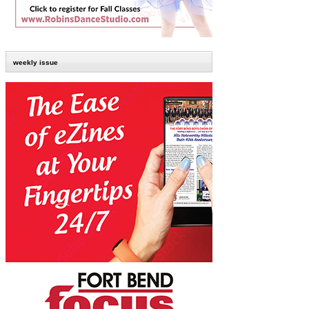
weekly issue