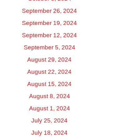
September 26, 2024
September 19, 2024
September 12, 2024
September 5, 2024
August 29, 2024
August 22, 2024
August 15, 2024
August 8, 2024
August 1, 2024
July 25, 2024
July 18, 2024