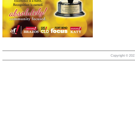
Copyright © 2021 