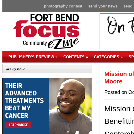
photography contest
send your news
send 
PUBLISHER’S PREVIEW
»
CONTENTS
»
CATEGORIES
»
SP
weekly issue
Mission o
Moore
Posted on Oc
Mission 
Benefitt