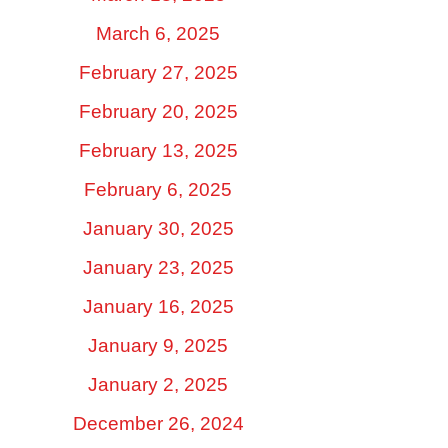
March 6, 2025
February 27, 2025
February 20, 2025
February 13, 2025
February 6, 2025
January 30, 2025
January 23, 2025
January 16, 2025
January 9, 2025
January 2, 2025
December 26, 2024