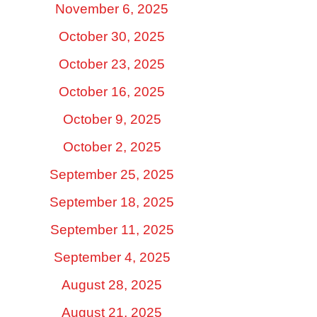
November 6, 2025
October 30, 2025
October 23, 2025
October 16, 2025
October 9, 2025
October 2, 2025
September 25, 2025
September 18, 2025
September 11, 2025
September 4, 2025
August 28, 2025
August 21, 2025