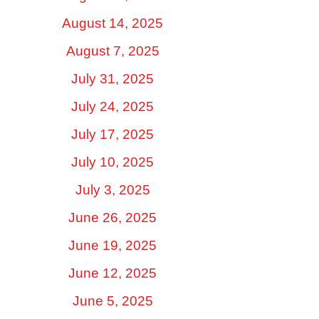
August 14, 2025
August 7, 2025
July 31, 2025
July 24, 2025
July 17, 2025
July 10, 2025
July 3, 2025
June 26, 2025
June 19, 2025
June 12, 2025
June 5, 2025