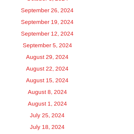
September 26, 2024
September 19, 2024
September 12, 2024
September 5, 2024
August 29, 2024
August 22, 2024
August 15, 2024
August 8, 2024
August 1, 2024
July 25, 2024
July 18, 2024