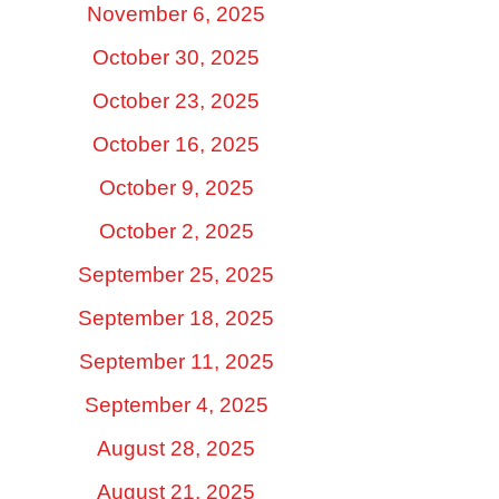
November 6, 2025
October 30, 2025
October 23, 2025
October 16, 2025
October 9, 2025
October 2, 2025
September 25, 2025
September 18, 2025
September 11, 2025
September 4, 2025
August 28, 2025
August 21, 2025