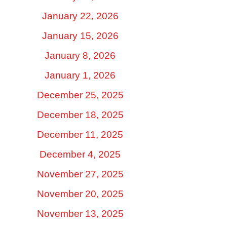
January 22, 2026
January 15, 2026
January 8, 2026
January 1, 2026
December 25, 2025
December 18, 2025
December 11, 2025
December 4, 2025
November 27, 2025
November 20, 2025
November 13, 2025