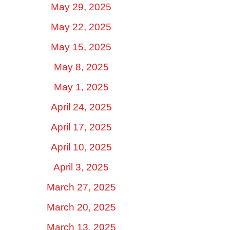
May 29, 2025
May 22, 2025
May 15, 2025
May 8, 2025
May 1, 2025
April 24, 2025
April 17, 2025
April 10, 2025
April 3, 2025
March 27, 2025
March 20, 2025
March 13, 2025