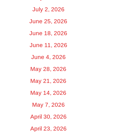
July 2, 2026
June 25, 2026
June 18, 2026
June 11, 2026
June 4, 2026
May 28, 2026
May 21, 2026
May 14, 2026
May 7, 2026
April 30, 2026
April 23, 2026