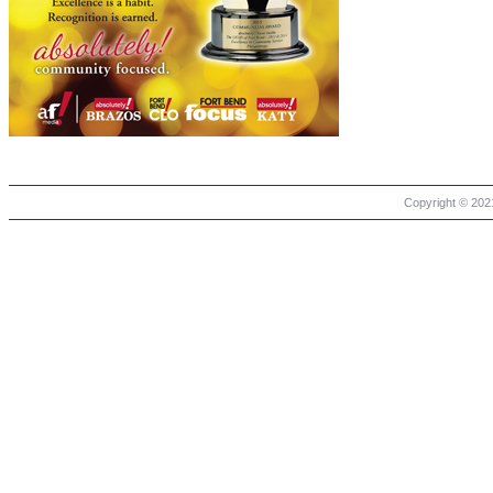
Copyright © 2021 