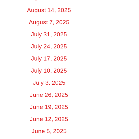
August 14, 2025
August 7, 2025
July 31, 2025
July 24, 2025
July 17, 2025
July 10, 2025
July 3, 2025
June 26, 2025
June 19, 2025
June 12, 2025
June 5, 2025