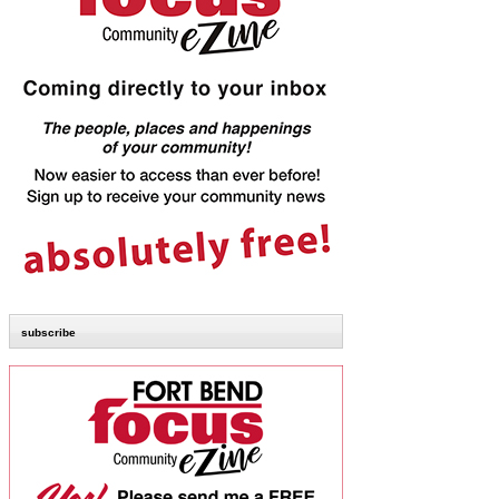
subscribe