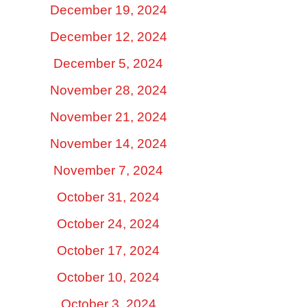
December 19, 2024
December 12, 2024
December 5, 2024
November 28, 2024
November 21, 2024
November 14, 2024
November 7, 2024
October 31, 2024
October 24, 2024
October 17, 2024
October 10, 2024
October 3, 2024