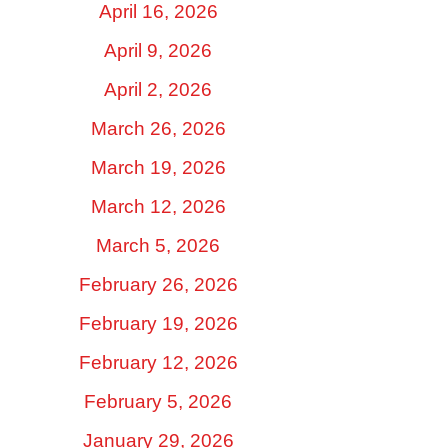
April 16, 2026
April 9, 2026
April 2, 2026
March 26, 2026
March 19, 2026
March 12, 2026
March 5, 2026
February 26, 2026
February 19, 2026
February 12, 2026
February 5, 2026
January 29, 2026