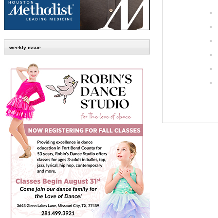
weekly issue