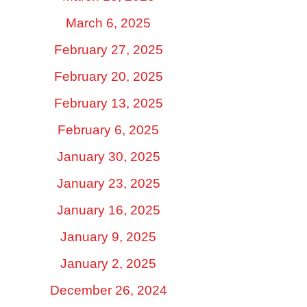
March 6, 2025
February 27, 2025
February 20, 2025
February 13, 2025
February 6, 2025
January 30, 2025
January 23, 2025
January 16, 2025
January 9, 2025
January 2, 2025
December 26, 2024