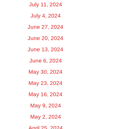
July 11, 2024
July 4, 2024
June 27, 2024
June 20, 2024
June 13, 2024
June 6, 2024
May 30, 2024
May 23, 2024
May 16, 2024
May 9, 2024
May 2, 2024
April 25, 2024