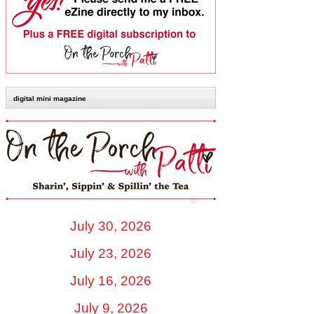
digital mini magazine
July 30, 2026
July 23, 2026
July 16, 2026
July 9, 2026