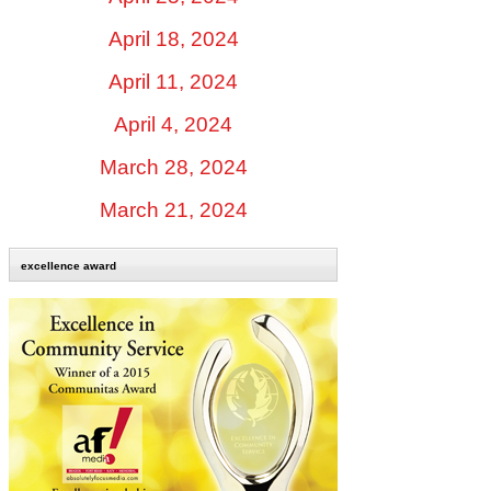
April 18, 2024
April 11, 2024
April 4, 2024
March 28, 2024
March 21, 2024
excellence award