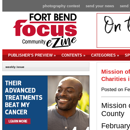
photography contest
send your news
send 
PUBLISHER’S PREVIEW
»
CONTENTS
»
CATEGORIES
»
SP
weekly issue
Mission of
Charities 
Posted on Fe
Mission 
County
February