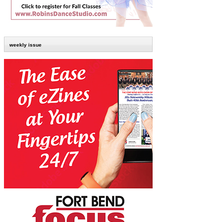
weekly issue