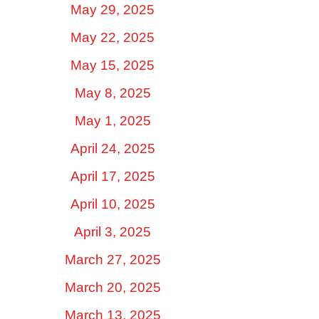
May 29, 2025
May 22, 2025
May 15, 2025
May 8, 2025
May 1, 2025
April 24, 2025
April 17, 2025
April 10, 2025
April 3, 2025
March 27, 2025
March 20, 2025
March 13, 2025