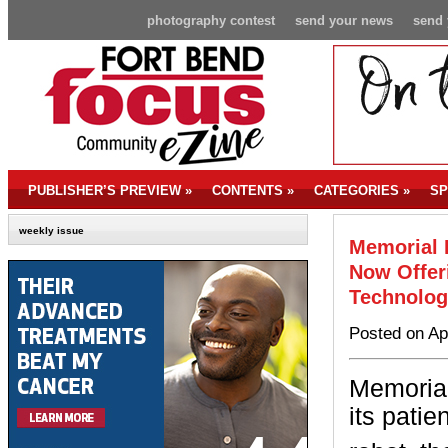
photography contest
send your news
send 
PUBLISHER’S PREVIEW
»
CONTENTS
»
CATEGORIES
»
SP
weekly issue
Memorial 
Now Offer
Technolog
Posted on Ap
Memorial
its patie