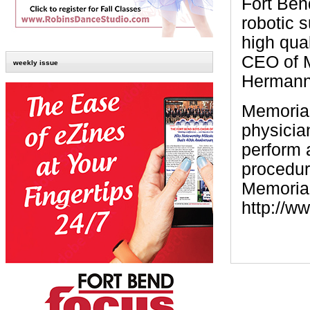
Fort Bend
robotic s
high qual
CEO of 
weekly issue
Hermann 
Memorial
physician
perform 
procedur
Memorial
http://w