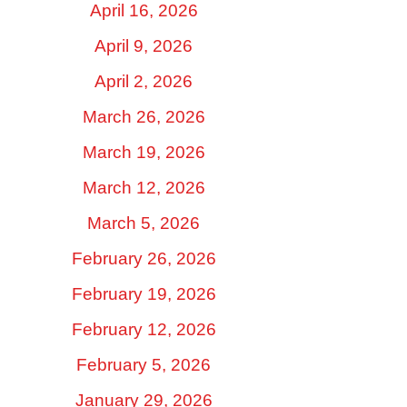
April 16, 2026
April 9, 2026
April 2, 2026
March 26, 2026
March 19, 2026
March 12, 2026
March 5, 2026
February 26, 2026
February 19, 2026
February 12, 2026
February 5, 2026
January 29, 2026