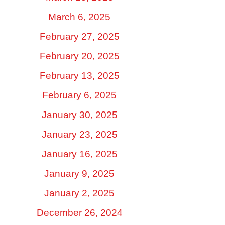
March 6, 2025
February 27, 2025
February 20, 2025
February 13, 2025
February 6, 2025
January 30, 2025
January 23, 2025
January 16, 2025
January 9, 2025
January 2, 2025
December 26, 2024