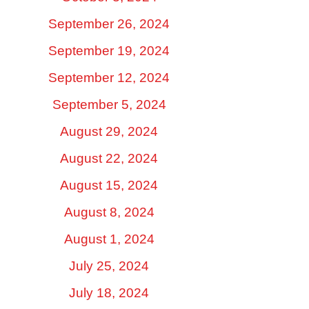
September 26, 2024
September 19, 2024
September 12, 2024
September 5, 2024
August 29, 2024
August 22, 2024
August 15, 2024
August 8, 2024
August 1, 2024
July 25, 2024
July 18, 2024