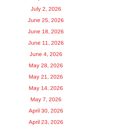
July 2, 2026
June 25, 2026
June 18, 2026
June 11, 2026
June 4, 2026
May 28, 2026
May 21, 2026
May 14, 2026
May 7, 2026
April 30, 2026
April 23, 2026