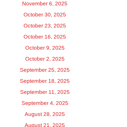
November 6, 2025
October 30, 2025
October 23, 2025
October 16, 2025
October 9, 2025
October 2, 2025
September 25, 2025
September 18, 2025
September 11, 2025
September 4, 2025
August 28, 2025
August 21, 2025