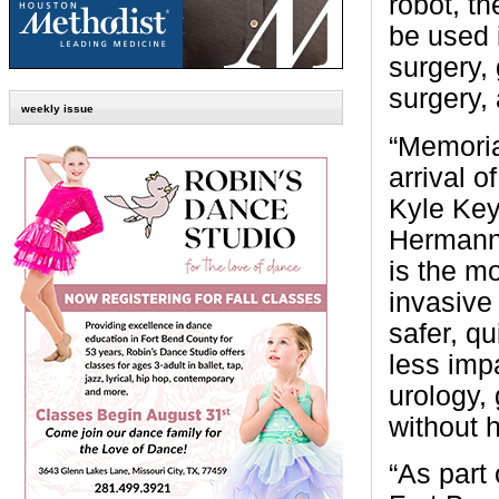
robot, th
be used i
surgery, 
surgery, 
weekly issue
“Memoria
arrival o
Kyle Key
Hermann 
is the m
invasive
safer, qu
less impa
urology,
without h
“As part