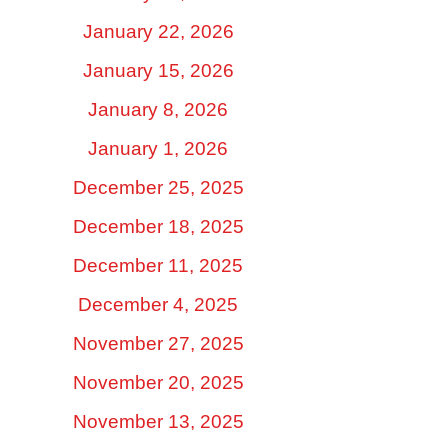
January 22, 2026
January 15, 2026
January 8, 2026
January 1, 2026
December 25, 2025
December 18, 2025
December 11, 2025
December 4, 2025
November 27, 2025
November 20, 2025
November 13, 2025