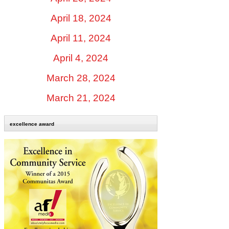
April 18, 2024
April 11, 2024
April 4, 2024
March 28, 2024
March 21, 2024
excellence award