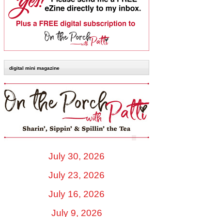
digital mini magazine
July 30, 2026
July 23, 2026
July 16, 2026
July 9, 2026