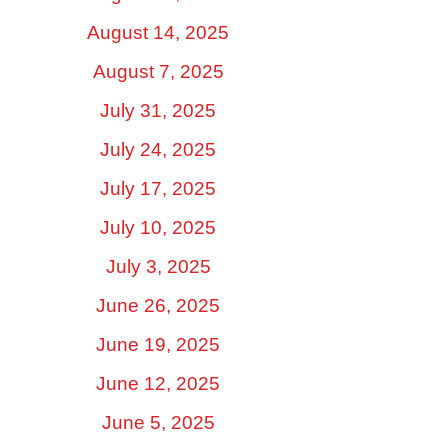
August 14, 2025
August 7, 2025
July 31, 2025
July 24, 2025
July 17, 2025
July 10, 2025
July 3, 2025
June 26, 2025
June 19, 2025
June 12, 2025
June 5, 2025