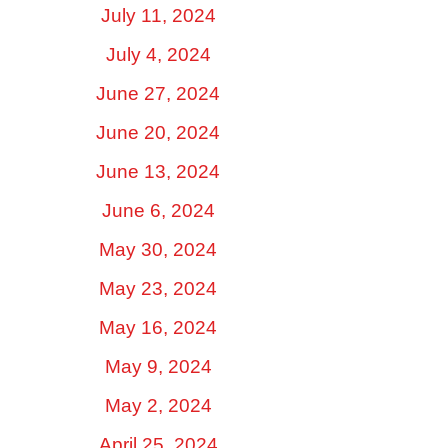
July 11, 2024
July 4, 2024
June 27, 2024
June 20, 2024
June 13, 2024
June 6, 2024
May 30, 2024
May 23, 2024
May 16, 2024
May 9, 2024
May 2, 2024
April 25, 2024