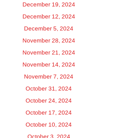
December 19, 2024
December 12, 2024
December 5, 2024
November 28, 2024
November 21, 2024
November 14, 2024
November 7, 2024
October 31, 2024
October 24, 2024
October 17, 2024
October 10, 2024
October 3, 2024