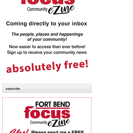
subscribe