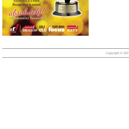
Copyright © 2021 