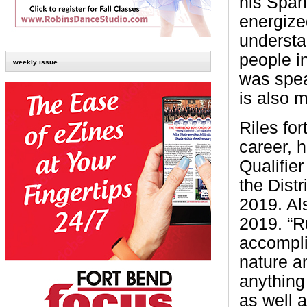
his Span
energize
understa
people i
weekly issue
was spea
is also 
Riles for
career, h
Qualifie
the Dist
2019. Als
2019. “R
accompli
nature a
anything
as well 