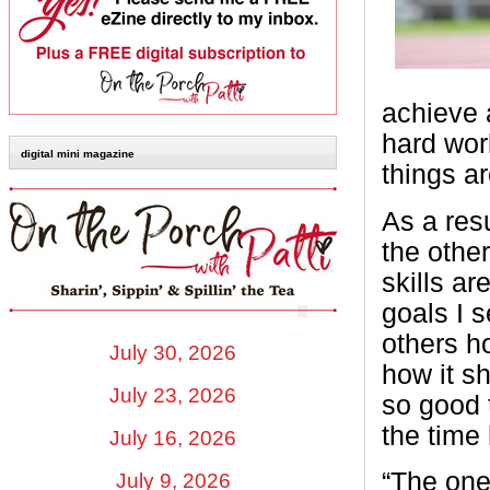
achieve a
hard wor
digital mini magazine
things ar
As a resu
the othe
skills a
goals I 
others h
July 30, 2026
how it s
July 23, 2026
so good 
the time
July 16, 2026
“The one 
July 9, 2026