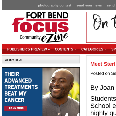
photography contest
send your news
send 
PUBLISHER’S PREVIEW
»
CONTENTS
»
CATEGORIES
»
SP
weekly issue
Meet Sterl
Posted on Se
By Joan
Students
School e
highly qu