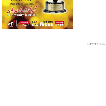
Copyright © 2021 