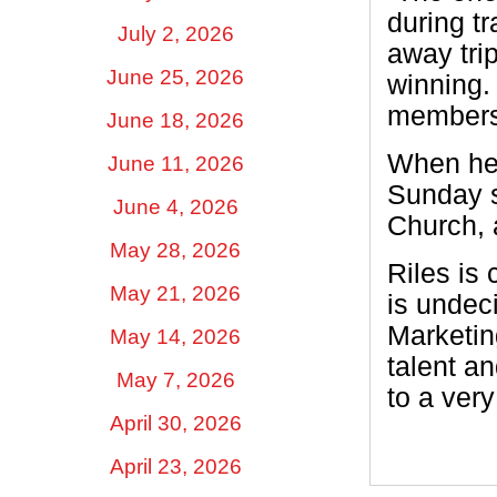
during t
July 2, 2026
away tri
June 25, 2026
winning.
members. 
June 18, 2026
When he 
June 11, 2026
Sunday s
June 4, 2026
Church, 
May 28, 2026
Riles is 
May 21, 2026
is undec
Marketin
May 14, 2026
talent a
May 7, 2026
to a ver
April 30, 2026
April 23, 2026