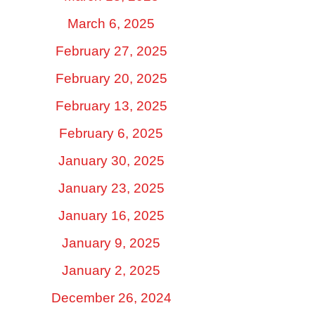
March 6, 2025
February 27, 2025
February 20, 2025
February 13, 2025
February 6, 2025
January 30, 2025
January 23, 2025
January 16, 2025
January 9, 2025
January 2, 2025
December 26, 2024