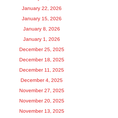
January 22, 2026
January 15, 2026
January 8, 2026
January 1, 2026
December 25, 2025
December 18, 2025
December 11, 2025
December 4, 2025
November 27, 2025
November 20, 2025
November 13, 2025