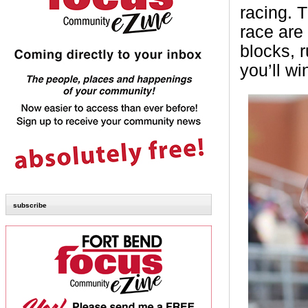
racing. 
race are 
blocks, r
you’ll w
subscribe