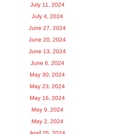
July 11, 2024
July 4, 2024
June 27, 2024
June 20, 2024
June 13, 2024
June 6, 2024
May 30, 2024
May 23, 2024
May 16, 2024
May 9, 2024
May 2, 2024
April 25, 2024