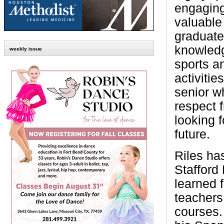
engagin
valuable 
graduate
knowled
weekly issue
sports an
activitie
senior w
respect 
looking f
future.
Riles ha
Stafford
learned 
teachers
courses.