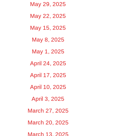
May 29, 2025
May 22, 2025
May 15, 2025
May 8, 2025
May 1, 2025
April 24, 2025
April 17, 2025
April 10, 2025
April 3, 2025
March 27, 2025
March 20, 2025
March 13, 2025