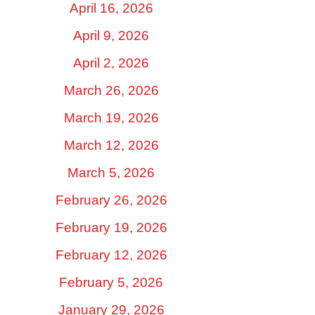
April 16, 2026
April 9, 2026
April 2, 2026
March 26, 2026
March 19, 2026
March 12, 2026
March 5, 2026
February 26, 2026
February 19, 2026
February 12, 2026
February 5, 2026
January 29, 2026