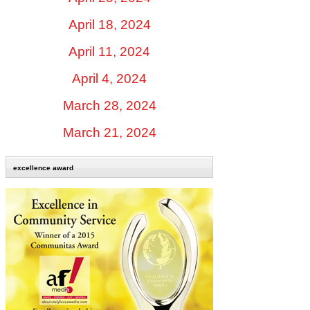
April 18, 2024
April 11, 2024
April 4, 2024
March 28, 2024
March 21, 2024
excellence award