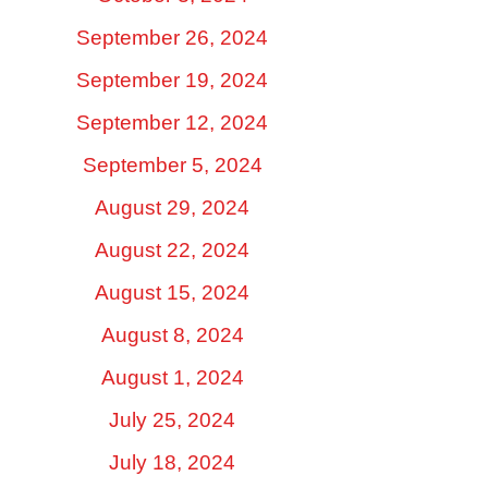
September 26, 2024
September 19, 2024
September 12, 2024
September 5, 2024
August 29, 2024
August 22, 2024
August 15, 2024
August 8, 2024
August 1, 2024
July 25, 2024
July 18, 2024