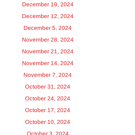
December 19, 2024
December 12, 2024
December 5, 2024
November 28, 2024
November 21, 2024
November 14, 2024
November 7, 2024
October 31, 2024
October 24, 2024
October 17, 2024
October 10, 2024
October 3, 2024