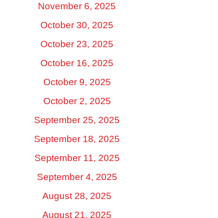
November 6, 2025
October 30, 2025
October 23, 2025
October 16, 2025
October 9, 2025
October 2, 2025
September 25, 2025
September 18, 2025
September 11, 2025
September 4, 2025
August 28, 2025
August 21, 2025