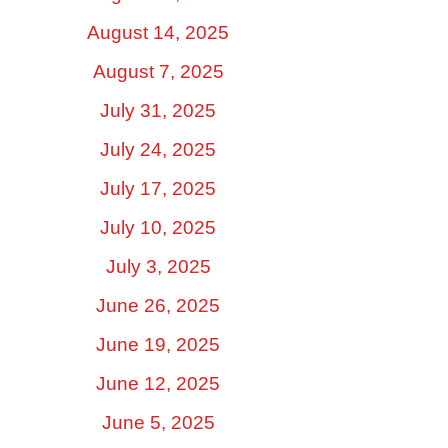
August 14, 2025
August 7, 2025
July 31, 2025
July 24, 2025
July 17, 2025
July 10, 2025
July 3, 2025
June 26, 2025
June 19, 2025
June 12, 2025
June 5, 2025