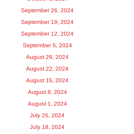
September 26, 2024
September 19, 2024
September 12, 2024
September 5, 2024
August 29, 2024
August 22, 2024
August 15, 2024
August 8, 2024
August 1, 2024
July 25, 2024
July 18, 2024