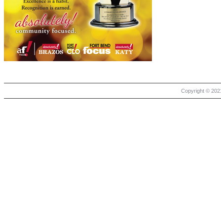
Copyright © 2021 