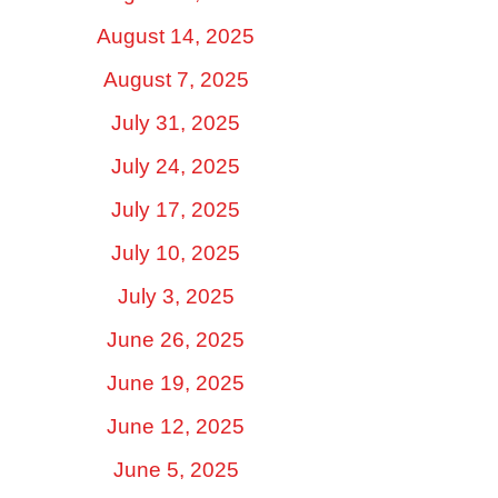
August 14, 2025
August 7, 2025
July 31, 2025
July 24, 2025
July 17, 2025
July 10, 2025
July 3, 2025
June 26, 2025
June 19, 2025
June 12, 2025
June 5, 2025