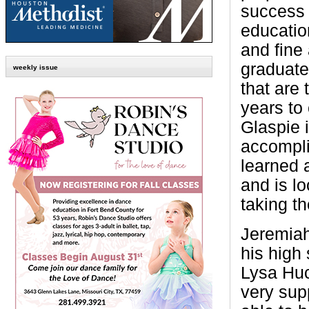
success 
educati
and fine 
graduate
weekly issue
that are
years to
Glaspie 
accompli
learned a
and is lo
taking th
Jeremiah
his high 
Lysa Hu
very sup