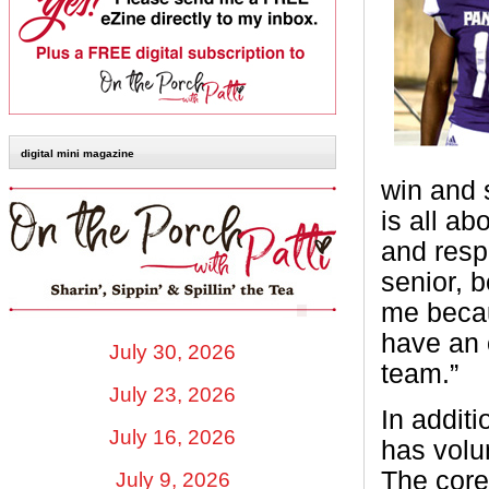
digital mini magazine
win and 
is all a
and resp
senior, b
me becau
have an o
July 30, 2026
team.”
July 23, 2026
In addit
July 16, 2026
has volu
The core 
July 9, 2026