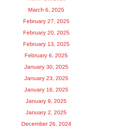
March 6, 2025
February 27, 2025
February 20, 2025
February 13, 2025
February 6, 2025
January 30, 2025
January 23, 2025
January 16, 2025
January 9, 2025
January 2, 2025
December 26, 2024