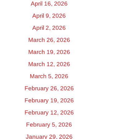
April 16, 2026
April 9, 2026
April 2, 2026
March 26, 2026
March 19, 2026
March 12, 2026
March 5, 2026
February 26, 2026
February 19, 2026
February 12, 2026
February 5, 2026
January 29, 2026