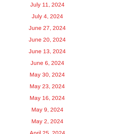
July 11, 2024
July 4, 2024
June 27, 2024
June 20, 2024
June 13, 2024
June 6, 2024
May 30, 2024
May 23, 2024
May 16, 2024
May 9, 2024
May 2, 2024
April 25, 2024