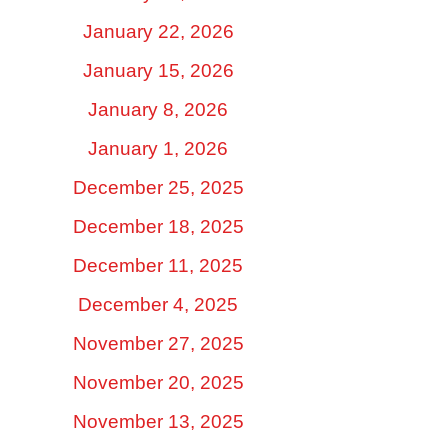
January 22, 2026
January 15, 2026
January 8, 2026
January 1, 2026
December 25, 2025
December 18, 2025
December 11, 2025
December 4, 2025
November 27, 2025
November 20, 2025
November 13, 2025