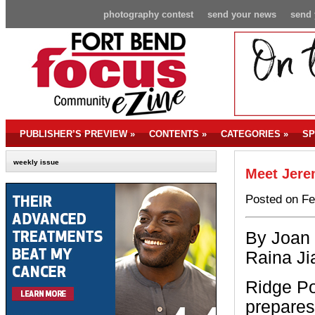
photography contest
send your news
send 
PUBLISHER’S PREVIEW
»
CONTENTS
»
CATEGORIES
»
SP
weekly issue
Meet Jere
Posted on Fe
By Joan 
Raina Ji
Ridge Po
prepares