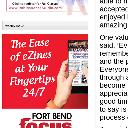
able to 
accepted
enjoyed 
amazing 
weekly issue
One valu
said, ‘E
remember
and the p
Everyone
through 
become a
apprecia
good time
to say is
process o