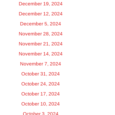
December 19, 2024
December 12, 2024
December 5, 2024
November 28, 2024
November 21, 2024
November 14, 2024
November 7, 2024
October 31, 2024
October 24, 2024
October 17, 2024
October 10, 2024
October 3, 2024