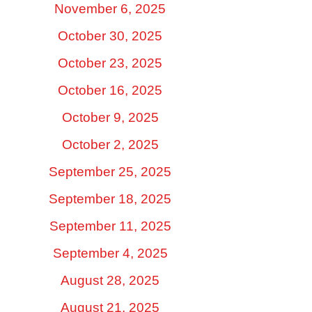
November 6, 2025
October 30, 2025
October 23, 2025
October 16, 2025
October 9, 2025
October 2, 2025
September 25, 2025
September 18, 2025
September 11, 2025
September 4, 2025
August 28, 2025
August 21, 2025