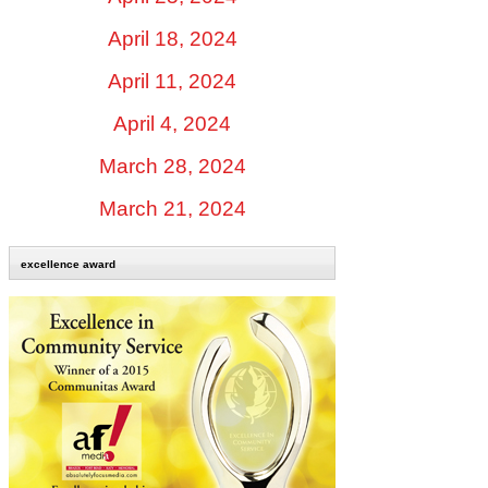
April 18, 2024
April 11, 2024
April 4, 2024
March 28, 2024
March 21, 2024
excellence award