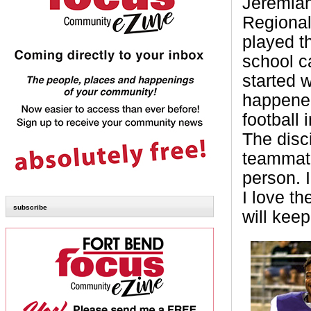
Jeremiah
Regional 
played th
school ca
started 
happened
football
The disc
teammat
person. 
I love th
subscribe
will keep