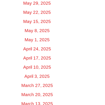
May 29, 2025
May 22, 2025
May 15, 2025
May 8, 2025
May 1, 2025
April 24, 2025
April 17, 2025
April 10, 2025
April 3, 2025
March 27, 2025
March 20, 2025
March 13, 2025