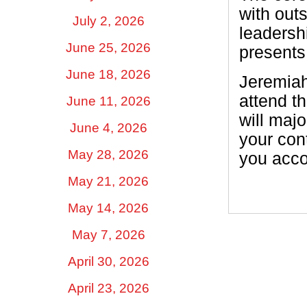
with out
July 2, 2026
leadersh
June 25, 2026
presents
June 18, 2026
Jeremiah 
attend th
June 11, 2026
will maj
June 4, 2026
your con
May 28, 2026
you acco
May 21, 2026
May 14, 2026
May 7, 2026
April 30, 2026
April 23, 2026