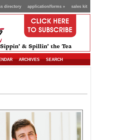
s directory
application/forms
»
sales kit
ENDAR
ARCHIVES
SEARCH