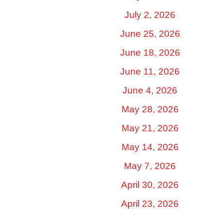
July 2, 2026
June 25, 2026
June 18, 2026
June 11, 2026
June 4, 2026
May 28, 2026
May 21, 2026
May 14, 2026
May 7, 2026
April 30, 2026
April 23, 2026