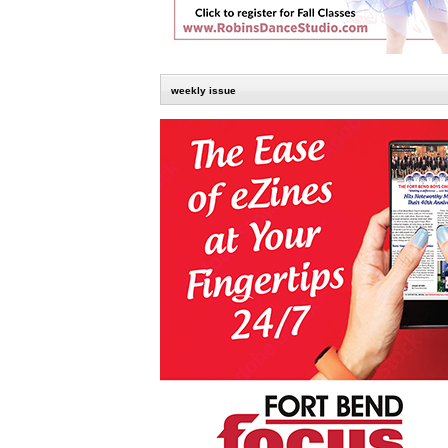
weekly issue