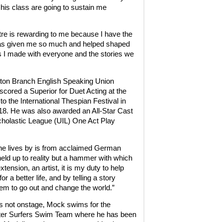
 his class are going to sustain me
tre is rewarding to me because I have the
t has given me so much and helped shaped
ons I made with everyone and the stories we
ton Branch English Speaking Union
red a Superior for Duet Acting at the
 the International Thespian Festival in
18. He was also awarded an All-Star Cast
cholastic League (UIL) One Act Play
 he lives by is from acclaimed German
r held up to reality but a hammer with which
tension, an artist, it is my duty to help
r a better life, and by telling a story
hem to go out and change the world.”
 not onstage, Mock swims for the
er Surfers Swim Team where he has been