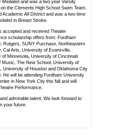
ar Medalist and was a two year Varsity
on the Clements High School Swim Team.
 Academic All District and was a two time
edalist in Breast Stroke.
 accepted and received Theater
ce scholarship offers from: Fordham
y, Rutgers, SUNY Purchase, Northeastern
, Cal Arts, University of Evansville,
y of Minnesota, University of Cincinnati
f Music, The New School, University of
 University of Houston and Oklahoma City
y. He will be attending Fordham University
nter in New York City this fall and will
Theatre Performance.
and admirable talent. We look forward to
n your future.