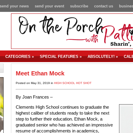
send your news
send your event
subscribe
contact us
busines
CATEGORIES
»
SPECIAL FEATURES
»
ABSOLUTELY!
»
CAL
Meet Ethan Mock
Posted on May 31, 2019 in
HIGH SCHOOL HOT SHOT
By Joan Frances –
Clements High School continues to graduate the
highest caliber of students ready to take the next
step to further their education. Ethan Mock, a
graduated senior who has achieved an impressive
resume of accomplishments in academics,