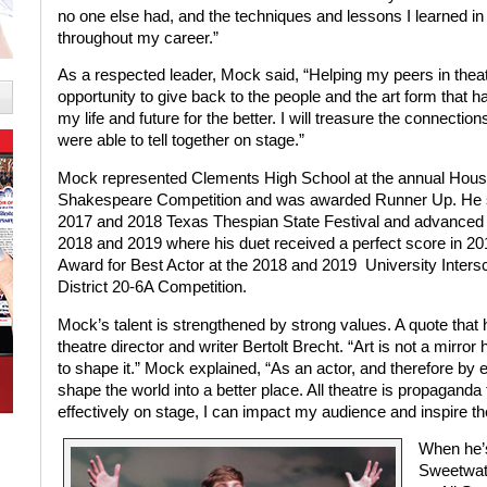
no one else had, and the techniques and lessons I learned in
throughout my career.”
As a respected leader, Mock said, “Helping my peers in thea
opportunity to give back to the people and the art form tha
my life and future for the better. I will treasure the connecti
were able to tell together on stage.”
Mock represented Clements High School at the annual Hous
Shakespeare Competition and was awarded Runner Up. He sco
2017 and 2018 Texas Thespian State Festival and advanced to
2018 and 2019 where his duet received a perfect score in 20
Award for Best Actor at the 2018 and 2019
University Inters
District 20-6A Competition.
Mock’s talent is strengthened by strong values. A quote that
theatre director and writer Bertolt Brecht. “Art is not a mirro
to shape it.” Mock explained, “As an actor, and therefore by ex
shape the world into a better place. All theatre is propaganda fo
effectively on stage, I can impact my audience and inspire t
When he’s
Sweetwat