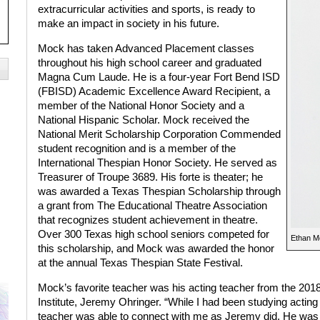
extracurricular activities and sports, is ready to
make an impact in society in his future.
Mock has taken Advanced Placement classes
throughout his high school career and graduated
Magna Cum Laude. He is a four-year Fort Bend ISD
(FBISD) Academic Excellence Award Recipient, a
member of the National Honor Society and a
National Hispanic Scholar. Mock received the
National Merit Scholarship Corporation Commended
student recognition and is a member of the
International Thespian Honor Society. He served as
Treasurer of Troupe 3689. His forte is theater; he
was awarded a Texas Thespian Scholarship through
a grant from The Educational Theatre Association
that recognizes student achievement in theatre.
Over 300 Texas high school seniors competed for
Ethan M
this scholarship, and Mock was awarded the honor
at the annual Texas Thespian State Festival.
Mock’s favorite teacher was his acting teacher from the 20
Institute, Jeremy Ohringer. “While I had been studying acting f
teacher was able to connect with me as Jeremy did. He was 