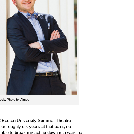
ock. Photo by Aimee.
18 Boston University Summer Theatre
or roughly six years at that point, no
able to break my acting down in a way that