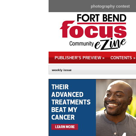
photography contest
PUBLISHER’S PREVIEW
»
CONTENTS
»
weekly issue