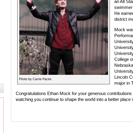
an All St
swimmer 
He earned
district m
Mock was
Performan
Universit
University
Universit
College o
Nebraska,
Universit
Lincoln Ce
Photo by Carrie Pacini.
major in 
Congratulations Ethan Mock for your generous contributions 
watching you continue to shape the world into a better place i