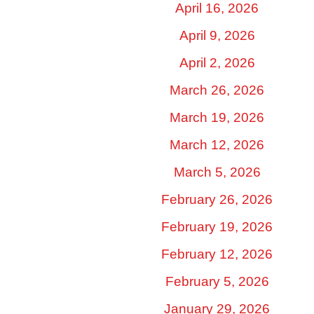
April 16, 2026
April 9, 2026
April 2, 2026
March 26, 2026
March 19, 2026
March 12, 2026
March 5, 2026
February 26, 2026
February 19, 2026
February 12, 2026
February 5, 2026
January 29, 2026