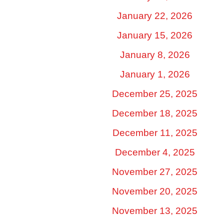
January 22, 2026
January 15, 2026
January 8, 2026
January 1, 2026
December 25, 2025
December 18, 2025
December 11, 2025
December 4, 2025
November 27, 2025
November 20, 2025
November 13, 2025