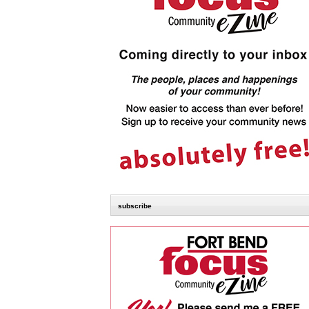
subscribe