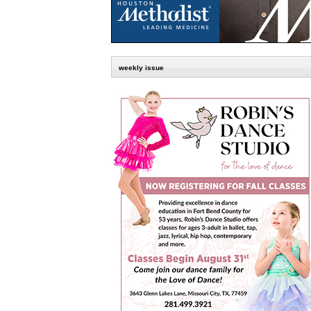
weekly issue