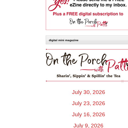
digital mini magazine
July 30, 2026
July 23, 2026
July 16, 2026
July 9, 2026